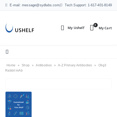
E-mail: message@sydlabs.com
|
Tech Support: 1-617-401-8149
0
Home
»
Shop
»
Antibodies
»
A-Z Primary Antibodies
»
Olig3
Rabbit mAb