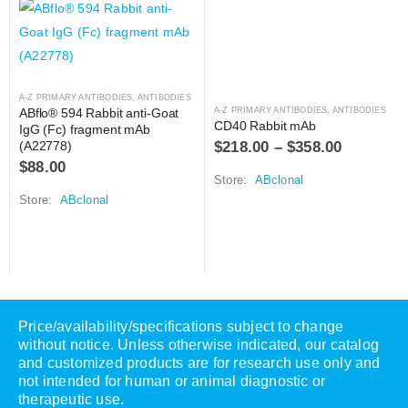
A-Z PRIMARY ANTIBODIES
,
ANTIBODIES
ABflo® 594 Rabbit anti-Goat 
A-Z PRIMARY ANTIBODIES
,
ANTIBODIES
CD40 Rabbit mAb
IgG (Fc) fragment mAb 
$
218.00
–
$
358.00
(A22778)
$
88.00
Store:
ABclonal
Store:
ABclonal
Price/availability/specifications subject to change
without notice. Unless otherwise indicated, our catalog
and customized products are for research use only and
not intended for human or animal diagnostic or
therapeutic use.