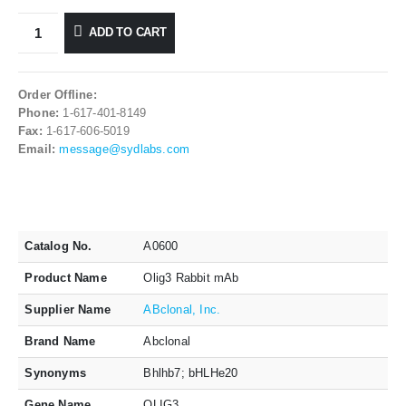
ADD TO CART
Order Offline:
Phone:
1-617-401-8149
Fax:
1-617-606-5019
Email:
message@sydlabs.com
Catalog No.
A0600
Product Name
Olig3 Rabbit mAb
Supplier Name
ABclonal, Inc.
Brand Name
Abclonal
Synonyms
Bhlhb7; bHLHe20
Gene Name
OLIG3