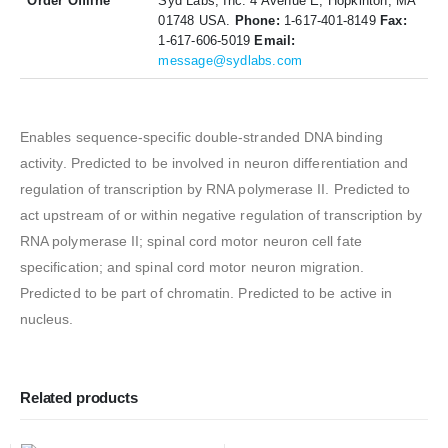
Order Offline
Syd Labs, Inc. 4 Avenue E, Hopkinton, MA
01748 USA.
Phone:
1-617-401-8149
Fax:
1-617-606-5019
Email:
message@sydlabs.com
Enables sequence-specific double-stranded DNA binding
activity. Predicted to be involved in neuron differentiation and
regulation of transcription by RNA polymerase II. Predicted to
act upstream of or within negative regulation of transcription by
RNA polymerase II; spinal cord motor neuron cell fate
specification; and spinal cord motor neuron migration.
Predicted to be part of chromatin. Predicted to be active in
nucleus.
Related products