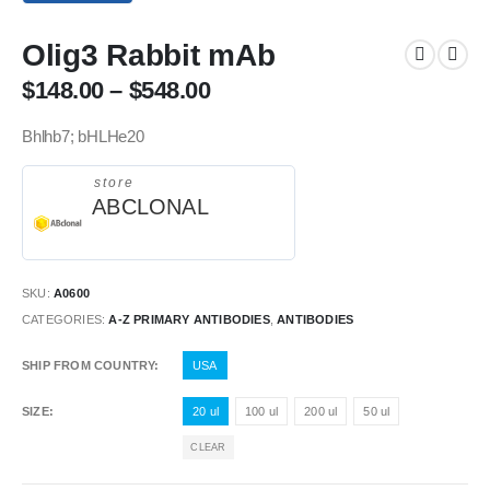
Olig3 Rabbit mAb
$
148.00
–
$
548.00
Bhlhb7; bHLHe20
store
ABCLONAL
SKU:
A0600
CATEGORIES:
A-Z PRIMARY ANTIBODIES
,
ANTIBODIES
SHIP FROM COUNTRY
USA
SIZE
20 ul
100 ul
200 ul
50 ul
CLEAR