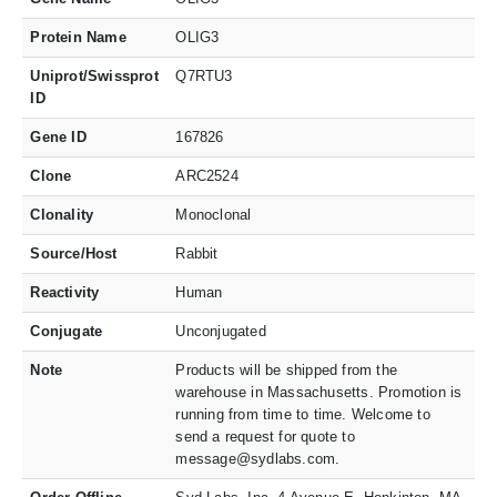
Protein Name
OLIG3
Uniprot/Swissprot
Q7RTU3
ID
Gene ID
167826
Clone
ARC2524
Clonality
Monoclonal
Source/Host
Rabbit
Reactivity
Human
Conjugate
Unconjugated
Note
Products will be shipped from the
warehouse in Massachusetts. Promotion is
running from time to time. Welcome to
send a request for quote to
message@sydlabs.com.