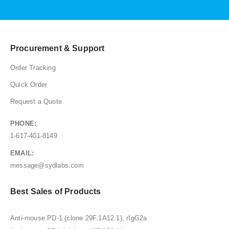
Procurement & Support
Order Tracking
Quick Order
Request a Quote
PHONE:
1-617-401-8149
EMAIL:
message@sydlabs.com
Best Sales of Products
Anti-mouse PD-1 (clone 29F.1A12.1), rIgG2a