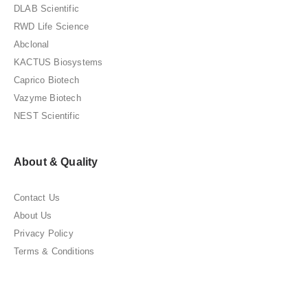
DLAB Scientific
RWD Life Science
Abclonal
KACTUS Biosystems
Caprico Biotech
Vazyme Biotech
NEST Scientific
About & Quality
Contact Us
About Us
Privacy Policy
Terms & Conditions