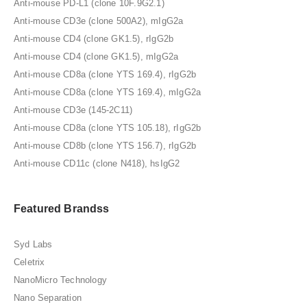
Anti-mouse PD-L1 (clone 10F.9G2.1)
Anti-mouse CD3e (clone 500A2), mIgG2a
Anti-mouse CD4 (clone GK1.5), rIgG2b
Anti-mouse CD4 (clone GK1.5), mIgG2a
Anti-mouse CD8a (clone YTS 169.4), rIgG2b
Anti-mouse CD8a (clone YTS 169.4), mIgG2a
Anti-mouse CD3e (145-2C11)
Anti-mouse CD8a (clone YTS 105.18), rIgG2b
Anti-mouse CD8b (clone YTS 156.7), rIgG2b
Anti-mouse CD11c (clone N418), hsIgG2
Featured Brandss
Syd Labs
Celetrix
NanoMicro Technology
Nano Separation