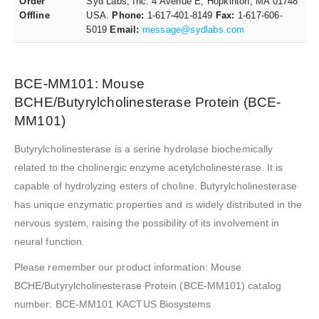
Order
Syd Labs, Inc. 4 Avenue E, Hopkinton, MA 01748
Offline
USA.
Phone:
1-617-401-8149
Fax:
1-617-606-
5019
Email:
message@sydlabs.com
BCE-MM101: Mouse
BCHE/Butyrylcholinesterase Protein (BCE-
MM101)
Butyrylcholinesterase is a serine hydrolase biochemically
related to the cholinergic enzyme acetylcholinesterase. It is
capable of hydrolyzing esters of choline. Butyrylcholinesterase
has unique enzymatic properties and is widely distributed in the
nervous system, raising the possibility of its involvement in
neural function.
Please remember our product information: Mouse
BCHE/Butyrylcholinesterase Protein (BCE-MM101) catalog
number: BCE-MM101 KACTUS Biosystems