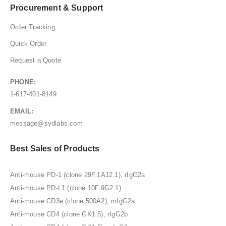
Procurement & Support
Order Tracking
Quick Order
Request a Quote
PHONE:
1-617-401-8149
EMAIL:
message@sydlabs.com
Best Sales of Products
Anti-mouse PD-1 (clone 29F.1A12.1), rIgG2a
Anti-mouse PD-L1 (clone 10F.9G2.1)
Anti-mouse CD3e (clone 500A2), mIgG2a
Anti-mouse CD4 (clone GK1.5), rIgG2b