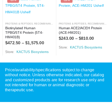
-10%
-10%
PROTEINS & PEPTIDES
,
RECOMBINANT PROTEIN
PROTEINS & PEPTIDES
,
RECOMBINANT PROTEIN
Biotinylated Human 
Human ACE2/ACEH Protein 
TPBG/5T4 Protein (5T4-
(ACE-HM201)
HM401B)
$
243.00
–
$
810.00
$
472.50
–
$
1,575.00
Store:
KACTUS Biosystems
Store:
KACTUS Biosystems
Price/availability/specifications subject to change
without notice. Unless otherwise indicated, our catalog
and customized products are for research use only and
not intended for human or animal diagnostic or
therapeutic use.