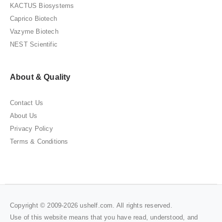
KACTUS Biosystems
Caprico Biotech
Vazyme Biotech
NEST Scientific
About & Quality
Contact Us
About Us
Privacy Policy
Terms & Conditions
Copyright © 2009-2026 ushelf.com. All rights reserved.
Use of this website means that you have read, understood, and