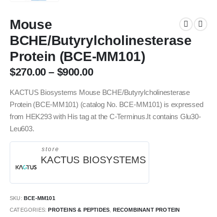
Mouse
BCHE/Butyrylcholinesterase
Protein (BCE-MM101)
$
270.00
–
$
900.00
KACTUS Biosystems Mouse BCHE/Butyrylcholinesterase
Protein (BCE-MM101) (catalog No. BCE-MM101) is expressed
from HEK293 with His tag at the C-Terminus.It contains Glu30-
Leu603.
store
KACTUS BIOSYSTEMS
SKU:
BCE-MM101
CATEGORIES:
PROTEINS & PEPTIDES
,
RECOMBINANT PROTEIN