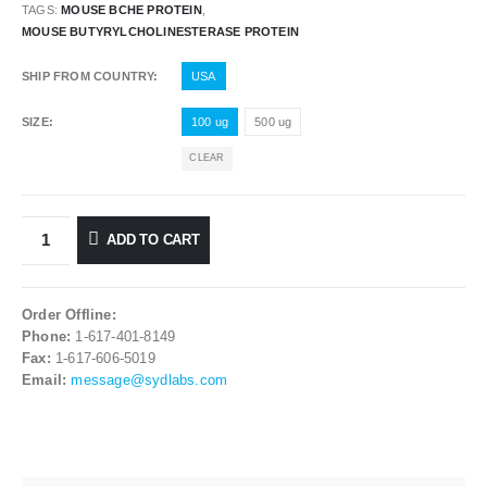
TAGS:
MOUSE BCHE PROTEIN
,
MOUSE BUTYRYLCHOLINESTERASE PROTEIN
SHIP FROM COUNTRY
USA
SIZE
100 ug
500 ug
CLEAR
ADD TO CART
Order Offline:
Phone:
1-617-401-8149
Fax:
1-617-606-5019
Email:
message@sydlabs.com