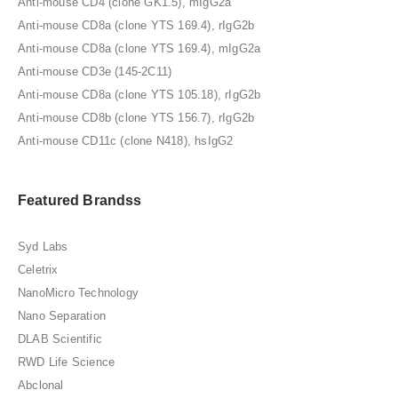
Anti-mouse CD4 (clone GK1.5), mIgG2a
Anti-mouse CD8a (clone YTS 169.4), rIgG2b
Anti-mouse CD8a (clone YTS 169.4), mIgG2a
Anti-mouse CD3e (145-2C11)
Anti-mouse CD8a (clone YTS 105.18), rIgG2b
Anti-mouse CD8b (clone YTS 156.7), rIgG2b
Anti-mouse CD11c (clone N418), hsIgG2
Featured Brandss
Syd Labs
Celetrix
NanoMicro Technology
Nano Separation
DLAB Scientific
RWD Life Science
Abclonal