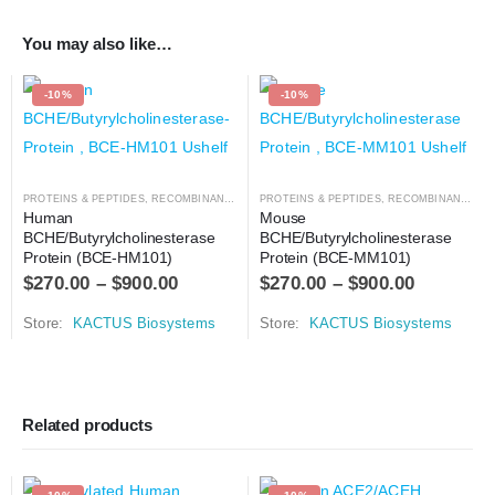
You may also like…
-10%
-10%
PROTEINS & PEPTIDES
,
RECOMBINANT PROTEIN
PROTEINS & PEPTIDES
,
RECOMBINANT PROTEIN
Human 
Mouse 
BCHE/Butyrylcholinesterase 
BCHE/Butyrylcholinesterase 
Protein (BCE-HM101)
Protein (BCE-MM101)
$
270.00
–
$
900.00
$
270.00
–
$
900.00
Store:
KACTUS Biosystems
Store:
KACTUS Biosystems
Related products