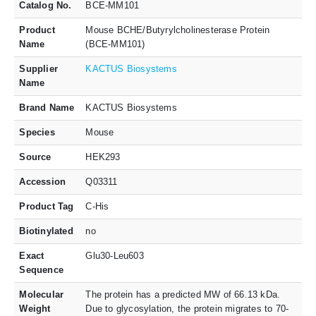
Catalog No.
BCE-MM101
Product
Mouse BCHE/Butyrylcholinesterase Protein
Name
(BCE-MM101)
Supplier
KACTUS Biosystems
Name
Brand Name
KACTUS Biosystems
Species
Mouse
Source
HEK293
Accession
Q03311
Product Tag
C-His
Biotinylated
no
Exact
Glu30-Leu603
Sequence
Molecular
The protein has a predicted MW of 66.13 kDa.
Weight
Due to glycosylation, the protein migrates to 70-