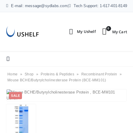
E-mail: message@sydlabs.com
|
Tech Support: 1-617-401-8149
0
Home
»
Shop
»
Proteins & Peptides
»
Recombinant Protein
»
Mouse BCHE/Butyrylcholinesterase Protein (BCE-MM101)
SALE