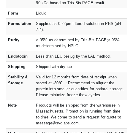
90 kDa based on Tris-Bis PAGE result.
Form
Liquid
Formulation
Supplied as 0.22μm filtered solution in PBS (pH
7.4).
Purity
> 95% as determined by Tris-Bis PAGE;> 95%
as determined by HPLC
Endotoxin
Less than 1EU per μg by the LAL method.
Shipping
Shipped with dry ice.
Stability &
Valid for 12 months from date of receipt when
Storage
stored at -80°C.；Recommend to aliquot the
protein into smaller quantities for optimal storage.
Please minimize freeze-thaw cycles.
Note
Products will be shipped from the warehouse in
Massachusetts. Promotion is running from time
to time. Welcome to send a request for quote to
message@sydlabs.com.