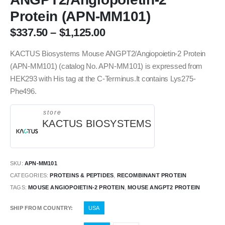
Protein (APN-MM101)
$
337.50
–
$
1,125.00
KACTUS Biosystems Mouse ANGPT2/Angiopoietin-2 Protein
(APN-MM101) (catalog No. APN-MM101) is expressed from
HEK293 with His tag at the C-Terminus.It contains Lys275-
Phe496.
store
KACTUS BIOSYSTEMS
SKU:
APN-MM101
CATEGORIES:
PROTEINS & PEPTIDES
,
RECOMBINANT PROTEIN
TAGS:
MOUSE ANGIOPOIETIN-2 PROTEIN
,
MOUSE ANGPT2 PROTEIN
SHIP FROM COUNTRY
USA