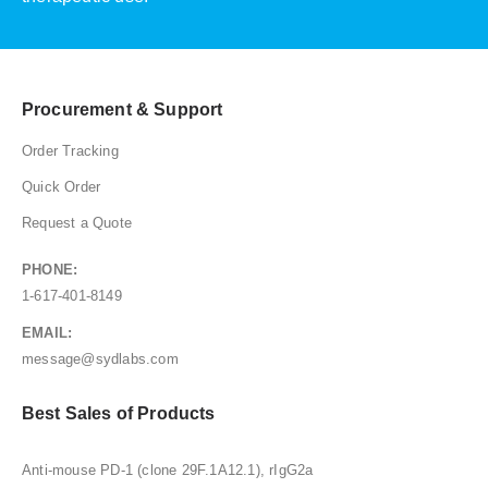
Procurement & Support
Order Tracking
Quick Order
Request a Quote
PHONE:
1-617-401-8149
EMAIL:
message@sydlabs.com
Best Sales of Products
Anti-mouse PD-1 (clone 29F.1A12.1), rIgG2a