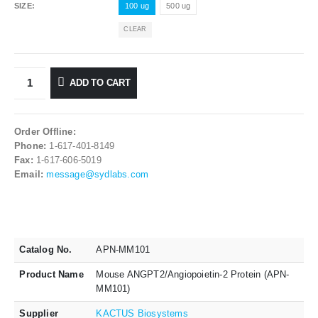
SIZE
100 ug
500 ug
CLEAR
ADD TO CART
Order Offline:
Phone:
1-617-401-8149
Fax:
1-617-606-5019
Email:
message@sydlabs.com
Catalog No.
APN-MM101
Product Name
Mouse ANGPT2/Angiopoietin-2 Protein (APN-
MM101)
Supplier
KACTUS Biosystems