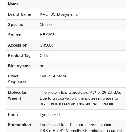
Name
Brand Name
KACTUS Biosystems
Species
Mouse
Source
HEK293
Accession
O35608
Product Tag
C-His
Biotinylated
no
Exact
Lys275-Phe496
Sequence
Molecular
The protein has a predicted MW of 26.29 kDa.
Weight
Due to glycosylation, the protein migrates to
30-35 kDa based on Tris-Bis PAGE result.
Form
Lyophilized
Formulation
Lyophilized from 0.22μm filtered solution in
PBS (pH 7.4). Normally 8% trehalose is added