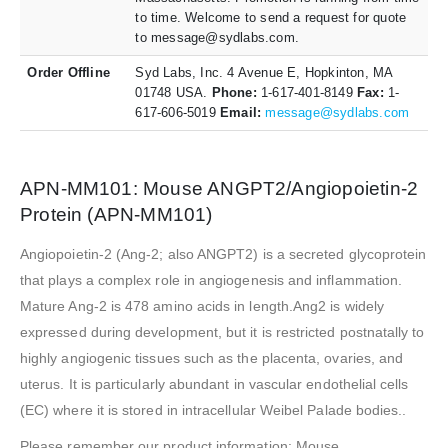
to time. Welcome to send a request for quote
to message@sydlabs.com.
Order Offline
Syd Labs, Inc. 4 Avenue E, Hopkinton, MA
01748 USA.
Phone:
1-617-401-8149
Fax:
1-
617-606-5019
Email:
message@sydlabs.com
APN-MM101: Mouse ANGPT2/Angiopoietin-2
Protein (APN-MM101)
Angiopoietin-2 (Ang-2; also ANGPT2) is a secreted glycoprotein
that plays a complex role in angiogenesis and inflammation.
Mature Ang-2 is 478 amino acids in length.Ang2 is widely
expressed during development, but it is restricted postnatally to
highly angiogenic tissues such as the placenta, ovaries, and
uterus. It is particularly abundant in vascular endothelial cells
(EC) where it is stored in intracellular Weibel Palade bodies..
Please remember our product information: Mouse