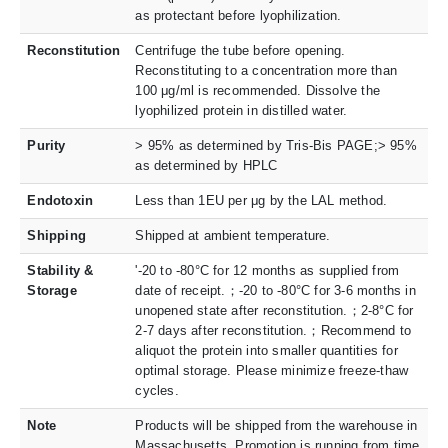
as protectant before lyophilization.
Reconstitution
Centrifuge the tube before opening.
Reconstituting to a concentration more than
100 μg/ml is recommended. Dissolve the
lyophilized protein in distilled water.
Purity
> 95% as determined by Tris-Bis PAGE;> 95%
as determined by HPLC
Endotoxin
Less than 1EU per μg by the LAL method.
Shipping
Shipped at ambient temperature.
Stability &
'-20 to -80°C for 12 months as supplied from
Storage
date of receipt.；-20 to -80°C for 3-6 months in
unopened state after reconstitution.；2-8°C for
2-7 days after reconstitution.；Recommend to
aliquot the protein into smaller quantities for
optimal storage. Please minimize freeze-thaw
cycles.
Note
Products will be shipped from the warehouse in
Massachusetts. Promotion is running from time