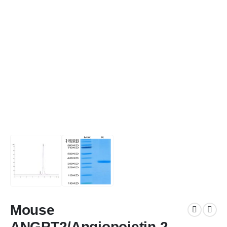
Mouse
ANGPT2/Angiopoietin-2