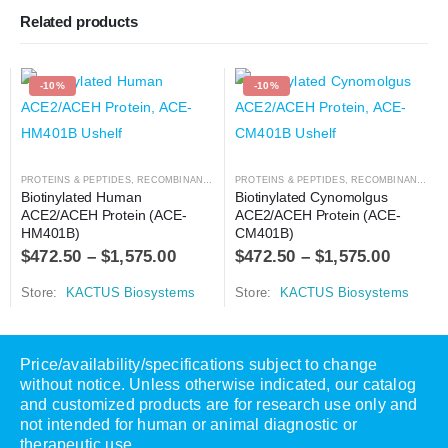
Related products
-10%
-10%
PROTEINS & PEPTIDES
,
RECOMBINANT PROTEIN
PROTEINS & PEPTIDES
,
RECOMBINANT PROTEIN
Biotinylated Human 
Biotinylated Cynomolgus 
ACE2/ACEH Protein (ACE-
ACE2/ACEH Protein (ACE-
HM401B)
CM401B)
$
472.50
–
$
1,575.00
$
472.50
–
$
1,575.00
Store:
KACTUS Biosystems
Store:
KACTUS Biosystems
Price/availability/specifications subject to change
without notice. Unless otherwise indicated, our catalog
and customized products are for research use only and
not intended for human or animal diagnostic or
therapeutic use.