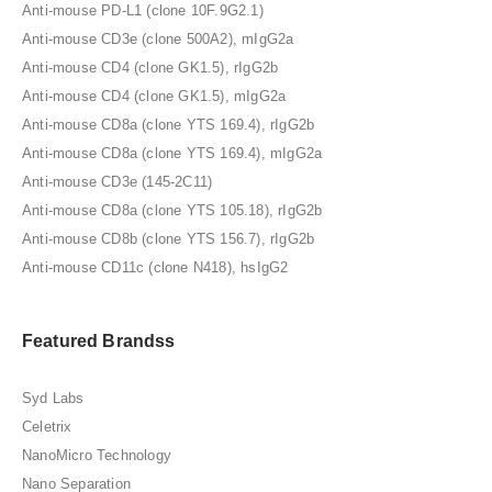
Anti-mouse PD-L1 (clone 10F.9G2.1)
Anti-mouse CD3e (clone 500A2), mIgG2a
Anti-mouse CD4 (clone GK1.5), rIgG2b
Anti-mouse CD4 (clone GK1.5), mIgG2a
Anti-mouse CD8a (clone YTS 169.4), rIgG2b
Anti-mouse CD8a (clone YTS 169.4), mIgG2a
Anti-mouse CD3e (145-2C11)
Anti-mouse CD8a (clone YTS 105.18), rIgG2b
Anti-mouse CD8b (clone YTS 156.7), rIgG2b
Anti-mouse CD11c (clone N418), hsIgG2
Featured Brandss
Syd Labs
Celetrix
NanoMicro Technology
Nano Separation