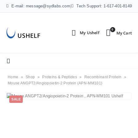
E-mail: message@sydlabs.com
|
Tech Support: 1-617-401-8149
0
Home
»
Shop
»
Proteins & Peptides
»
Recombinant Protein
»
Mouse ANGPT2/Angiopoietin-2 Protein (APN-MM101)
SALE