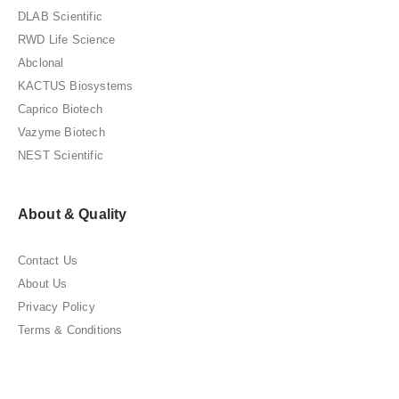
DLAB Scientific
RWD Life Science
Abclonal
KACTUS Biosystems
Caprico Biotech
Vazyme Biotech
NEST Scientific
About & Quality
Contact Us
About Us
Privacy Policy
Terms & Conditions