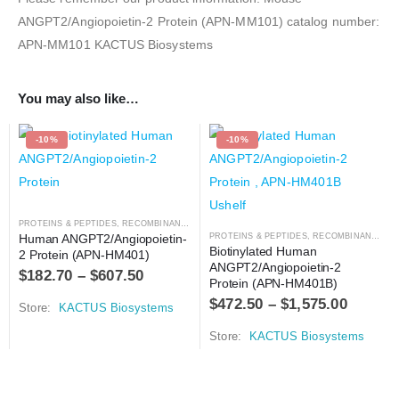
ANGPT2/Angiopoietin-2 Protein (APN-MM101) catalog number:
APN-MM101 KACTUS Biosystems
You may also like…
-10%
-10%
PROTEINS & PEPTIDES
,
RECOMBINANT PROTEIN
Human ANGPT2/Angiopoietin-
PROTEINS & PEPTIDES
,
RECOMBINANT PROTEIN
Biotinylated Human 
2 Protein (APN-HM401)
ANGPT2/Angiopoietin-2 
$
182.70
–
$
607.50
Protein (APN-HM401B)
$
472.50
–
$
1,575.00
Store:
KACTUS Biosystems
Store:
KACTUS Biosystems