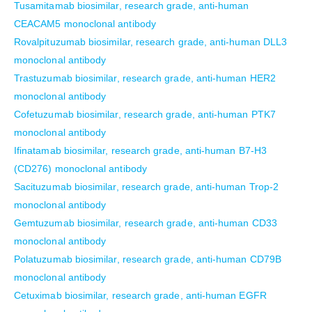
Tusamitamab biosimilar, research grade, anti-human
CEACAM5 monoclonal antibody
Rovalpituzumab biosimilar, research grade, anti-human DLL3
monoclonal antibody
Trastuzumab biosimilar, research grade, anti-human HER2
monoclonal antibody
Cofetuzumab biosimilar, research grade, anti-human PTK7
monoclonal antibody
Ifinatamab biosimilar, research grade, anti-human B7-H3
(CD276) monoclonal antibody
Sacituzumab biosimilar, research grade, anti-human Trop-2
monoclonal antibody
Gemtuzumab biosimilar, research grade, anti-human CD33
monoclonal antibody
Polatuzumab biosimilar, research grade, anti-human CD79B
monoclonal antibody
Cetuximab biosimilar, research grade, anti-human EGFR