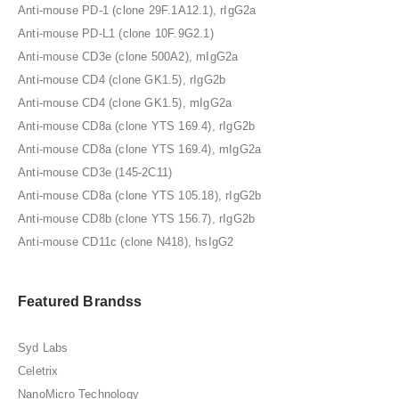
Anti-mouse PD-1 (clone 29F.1A12.1), rIgG2a
Anti-mouse PD-L1 (clone 10F.9G2.1)
Anti-mouse CD3e (clone 500A2), mIgG2a
Anti-mouse CD4 (clone GK1.5), rIgG2b
Anti-mouse CD4 (clone GK1.5), mIgG2a
Anti-mouse CD8a (clone YTS 169.4), rIgG2b
Anti-mouse CD8a (clone YTS 169.4), mIgG2a
Anti-mouse CD3e (145-2C11)
Anti-mouse CD8a (clone YTS 105.18), rIgG2b
Anti-mouse CD8b (clone YTS 156.7), rIgG2b
Anti-mouse CD11c (clone N418), hsIgG2
Featured Brandss
Syd Labs
Celetrix
NanoMicro Technology