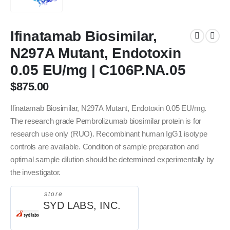
Ifinatamab Biosimilar,
N297A Mutant, Endotoxin
0.05 EU/mg | C106P.NA.05
$
875.00
Ifinatamab Biosimilar, N297A Mutant, Endotoxin 0.05 EU/mg.
The research grade Pembrolizumab biosimilar protein is for
research use only (RUO). Recombinant human IgG1 isotype
controls are available. Condition of sample preparation and
optimal sample dilution should be determined experimentally by
the investigator.
store
SYD LABS, INC.