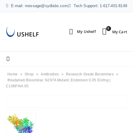
E-mail: message@sydlabs.com
|
Tech Support: 1-617-401-8149
0
Home
»
Shop
»
Antibodies
»
Research Grade Biosimilars
»
Ifinatamab Biosimilar, N297A Mutant, Endotoxin 0.05 EU/mg |
C106P.NA.05