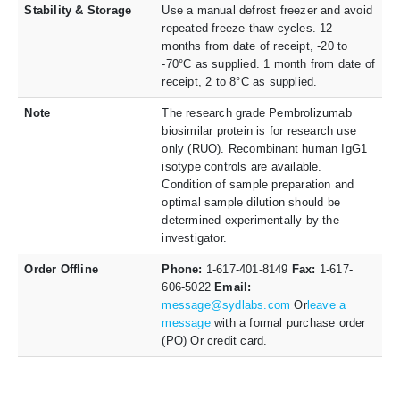
Stability & Storage
Use a manual defrost freezer and avoid
repeated freeze-thaw cycles. 12
months from date of receipt, -20 to
-70°C as supplied. 1 month from date of
receipt, 2 to 8°C as supplied.
Note
The research grade Pembrolizumab
biosimilar protein is for research use
only (RUO). Recombinant human IgG1
isotype controls are available.
Condition of sample preparation and
optimal sample dilution should be
determined experimentally by the
investigator.
Order Offline
Phone:
1-617-401-8149
Fax:
1-617-
606-5022
Email:
message@sydlabs.com
Or
leave a
message
with a formal purchase order
(PO) Or credit card.