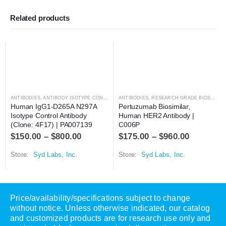
Related products
ANTIBODIES
,
ANTIBODY ISOTYPE CONTROLS
ANTIBODIES
,
RESEARCH GRADE BIOSIMILARS
Human IgG1-D265A N297A 
Pertuzumab Biosimilar, 
Isotype Control Antibody 
Human HER2 Antibody | 
(Clone: 4F17) | PA007139
C006P
$
150.00
–
$
800.00
$
175.00
–
$
960.00
Store:
Syd Labs, Inc.
Store:
Syd Labs, Inc.
Price/availability/specifications subject to change
without notice. Unless otherwise indicated, our catalog
and customized products are for research use only and