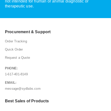
not intended for human or animal diagnostic or
therapeutic use.
Procurement & Support
Order Tracking
Quick Order
Request a Quote
PHONE:
1-617-401-8149
EMAIL:
message@sydlabs.com
Best Sales of Products