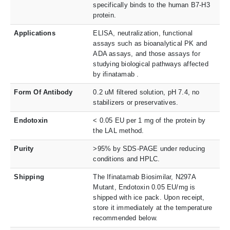
specifically binds to the human B7-H3
protein.
Applications
ELISA, neutralization, functional
assays such as bioanalytical PK and
ADA assays, and those assays for
studying biological pathways affected
by ifinatamab .
Form Of Antibody
0.2 uM filtered solution, pH 7.4, no
stabilizers or preservatives.
Endotoxin
< 0.05 EU per 1 mg of the protein by
the LAL method.
Purity
>95% by SDS-PAGE under reducing
conditions and HPLC.
Shipping
The Ifinatamab Biosimilar, N297A
Mutant, Endotoxin 0.05 EU/mg is
shipped with ice pack. Upon receipt,
store it immediately at the temperature
recommended below.