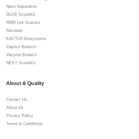
Nano Separation
DLAB Scientific
RWD Life Science
Abclonal
KACTUS Biosystems
Caprico Biotech
Vazyme Biotech
NEST Scientific
About & Quality
Contact Us
About Us
Privacy Policy
Terms & Conditions