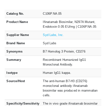
Catalog No.
C106P.NA.05
Product Name
Ifinatamab Biosimilar, N297A Mutant,
Endotoxin 0.05 EU/mg | C106P.NA.05
Supplier Name
Syd Labs, Inc.
Brand Name
Syd Labs
Synonyms
B7 Homolog 3 Protein, CD276
Summary
Recombinant Humanized IgG1
Monoclonal Antibody.
Isotype
Human IgG1 kappa.
Source/Host
The anti-human B7-H3 (CD276)
monoclonal antibody ifinatamab
biosimilar was produced in mammalian
cells.
Specificity/Sensitivity
The in vivo grade ifinatamab biosimilar