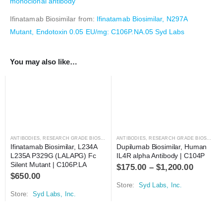
monoclonal antibody
Ifinatamab Biosimilar from:
Ifinatamab Biosimilar, N297A
Mutant, Endotoxin 0.05 EU/mg: C106P.NA.05 Syd Labs
You may also like…
ANTIBODIES
,
RESEARCH GRADE BIOSIMILARS
ANTIBODIES
,
RESEARCH GRADE BIOSIMILARS
Ifinatamab Biosimilar, L234A 
Dupilumab Biosimilar, Human 
L235A P329G (LALAPG) Fc 
IL4R alpha Antibody | C104P
Silent Mutant | C106P.LA
$
175.00
–
$
1,200.00
$
650.00
Store:
Syd Labs, Inc.
Store:
Syd Labs, Inc.