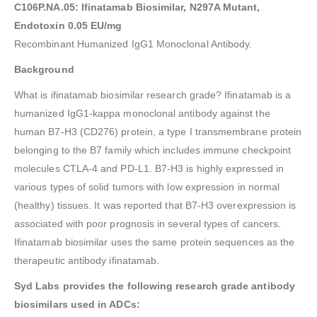
C106P.NA.05: Ifinatamab Biosimilar, N297A Mutant,
Endotoxin 0.05 EU/mg
Recombinant Humanized IgG1 Monoclonal Antibody.
Background
What is ifinatamab biosimilar research grade? Ifinatamab is a
humanized IgG1-kappa monoclonal antibody against the
human B7-H3 (CD276) protein, a type I transmembrane protein
belonging to the B7 family which includes immune checkpoint
molecules CTLA-4 and PD-L1. B7-H3 is highly expressed in
various types of solid tumors with low expression in normal
(healthy) tissues. It was reported that B7-H3 overexpression is
associated with poor prognosis in several types of cancers.
Ifinatamab biosimilar uses the same protein sequences as the
therapeutic antibody ifinatamab.
Syd Labs provides the following research grade antibody
biosimilars used in ADCs: