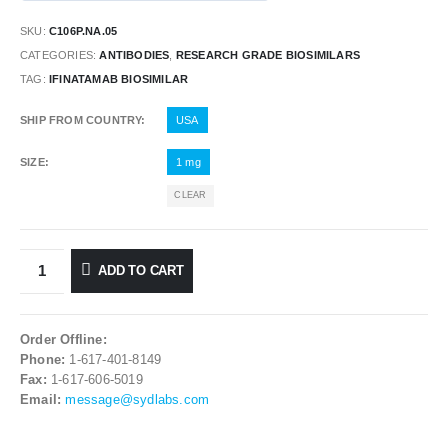
SKU:
C106P.NA.05
CATEGORIES:
ANTIBODIES
,
RESEARCH GRADE BIOSIMILARS
TAG:
IFINATAMAB BIOSIMILAR
SHIP FROM COUNTRY
USA
SIZE
1 mg
CLEAR
ADD TO CART
Order Offline:
Phone:
1-617-401-8149
Fax:
1-617-606-5019
Email:
message@sydlabs.com