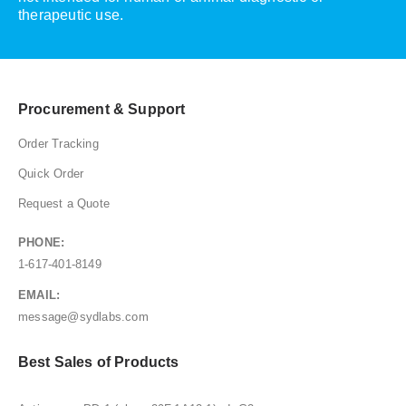
therapeutic use.
Procurement & Support
Order Tracking
Quick Order
Request a Quote
PHONE:
1-617-401-8149
EMAIL:
message@sydlabs.com
Best Sales of Products