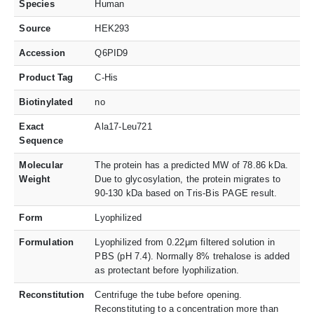
Species
Human
Source
HEK293
Accession
Q6PID9
Product Tag
C-His
Biotinylated
no
Exact
Ala17-Leu721
Sequence
Molecular
The protein has a predicted MW of 78.86 kDa.
Weight
Due to glycosylation, the protein migrates to
90-130 kDa based on Tris-Bis PAGE result.
Form
Lyophilized
Formulation
Lyophilized from 0.22μm filtered solution in
PBS (pH 7.4). Normally 8% trehalose is added
as protectant before lyophilization.
Reconstitution
Centrifuge the tube before opening.
Reconstituting to a concentration more than