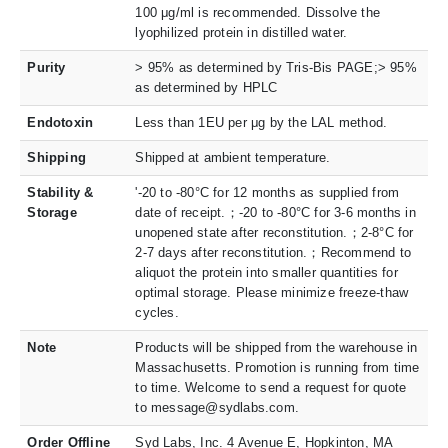
100 μg/ml is recommended. Dissolve the
lyophilized protein in distilled water.
Purity
> 95% as determined by Tris-Bis PAGE;> 95%
as determined by HPLC
Endotoxin
Less than 1EU per μg by the LAL method.
Shipping
Shipped at ambient temperature.
Stability &
'-20 to -80°C for 12 months as supplied from
Storage
date of receipt.；-20 to -80°C for 3-6 months in
unopened state after reconstitution.；2-8°C for
2-7 days after reconstitution.；Recommend to
aliquot the protein into smaller quantities for
optimal storage. Please minimize freeze-thaw
cycles.
Note
Products will be shipped from the warehouse in
Massachusetts. Promotion is running from time
to time. Welcome to send a request for quote
to message@sydlabs.com.
Order Offline
Syd Labs, Inc. 4 Avenue E, Hopkinton, MA