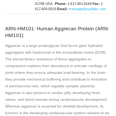
01748 USA.
Phone:
1-617-401-8149
Fax:
1-
617-606-5019
Email:
message@sydlabs.com
ARN-HM101: Human Aggrecan Protein (ARN-
HM101)
Aggrecan is a large proteoglycan that forms giant hydrated
aggregates with hyaluronan in the extracellular matrix (ECM).
The extraordinary resistance of these aggregates to
compression explains their abundance in articular cartilage of
joints where they ensure adequate load-bearing. In the brain,
they provide mechanical buffering and contribute to formation
of perineuronal nets, which regulate synaptic plasticity.
Aggrecan is also present in cardiac jelly, developing heart
valves, and blood vessels during cardiovascular development.
Whereas aggrecan is essential for skeletal development, its
function in the developing cardiovascular system remains to be