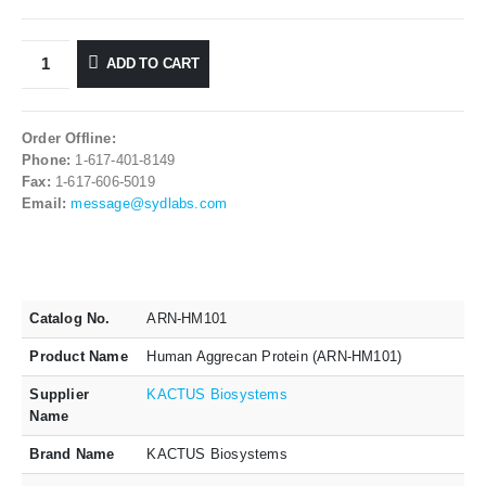
ADD TO CART
Order Offline:
Phone:
1-617-401-8149
Fax:
1-617-606-5019
Email:
message@sydlabs.com
Catalog No.
ARN-HM101
Product Name
Human Aggrecan Protein (ARN-HM101)
Supplier
KACTUS Biosystems
Name
Brand Name
KACTUS Biosystems