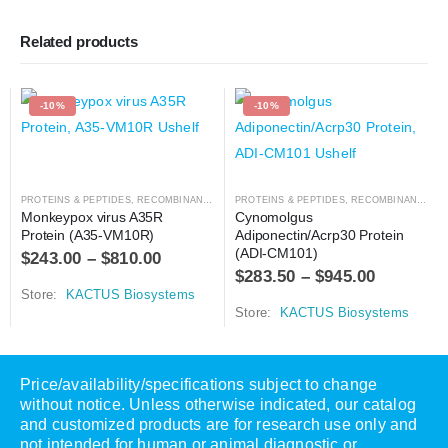
Related products
-10%
-10%
PROTEINS & PEPTIDES
,
RECOMBINANT PROTEIN
PROTEINS & PEPTIDES
,
RECOMBINANT PROTEIN
Monkeypox virus A35R 
Cynomolgus 
Protein (A35-VM10R)
Adiponectin/Acrp30 Protein 
(ADI-CM101)
$
243.00
–
$
810.00
$
283.50
–
$
945.00
Store:
KACTUS Biosystems
Store:
KACTUS Biosystems
Price/availability/specifications subject to change
without notice. Unless otherwise indicated, our catalog
and customized products are for research use only and
not intended for human or animal diagnostic or