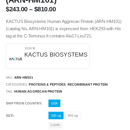
$
243.00
–
$
810.00
KACTUS Biosystems Human Aggrecan Protein (ARN-HM101)
(catalog No. ARN-HM101) is expressed from HEK293 with His
tag at the C-Terminus.It contains Ala17-Leu721.
store
KACTUS BIOSYSTEMS
SKU:
ARN-HM101
CATEGORIES:
PROTEINS & PEPTIDES
,
RECOMBINANT PROTEIN
TAG:
HUMAN AGGRECAN PROTEIN
SHIP FROM COUNTRY
USA
SIZE
100 ug
500 ug
CLEAR