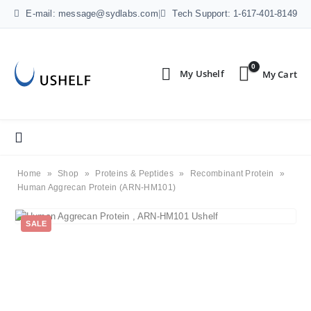
E-mail: message@sydlabs.com
|
Tech Support: 1-617-401-8149
0
Home
»
Shop
»
Proteins & Peptides
»
Recombinant Protein
»
Human Aggrecan Protein (ARN-HM101)
SALE