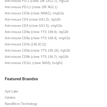
Anti-mouse PD-1 (clone 29F.1A12.1), rIgG2a
Anti-mouse PD-L1 (clone 10F.9G2.1)
Anti-mouse CD3e (clone 500A2), mIgG2a
Anti-mouse CD4 (clone GK1.5), rIgG2b
Anti-mouse CD4 (clone GK1.5), mIgG2a
Anti-mouse CD8a (clone YTS 169.4), rIgG2b
Anti-mouse CD8a (clone YTS 169.4), mIgG2a
Anti-mouse CD3e (145-2C11)
Anti-mouse CD8a (clone YTS 105.18), rIgG2b
Anti-mouse CD8b (clone YTS 156.7), rIgG2b
Anti-mouse CD11c (clone N418), hsIgG2
Featured Brandss
Syd Labs
Celetrix
NanoMicro Technology