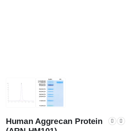
Human Aggrecan Protein
(ARN-HM101)