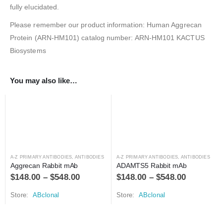
fully elucidated.
Please remember our product information: Human Aggrecan
Protein (ARN-HM101) catalog number: ARN-HM101 KACTUS
Biosystems
You may also like…
A-Z PRIMARY ANTIBODIES
,
ANTIBODIES
A-Z PRIMARY ANTIBODIES
,
ANTIBODIES
Aggrecan Rabbit mAb
ADAMTS5 Rabbit mAb
$
148.00
–
$
548.00
$
148.00
–
$
548.00
Store:
ABclonal
Store:
ABclonal