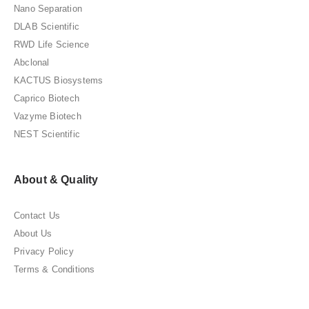
Nano Separation
DLAB Scientific
RWD Life Science
Abclonal
KACTUS Biosystems
Caprico Biotech
Vazyme Biotech
NEST Scientific
About & Quality
Contact Us
About Us
Privacy Policy
Terms & Conditions