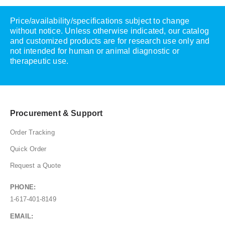
Price/availability/specifications subject to change
without notice. Unless otherwise indicated, our catalog
and customized products are for research use only and
not intended for human or animal diagnostic or
therapeutic use.
Procurement & Support
Order Tracking
Quick Order
Request a Quote
PHONE:
1-617-401-8149
EMAIL: