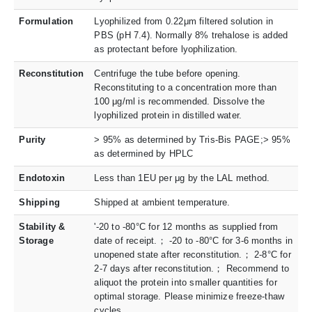
Formulation
Lyophilized from 0.22μm filtered solution in
PBS (pH 7.4). Normally 8% trehalose is added
as protectant before lyophilization.
Reconstitution
Centrifuge the tube before opening.
Reconstituting to a concentration more than
100 μg/ml is recommended. Dissolve the
lyophilized protein in distilled water.
Purity
> 95% as determined by Tris-Bis PAGE;> 95%
as determined by HPLC
Endotoxin
Less than 1EU per μg by the LAL method.
Shipping
Shipped at ambient temperature.
Stability &
'-20 to -80°C for 12 months as supplied from
Storage
date of receipt.； -20 to -80°C for 3-6 months in
unopened state after reconstitution.； 2-8°C for
2-7 days after reconstitution.； Recommend to
aliquot the protein into smaller quantities for
optimal storage. Please minimize freeze-thaw
cycles.