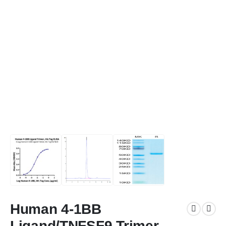
Human 4-1BB
Ligand/TNFSF9 Trimer