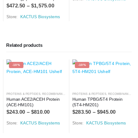
$
472.50
–
$
1,575.00
Store:
KACTUS Biosystems
Related products
-10%
-10%
PROTEINS & PEPTIDES
,
RECOMBINANT PROTEIN
PROTEINS & PEPTIDES
,
RECOMBINANT PROTEIN
Human ACE2/ACEH Protein 
Human TPBG/5T4 Protein 
(ACE-HM101)
(5T4-HM201)
$
243.00
–
$
810.00
$
283.50
–
$
945.00
Store:
KACTUS Biosystems
Store:
KACTUS Biosystems