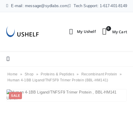
E-mail: message@sydlabs.com
|
Tech Support: 1-617-401-8149
0
Home
»
Shop
»
Proteins & Peptides
»
Recombinant Protein
»
Human 4-1BB Ligand/TNFSF9 Trimer Protein (BBL-HM141)
SALE