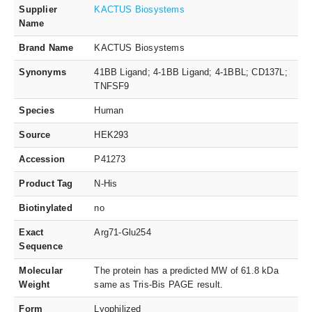
Supplier
KACTUS Biosystems
Name
Brand Name
KACTUS Biosystems
Synonyms
41BB Ligand; 4-1BB Ligand; 4-1BBL; CD137L;
TNFSF9
Species
Human
Source
HEK293
Accession
P41273
Product Tag
N-His
Biotinylated
no
Exact
Arg71-Glu254
Sequence
Molecular
The protein has a predicted MW of 61.8 kDa
Weight
same as Tris-Bis PAGE result.
Form
Lyophilized