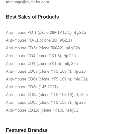
message@sydlabs.com
Best Sales of Products
Anti-mouse PD-1 (clone 29F.1A12.1), rIgG2a
Anti-mouse PD-L1 (clone 10F.9G2.1)
Anti-mouse CD3e (clone 500A2), mIgG2a
Anti-mouse CD4 (clone GK1.5), rIgG2b
Anti-mouse CD4 (clone GK1.5), mIgG2a
Anti-mouse CD8a (clone YTS 169.4), rIgG2b
Anti-mouse CD8a (clone YTS 169.4), mIgG2a
Anti-mouse CD3e (145-2C11)
Anti-mouse CD8a (clone YTS 105.18), rIgG2b
Anti-mouse CD8b (clone YTS 156.7), rIgG2b
Anti-mouse CD11c (clone N418), hsIgG2
Featured Brandss