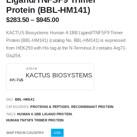
Protein (BBL-HM141)
$
283.50
–
$
945.00
KACTUS Biosystems Human 4-1BB Ligand/TNFSF9 Trimer
Protein (BBL-HM141) (catalog No. BBL-HM141) is expressed
from HEK293 with His tag at the N-Terminus.It contains Arg71-
Glu254.
store
KACTUS BIOSYSTEMS
SKU:
BBL-HM141
CATEGORIES:
PROTEINS & PEPTIDES
,
RECOMBINANT PROTEIN
TAGS:
HUMAN 4-1BB LIGAND PROTEIN
,
HUMAN TNFSF9 TRIMER PROTEIN
SHIP FROM COUNTRY
USA