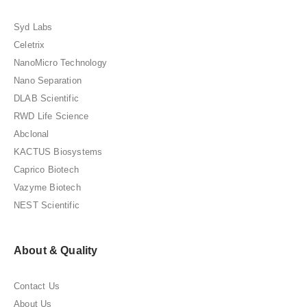
Syd Labs
Celetrix
NanoMicro Technology
Nano Separation
DLAB Scientific
RWD Life Science
Abclonal
KACTUS Biosystems
Caprico Biotech
Vazyme Biotech
NEST Scientific
About & Quality
Contact Us
About Us