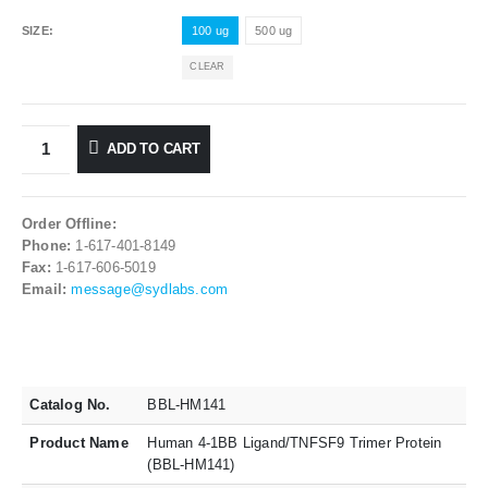
SIZE
100 ug
500 ug
CLEAR
ADD TO CART
Order Offline:
Phone:
1-617-401-8149
Fax:
1-617-606-5019
Email:
message@sydlabs.com
Catalog No.
BBL-HM141
Product Name
Human 4-1BB Ligand/TNFSF9 Trimer Protein
(BBL-HM141)