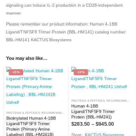
signaling can induce IL-2 production in a CD28-independent
manner.
Please remember our product information: Human 4-1BB
Ligand/TNFSF9 Trimer Protein (BBL-HM141) catalog number:
BBL-HM141 KACTUS Biosystems
You may also like…
-10%
-10%
PROTEINS & PEPTIDES
,
RECOMBINANT PROTEIN
Human 4-1BB 
Ligand/TNFSF9 Trimer 
PROTEINS & PEPTIDES
,
RECOMBINANT PROTEIN
Protein (BBL-HM241)
Biotinylated Human 4-1BB 
$
283.50
–
$
945.00
Ligand/TNFSF9 Trimer 
Protein (Primary Amine 
Labeling) (BBL-HM241B)
Store:
KACTUS Biosystems