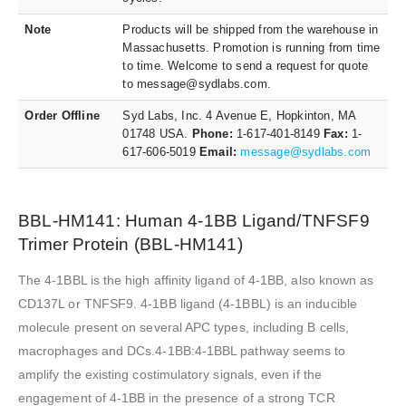
Note
Products will be shipped from the warehouse in
Massachusetts. Promotion is running from time
to time. Welcome to send a request for quote
to message@sydlabs.com.
Order Offline
Syd Labs, Inc. 4 Avenue E, Hopkinton, MA
01748 USA.
Phone:
1-617-401-8149
Fax:
1-
617-606-5019
Email:
message@sydlabs.com
BBL-HM141: Human 4-1BB Ligand/TNFSF9
Trimer Protein (BBL-HM141)
The 4-1BBL is the high affinity ligand of 4-1BB, also known as
CD137L or TNFSF9. 4-1BB ligand (4-1BBL) is an inducible
molecule present on several APC types, including B cells,
macrophages and DCs.4-1BB:4-1BBL pathway seems to
amplify the existing costimulatory signals, even if the
engagement of 4-1BB in the presence of a strong TCR