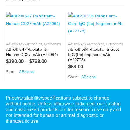
A-Z PRIMARY ANTIBODIES
,
ANTIBODIES
A-Z PRIMARY ANTIBODIES
,
ANTIBODIES
ABflo® 647 Rabbit anti-
ABflo® 594 Rabbit anti-Goat 
Human CD27 mAb (A22064)
IgG (Fc) fragment mAb 
(A22778)
$
290.00
–
$
768.00
$
88.00
Store:
ABclonal
Store:
ABclonal
Price/availability/specifications subject to change
without notice. Unless otherwise indicated, our catalog
and customized products are for research use only and
not intended for human or animal diagnostic or
therapeutic use.