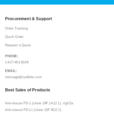
Procurement & Support
Order Tracking
Quick Order
Request a Quote
PHONE:
1-617-401-8149
EMAIL:
message@sydlabs.com
Best Sales of Products
Anti-mouse PD-1 (clone 29F.1A12.1), rIgG2a
Anti-mouse PD-L1 (clone 10F.9G2.1)