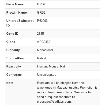
Gene Name
GRB2
Protein Name
GRB2
Uniprot/Swissprot
P62993
ID
Gene ID
2885
Clone
ARC0430
Clonality
Monoclonal
Source/Host
Rabbit
Reactivity
Human, Mouse, Rat
Conjugate
Unconjugated
Note
Products will be shipped from the
warehouse in Massachusetts. Promotion is
running from time to time. Welcome to
send a request for quote to
message@sydlabs.com.