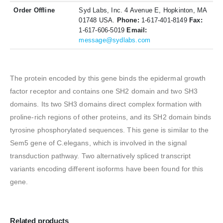
Order Offline
Syd Labs, Inc. 4 Avenue E, Hopkinton, MA
01748 USA.
Phone:
1-617-401-8149
Fax:
1-617-606-5019
Email:
message@sydlabs.com
The protein encoded by this gene binds the epidermal growth
factor receptor and contains one SH2 domain and two SH3
domains. Its two SH3 domains direct complex formation with
proline-rich regions of other proteins, and its SH2 domain binds
tyrosine phosphorylated sequences. This gene is similar to the
Sem5 gene of C.elegans, which is involved in the signal
transduction pathway. Two alternatively spliced transcript
variants encoding different isoforms have been found for this
gene.
Related products