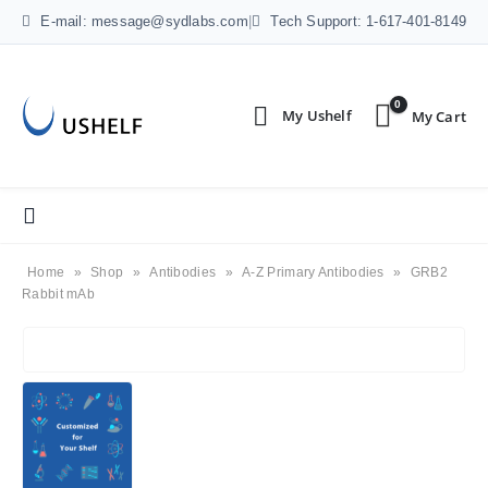
E-mail: message@sydlabs.com
|
Tech Support: 1-617-401-8149
0
Home
»
Shop
»
Antibodies
»
A-Z Primary Antibodies
»
GRB2
Rabbit mAb