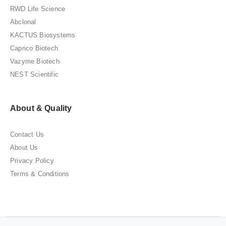
RWD Life Science
Abclonal
KACTUS Biosystems
Caprico Biotech
Vazyme Biotech
NEST Scientific
About & Quality
Contact Us
About Us
Privacy Policy
Terms & Conditions