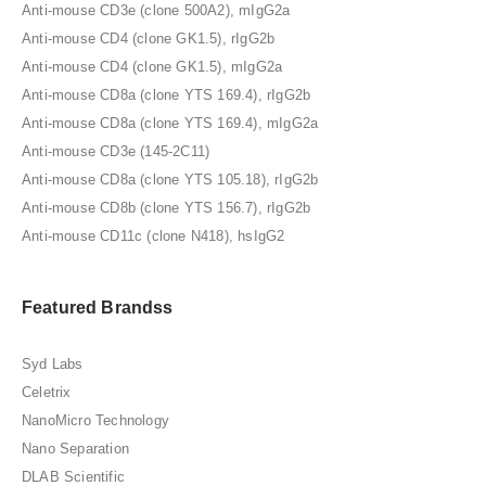
Anti-mouse CD3e (clone 500A2), mIgG2a
Anti-mouse CD4 (clone GK1.5), rIgG2b
Anti-mouse CD4 (clone GK1.5), mIgG2a
Anti-mouse CD8a (clone YTS 169.4), rIgG2b
Anti-mouse CD8a (clone YTS 169.4), mIgG2a
Anti-mouse CD3e (145-2C11)
Anti-mouse CD8a (clone YTS 105.18), rIgG2b
Anti-mouse CD8b (clone YTS 156.7), rIgG2b
Anti-mouse CD11c (clone N418), hsIgG2
Featured Brandss
Syd Labs
Celetrix
NanoMicro Technology
Nano Separation
DLAB Scientific