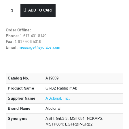
ADD TO CART
Order Offline:
Phone:
1-617-401-8149
Fax:
1-617-606-5019
Email:
message@sydlabs.com
Catalog No.
A19059
Product Name
GRB2 Rabbit mAb
Supplier Name
ABclonal, Inc.
Brand Name
Abclonal
Synonyms
ASH; Grb3-3; MST084; NCKAP2;
MSTP084; EGFRBP-GRB2