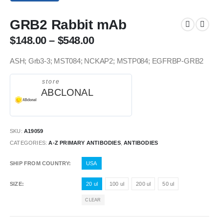
GRB2 Rabbit mAb
$
148.00
–
$
548.00
ASH; Grb3-3; MST084; NCKAP2; MSTP084; EGFRBP-GRB2
store
ABCLONAL
SKU:
A19059
CATEGORIES:
A-Z PRIMARY ANTIBODIES
,
ANTIBODIES
SHIP FROM COUNTRY
USA
SIZE
20 ul
100 ul
200 ul
50 ul
CLEAR