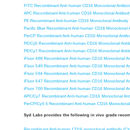
FITC Recombinant Anti-human CD16 Monoclonal Antibod
APC Recombinant Anti-human CD16 Monoclonal Antibody
PE Recombinant Anti-human CD16 Monoclonal Antibody 
Pacific Blue Recombinant Anti-human CD16 Monoclonal A
PerCP Recombinant Anti-human CD16 Monoclonal Antibo
PE/Cy5 Recombinant Anti-human CD16 Monoclonal Antib
PE/Cy7 Recombinant Anti-human CD16 Monoclonal Antib
iFluor 488 Recombinant Anti-human CD16 Monoclonal An
iFluor 549 Recombinant Anti-human CD16 Monoclonal An
iFluor 594 Recombinant Anti-human CD16 Monoclonal An
iFluor 647 Recombinant Anti-human CD16 Monoclonal An
iFluor 700 Recombinant Anti-human CD16 Monoclonal An
APC/Cy7 Recombinant Anti-human CD16 Monoclonal Anti
PerCP/Cy5.5 Recombinant Anti-human CD16 Monoclonal 
Syd Labs provides the following in vivo grade rec
Recombinant Anti-human CD16 monoclonal antibody (Cl