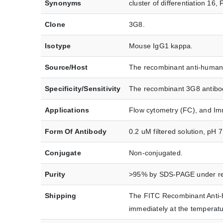
Synonyms
cluster of differentiation 1
Clone
3G8.
Isotype
Mouse IgG1 kappa.
Source/Host
The recombinant anti-human 
Specificity/Sensitivity
The recombinant 3G8 antibod
Applications
Flow cytometry (FC), and Im
Form Of Antibody
0.2 uM filtered solution, pH 
Conjugate
Non-conjugated.
Purity
>95% by SDS-PAGE under red
Shipping
The FITC Recombinant Anti-h
immediately at the tempera