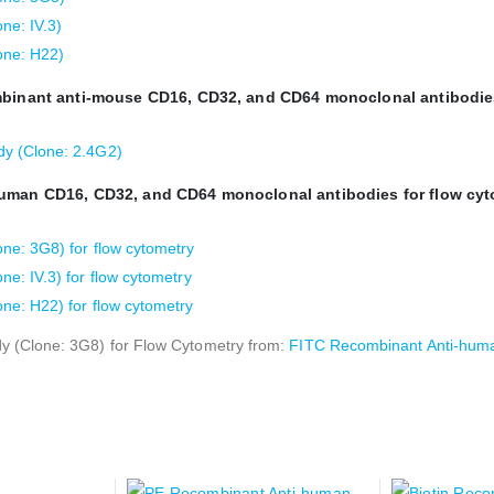
ne: IV.3)
one: H22)
ombinant anti-mouse CD16, CD32, and CD64 monoclonal antibodie
y (Clone: 2.4G2)
human CD16, CD32, and CD64 monoclonal antibodies for flow cyt
e: 3G8) for flow cytometry
: IV.3) for flow cytometry
e: H22) for flow cytometry
 (Clone: 3G8) for Flow Cytometry from:
FITC Recombinant Anti-huma