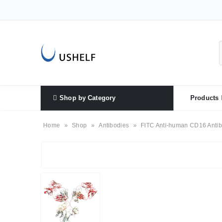
Shop by Category
Products
Home
»
Shop
»
Antibodies
»
FITC Anti-human CD16 Antib