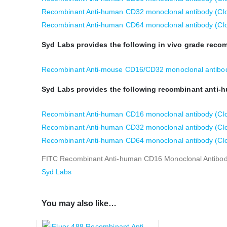
Recombinant Anti-human CD32 monoclonal antibody (Clo
Recombinant Anti-human CD64 monoclonal antibody (Cl
Syd Labs provides the following in vivo grade rec
Recombinant Anti-mouse CD16/CD32 monoclonal antibod
Syd Labs provides the following recombinant anti-
Recombinant Anti-human CD16 monoclonal antibody (Clon
Recombinant Anti-human CD32 monoclonal antibody (Clone
Recombinant Anti-human CD64 monoclonal antibody (Clon
FITC Recombinant Anti-human CD16 Monoclonal Antibody
Syd Labs
You may also like…