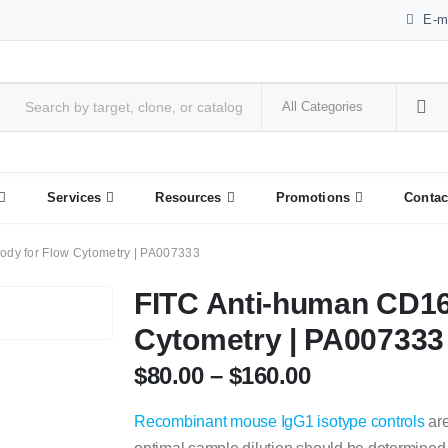
E-m
Services
Resources
Promotions
Contac
ody for Flow Cytometry | PA007333
FITC Anti-human CD16
Cytometry | PA007333
$
80.00
–
$
160.00
Recombinant mouse IgG1 isotype controls
are