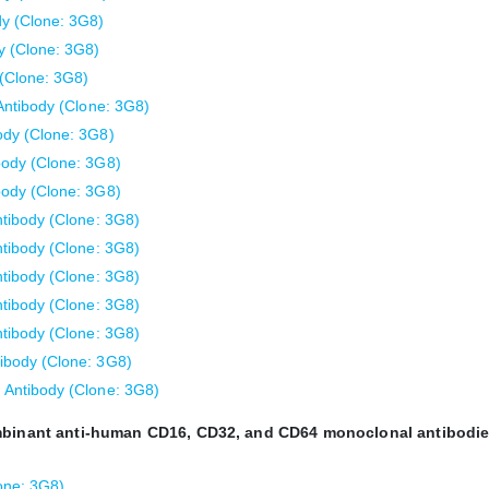
y (Clone: 3G8)
 (Clone: 3G8)
(Clone: 3G8)
ntibody (Clone: 3G8)
dy (Clone: 3G8)
ody (Clone: 3G8)
ody (Clone: 3G8)
tibody (Clone: 3G8)
tibody (Clone: 3G8)
tibody (Clone: 3G8)
tibody (Clone: 3G8)
tibody (Clone: 3G8)
body (Clone: 3G8)
Antibody (Clone: 3G8)
ombinant anti-human CD16, CD32, and CD64 monoclonal antibodie
one: 3G8)