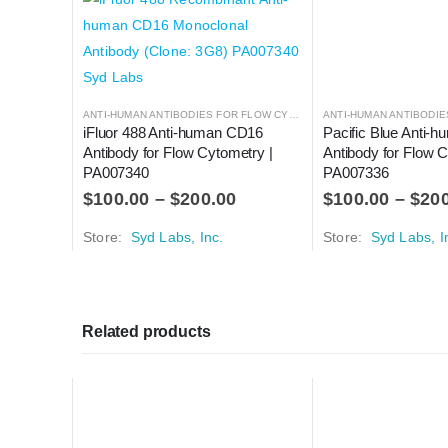
ANTI-HUMAN ANTIBODIES FOR FLOW CYTOMETRY
,
ANTIBODIES
iFluor 488 Anti-human CD16 
Pacific Blue Anti-
Antibody for Flow Cytometry | 
Antibody for Flow C
PA007340
PA007336
$
100.00
–
$
200.00
$
100.00
–
$
20
Store:
Syd Labs, Inc.
Store:
Syd Labs, I
Related products