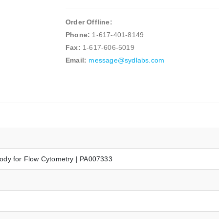
Order Offline:
Phone:
1-617-401-8149
Fax:
1-617-606-5019
Email:
message@sydlabs.com
ody for Flow Cytometry | PA007333