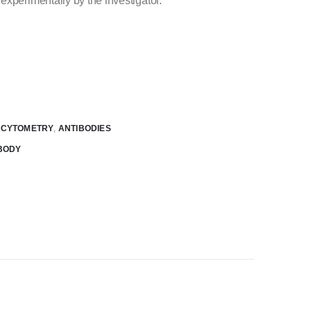
experimentally by the investigator.
W CYTOMETRY
,
ANTIBODIES
BODY