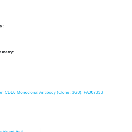
s:
ometry:
n CD16 Monoclonal Antibody (Clone: 3G8): PA007333