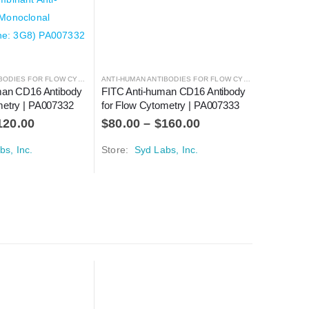
ANTI-HUMAN ANTIBODIES FOR FLOW CYTOMETRY
,
ANTIBODIES
ANTI-HUMAN ANTIBODIES FOR FLOW CYTOMETRY
,
ANTIBO
uman CD16 Antibody 
FITC Anti-human CD16 Antibody 
iFluor 5
metry | PA007332
for Flow Cytometry | PA007333
Antibody 
PA00734
120.00
$
80.00
–
$
160.00
$
100.0
bs, Inc.
Store:
Syd Labs, Inc.
Store:
Sy