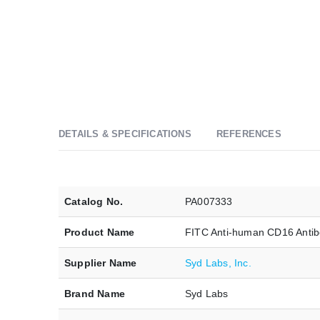
DETAILS & SPECIFICATIONS
REFERENCES
Catalog No.
PA007333
Product Name
FITC Anti-human CD16 Antib
Supplier Name
Syd Labs, Inc.
Brand Name
Syd Labs