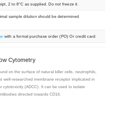
t, 2 to 8°C as supplied. Do not freeze it.
imal sample dilution should be determined
ge
with a formal purchase order (PO) Or credit card.
low Cytometry
 on the surface of natural killer cells, neutrophils,
t well-researched membrane receptor implicated in
 cytotoxicity (ADCC). It can be used to isolate
 antibodies directed towards CD16.