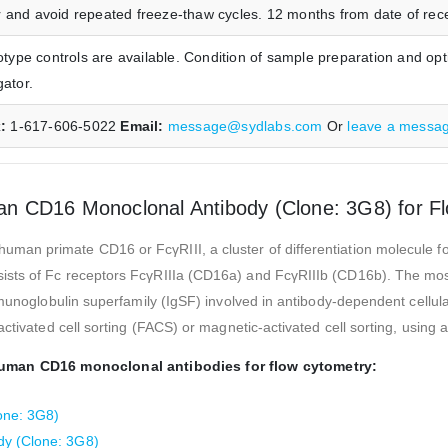
 and avoid repeated freeze-thaw cycles. 12 months from date of receip
pe controls are available. Condition of sample preparation and opt
gator.
x:
1-617-606-5022
Email:
message@sydlabs.com
Or
leave a messa
n CD16 Monoclonal Antibody (Clone: 3G8) for F
n primate CD16 or FcγRIII, a cluster of differentiation molecule found
ists of Fc receptors FcγRIIIa (CD16a) and FcγRIIIb (CD16b). The mos
munoglobulin superfamily (IgSF) involved in antibody-dependent cellular
activated cell sorting (FACS) or magnetic-activated cell sorting, using
human CD16 monoclonal antibodies for flow cytometry:
one: 3G8)
dy (Clone: 3G8)