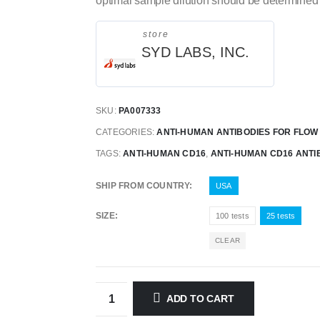
optimal sample dilution should be determined 
store
SYD LABS, INC.
SKU:
PA007333
CATEGORIES:
ANTI-HUMAN ANTIBODIES FOR FLO
TAGS:
ANTI-HUMAN CD16
,
ANTI-HUMAN CD16 ANTI
SHIP FROM COUNTRY
USA
SIZE
100 tests
25 tests
CLEAR
ADD TO CART