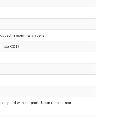
duced in mammalian cells.
rimate CD16.
hipped with ice pack. Upon receipt, store it