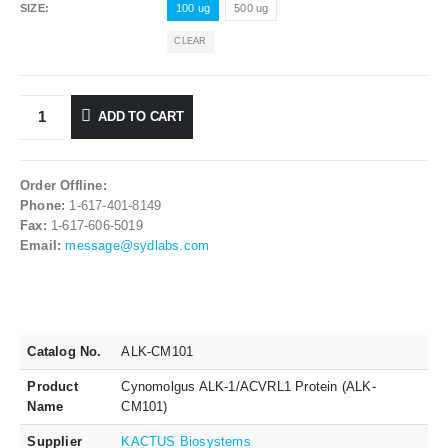
SIZE
100 ug
500 ug
CLEAR
ADD TO CART
Order Offline:
Phone:
1-617-401-8149
Fax:
1-617-606-5019
Email:
message@sydlabs.com
Catalog No.
ALK-CM101
Product
Cynomolgus ALK-1/ACVRL1 Protein (ALK-
Name
CM101)
Supplier
KACTUS Biosystems