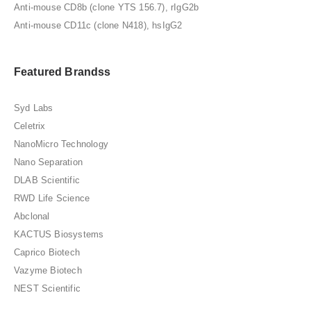
Anti-mouse CD8b (clone YTS 156.7), rIgG2b
Anti-mouse CD11c (clone N418), hsIgG2
Featured Brandss
Syd Labs
Celetrix
NanoMicro Technology
Nano Separation
DLAB Scientific
RWD Life Science
Abclonal
KACTUS Biosystems
Caprico Biotech
Vazyme Biotech
NEST Scientific