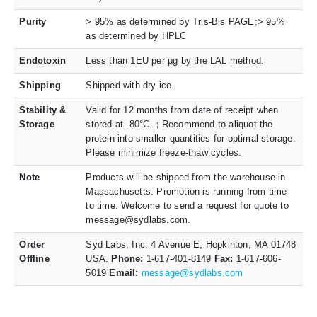
Purity
> 95% as determined by Tris-Bis PAGE;> 95%
as determined by HPLC
Endotoxin
Less than 1EU per μg by the LAL method.
Shipping
Shipped with dry ice.
Stability &
Valid for 12 months from date of receipt when
Storage
stored at -80°C.；Recommend to aliquot the
protein into smaller quantities for optimal storage.
Please minimize freeze-thaw cycles.
Note
Products will be shipped from the warehouse in
Massachusetts. Promotion is running from time
to time. Welcome to send a request for quote to
message@sydlabs.com.
Order
Syd Labs, Inc. 4 Avenue E, Hopkinton, MA 01748
Offline
USA.
Phone:
1-617-401-8149
Fax:
1-617-606-
5019
Email:
message@sydlabs.com