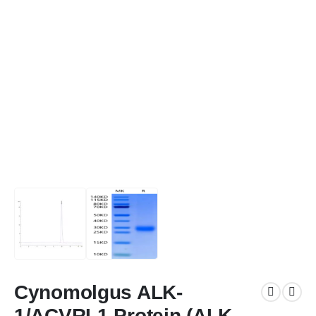
Cynomolgus ALK-
1/ACVRL1 Protein (ALK-