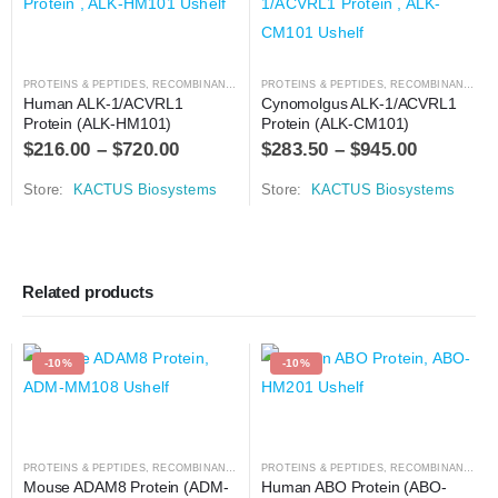
PROTEINS & PEPTIDES
,
RECOMBINANT PROTEIN
PROTEINS & PEPTIDES
,
RECOMBINANT PROTEIN
Human ALK-1/ACVRL1 
Cynomolgus ALK-1/ACVRL1 
Protein (ALK-HM101)
Protein (ALK-CM101)
$
216.00
–
$
720.00
$
283.50
–
$
945.00
Store:
KACTUS Biosystems
Store:
KACTUS Biosystems
Related products
-10%
-10%
PROTEINS & PEPTIDES
,
RECOMBINANT PROTEIN
PROTEINS & PEPTIDES
,
RECOMBINANT PROTEIN
Mouse ADAM8 Protein (ADM-
Human ABO Protein (ABO-