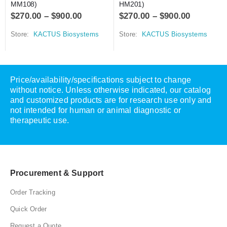
MM108)
HM201)
$
270.00
–
$
900.00
$
270.00
–
$
900.00
Store:
KACTUS Biosystems
Store:
KACTUS Biosystems
Price/availability/specifications subject to change
without notice. Unless otherwise indicated, our catalog
and customized products are for research use only and
not intended for human or animal diagnostic or
therapeutic use.
Procurement & Support
Order Tracking
Quick Order
Request a Quote