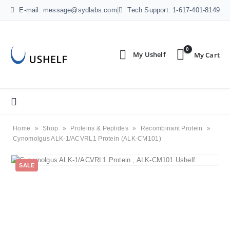
E-mail: message@sydlabs.com
|
Tech Support: 1-617-401-8149
0
Home
»
Shop
»
Proteins & Peptides
»
Recombinant Protein
»
Cynomolgus ALK-1/ACVRL1 Protein (ALK-CM101)
SALE