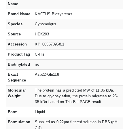
Name
Brand Name
KACTUS Biosystems
Species
Cynomolgus
Source
HEK293
Accession
XP_005570958.1
Product Tag
C-His
Biotinylated
no
Exact
Asp22-Gln118
Sequence
Molecular
The protein has a predicted MW of 11.86 kDa.
Weight
Due to glycosylation, the protein migrates to 25-
35 kDa based on Tris-Bis PAGE result.
Form
Liquid
Formulation
Supplied as 0.22μm filtered solution in PBS (pH
7.4).