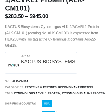
CM101)
$
283.50
–
$
945.00
KACTUS Biosystems Cynomolgus ALK-1/ACVRL1 Protein
(ALK-CM101) (catalog No. ALK-CM101) is expressed from
HEK293 with His tag at the C-Terminus.It contains Asp22-
Gln118.
store
KACTUS BIOSYSTEMS
SKU:
ALK-CM101
CATEGORIES:
PROTEINS & PEPTIDES
,
RECOMBINANT PROTEIN
TAGS:
CYNOMOLGUS ACVRL1 PROTEIN
,
CYNOMOLGUS ALK-1 PROTEIN
SHIP FROM COUNTRY
USA