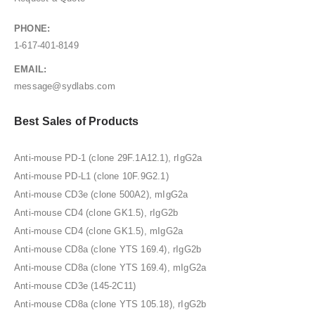
PHONE:
1-617-401-8149
EMAIL:
message@sydlabs.com
Best Sales of Products
Anti-mouse PD-1 (clone 29F.1A12.1), rIgG2a
Anti-mouse PD-L1 (clone 10F.9G2.1)
Anti-mouse CD3e (clone 500A2), mIgG2a
Anti-mouse CD4 (clone GK1.5), rIgG2b
Anti-mouse CD4 (clone GK1.5), mIgG2a
Anti-mouse CD8a (clone YTS 169.4), rIgG2b
Anti-mouse CD8a (clone YTS 169.4), mIgG2a
Anti-mouse CD3e (145-2C11)
Anti-mouse CD8a (clone YTS 105.18), rIgG2b