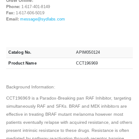
Order Offline:
Phone:
1-617-401-8149
Fax:
1-617-606-5019
Email:
message@sydlabs.com
Catalog No.
APIM050124
Product Name
CCT196969
Background Information:
CCT196969 is a Paradox-Breaking pan RAF Inhibitor, targeting
simultaneously RAF and SFKs. BRAF and MEK inhibitors are
effective in treating BRAF mutant melanoma however most
patients eventually relapse with acquired resistance, and others
present intrinsic resistance to these drugs. Resistance is often
mediated by pathway reactivation through receptor tyrosine