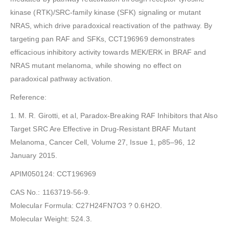
kinase (RTK)/SRC-family kinase (SFK) signaling or mutant
NRAS, which drive paradoxical reactivation of the pathway. By
targeting pan RAF and SFKs, CCT196969 demonstrates
efficacious inhibitory activity towards MEK/ERK in BRAF and
NRAS mutant melanoma, while showing no effect on
paradoxical pathway activation.
Reference:
1. M. R. Girotti, et al, Paradox-Breaking RAF Inhibitors that Also
Target SRC Are Effective in Drug-Resistant BRAF Mutant
Melanoma, Cancer Cell, Volume 27, Issue 1, p85–96, 12
January 2015.
APIM050124: CCT196969
CAS No.: 1163719-56-9.
Molecular Formula: C27H24FN7O3 ? 0.6H2O.
Molecular Weight: 524.3.