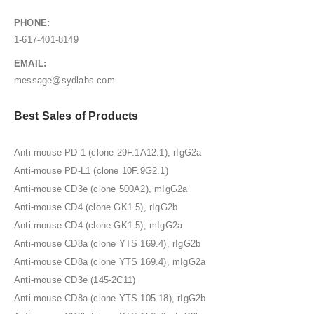
PHONE:
1-617-401-8149
EMAIL:
message@sydlabs.com
Best Sales of Products
Anti-mouse PD-1 (clone 29F.1A12.1), rIgG2a
Anti-mouse PD-L1 (clone 10F.9G2.1)
Anti-mouse CD3e (clone 500A2), mIgG2a
Anti-mouse CD4 (clone GK1.5), rIgG2b
Anti-mouse CD4 (clone GK1.5), mIgG2a
Anti-mouse CD8a (clone YTS 169.4), rIgG2b
Anti-mouse CD8a (clone YTS 169.4), mIgG2a
Anti-mouse CD3e (145-2C11)
Anti-mouse CD8a (clone YTS 105.18), rIgG2b