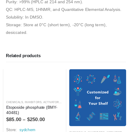
Purity: >99% (HPLC at 214 and 254 nm).
QC: HPLC-MS, 1HNMR, and Quantitative Elemental Analysis.
Solubility: In DMSO.
Storage: Store at 0°C (short term), -20°C (long term),
desiccated.
Related products
CHEMICALS
,
INHIBITORS, ACTIVATORS, ANTAGONISTS, AND AGONISTS
Etoposide phosphate (BMY-
40481)
$
85.00
–
$
250.00
Store:
sydchem