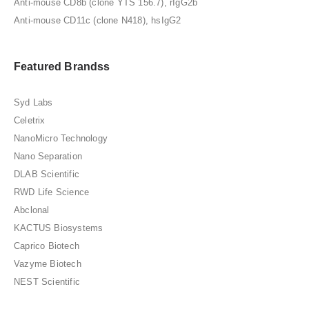
Anti-mouse CD8b (clone YTS 156.7), rIgG2b
Anti-mouse CD11c (clone N418), hsIgG2
Featured Brandss
Syd Labs
Celetrix
NanoMicro Technology
Nano Separation
DLAB Scientific
RWD Life Science
Abclonal
KACTUS Biosystems
Caprico Biotech
Vazyme Biotech
NEST Scientific