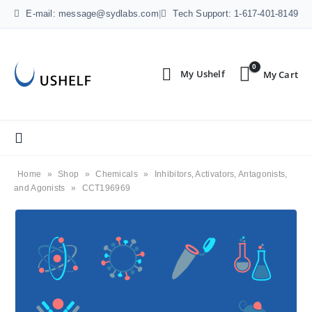
E-mail: message@sydlabs.com
|
Tech Support: 1-617-401-8149
0
Home
»
Shop
»
Chemicals
»
Inhibitors, Activators, Antagonists,
and Agonists
»
CCT196969