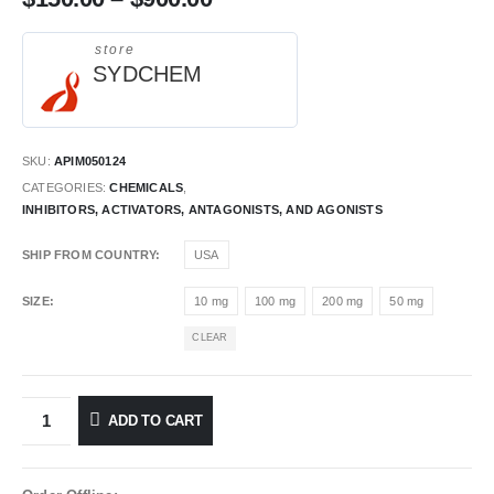
store
SYDCHEM
SKU:
APIM050124
CATEGORIES:
CHEMICALS
,
INHIBITORS, ACTIVATORS, ANTAGONISTS, AND AGONISTS
SHIP FROM COUNTRY
USA
SIZE
10 mg
100 mg
200 mg
50 mg
CLEAR
ADD TO CART