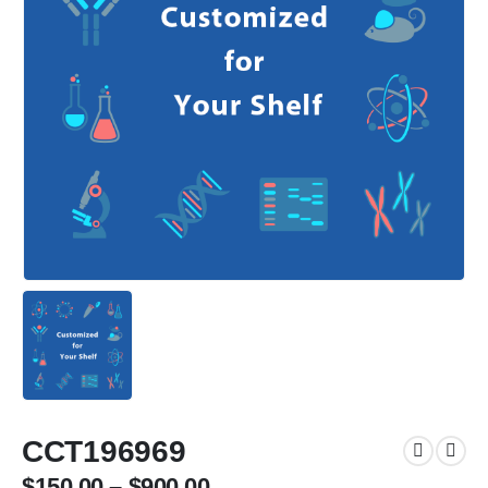
CCT196969
$
150.00
–
$
900.00