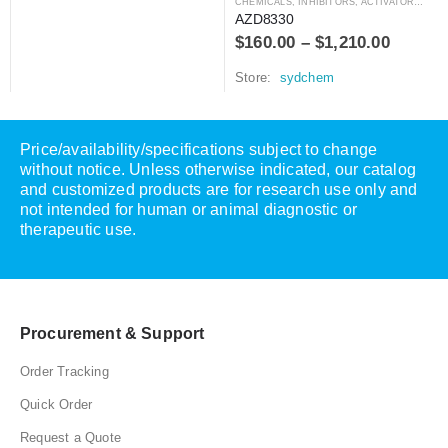
CHEMICALS
,
INHIBITORS, ACTIVATORS, ANTAGONISTS, AND AGONISTS
AZD8330
$
160.00
–
$
1,210.00
Store:
sydchem
Price/availability/specifications subject to change
without notice. Unless otherwise indicated, our catalog
and customized products are for research use only and
not intended for human or animal diagnostic or
therapeutic use.
Procurement & Support
Order Tracking
Quick Order
Request a Quote