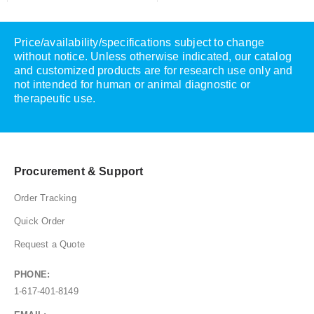
Price/availability/specifications subject to change
without notice. Unless otherwise indicated, our catalog
and customized products are for research use only and
not intended for human or animal diagnostic or
therapeutic use.
Procurement & Support
Order Tracking
Quick Order
Request a Quote
PHONE:
1-617-401-8149