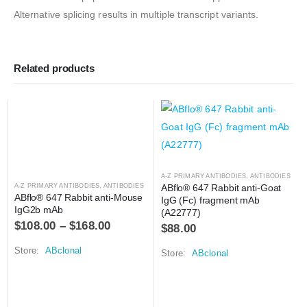
Alternative splicing results in multiple transcript variants.
Related products
A-Z PRIMARY ANTIBODIES
,
ANTIBODIES
A-Z PRIMARY ANTIBODIES
,
ANTIBODIES
ABflo® 647 Rabbit anti-Goat 
ABflo® 647 Rabbit anti-Mouse 
IgG (Fc) fragment mAb 
IgG2b mAb
(A22777)
$
108.00
–
$
168.00
$
88.00
Store:
ABclonal
Store:
ABclonal