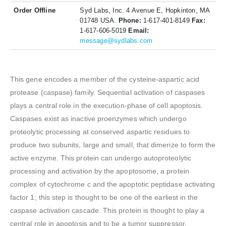
Order Offline
Syd Labs, Inc. 4 Avenue E, Hopkinton, MA
01748 USA.
Phone:
1-617-401-8149
Fax:
1-617-606-5019
Email:
message@sydlabs.com
This gene encodes a member of the cysteine-aspartic acid
protease (caspase) family. Sequential activation of caspases
plays a central role in the execution-phase of cell apoptosis.
Caspases exist as inactive proenzymes which undergo
proteolytic processing at conserved aspartic residues to
produce two subunits, large and small, that dimerize to form the
active enzyme. This protein can undergo autoproteolytic
processing and activation by the apoptosome, a protein
complex of cytochrome c and the apoptotic peptidase activating
factor 1; this step is thought to be one of the earliest in the
caspase activation cascade. This protein is thought to play a
central role in apoptosis and to be a tumor suppressor.