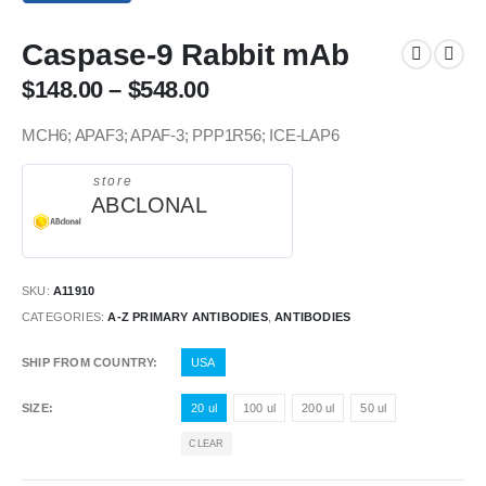
Caspase-9 Rabbit mAb
$
148.00
–
$
548.00
MCH6; APAF3; APAF-3; PPP1R56; ICE-LAP6
store
ABCLONAL
SKU:
A11910
CATEGORIES:
A-Z PRIMARY ANTIBODIES
,
ANTIBODIES
SHIP FROM COUNTRY
USA
SIZE
20 ul
100 ul
200 ul
50 ul
CLEAR