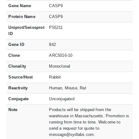
Gene Name
CASP9
Protein Name
CASP9
Uniprot/Swissprot
P55211
ID
Gene ID
842
Clone
ARC5016-10
Clonality
Monoclonal
Source/Host
Rabbit
Reactivity
Human, Mouse, Rat
Conjugate
Unconjugated
Note
Products will be shipped from the
warehouse in Massachusetts. Promotion is
running from time to time. Welcome to
send a request for quote to
message@sydlabs.com.