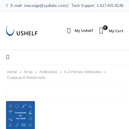
E-mail: message@sydlabs.com
|
Tech Support: 1-617-401-8149
0
Home
»
Shop
»
Antibodies
»
A-Z Primary Antibodies
»
Caspase-9 Rabbit mAb