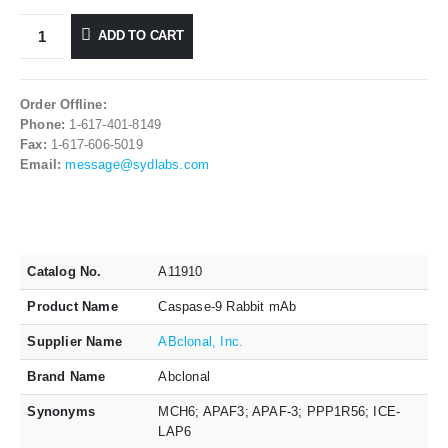
ADD TO CART
Order Offline:
Phone:
1-617-401-8149
Fax:
1-617-606-5019
Email:
message@sydlabs.com
Catalog No.
A11910
Product Name
Caspase-9 Rabbit mAb
Supplier Name
ABclonal, Inc.
Brand Name
Abclonal
Synonyms
MCH6; APAF3; APAF-3; PPP1R56; ICE-
LAP6