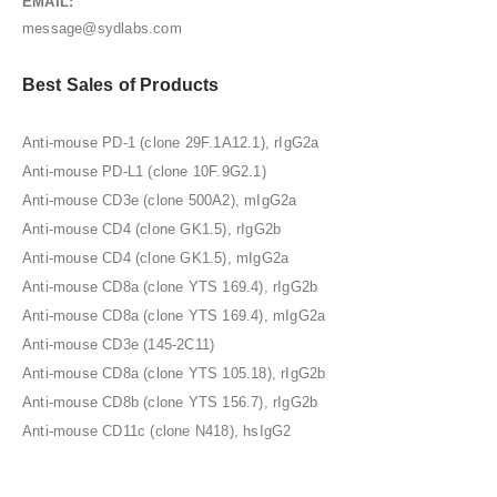
EMAIL:
message@sydlabs.com
Best Sales of Products
Anti-mouse PD-1 (clone 29F.1A12.1), rIgG2a
Anti-mouse PD-L1 (clone 10F.9G2.1)
Anti-mouse CD3e (clone 500A2), mIgG2a
Anti-mouse CD4 (clone GK1.5), rIgG2b
Anti-mouse CD4 (clone GK1.5), mIgG2a
Anti-mouse CD8a (clone YTS 169.4), rIgG2b
Anti-mouse CD8a (clone YTS 169.4), mIgG2a
Anti-mouse CD3e (145-2C11)
Anti-mouse CD8a (clone YTS 105.18), rIgG2b
Anti-mouse CD8b (clone YTS 156.7), rIgG2b
Anti-mouse CD11c (clone N418), hsIgG2