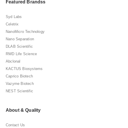
Featured Brandss
Syd Labs
Celetrix
NanoMicro Technology
Nano Separation
DLAB Scientific
RWD Life Science
Abclonal
KACTUS Biosystems
Caprico Biotech
Vazyme Biotech
NEST Scientific
About & Quality
Contact Us