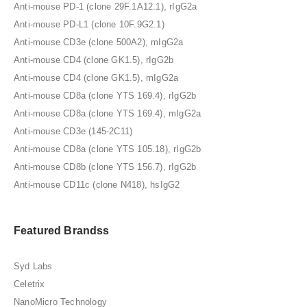
Anti-mouse PD-1 (clone 29F.1A12.1), rIgG2a
Anti-mouse PD-L1 (clone 10F.9G2.1)
Anti-mouse CD3e (clone 500A2), mIgG2a
Anti-mouse CD4 (clone GK1.5), rIgG2b
Anti-mouse CD4 (clone GK1.5), mIgG2a
Anti-mouse CD8a (clone YTS 169.4), rIgG2b
Anti-mouse CD8a (clone YTS 169.4), mIgG2a
Anti-mouse CD3e (145-2C11)
Anti-mouse CD8a (clone YTS 105.18), rIgG2b
Anti-mouse CD8b (clone YTS 156.7), rIgG2b
Anti-mouse CD11c (clone N418), hsIgG2
Featured Brandss
Syd Labs
Celetrix
NanoMicro Technology