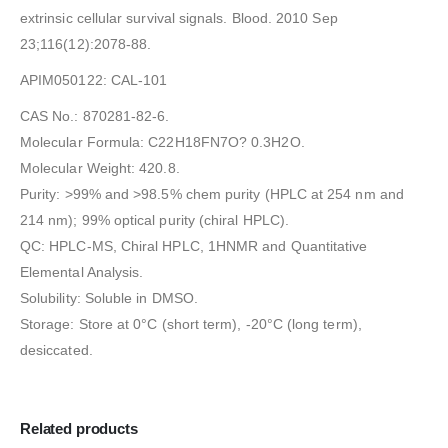
extrinsic cellular survival signals. Blood. 2010 Sep
23;116(12):2078-88.
APIM050122: CAL-101
CAS No.: 870281-82-6.
Molecular Formula: C22H18FN7O? 0.3H2O.
Molecular Weight: 420.8.
Purity: >99% and >98.5% chem purity (HPLC at 254 nm and
214 nm); 99% optical purity (chiral HPLC).
QC: HPLC-MS, Chiral HPLC, 1HNMR and Quantitative
Elemental Analysis.
Solubility: Soluble in DMSO.
Storage: Store at 0°C (short term), -20°C (long term),
desiccated.
Related products