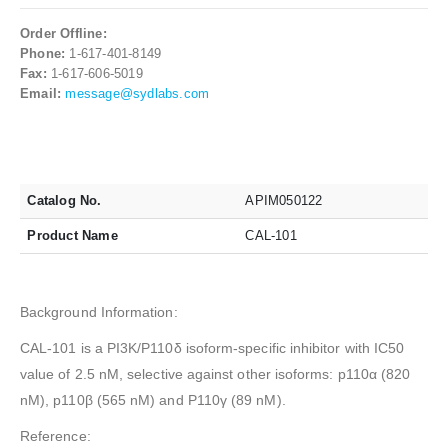
Order Offline:
Phone:
1-617-401-8149
Fax:
1-617-606-5019
Email:
message@sydlabs.com
Catalog No.
APIM050122
Product Name
CAL-101
Background Information:
CAL-101 is a PI3K/P110δ isoform-specific inhibitor with IC50
value of 2.5 nM, selective against other isoforms: p110α (820
nM), p110β (565 nM) and P110γ (89 nM).
Reference: