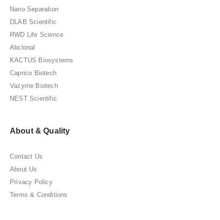
Nano Separation
DLAB Scientific
RWD Life Science
Abclonal
KACTUS Biosystems
Caprico Biotech
Vazyme Biotech
NEST Scientific
About & Quality
Contact Us
About Us
Privacy Policy
Terms & Conditions