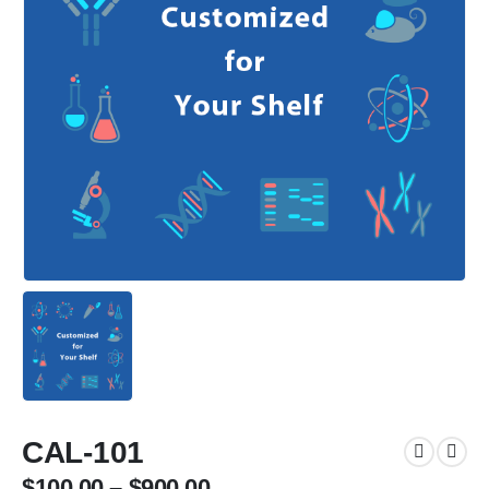
CAL-101
$
100.00
–
$
900.00