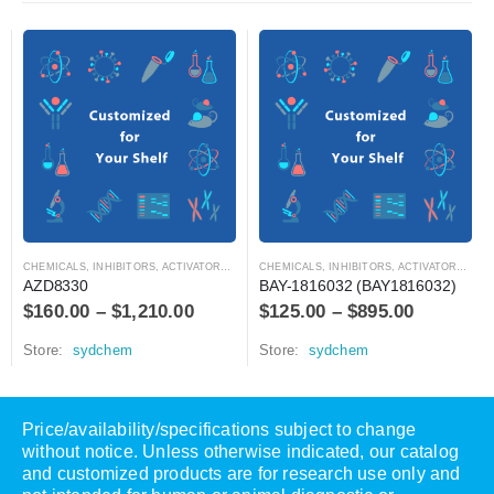
CHEMICALS
,
INHIBITORS, ACTIVATORS, ANTAGONISTS, AND AGONISTS
CHEMICALS
,
INHIBITORS, ACTIVATORS, ANTAGONISTS, AND AGONISTS
AZD8330
BAY-1816032 (BAY1816032)
$
160.00
–
$
1,210.00
$
125.00
–
$
895.00
Store:
sydchem
Store:
sydchem
Price/availability/specifications subject to change
without notice. Unless otherwise indicated, our catalog
and customized products are for research use only and