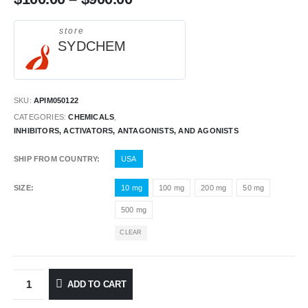
store
SYDCHEM
SKU:
APIM050122
CATEGORIES:
CHEMICALS
,
INHIBITORS, ACTIVATORS, ANTAGONISTS, AND AGONISTS
SHIP FROM COUNTRY
USA
SIZE
10 mg
100 mg
200 mg
50 mg
500 mg
CLEAR
ADD TO CART