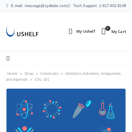
E-mail: message@sydlabs.com
|
Tech Support: 1-617-401-8149
0
Home
»
Shop
»
Chemicals
»
Inhibitors, Activators, Antagonists,
and Agonists
»
CAL-101