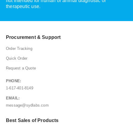
not intended for human or animal diagnostic or
therapeutic use.
Procurement & Support
Order Tracking
Quick Order
Request a Quote
PHONE:
1-617-401-8149
EMAIL:
message@sydlabs.com
Best Sales of Products