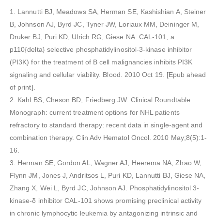
1. Lannutti BJ, Meadows SA, Herman SE, Kashishian A, Steiner
B, Johnson AJ, Byrd JC, Tyner JW, Loriaux MM, Deininger M,
Druker BJ, Puri KD, Ulrich RG, Giese NA. CAL-101, a
p110{delta} selective phosphatidylinositol-3-kinase inhibitor
(PI3K) for the treatment of B cell malignancies inhibits PI3K
signaling and cellular viability. Blood. 2010 Oct 19. [Epub ahead
of print].
2. Kahl BS, Cheson BD, Friedberg JW. Clinical Roundtable
Monograph: current treatment options for NHL patients
refractory to standard therapy: recent data in single-agent and
combination therapy. Clin Adv Hematol Oncol. 2010 May;8(5):1-
16.
3. Herman SE, Gordon AL, Wagner AJ, Heerema NA, Zhao W,
Flynn JM, Jones J, Andritsos L, Puri KD, Lannutti BJ, Giese NA,
Zhang X, Wei L, Byrd JC, Johnson AJ. Phosphatidylinositol 3-
kinase-δ inhibitor CAL-101 shows promising preclinical activity
in chronic lymphocytic leukemia by antagonizing intrinsic and