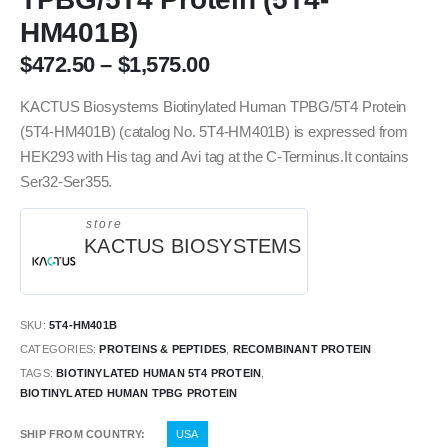
HM401B)
$
472.50
–
$
1,575.00
KACTUS Biosystems Biotinylated Human TPBG/5T4 Protein
(5T4-HM401B) (catalog No. 5T4-HM401B) is expressed from
HEK293 with His tag and Avi tag at the C-Terminus.It contains
Ser32-Ser355.
store
KACTUS BIOSYSTEMS
SKU:
5T4-HM401B
CATEGORIES:
PROTEINS & PEPTIDES
,
RECOMBINANT PROTEIN
TAGS:
BIOTINYLATED HUMAN 5T4 PROTEIN
,
BIOTINYLATED HUMAN TPBG PROTEIN
SHIP FROM COUNTRY
USA