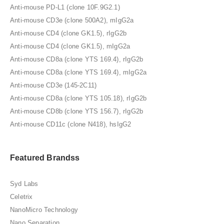
Anti-mouse PD-L1 (clone 10F.9G2.1)
Anti-mouse CD3e (clone 500A2), mIgG2a
Anti-mouse CD4 (clone GK1.5), rIgG2b
Anti-mouse CD4 (clone GK1.5), mIgG2a
Anti-mouse CD8a (clone YTS 169.4), rIgG2b
Anti-mouse CD8a (clone YTS 169.4), mIgG2a
Anti-mouse CD3e (145-2C11)
Anti-mouse CD8a (clone YTS 105.18), rIgG2b
Anti-mouse CD8b (clone YTS 156.7), rIgG2b
Anti-mouse CD11c (clone N418), hsIgG2
Featured Brandss
Syd Labs
Celetrix
NanoMicro Technology
Nano Separation