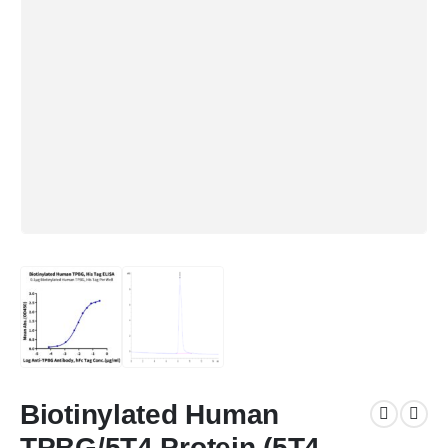
Biotinylated Human
TPBG/5T4 Protein (5T4-