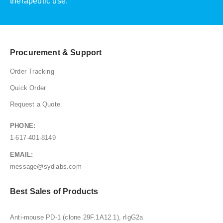
therapeutic use.
Procurement & Support
Order Tracking
Quick Order
Request a Quote
PHONE:
1-617-401-8149
EMAIL:
message@sydlabs.com
Best Sales of Products
Anti-mouse PD-1 (clone 29F.1A12.1), rIgG2a