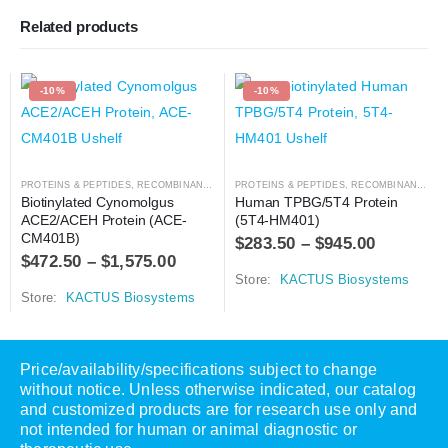
Related products
-10%
-10%
PROTEINS & PEPTIDES
,
RECOMBINANT PROTEIN
PROTEINS & PEPTIDES
,
RECOMBINANT PROTEIN
Biotinylated Cynomolgus 
Human TPBG/5T4 Protein 
ACE2/ACEH Protein (ACE-
(5T4-HM401)
CM401B)
$
283.50
–
$
945.00
$
472.50
–
$
1,575.00
Store:
KACTUS Biosystems
Store:
KACTUS Biosystems
Price/availability/specifications subject to change
without notice. Unless otherwise indicated, our catalog
and customized products are for research use only and
not intended for human or animal diagnostic or