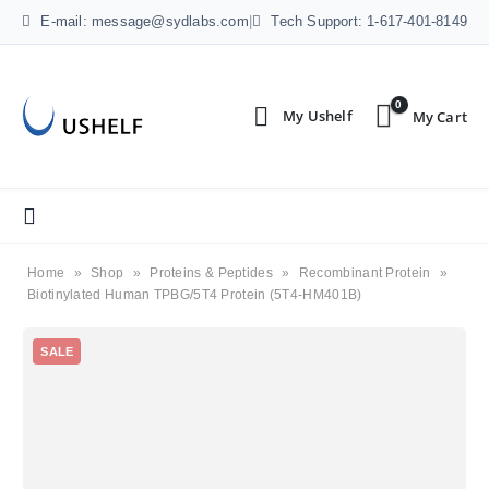
E-mail: message@sydlabs.com
|
Tech Support: 1-617-401-8149
0
Home
»
Shop
»
Proteins & Peptides
»
Recombinant Protein
»
Biotinylated Human TPBG/5T4 Protein (5T4-HM401B)
SALE