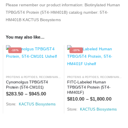
Please remember our product information: Biotinylated Human
TPBG/5T4 Protein (5T4-HM401B) catalog number: 5T4-
HM401B KACTUS Biosystems
You may also like…
-10%
-10%
PROTEINS & PEPTIDES
,
RECOMBINANT PROTEIN
PROTEINS & PEPTIDES
,
RECOMBINANT PROTEIN
Cynomolgus TPBG/5T4 
FITC-Labeled Human 
Protein (5T4-CM101)
TPBG/5T4 Protein (5T4-
HM401F)
$
283.50
–
$
945.00
$
810.00
–
$
1,800.00
Store:
KACTUS Biosystems
Store:
KACTUS Biosystems