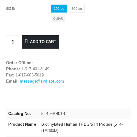
SIZE
100 ug
500 ug
CLEAR
ADD TO CART
Order Offline:
Phone:
1-617-401-8149
Fax:
1-617-606-5019
Email:
message@sydlabs.com
Catalog No.
5T4-HM401B
Product Name
Biotinylated Human TPBG/5T4 Protein (5T4-
HM401B)