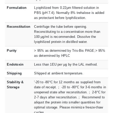
Formulation
Lyophilized from 0.22μm filtered solution in
PBS (pH 7.4). Normally 8% trehalose is added
as protectant before lyophilization.
Reconstitution
Centrifuge the tube before opening.
Reconstituting to a concentration more than
100 μg/ml is recommended. Dissolve the
lyophilized protein in distilled water.
Purity
> 95% as determined by Tris-Bis PAGE;> 95%
as determined by HPLC
Endotoxin
Less than 1EU per μg by the LAL method.
Shipping
Shipped at ambient temperature.
Stability &
'-20 to -80°C for 12 months as supplied from
Storage
date of receipt.； -20 to -80°C for 3-6 months in
unopened state after reconstitution.； 2-8°C for
2-7 days after reconstitution.； Recommend to
aliquot the protein into smaller quantities for
optimal storage. Please minimize freeze-thaw
cycles.