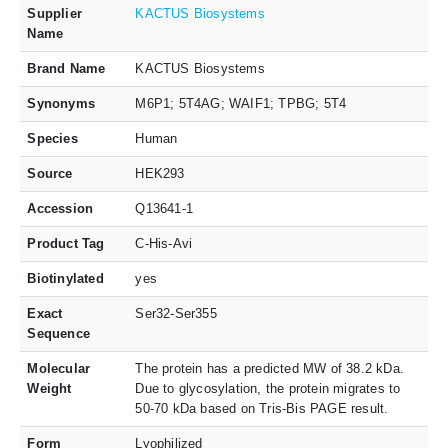
Supplier
KACTUS Biosystems
Name
Brand Name
KACTUS Biosystems
Synonyms
M6P1; 5T4AG; WAIF1; TPBG; 5T4
Species
Human
Source
HEK293
Accession
Q13641-1
Product Tag
C-His-Avi
Biotinylated
yes
Exact
Ser32-Ser355
Sequence
Molecular
The protein has a predicted MW of 38.2 kDa.
Weight
Due to glycosylation, the protein migrates to
50-70 kDa based on Tris-Bis PAGE result.
Form
Lyophilized