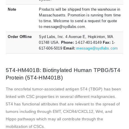
Note
Products will be shipped from the warehouse in
Massachusetts. Promotion is running from time
to time. Welcome to send a request for quote
to message@sydlabs.com.
Order Offline
Syd Labs, Inc. 4 Avenue E, Hopkinton, MA
01748 USA.
Phone:
1-617-401-8149
Fax:
1-
617-606-5019
Email:
message@sydlabs.com
5T4-HM401B: Biotinylated Human TPBG/5T4
Protein (5T4-HM401B)
The oncofetal tumor-associated antigen 5T4 (TBGP) has been
linked with CSC properties in several different malignancies.
5T4 has functional attributes that are relevant to the spread of
tumors including through EMT, CXCR4/CXCL12, Wnt, and
Hippo pathways which may all contribute through the
mobilization of CSCs.