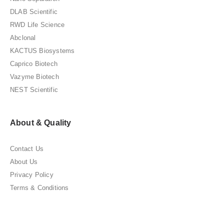
DLAB Scientific
RWD Life Science
Abclonal
KACTUS Biosystems
Caprico Biotech
Vazyme Biotech
NEST Scientific
About & Quality
Contact Us
About Us
Privacy Policy
Terms & Conditions