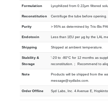
Formulation
Lyophilized from 0.22μm filtered sol
Reconstitution
Centrifuge the tube before opening. 
Purity
> 95% as determined by Tris-Bis P
Endotoxin
Less than 1EU per μg by the LAL m
Shipping
Shipped at ambient temperature.
Stability &
'-20 to -80°C for 12 months as suppl
Storage
reconstitution.； Recommend to aliquo
Note
Products will be shipped from the w
message@sydlabs.com.
Order Offline
Syd Labs, Inc. 4 Avenue E, Hopkin