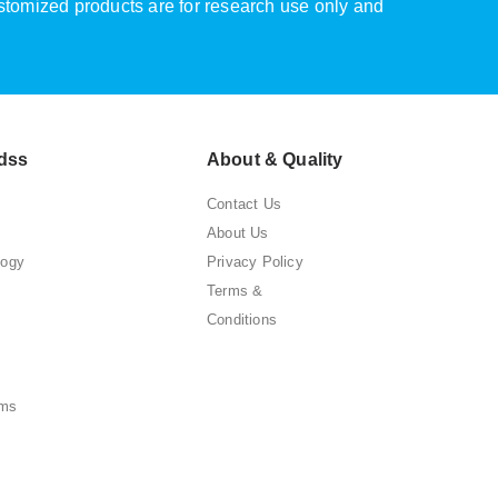
ustomized products are for research use only and
dss
About & Quality
Contact Us
About Us
logy
Privacy Policy
Terms &
Conditions
ems