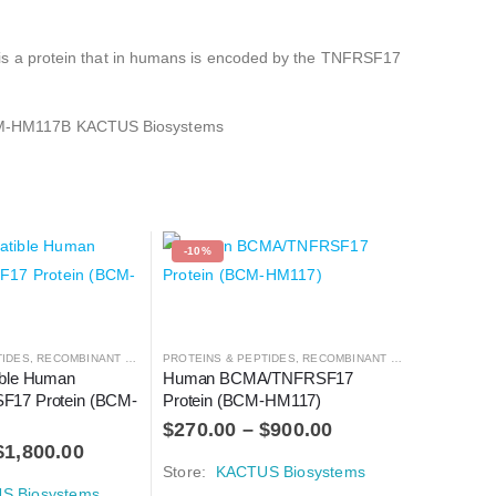
is a protein that in humans is encoded by the TNFRSF17
BCM-HM117B KACTUS Biosystems
-10%
TIDES
,
RECOMBINANT PROTEIN
PROTEINS & PEPTIDES
,
RECOMBINANT PROTEIN
ble Human 
Human BCMA/TNFRSF17 
17 Protein (BCM-
Protein (BCM-HM117)
$
270.00
–
$
900.00
$
1,800.00
Store:
KACTUS Biosystems
S Biosystems