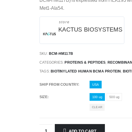
BCM-HM117B) is expressed from HEK293 with H
Met1-Ala54.
store
KACTUS BIOSYSTEMS
SKU:
BCM-HM117B
CATEGORIES:
PROTEINS & PEPTIDES
,
RECOMBINAN
TAGS:
BIOTINYLATED HUMAN BCMA PROTEIN
,
BIOT
SHIP FROM COUNTRY
USA
SIZE
100 ug
500 ug
CLEAR
ADD TO CART