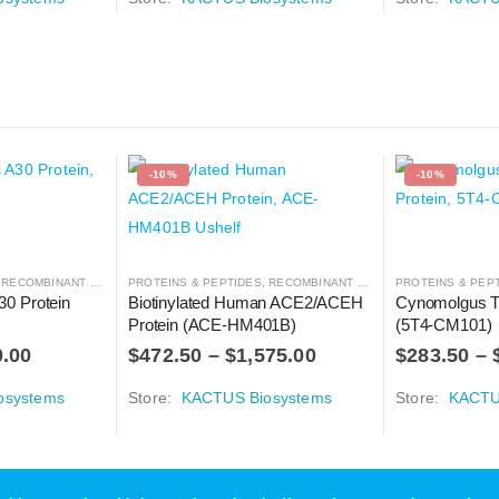
-10%
-10%
,
RECOMBINANT PROTEIN
PROTEINS & PEPTIDES
,
RECOMBINANT PROTEIN
PROTEINS & PEP
0 Protein 
Biotinylated Human ACE2/ACEH 
Cynomolgus T
Protein (ACE-HM401B)
(5T4-CM101)
0.00
$
472.50
–
$
1,575.00
$
283.50
–
osystems
Store:
KACTUS Biosystems
Store:
KACTU