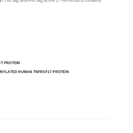
is tag and Avi tag at the C-Terminus.It contains
T PROTEIN
INYLATED HUMAN TNFRSF17 PROTEIN