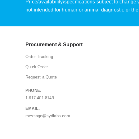
Price/availability/specifications subject to chang
not intended for human or animal diagnostic or the
Procurement & Support
Order Tracking
Quick Order
Request a Quote
PHONE:
1-617-401-8149
EMAIL:
message@sydlabs.com