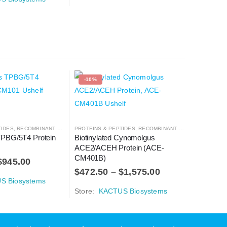
-10%
-10%
TIDES
,
RECOMBINANT PROTEIN
PROTEINS & PEPTIDES
,
RECOMBINANT PROTEIN
PROTEINS 
PBG/5T4 Protein 
Biotinylated Cynomolgus 
Human A2
ACE2/ACEH Protein (ACE-
HM00R)
CM401B)
$
945.00
$
990.0
$
472.50
–
$
1,575.00
S Biosystems
Store:
K
Store:
KACTUS Biosystems