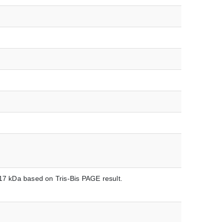
-17 kDa based on Tris-Bis PAGE result.