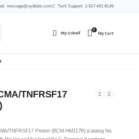
ail: message@sydlabs.com
|
Tech Support: 1-617-401-8149
0
t
 BCMA/TNFRSF17
)
CMA/TNFRSF17 Protein (BCM-HM117B) (catalog No.