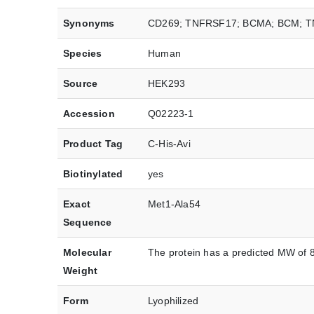
Synonyms
CD269; TNFRSF17; BCMA; BCM; 
Species
Human
Source
HEK293
Accession
Q02223-1
Product Tag
C-His-Avi
Biotinylated
yes
Exact
Met1-Ala54
Sequence
Molecular
The protein has a predicted MW of 8
Weight
Form
Lyophilized