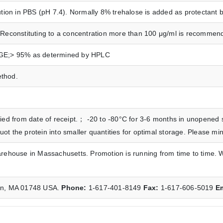
ution in PBS (pH 7.4). Normally 8% trehalose is added as protectant be
Reconstituting to a concentration more than 100 μg/ml is recommended.
AGE;> 95% as determined by HPLC
ethod.
ied from date of receipt.； -20 to -80°C for 3-6 months in unopened st
t the protein into smaller quantities for optimal storage. Please mi
arehouse in Massachusetts. Promotion is running from time to time. 
ton, MA 01748 USA.
Phone:
1-617-401-8149
Fax:
1-617-606-5019
E