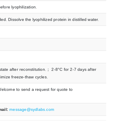
fore lyophilization.
 Dissolve the lyophilized protein in distilled water.
ate after reconstitution.； 2-8°C for 2-7 days after
nimize freeze-thaw cycles.
Welcome to send a request for quote to
mail:
message@sydlabs.com