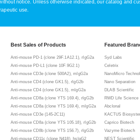
e without notice. Unless otherwise indicated, our catalog and c
rapeutic use.
Best Sales of Products
Featured Bran
Anti-mouse PD-1 (clone 29F.1A12.1), rIgG2a
Syd Labs
Anti-mouse PD-L1 (clone 10F.9G2.1)
Celetrix
Anti-mouse CD3e (clone 500A2), mIgG2a
NanoMicro Techno
Anti-mouse CD4 (clone GK1.5), rIgG2b
Nano Separation
Anti-mouse CD4 (clone GK1.5), mIgG2a
DLAB Scientific
Anti-mouse CD8a (clone YTS 169.4), rIgG2b
RWD Life Science
Anti-mouse CD8a (clone YTS 169.4), mIgG2a
Abclonal
Anti-mouse CD3e (145-2C11)
KACTUS Biosyst
Anti-mouse CD8a (clone YTS 105.18), rIgG2b
Caprico Biotech
Anti-mouse CD8b (clone YTS 156.7), rIgG2b
Vazyme Biotech
Anti-mouse CD11c (clone N418), hsIgG2
NEST Scientific