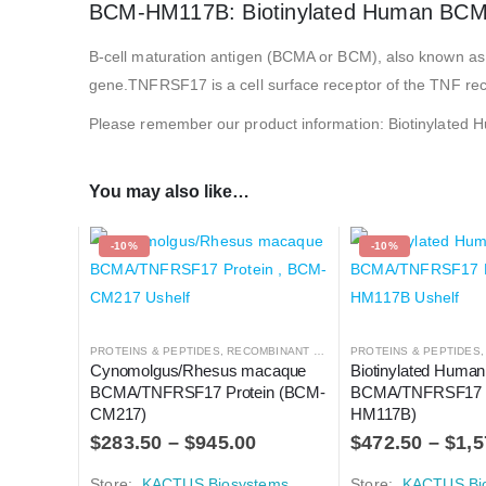
BCM-HM117B: Biotinylated Human BC
B-cell maturation antigen (BCMA or BCM), also known as
gene.TNFRSF17 is a cell surface receptor of the TNF rece
Please remember our product information: Biotinyla
You may also like…
-10%
-10%
PROTEINS & PEPTIDES
,
RECOMBINANT PROTEIN
PROTEINS & PEPTIDES
Cynomolgus/Rhesus macaque 
Biotinylated Human
BCMA/TNFRSF17 Protein (BCM-
BCMA/TNFRSF17 P
CM217)
HM117B)
$
283.50
–
$
945.00
$
472.50
–
$
1,5
Store:
KACTUS Biosystems
Store:
KACTUS Bi