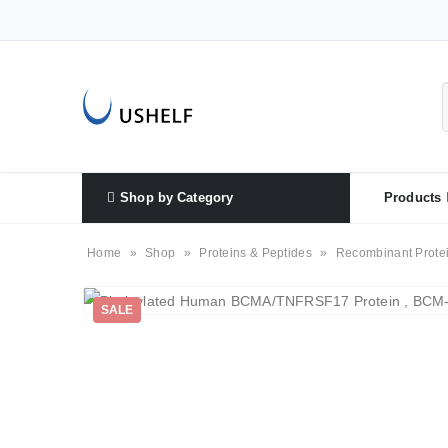
Shop by Category
Products
Home
»
Shop
»
Proteins & Peptides
»
Recombinant Prote
SALE