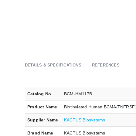
DETAILS & SPECIFICATIONS
REFERENCES
Catalog No.
BCM-HM117B
Product Name
Biotinylated Human BCMA/TNFRSF
Supplier Name
KACTUS Biosystems
Brand Name
KACTUS Biosystems