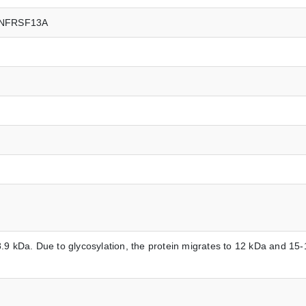
TNFRSF13A
.9 kDa. Due to glycosylation, the protein migrates to 12 kDa and 15