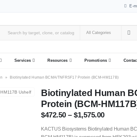
E-m
Services
Resources
Promotions
Contac
in
»
Biotinylated Human BCMA/TNFRSF17 Protein (BCM-HM117B)
Biotinylated Human
Protein (BCM-HM117B
$
472.50
–
$
1,575.00
KACTUS Biosystems Biotinylated Human B