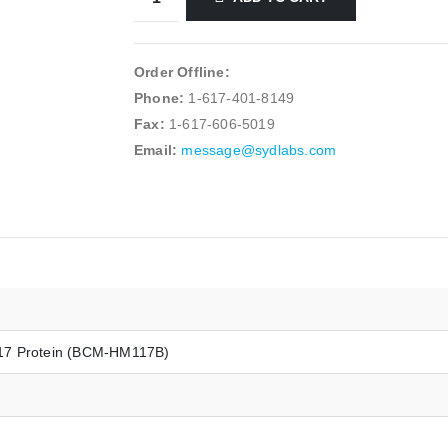
Order Offline:
Phone:
1-617-401-8149
Fax:
1-617-606-5019
Email:
message@sydlabs.com
17 Protein (BCM-HM117B)