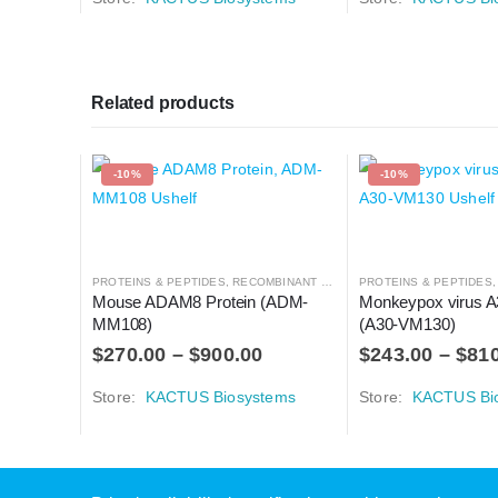
Related products
-10%
-10%
PROTEINS & PEPTIDES
,
RECOMBINANT PROTEIN
PROTEINS & PEPTIDES
Mouse ADAM8 Protein (ADM-
Monkeypox virus A3
MM108)
(A30-VM130)
$
270.00
–
$
900.00
$
243.00
–
$
81
Store:
KACTUS Biosystems
Store:
KACTUS Bi