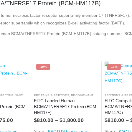
MA/TNFRSF17 Protein (BCM-HM117B)
 tumor necrosis factor receptor superfamily member 17 (TNFRSF17), 
ptor superfamily which recognizes B-cell activating factor (BAFF).
ted Human BCMA/TNFRSF17 Protein (BCM-HM117B) catalog number: 
-10%
-10%
,
RECOMBINANT PROTEIN
PROTEINS & PEPTIDES
,
RECOMBINANT PROTEIN
PROTEINS & PEP
 
FITC-Labeled Human 
FITC-Compati
rotein (BCM-
BCMA/TNFRSF17 Protein (BCM-
BCMA/TNFRSF
HM117F)
HM117C)
75.00
$
810.00
–
$
1,800.00
$
810.00
–
osystems
Store:
KACTUS Biosystems
Store:
KACTU