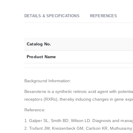
DETAILS & SPECIFICATIONS
REFERENCES
Catalog No.
Product Name
Background Information:
Bexarotene is a synthetic retinoic acid agent with potenti
receptors (RXRs), thereby inducing changes in gene expres
Reference:
1. Galper SL, Smith BD, Wilson LD. Diagnosis and manag
2. Trufant JW, Kreizenbeck GM, Carlson KR, Muthusamy V,