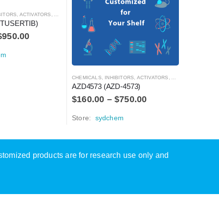
S, ACTIVATORS, ANTAGONISTS, AND AGONISTS
CHEMICALS
STUSERTIB)
AZD0530
$
950.00
$
60.00
em
Store:
s
CHEMICALS
,
INHIBITORS, ACTIVATORS, ANTAGONISTS, AND AGONISTS
AZD4573 (AZD-4573)
$
160.00
–
$
750.00
Store:
sydchem
ustomized products are for research use only and