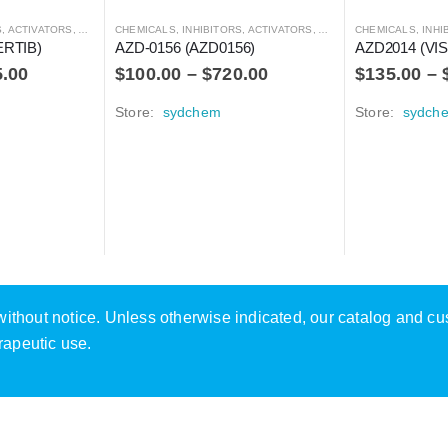
RS, ANTAGONISTS, AND AGONISTS
CHEMICALS
,
INHIBITORS, ACTIVATORS, ANTAGONISTS, AND AGONISTS
CHEMICALS
,
INHIBITOR
ERTIB)
AZD-0156 (AZD0156)
AZD2014 (VI
5.00
$
100.00
–
$
720.00
$
135.00
–
Store:
sydchem
Store:
sydch
e without notice. Unless otherwise indicated, our catalog and c
rapeutic use.