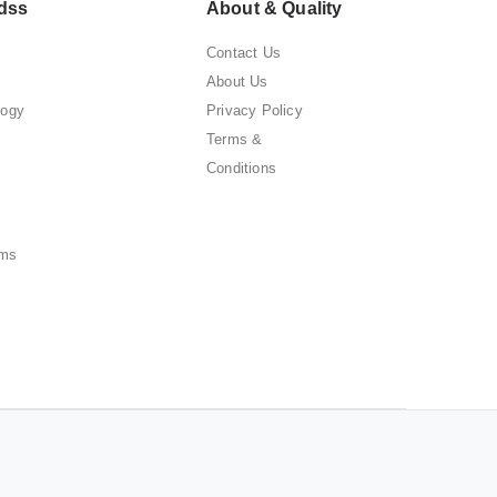
dss
About & Quality
Contact Us
About Us
logy
Privacy Policy
Terms &
Conditions
ems