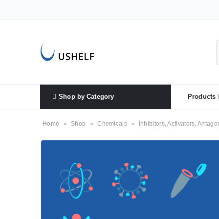
Shop by Category
Products
Home
»
Shop
»
Chemicals
»
Inhibitors, Activators, Antago