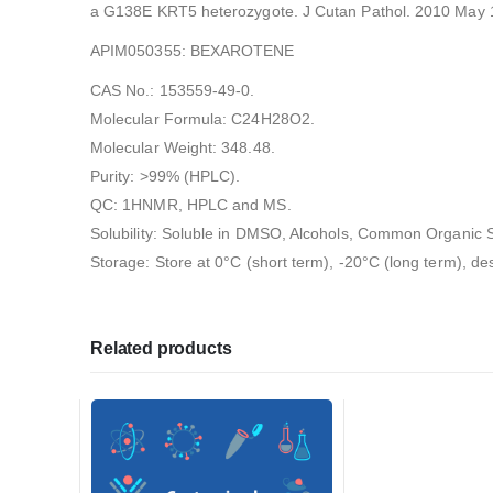
a G138E KRT5 heterozygote. J Cutan Pathol. 2010 May 17
APIM050355: BEXAROTENE
CAS No.: 153559-49-0.
Molecular Formula: C24H28O2.
Molecular Weight: 348.48.
Purity: >99% (HPLC).
QC: 1HNMR, HPLC and MS.
Solubility: Soluble in DMSO, Alcohols, Common Organic S
Storage: Store at 0°C (short term), -20°C (long term), de
Related products