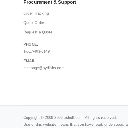
Procurement & Support
Order Tracking
Quick Order
Request a Quote
PHONE:
1-617-401-8149
EMAIL:
message@sydlabs.com
Copyright © 2009-2026 ushelf.com. All rights reserved.
Use of this website means that you have read, understood, 