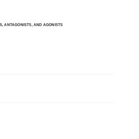
RS, ANTAGONISTS, AND AGONISTS