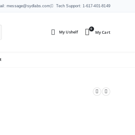
ail: message@sydlabs.com
|
Tech Support: 1-617-401-8149
0
t