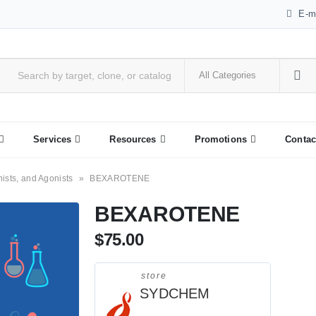
E-m
Services
Resources
Promotions
Contac
nists, and Agonists
»
BEXAROTENE
BEXAROTENE
$
75.00
store
SYDCHEM