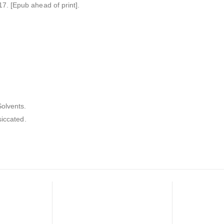
. [Epub ahead of print].
olvents.
siccated.