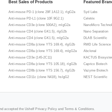
Best Sales of Products
Featured Bran
Anti-mouse PD-1 (clone 29F.1A12.1), rIgG2a
Syd Labs
Anti-mouse PD-L1 (clone 10F.9G2.1)
Celetrix
Anti-mouse CD3e (clone 500A2), mIgG2a
NanoMicro Techno
Anti-mouse CD4 (clone GK1.5), rIgG2b
Nano Separation
Anti-mouse CD4 (clone GK1.5), mIgG2a
DLAB Scientific
Anti-mouse CD8a (clone YTS 169.4), rIgG2b
RWD Life Science
Anti-mouse CD8a (clone YTS 169.4), mIgG2a
Abclonal
Anti-mouse CD3e (145-2C11)
KACTUS Biosyst
Anti-mouse CD8a (clone YTS 105.18), rIgG2b
Caprico Biotech
Anti-mouse CD8b (clone YTS 156.7), rIgG2b
Vazyme Biotech
Anti-mouse CD11c (clone N418), hsIgG2
NEST Scientific
and accepted the Ushelf
Privacy Policy
and
Terms & Conditions
.