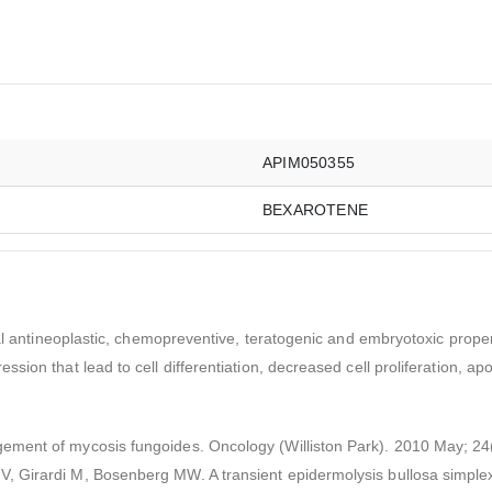
APIM050355
BEXAROTENE
al antineoplastic, chemopreventive, teratogenic and embryotoxic properti
sion that lead to cell differentiation, decreased cell proliferation, a
ement of mycosis fungoides. Oncology (Williston Park). 2010 May; 24
 Girardi M, Bosenberg MW. A transient epidermolysis bullosa simplex