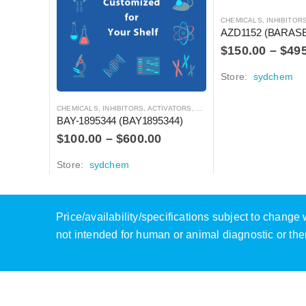
CHEMICALS
,
INHIBITORS, ACTIVATO
AZD1152 (BARAS
$
150.00
–
$
49
Store:
sydchem
CHEMICALS
,
INHIBITORS, ACTIVATORS, ANTAGONISTS, AND AGONISTS
BAY-1895344 (BAY1895344)
$
100.00
–
$
600.00
Store:
sydchem
Price/availability/specifications subject to chang
not intended for human or animal diagnostic or the