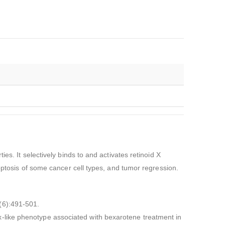
es. It selectively binds to and activates retinoid X
poptosis of some cancer cell types, and tumor regression.
(6):491-501.
-like phenotype associated with bexarotene treatment in