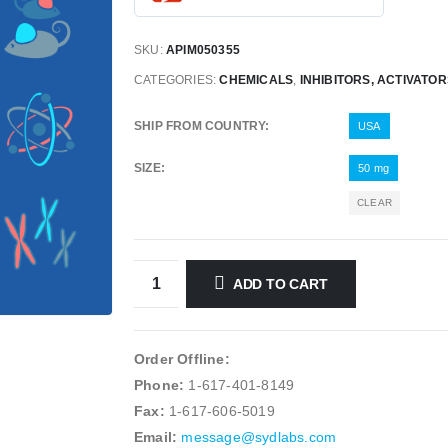
SKU:
APIM050355
CATEGORIES:
CHEMICALS
,
INHIBITORS, ACTIVATO
SHIP FROM COUNTRY
USA
SIZE
50 mg
CLEAR
ADD TO CART
Order Offline:
Phone:
1-617-401-8149
Fax:
1-617-606-5019
Email:
message@sydlabs.com