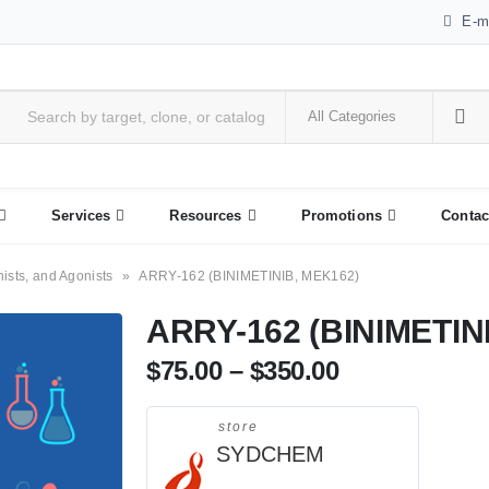
E-m
Services
Resources
Promotions
Contac
nists, and Agonists
»
ARRY-162 (BINIMETINIB, MEK162)
ARRY-162 (BINIMETIN
$
75.00
–
$
350.00
store
SYDCHEM