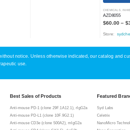
CHEMICALS
,
INHIBITOR
AZD8055
$
60.00
–
$
Store:
sydch
e without notice. Unless otherwise indicated, our catalog and c
rapeutic use.
Best Sales of Products
Featured Bran
Anti-mouse PD-1 (clone 29F.1A12.1), rIgG2a
Syd Labs
Anti-mouse PD-L1 (clone 10F.9G2.1)
Celetrix
Anti-mouse CD3e (clone 500A2), mIgG2a
NanoMicro Techno