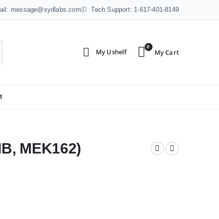
ail: message@sydlabs.com
|
Tech Support: 1-617-401-8149
0
t
IB, MEK162)