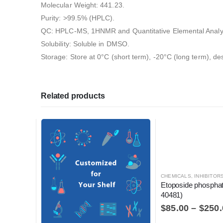
Molecular Weight: 441.23.
Purity: >99.5% (HPLC).
QC: HPLC-MS, 1HNMR and Quantitative Elemental Analy
Solubility: Soluble in DMSO.
Storage: Store at 0°C (short term), -20°C (long term), de
Related products
CHEMICALS
,
INHIBITORS, ACTIVATO
Etoposide phospha
40481)
$
85.00
–
$
250.