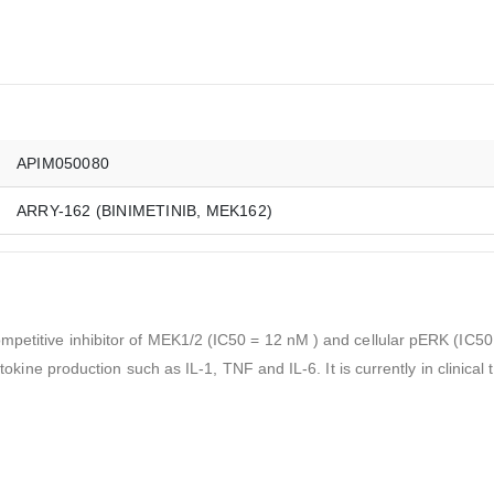
APIM050080
ARRY-162 (BINIMETINIB, MEK162)
mpetitive inhibitor of MEK1/2 (IC50 = 12 nM ) and cellular pERK (IC50 
tokine production such as IL-1, TNF and IL-6. It is currently in clinical t