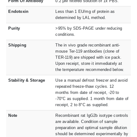
Form Of Antibody
0.2 μM filtered solution of 1x PBS.
Endotoxin
Less than 1 EU/mg of protein as
determined by LAL method.
Purity
>95% by SDS-PAGE under reducing
conditions.
Shipping
The in vivo grade recombinant anti-
mouse Ter-119 antibodies (clone of
TER-119) are shipped with ice pack.
Upon receipt, store it immediately at
the temperature recommended below.
Stability & Storage
Use a manual defrost freezer and avoid
repeated freeze-thaw cycles. 12
months from date of receipt, -20 to
-70°C as supplied. 1 month from date of
receipt, 2 to 8°C as supplied.
Note
Recombinant rat IgG2b isotype controls
are available. Condition of sample
preparation and optimal sample dilution
should be determined experimentally by