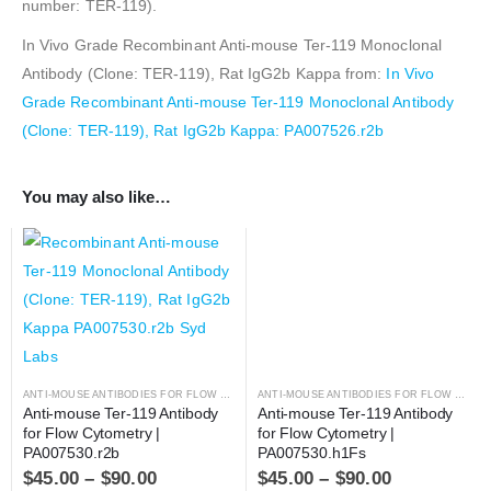
number: TER-119).
In Vivo Grade Recombinant Anti-mouse Ter-119 Monoclonal
Antibody (Clone: TER-119), Rat IgG2b Kappa from:
In Vivo
Grade Recombinant Anti-mouse Ter-119 Monoclonal Antibody
(Clone: TER-119), Rat IgG2b Kappa: PA007526.r2b
You may also like…
ANTI-MOUSE ANTIBODIES FOR FLOW CYTOMETRY
,
ANTIBODIES
ANTI-MOUSE ANTIBODIES FOR FLOW CYTOMETRY
Anti-mouse Ter-119 Antibody 
Anti-mouse Ter-119 Antibody 
for Flow Cytometry | 
for Flow Cytometry | 
PA007530.r2b
PA007530.h1Fs
$
45.00
–
$
90.00
$
45.00
–
$
90.00