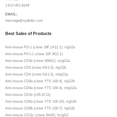
1-617-401-8149
EMAIL:
message@sydlabs.com
Best Sales of Products
Anti-mouse PD-1 (clone 29F.1A12.1), rIgG2a
Anti-mouse PD-L1 (clone 10F.9G2.1)
Anti-mouse CD3e (clone 500A2), mIgG2a
Anti-mouse CD4 (clone GK1.5), rIgG2b
Anti-mouse CD4 (clone GK1.5), mIgG2a
Anti-mouse CD8a (clone YTS 169.4), rIgG2b
Anti-mouse CD8a (clone YTS 169.4), mIgG2a
Anti-mouse CD3e (145-2C11)
Anti-mouse CD8a (clone YTS 105.18), rIgG2b
Anti-mouse CD8b (clone YTS 156.7), rIgG2b
Anti-mouse CD11c (clone N418), hsIgG2