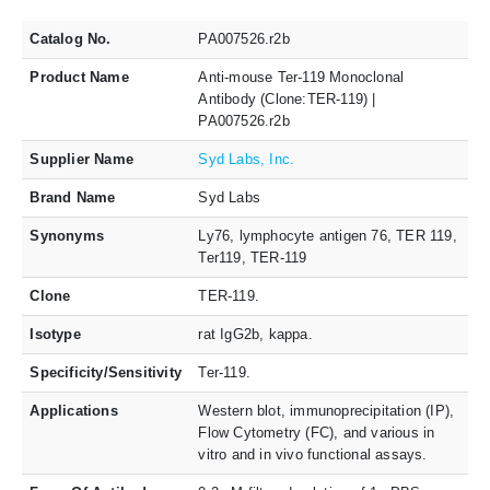
Catalog No.
PA007526.r2b
Product Name
Anti-mouse Ter-119 Monoclonal
Antibody (Clone:TER-119) |
PA007526.r2b
Supplier Name
Syd Labs, Inc.
Brand Name
Syd Labs
Synonyms
Ly76, lymphocyte antigen 76, TER 119,
Ter119, TER-119
Clone
TER-119.
Isotype
rat IgG2b, kappa.
Specificity/Sensitivity
Ter-119.
Applications
Western blot, immunoprecipitation (IP),
Flow Cytometry (FC), and various in
vitro and in vivo functional assays.