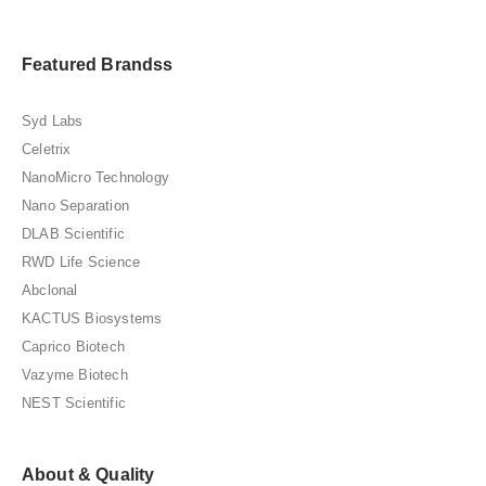
Featured Brandss
Syd Labs
Celetrix
NanoMicro Technology
Nano Separation
DLAB Scientific
RWD Life Science
Abclonal
KACTUS Biosystems
Caprico Biotech
Vazyme Biotech
NEST Scientific
About & Quality