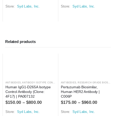
Store:
Syd Labs, Inc.
Store:
Syd Labs, Inc.
Related products
ANTIBODIES
,
ANTIBODY ISOTYPE CONTROLS
ANTIBODIES
,
RESEARCH GRADE BIOSIMILARS
Human IgG1-D265A Isotype 
Pertuzumab Biosimilar, 
Control Antibody (Clone: 
Human HER2 Antibody | 
4F17) | PA007132
C006P
$
150.00
–
$
800.00
$
175.00
–
$
960.00
Store:
Syd Labs, Inc.
Store:
Syd Labs, Inc.