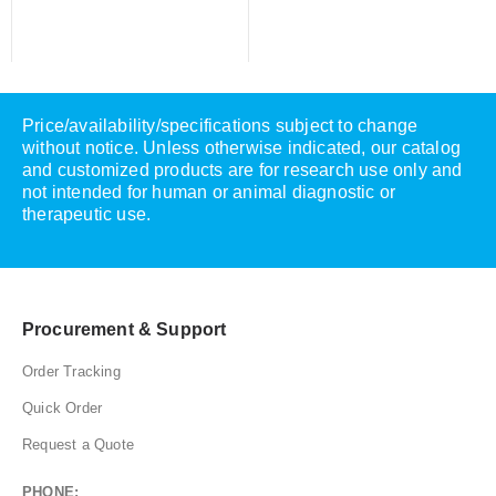
Price/availability/specifications subject to change
without notice. Unless otherwise indicated, our catalog
and customized products are for research use only and
not intended for human or animal diagnostic or
therapeutic use.
Procurement & Support
Order Tracking
Quick Order
Request a Quote
PHONE: