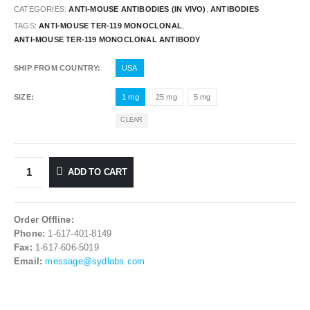
CATEGORIES:
ANTI-MOUSE ANTIBODIES (IN VIVO)
,
ANTIBODIES
TAGS:
ANTI-MOUSE TER-119 MONOCLONAL
,
ANTI-MOUSE TER-119 MONOCLONAL ANTIBODY
SHIP FROM COUNTRY
USA
SIZE
1 mg
25 mg
5 mg
CLEAR
ADD TO CART
Order Offline:
Phone:
1-617-401-8149
Fax:
1-617-606-5019
Email:
message@sydlabs.com