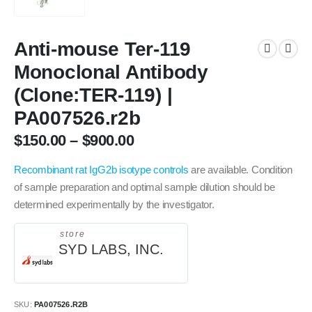
Anti-mouse Ter-119
Monoclonal Antibody
(Clone:TER-119) |
PA007526.r2b
$
150.00
–
$
900.00
Recombinant rat IgG2b isotype controls
are available.
Condition
of sample preparation and optimal sample dilution should be
determined experimentally by the investigator.
store
SYD LABS, INC.
SKU:
PA007526.R2B