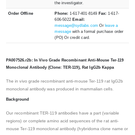
the investigator.
Order Offline
Phone:
1-617-401-8149
Fax:
1-617-
606-5022
Email:
message@sydlabs.com
Or
leave a
message
with a formal purchase order
(PO) Or credit card.
PA007526.r2b: In Vivo Grade Recombinant Anti-Mouse Ter-119
Monoclonal Antibody (Clone: TER-119), Rat IgG2b Kappa
The in vivo grade recombinant anti-mouse Ter-119 rat IgG2b
monoclonal antibody was produced in mammalian cells.
Background
Our recombinant TER-119 antibodies have a part (variable
regions) or complete amino acid sequences of the rat anti-
mouse Ter-119 monoclonal antibody (hybridoma clone name or