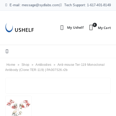
E-mail: message@sydlabs.com
|
Tech Support: 1-617-401-8149
0
Home
»
Shop
»
Antibodies
»
Anti-mouse Ter-119 Monoclonal
Antibody (Clone:TER-119) | PA007526.r2b