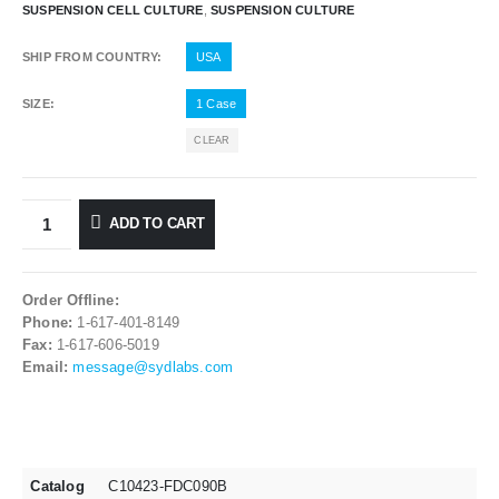
SUSPENSION CELL CULTURE
,
SUSPENSION CULTURE
SHIP FROM COUNTRY
USA
SIZE
1 Case
CLEAR
ADD TO CART
Order Offline:
Phone:
1-617-401-8149
Fax:
1-617-606-5019
Email:
message@sydlabs.com
Catalog
C10423-FDC090B