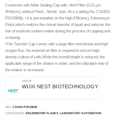
Connector with Male Sealing Cap with, Vent Filter (0.22 μm
Φ42mm), without Flask , Sterile, 1/pk, 4/cs (catalog No. C10423-
FDC090B), • it is pre-installed on the High Efficiency Erlenmeyer
Flask,which realizes the closed transfer of liquid and reduces the
risk of external contami-nation during the process of capping and
screwing.
•The Transfer Cap comes with a large filter membrane and high
oxygen flux. No external air filter is required to ensure high-
density culture of cells.While the overall height is reduced, the
applicable range of the shaker is wider, and the utilization rate of
the shaker is increased.
store
WUXI NEST BIOTECHNOLOGY
SKU:
C10423-FDC090B
CATEGORIES:
ERLENMEYER FLASKS
,
LABORATORY AUTOMATION
,