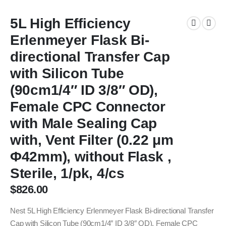
5L High Efficiency
Erlenmeyer Flask Bi-
directional Transfer Cap
with Silicon Tube
(90cm1/4″ ID 3/8″ OD),
Female CPC Connector
with Male Sealing Cap
with, Vent Filter (0.22 μm
Φ42mm), without Flask ,
Sterile, 1/pk, 4/cs
$
826.00
Nest 5L High Efficiency Erlenmeyer Flask Bi-directional Transfer
Cap with Silicon Tube (90cm1/4″ ID 3/8″ OD), Female CPC