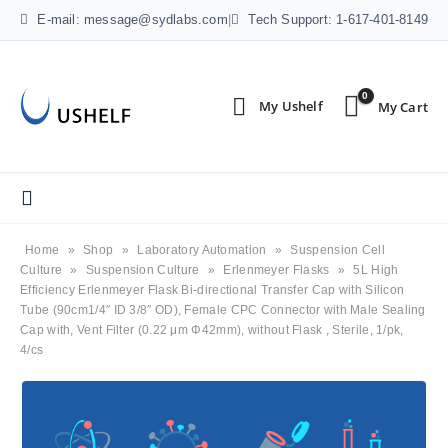
E-mail: message@sydlabs.com
|
Tech Support: 1-617-401-8149
0
Home
»
Shop
»
Laboratory Automation
»
Suspension Cell
Culture
»
Suspension Culture
»
Erlenmeyer Flasks
»
5L High
Efficiency Erlenmeyer Flask Bi-directional Transfer Cap with Silicon
Tube (90cm1/4″ ID 3/8″ OD), Female CPC Connector with Male Sealing
Cap with, Vent Filter (0.22 μm Φ42mm), without Flask , Sterile, 1/pk,
4/cs