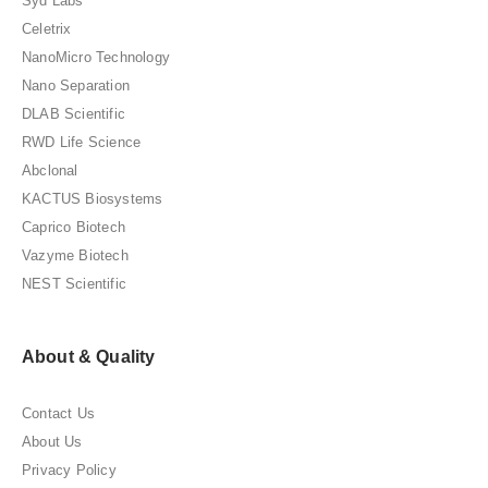
Syd Labs
Celetrix
NanoMicro Technology
Nano Separation
DLAB Scientific
RWD Life Science
Abclonal
KACTUS Biosystems
Caprico Biotech
Vazyme Biotech
NEST Scientific
About & Quality
Contact Us
About Us
Privacy Policy