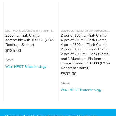
EQUIPMENT
,
LABORATORY AUTOMATION
,
SHAKER
EQUIPMENT
,
SHAKER
,
LABORATORY AUTOMATION
,
SH
2000mL Flask Clamp, 
2 pcs of 100mL Flask Clamp, 
compatible with 105008 (CO2-
4 pcs of 250mL Flask Clamp, 
Resistant Shaker)
4 pcs of 500mL Flask Clamp, 
2 pcs of 1000mL Flask Clamp, 
$
135.00
2 pcs of 2000mL Flask Clamp, 
and 1 Aluminum Platform, , 
Store:
compatible with 105008 (CO2-
Wuxi NEST Biotechnology
Resistant Shaker)
$
593.00
Store:
Wuxi NEST Biotechnology