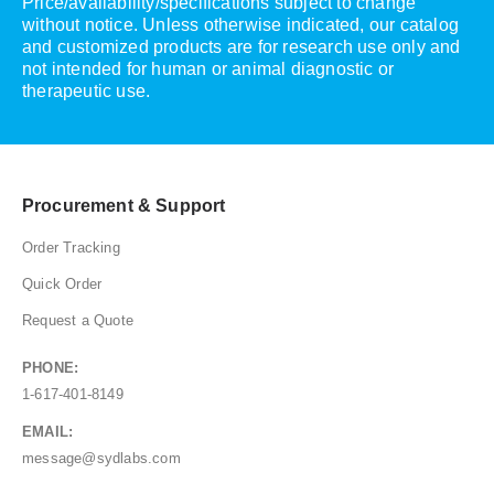
Price/availability/specifications subject to change
without notice. Unless otherwise indicated, our catalog
and customized products are for research use only and
not intended for human or animal diagnostic or
therapeutic use.
Procurement & Support
Order Tracking
Quick Order
Request a Quote
PHONE:
1-617-401-8149
EMAIL:
message@sydlabs.com