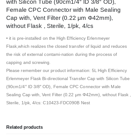
with Silicon Tube (90cm1/4″ ID 3/8″ OD),
Female CPC Connector with Male Sealing
Cap with, Vent Filter (0.22 μm Φ42mm),
without Flask , Sterile, 1/pk, 4/cs
• it is pre-installed on the High Efficiency Erlenmeyer
Flask,which realizes the closed transfer of liquid and reduces
the risk of external contami-nation during the process of
capping and screwing.
Please remember our product information: 5L High Efficiency
Erlenmeyer Flask Bi-directional Transfer Cap with Silicon Tube
(90cm1/4″ ID 3/8″ OD), Female CPC Connector with Male
Sealing Cap with, Vent Filter (0.22 μm Φ42mm), without Flask ,
Sterile, 1/pk, 4/cs: C10423-FDC090B Nest
Related products