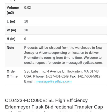
Volume
0.02
(m3)
L (in)
18
W (in)
10
H (in)
6
Note
Products will be shipped from the warehouse in New
Jersey or Arizona depending on location to deliver.
Promotion is running from time to time. Welcome to
send a request for quote to message@sydlabs.com.
Order
Syd Labs, Inc. 4 Avenue E, Hopkinton, MA 01748
Offline
USA.
Phone:
1-617-401-8149
Fax:
1-617-606-5019
Email:
message@sydlabs.com
C10423-FDC090B: 5L High Efficiency
Erlenmeyer Flask Bi-directional Transfer Cap