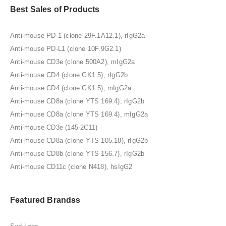
Best Sales of Products
Anti-mouse PD-1 (clone 29F.1A12.1), rIgG2a
Anti-mouse PD-L1 (clone 10F.9G2.1)
Anti-mouse CD3e (clone 500A2), mIgG2a
Anti-mouse CD4 (clone GK1.5), rIgG2b
Anti-mouse CD4 (clone GK1.5), mIgG2a
Anti-mouse CD8a (clone YTS 169.4), rIgG2b
Anti-mouse CD8a (clone YTS 169.4), mIgG2a
Anti-mouse CD3e (145-2C11)
Anti-mouse CD8a (clone YTS 105.18), rIgG2b
Anti-mouse CD8b (clone YTS 156.7), rIgG2b
Anti-mouse CD11c (clone N418), hsIgG2
Featured Brandss