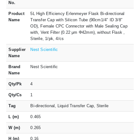
No.
Product
5L High Efficiency Erlenmeyer Flask Bi-directional
Name
Transfer Cap with Silicon Tube (90cm1/4″ ID 3/8″
OD), Female CPC Connector with Male Sealing Cap
with, Vent Filter (0.22 μm Φ42mm), without Flask ,
Sterile, 1/pk, 4/cs
Supplier
Nest Scientific
Name
Brand
Nest Scientific
Name
Qty/Pk
4
Qty/Cs
1
Tag
Bi-directional, Liquid Transfer Cap, Sterile
L (m)
0.465
W (m)
0.265
H (m)
0.16