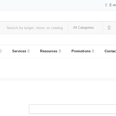
E-m
Services
Resources
Promotions
Contac
Username
*