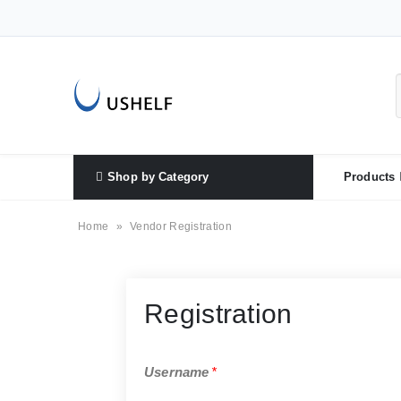
Shop by Category
Products
Home
»
Vendor Registration
Registration
Username
*