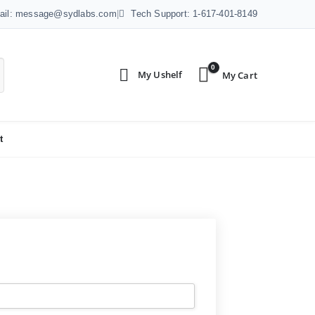
ail: message@sydlabs.com
|
Tech Support: 1-617-401-8149
0
t