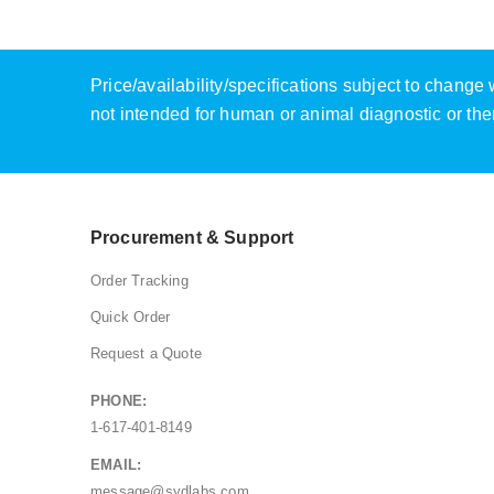
Price/availability/specifications subject to chang
not intended for human or animal diagnostic or the
Procurement & Support
Order Tracking
Quick Order
Request a Quote
PHONE:
1-617-401-8149
EMAIL:
message@sydlabs.com