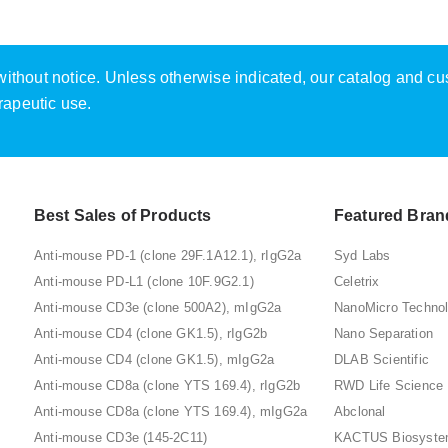
e without notice. Unless otherwise indicated, our catalog and c
rapeutic use.
Best Sales of Products
Featured Bran
Anti-mouse PD-1 (clone 29F.1A12.1), rIgG2a
Syd Labs
Anti-mouse PD-L1 (clone 10F.9G2.1)
Celetrix
Anti-mouse CD3e (clone 500A2), mIgG2a
NanoMicro Techno
Anti-mouse CD4 (clone GK1.5), rIgG2b
Nano Separation
Anti-mouse CD4 (clone GK1.5), mIgG2a
DLAB Scientific
Anti-mouse CD8a (clone YTS 169.4), rIgG2b
RWD Life Science
Anti-mouse CD8a (clone YTS 169.4), mIgG2a
Abclonal
Anti-mouse CD3e (145-2C11)
KACTUS Biosyst