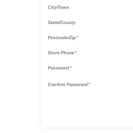
City/Town
State/County
Postcode/Zip
*
Store Phone
*
Password
*
Confirm Password
*