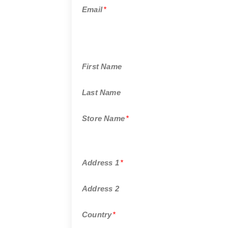
Email
*
First Name
Last Name
Store Name
*
Address 1
*
Address 2
Country
*