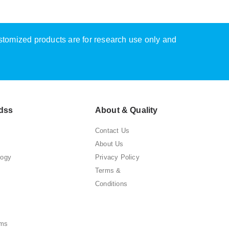
ustomized products are for research use only and
dss
About & Quality
Contact Us
About Us
logy
Privacy Policy
Terms &
Conditions
ems