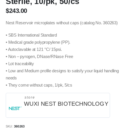
Sterile, 10/pk, 50/cs
$
243.00
Nest Reservoir microplates without caps (catalog No. 360263)
• SBS International Standard
• Medical grade polypropylene (PP).
• Autoclavable at 121 °C/ 15psi.
• Non – pyrogen, DNase/RNase Free
• Lot traceability
• Low and Medium profile designs to satisfy your liquid handling
needs
• They come without caps, 1/pk, 5/cs
store
WUXI NEST BIOTECHNOLOGY
SKU:
360263