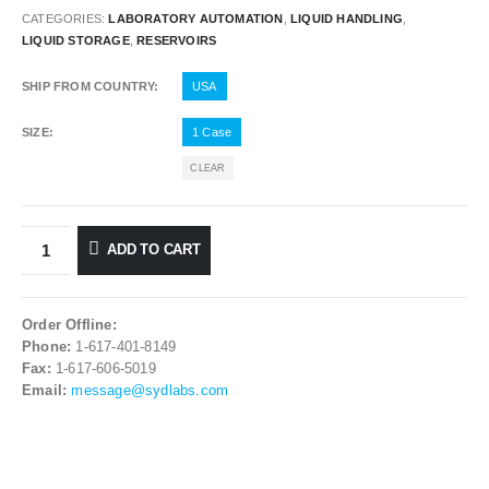
CATEGORIES:
LABORATORY AUTOMATION
,
LIQUID HANDLING
,
LIQUID STORAGE
,
RESERVOIRS
SHIP FROM COUNTRY
USA
SIZE
1 Case
CLEAR
ADD TO CART
Order Offline:
Phone:
1-617-401-8149
Fax:
1-617-606-5019
Email:
message@sydlabs.com