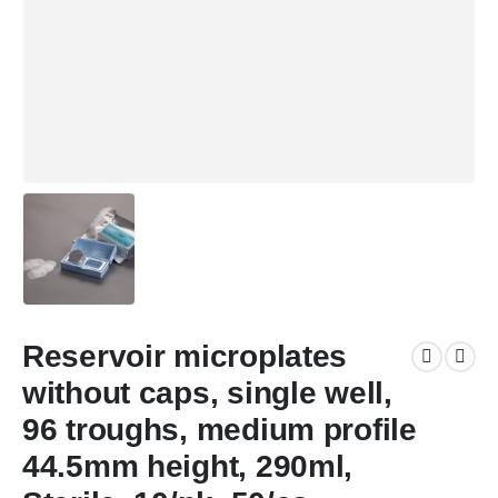
Reservoir microplates
without caps, single well,
96 troughs, medium profile
44.5mm height, 290ml,