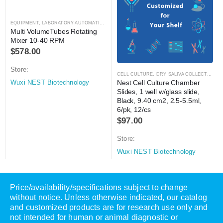
EQUIPMENT
,
LABORATORY AUTOMATION
,
MIXER
,
MIXER
Multi VolumeTubes Rotating 
Mixer 10-40 RPM
$
578.00
Store:
CELL CULTURE
,
DRY SALIVA COLLECTION KIT
Nest Cell Culture Chamber 
Wuxi NEST Biotechnology
Slides, 1 well w/glass slide, 
Black, 9.40 cm2, 2.5-5.5ml, 
6/pk, 12/cs
$
97.00
Store:
Wuxi NEST Biotechnology
Price/availability/specifications subject to change
without notice. Unless otherwise indicated, our catalog
and customized products are for research use only and
not intended for human or animal diagnostic or