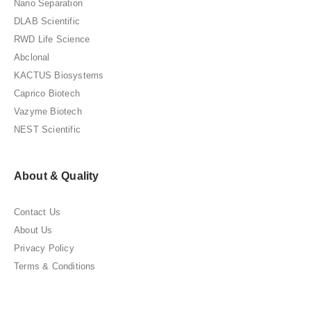
Nano Separation
DLAB Scientific
RWD Life Science
Abclonal
KACTUS Biosystems
Caprico Biotech
Vazyme Biotech
NEST Scientific
About & Quality
Contact Us
About Us
Privacy Policy
Terms & Conditions