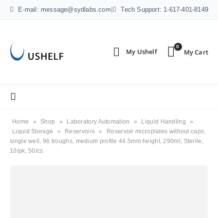
E-mail: message@sydlabs.com
|
Tech Support: 1-617-401-8149
0
Home
»
Shop
»
Laboratory Automation
»
Liquid Handling
»
Liquid Storage
»
Reservoirs
»
Reservoir microplates without caps,
single well, 96 troughs, medium profile 44.5mm height, 290ml, Sterile,
10/pk, 50/cs