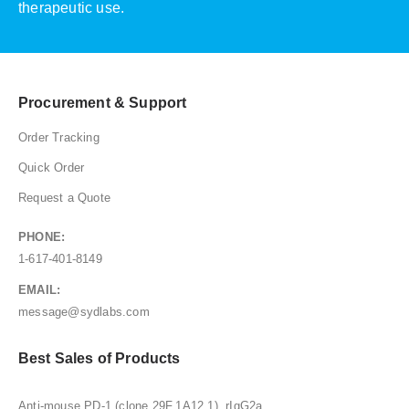
therapeutic use.
Procurement & Support
Order Tracking
Quick Order
Request a Quote
PHONE:
1-617-401-8149
EMAIL:
message@sydlabs.com
Best Sales of Products
Anti-mouse PD-1 (clone 29F.1A12.1), rIgG2a