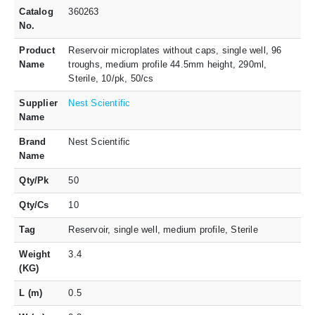
Catalog
360263
No.
Product
Reservoir microplates without caps, single well, 96
Name
troughs, medium profile 44.5mm height, 290ml,
Sterile, 10/pk, 50/cs
Supplier
Nest Scientific
Name
Brand
Nest Scientific
Name
Qty/Pk
50
Qty/Cs
10
Tag
Reservoir, single well, medium profile, Sterile
Weight
3.4
(KG)
L (m)
0.5