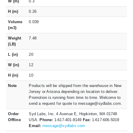
W (m)
0.3
H (m)
0.26
Volume
0.039
(m3)
Weight
7.48
(LB)
L (in)
20
W (in)
12
H (in)
10
Note
Products will be shipped from the warehouse in New
Jersey or Arizona depending on location to deliver.
Promotion is running from time to time. Welcome to
send a request for quote to message@sydlabs.com.
Order
Syd Labs, Inc. 4 Avenue E, Hopkinton, MA 01748
Offline
USA.
Phone:
1-617-401-8149
Fax:
1-617-606-5019
Email:
message@sydlabs.com