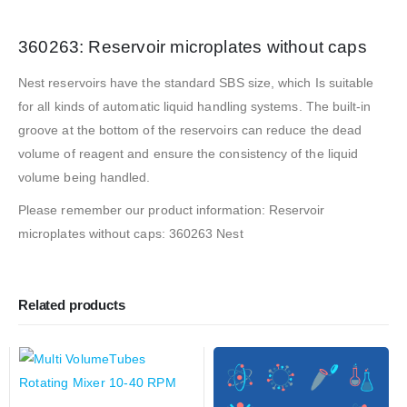
360263: Reservoir microplates without caps
Nest reservoirs have the standard SBS size, which Is suitable
for all kinds of automatic liquid handling systems. The built-in
groove at the bottom of the reservoirs can reduce the dead
volume of reagent and ensure the consistency of the liquid
volume being handled.
Please remember our product information: Reservoir
microplates without caps: 360263 Nest
Related products