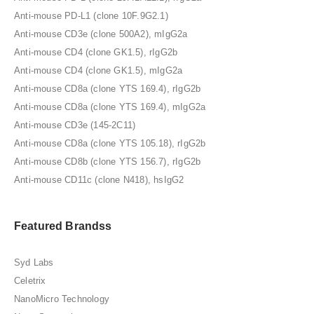
Anti-mouse PD-L1 (clone 10F.9G2.1)
Anti-mouse CD3e (clone 500A2), mIgG2a
Anti-mouse CD4 (clone GK1.5), rIgG2b
Anti-mouse CD4 (clone GK1.5), mIgG2a
Anti-mouse CD8a (clone YTS 169.4), rIgG2b
Anti-mouse CD8a (clone YTS 169.4), mIgG2a
Anti-mouse CD3e (145-2C11)
Anti-mouse CD8a (clone YTS 105.18), rIgG2b
Anti-mouse CD8b (clone YTS 156.7), rIgG2b
Anti-mouse CD11c (clone N418), hsIgG2
Featured Brandss
Syd Labs
Celetrix
NanoMicro Technology