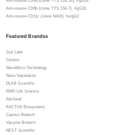
Anti-mouse CD8a (clone YTS 105.18), rIgG2b
Anti-mouse CD8b (clone YTS 156.7), rIgG2b
Anti-mouse CD11c (clone N418), hsIgG2
Featured Brandss
Syd Labs
Celetrix
NanoMicro Technology
Nano Separation
DLAB Scientific
RWD Life Science
Abclonal
KACTUS Biosystems
Caprico Biotech
Vazyme Biotech
NEST Scientific