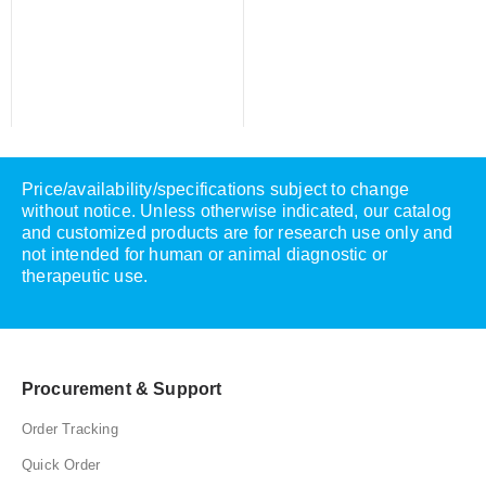
Price/availability/specifications subject to change
without notice. Unless otherwise indicated, our catalog
and customized products are for research use only and
not intended for human or animal diagnostic or
therapeutic use.
Procurement & Support
Order Tracking
Quick Order