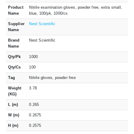
Product
Nitrile examination gloves, powder free, extra small,
Name
blue, 100/pk, 1000/cs
Supplier
Nest Scientific
Name
Brand
Nest Scientific
Name
Qty/Pk
1000
Qty/Cs
100
Tag
Nitrile gloves, powder free
Weight
3.78
(KG)
L (m)
0.265
W (m)
0.2675
H (m)
0.2575