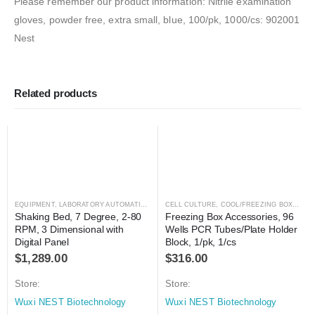
Please remember our product information: Nitrile examination
gloves, powder free, extra small, blue, 100/pk, 1000/cs: 902001
Nest
Related products
EQUIPMENT
,
LABORATORY AUTOMATION
,
MIXER
CELL CULTURE
,
MIXER
,
COOL/FREEZING BOXES
,
C
Shaking Bed, 7 Degree, 2-80 
Freezing Box Accessories, 96 
RPM, 3 Dimensional with 
Wells PCR Tubes/Plate Holder 
Digital Panel
Block, 1/pk, 1/cs
$
1,289.00
$
316.00
Store:
Store:
Wuxi NEST Biotechnology
Wuxi NEST Biotechnology