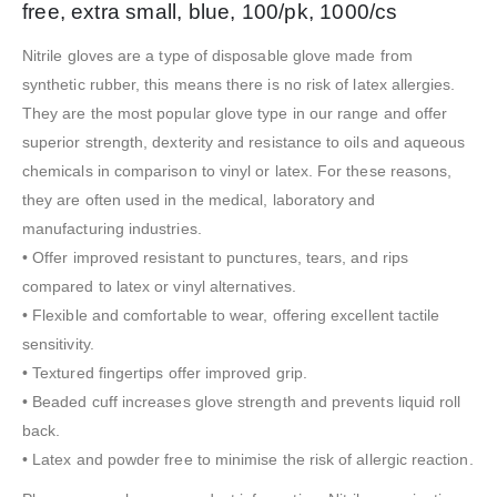
free, extra small, blue, 100/pk, 1000/cs
Nitrile gloves are a type of disposable glove made from
synthetic rubber, this means there is no risk of latex allergies.
They are the most popular glove type in our range and offer
superior strength, dexterity and resistance to oils and aqueous
chemicals in comparison to vinyl or latex. For these reasons,
they are often used in the medical, laboratory and
manufacturing industries.
• Offer improved resistant to punctures, tears, and rips
compared to latex or vinyl alternatives.
• Flexible and comfortable to wear, offering excellent tactile
sensitivity.
• Textured fingertips offer improved grip.
• Beaded cuff increases glove strength and prevents liquid roll
back.
• Latex and powder free to minimise the risk of allergic reaction.