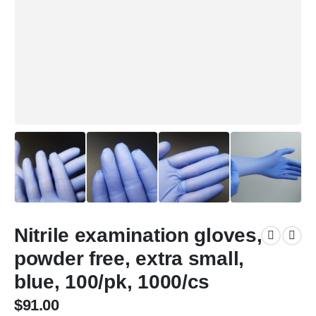
Nitrile examination gloves,
powder free, extra small,
blue, 100/pk, 1000/cs
$
91.00