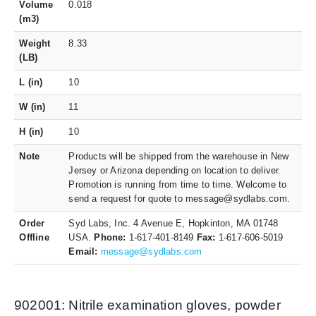
Volume
0.018
(m3)
Weight
8.33
(LB)
L (in)
10
W (in)
11
H (in)
10
Note
Products will be shipped from the warehouse in New
Jersey or Arizona depending on location to deliver.
Promotion is running from time to time. Welcome to
send a request for quote to message@sydlabs.com.
Order
Syd Labs, Inc. 4 Avenue E, Hopkinton, MA 01748
Offline
USA.
Phone:
1-617-401-8149
Fax:
1-617-606-5019
Email:
message@sydlabs.com
902001: Nitrile examination gloves, powder