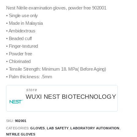
Nest Nitrile examination gloves, powder free 902001
• Single use only
• Made in Malaysia
• Ambidextrous
• Beaded cuff
• Finger-textured
• Powder free
• Chlorinated
• Tensile Strength: Minimum 18. MPa( Before Aging)
• Palm thickness: .5mm
store
WUXI NEST BIOTECHNOLOGY
SKU:
902001
CATEGORIES:
GLOVES
,
LAB SAFETY
,
LABORATORY AUTOMATION
,
NITRILE GLOVES