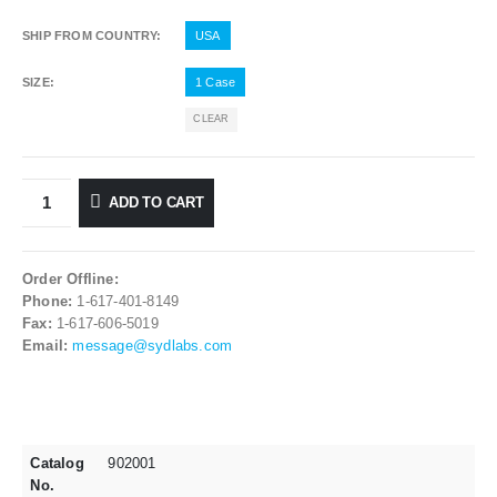
SHIP FROM COUNTRY
USA
SIZE
1 Case
CLEAR
ADD TO CART
Order Offline:
Phone:
1-617-401-8149
Fax:
1-617-606-5019
Email:
message@sydlabs.com
Catalog
902001
No.