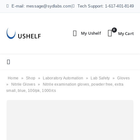
E-mail: message@sydlabs.com
|
Tech Support: 1-617-401-8149
0
Home
»
Shop
»
Laboratory Automation
»
Lab Safety
»
Gloves
»
Nitrile Gloves
»
Nitrile examination gloves, powder free, extra
small, blue, 100/pk, 1000/cs