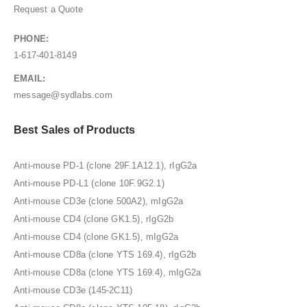
Request a Quote
PHONE:
1-617-401-8149
EMAIL:
message@sydlabs.com
Best Sales of Products
Anti-mouse PD-1 (clone 29F.1A12.1), rIgG2a
Anti-mouse PD-L1 (clone 10F.9G2.1)
Anti-mouse CD3e (clone 500A2), mIgG2a
Anti-mouse CD4 (clone GK1.5), rIgG2b
Anti-mouse CD4 (clone GK1.5), mIgG2a
Anti-mouse CD8a (clone YTS 169.4), rIgG2b
Anti-mouse CD8a (clone YTS 169.4), mIgG2a
Anti-mouse CD3e (145-2C11)