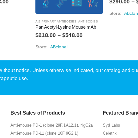
8.00
$
290.00
–
Store:
ABclon
A-Z PRIMARY ANTIBODIES
,
ANTIBODIES
Pan Acetyl-Lysine Mouse mAb
$
218.00
–
$
548.00
Store:
ABclonal
e without notice. Unless otherwise indicated, our catalog and c
rapeutic use.
Best Sales of Products
Featured Bran
Anti-mouse PD-1 (clone 29F.1A12.1), rIgG2a
Syd Labs
Anti-mouse PD-L1 (clone 10F.9G2.1)
Celetrix