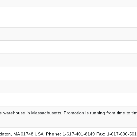
he warehouse in Massachusetts. Promotion is running from time to ti
pkinton, MA 01748 USA.
Phone:
1-617-401-8149
Fax:
1-617-606-50