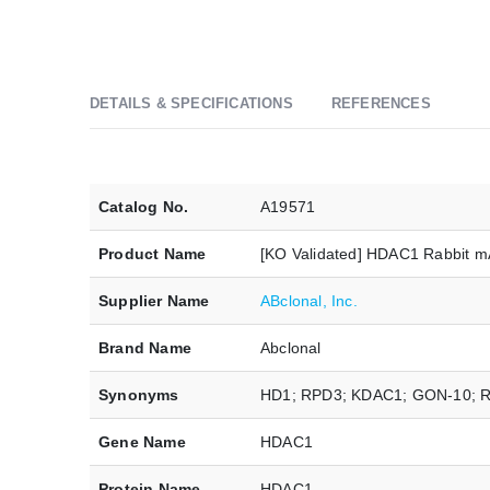
DETAILS & SPECIFICATIONS
REFERENCES
Catalog No.
A19571
Product Name
[KO Validated] HDAC1 Rabbit 
Supplier Name
ABclonal, Inc.
Brand Name
Abclonal
Synonyms
HD1; RPD3; KDAC1; GON-10; 
Gene Name
HDAC1
Protein Name
HDAC1