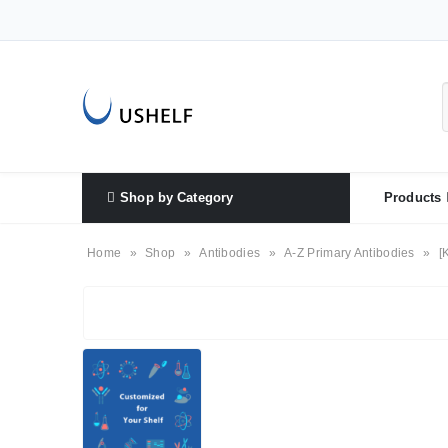
Shop by Category
Products
Home
»
Shop
»
Antibodies
»
A-Z Primary Antibodies
»
[