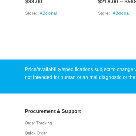
$
88.00
$
218.00
–
$
56
Store:
ABclonal
Store:
ABclonal
Price/availability/specifications subject to chang
not intended for human or animal diagnostic or the
Procurement & Support
Order Tracking
Quick Order