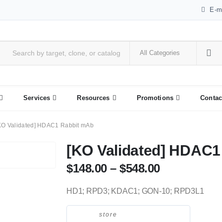
E-m
Services
Resources
Promotions
Contac
KO Validated] HDAC1 Rabbit mAb
[KO Validated] HDAC1
$
148.00
–
$
548.00
HD1; RPD3; KDAC1; GON-10; RPD3L1
store