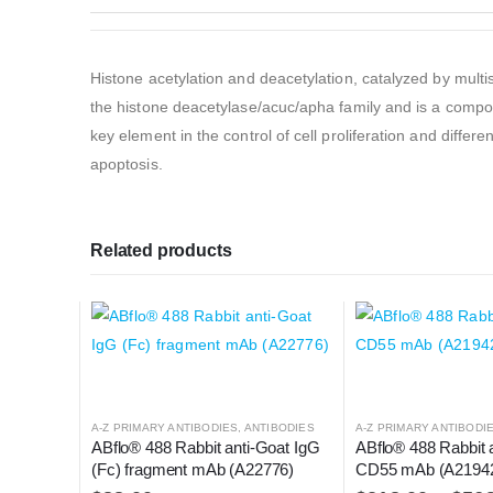
Histone acetylation and deacetylation, catalyzed by multi
the histone deacetylase/acuc/apha family and is a compon
key element in the control of cell proliferation and differ
apoptosis.
Related products
A-Z PRIMARY ANTIBODIES
,
ANTIBODIES
A-Z PRIMARY ANTIBODI
ABflo® 488 Rabbit anti-Goat IgG 
ABflo® 488 Rabbit 
(Fc) fragment mAb (A22776)
CD55 mAb (A2194