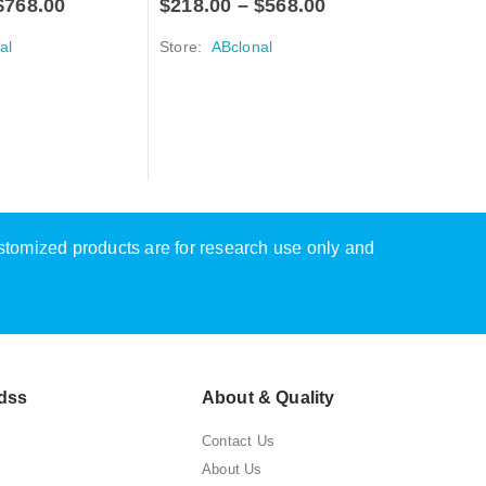
$
768.00
$
218.00
–
$
568.00
al
Store:
ABclonal
A-Z PRIMAR
p53 Mou
$
218.0
Store:
A
ustomized products are for research use only and
dss
About & Quality
Contact Us
About Us