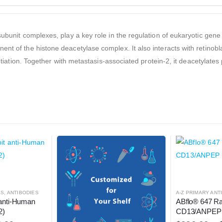
subunit complexes, play a key role in the regulation of eukaryotic gen
ent of the histone deacetylase complex. It also interacts with retinob
entiation. Together with metastasis-associated protein-2, it deacetylate
ES
,
ANTIBODIES
A-Z PRIMARY ANT
anti-Human 
ABflo® 647 Ra
2)
CD13/ANPEP 