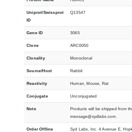
Uniprot/Swissprot
Q13547
ID
Gene ID
3065
Clone
ARC0050
Clonality
Monoclonal
Source/Host
Rabbit
Reactivity
Human, Mouse, Rat
Conjugate
Unconjugated
Note
Products will be shipped from t
message@sydlabs.com.
Order Offline
Syd Labs, Inc. 4 Avenue E, Ho