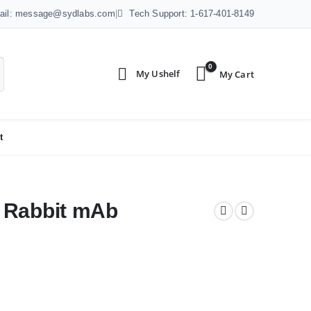
ail: message@sydlabs.com
|
Tech Support: 1-617-401-8149
0
t
 Rabbit mAb