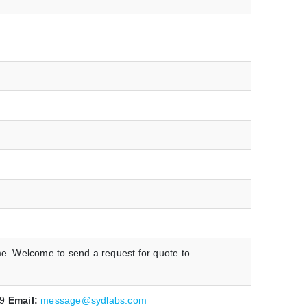
me. Welcome to send a request for quote to
19
Email:
message@sydlabs.com