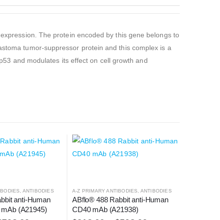
e expression. The protein encoded by this gene belongs to
lastoma tumor-suppressor protein and this complex is a
s p53 and modulates its effect on cell growth and
IBODIES
,
ANTIBODIES
A-Z PRIMARY ANTIBODIES
,
ANTIBODIES
bbit anti-Human 
ABflo® 488 Rabbit anti-Human 
mAb (A21945)
CD40 mAb (A21938)