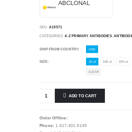
ABCLONAL
SKU:
A19571
CATEGORIES:
A-Z PRIMARY ANTIBODIES
,
ANTIBODI
SHIP FROM COUNTRY
USA
SIZE
20 ul
100 ul
200 ul
CLEAR
ADD TO CART
Order Offline:
Phone:
1-617-401-8149