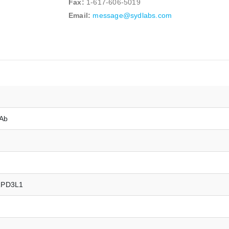
Fax:
1-617-606-5019
Email:
message@sydlabs.com
mAb
RPD3L1