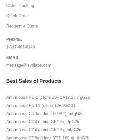
Order Tracking
Quick Order
Request a Quote
PHONE:
1-617-401-8149
EMAIL:
message@sydlabs.com
Best Sales of Products
Anti-mouse PD-1 (clone 29F.1A12.1), rIgG2a
Anti-mouse PD-L1 (clone 10F.9G2.1)
Anti-mouse CD3e (clone 500A2), mIgG2a
Anti-mouse CD4 (clone GK1.5), rIgG2b
Anti-mouse CD4 (clone GK1.5), mIgG2a
Anti-mouse CD8a (clone YTS 169.4), rIgG2b