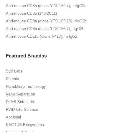
Anti-mouse CD8a (clone YTS 169.4), mIgG2a
Anti-mouse CD3e (145-2C11)
Anti-mouse CD8a (clone YTS 105.18), rIgG2b
Anti-mouse CD8b (clone YTS 156.7), rIgG2b
Anti-mouse CD11c (clone N418), hsIgG2
Featured Brandss
Syd Labs
Celetrix
NanoMicro Technology
Nano Separation
DLAB Scientific
RWD Life Science
Abclonal
KACTUS Biosystems