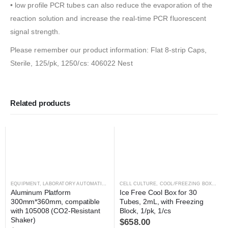
• low profile PCR tubes can also reduce the evaporation of the
reaction solution and increase the real-time PCR fluorescent
signal strength.
Please remember our product information: Flat 8-strip Caps,
Sterile, 125/pk, 1250/cs: 406022 Nest
Related products
EQUIPMENT
,
LABORATORY AUTOMATION
,
SHAKER
CELL CULTURE
,
SHAKER
,
COOL/FREEZING BOXES
,
C
Aluminum Platform 
Ice Free Cool Box for 30 
300mm*360mm, compatible 
Tubes, 2mL, with Freezing 
with 105008 (CO2-Resistant 
Block, 1/pk, 1/cs
Shaker)
$
658.00