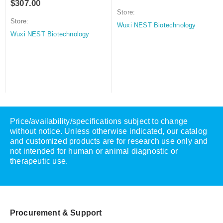
$
307.00
Store:
Store:
Wuxi NEST Biotechnology
Wuxi NEST Biotechnology
Price/availability/specifications subject to change
without notice. Unless otherwise indicated, our catalog
and customized products are for research use only and
not intended for human or animal diagnostic or
therapeutic use.
Procurement & Support