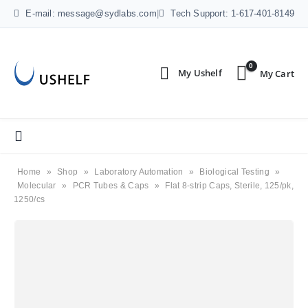
E-mail: message@sydlabs.com
|
Tech Support: 1-617-401-8149
0
Home
»
Shop
»
Laboratory Automation
»
Biological Testing
»
Molecular
»
PCR Tubes & Caps
»
Flat 8-strip Caps, Sterile, 125/pk,
1250/cs