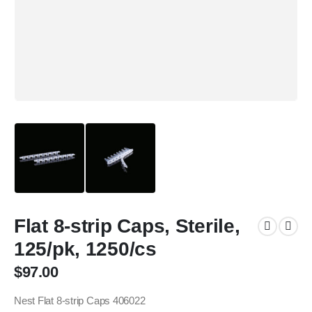
Flat 8-strip Caps, Sterile,
125/pk, 1250/cs
$
97.00
Nest Flat 8-strip Caps 406022