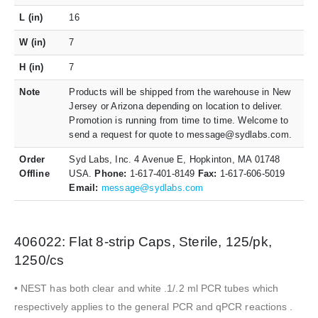
L (in)
16
W (in)
7
H (in)
7
Note
Products will be shipped from the warehouse in New
Jersey or Arizona depending on location to deliver.
Promotion is running from time to time. Welcome to
send a request for quote to message@sydlabs.com.
Order
Syd Labs, Inc. 4 Avenue E, Hopkinton, MA 01748
Offline
USA.
Phone:
1-617-401-8149
Fax:
1-617-606-5019
Email:
message@sydlabs.com
406022: Flat 8-strip Caps, Sterile, 125/pk,
1250/cs
• NEST has both clear and white .1/.2 ml PCR tubes which
respectively applies to the general PCR and qPCR reactions .