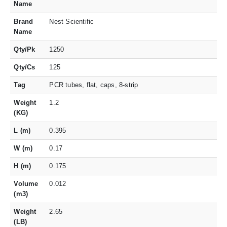
Name
Brand
Nest Scientific
Name
Qty/Pk
1250
Qty/Cs
125
Tag
PCR tubes, flat, caps, 8-strip
Weight
1.2
(KG)
L (m)
0.395
W (m)
0.17
H (m)
0.175
Volume
0.012
(m3)
Weight
2.65
(LB)