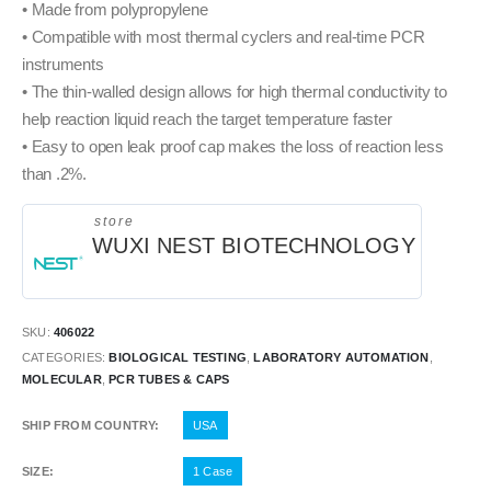
• Made from polypropylene
• Compatible with most thermal cyclers and real-time PCR
instruments
• The thin-walled design allows for high thermal conductivity to
help reaction liquid reach the target temperature faster
• Easy to open leak proof cap makes the loss of reaction less
than .2%.
store
WUXI NEST BIOTECHNOLOGY
SKU:
406022
CATEGORIES:
BIOLOGICAL TESTING
,
LABORATORY AUTOMATION
,
MOLECULAR
,
PCR TUBES & CAPS
SHIP FROM COUNTRY
USA
SIZE
1 Case