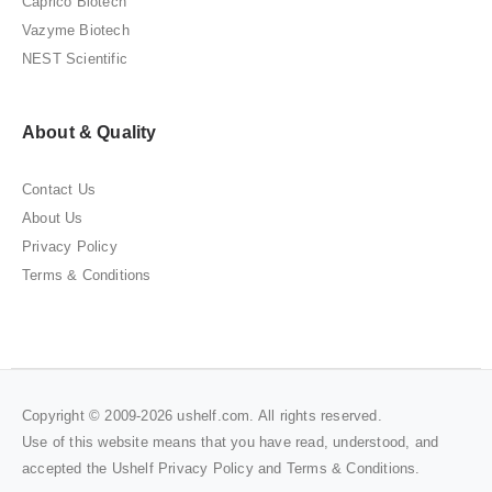
Caprico Biotech
Vazyme Biotech
NEST Scientific
About & Quality
Contact Us
About Us
Privacy Policy
Terms & Conditions
Copyright © 2009-2026 ushelf.com. All rights reserved.
Use of this website means that you have read, understood, and
accepted the Ushelf
Privacy Policy
and
Terms & Conditions
.