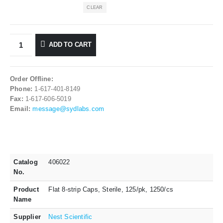
CLEAR
ADD TO CART
Order Offline:
Phone:
1-617-401-8149
Fax:
1-617-606-5019
Email:
message@sydlabs.com
Catalog
406022
No.
Product
Flat 8-strip Caps, Sterile, 125/pk, 1250/cs
Name
Supplier
Nest Scientific