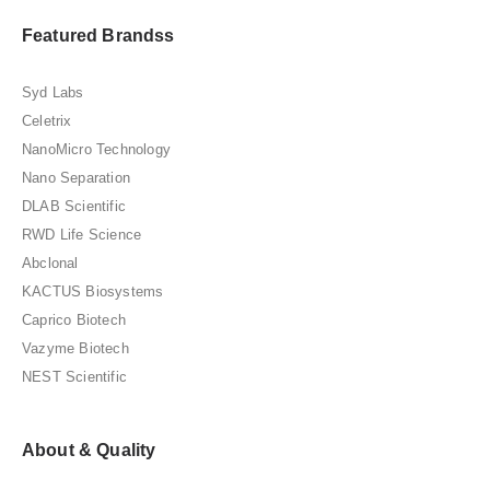
Featured Brandss
Syd Labs
Celetrix
NanoMicro Technology
Nano Separation
DLAB Scientific
RWD Life Science
Abclonal
KACTUS Biosystems
Caprico Biotech
Vazyme Biotech
NEST Scientific
About & Quality