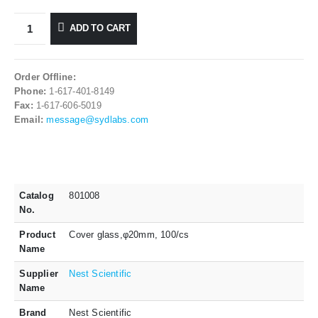
ADD TO CART
Order Offline:
Phone:
1-617-401-8149
Fax:
1-617-606-5019
Email:
message@sydlabs.com
Catalog
801008
No.
Product
Cover glass,φ20mm, 100/cs
Name
Supplier
Nest Scientific
Name
Brand
Nest Scientific