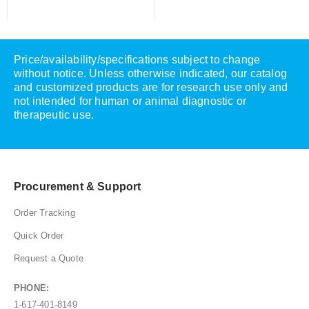
Price/availability/specifications subject to change
without notice. Unless otherwise indicated, our catalog
and customized products are for research use only and
not intended for human or animal diagnostic or
therapeutic use.
Procurement & Support
Order Tracking
Quick Order
Request a Quote
PHONE:
1-617-401-8149