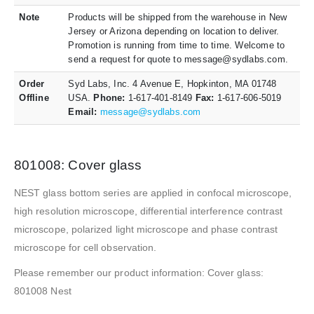
Note
Products will be shipped from the warehouse in New
Jersey or Arizona depending on location to deliver.
Promotion is running from time to time. Welcome to
send a request for quote to message@sydlabs.com.
Order
Syd Labs, Inc. 4 Avenue E, Hopkinton, MA 01748
Offline
USA.
Phone:
1-617-401-8149
Fax:
1-617-606-5019
Email:
message@sydlabs.com
801008: Cover glass
NEST glass bottom series are applied in confocal microscope,
high resolution microscope, differential interference contrast
microscope, polarized light microscope and phase contrast
microscope for cell observation.
Please remember our product information: Cover glass:
801008 Nest