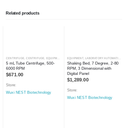
Related products
CENTRIFUGE
,
CENTRIFUGE
,
EQUIPMENT
,
LABORATORY AUTOMATION
EQUIPMENT
,
LABORATORY AUTOMATION
,
MI
5 mL Tube Centrifuge, 500-
Shaking Bed, 7 Degree, 2-80 
6000 RPM
RPM, 3 Dimensional with 
Digital Panel
$
671.00
$
1,289.00
Store:
Store:
Wuxi NEST Biotechnology
Wuxi NEST Biotechnology