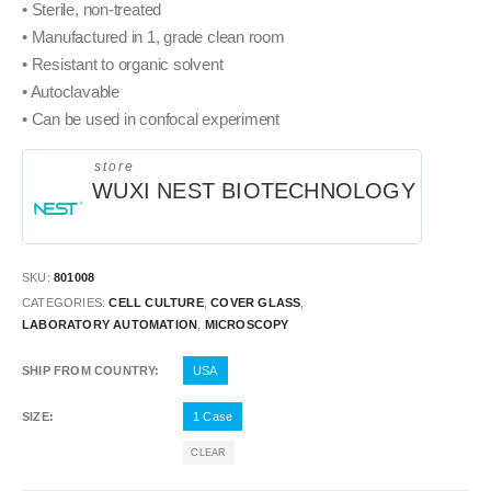
• Sterile, non-treated
• Manufactured in 1, grade clean room
• Resistant to organic solvent
• Autoclavable
• Can be used in confocal experiment
store
WUXI NEST BIOTECHNOLOGY
SKU:
801008
CATEGORIES:
CELL CULTURE
,
COVER GLASS
,
LABORATORY AUTOMATION
,
MICROSCOPY
SHIP FROM COUNTRY
USA
SIZE
1 Case
CLEAR