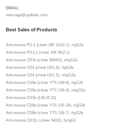
EMAIL:
message@sydlabs.com
Best Sales of Products
Anti-mouse PD-1 (clone 29F.1A12.1), rIgG2a
Anti-mouse PD-L1 (clone 10F.9G2.1)
Anti-mouse CD3e (clone 500A2), mIgG2a
Anti-mouse CD4 (clone GK1.5), rIgG2b
Anti-mouse CD4 (clone GK1.5), mIgG2a
Anti-mouse CD8a (clone YTS 169.4), rIgG2b
Anti-mouse CD8a (clone YTS 169.4), mIgG2a
Anti-mouse CD3e (145-2C11)
Anti-mouse CD8a (clone YTS 105.18), rIgG2b
Anti-mouse CD8b (clone YTS 156.7), rIgG2b
Anti-mouse CD11c (clone N418), hsIgG2