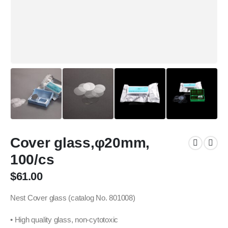
Cover glass,φ20mm,
100/cs
$
61.00
Nest Cover glass (catalog No. 801008)
• High quality glass, non-cytotoxic