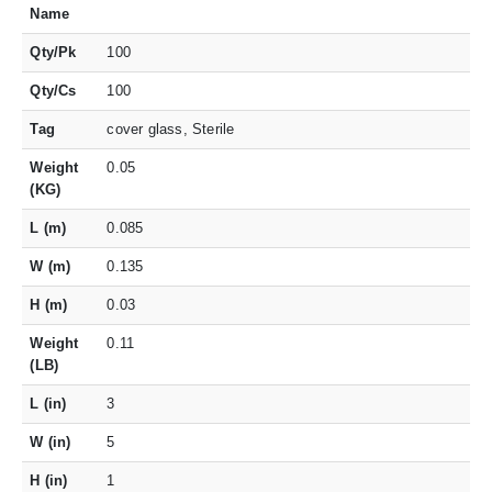
Name
Qty/Pk
100
Qty/Cs
100
Tag
cover glass, Sterile
Weight
0.05
(KG)
L (m)
0.085
W (m)
0.135
H (m)
0.03
Weight
0.11
(LB)
L (in)
3
W (in)
5
H (in)
1