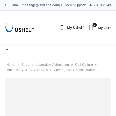
E-mail: message@sydlabs.com
|
Tech Support: 1-617-401-8149
0
Home
»
Shop
»
Laboratory Automation
»
Cell Culture
»
Microscopy
»
Cover Glass
»
Cover glass,φ20mm, 100/cs