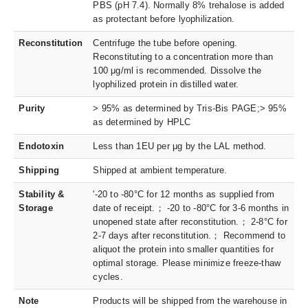
PBS (pH 7.4). Normally 8% trehalose is added
as protectant before lyophilization.
Reconstitution
Centrifuge the tube before opening.
Reconstituting to a concentration more than
100 μg/ml is recommended. Dissolve the
lyophilized protein in distilled water.
Purity
> 95% as determined by Tris-Bis PAGE;> 95%
as determined by HPLC
Endotoxin
Less than 1EU per μg by the LAL method.
Shipping
Shipped at ambient temperature.
Stability &
'-20 to -80°C for 12 months as supplied from
Storage
date of receipt.； -20 to -80°C for 3-6 months in
unopened state after reconstitution.； 2-8°C for
2-7 days after reconstitution.； Recommend to
aliquot the protein into smaller quantities for
optimal storage. Please minimize freeze-thaw
cycles.
Note
Products will be shipped from the warehouse in