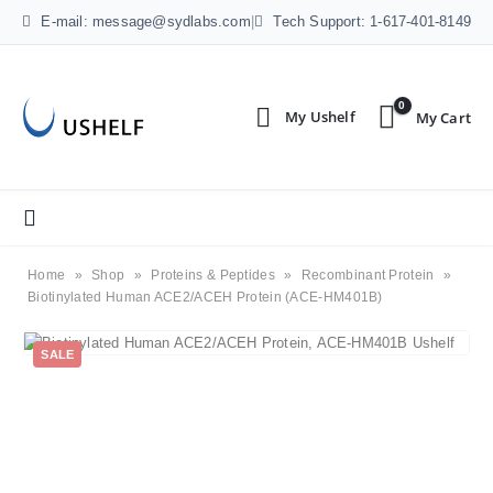
E-mail: message@sydlabs.com
|
Tech Support: 1-617-401-8149
0
Home
»
Shop
»
Proteins & Peptides
»
Recombinant Protein
»
Biotinylated Human ACE2/ACEH Protein (ACE-HM401B)
SALE