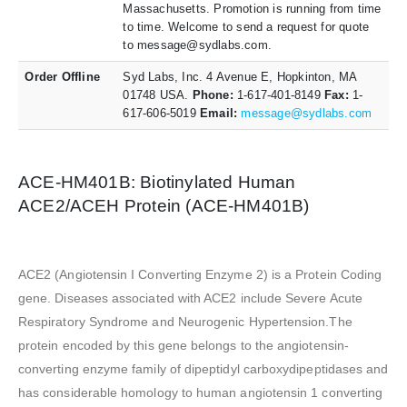
Massachusetts. Promotion is running from time
to time. Welcome to send a request for quote
to message@sydlabs.com.
Order Offline
Syd Labs, Inc. 4 Avenue E, Hopkinton, MA
01748 USA.
Phone:
1-617-401-8149
Fax:
1-
617-606-5019
Email:
message@sydlabs.com
ACE-HM401B: Biotinylated Human
ACE2/ACEH Protein (ACE-HM401B)
ACE2 (Angiotensin I Converting Enzyme 2) is a Protein Coding
gene. Diseases associated with ACE2 include Severe Acute
Respiratory Syndrome and Neurogenic Hypertension.The
protein encoded by this gene belongs to the angiotensin-
converting enzyme family of dipeptidyl carboxydipeptidases and
has considerable homology to human angiotensin 1 converting