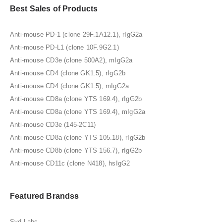
Best Sales of Products
Anti-mouse PD-1 (clone 29F.1A12.1), rIgG2a
Anti-mouse PD-L1 (clone 10F.9G2.1)
Anti-mouse CD3e (clone 500A2), mIgG2a
Anti-mouse CD4 (clone GK1.5), rIgG2b
Anti-mouse CD4 (clone GK1.5), mIgG2a
Anti-mouse CD8a (clone YTS 169.4), rIgG2b
Anti-mouse CD8a (clone YTS 169.4), mIgG2a
Anti-mouse CD3e (145-2C11)
Anti-mouse CD8a (clone YTS 105.18), rIgG2b
Anti-mouse CD8b (clone YTS 156.7), rIgG2b
Anti-mouse CD11c (clone N418), hsIgG2
Featured Brandss
Syd Labs