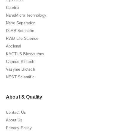
Celetrix
NanoMicro Technology
Nano Separation
DLAB Scientific
RWD Life Science
Abclonal
KACTUS Biosystems
Caprico Biotech
Vazyme Biotech
NEST Scientific
About & Quality
Contact Us
About Us
Privacy Policy