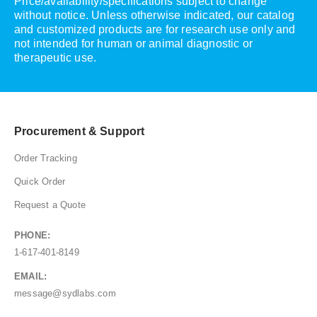
Price/availability/specifications subject to change
without notice. Unless otherwise indicated, our catalog
and customized products are for research use only and
not intended for human or animal diagnostic or
therapeutic use.
Procurement & Support
Order Tracking
Quick Order
Request a Quote
PHONE:
1-617-401-8149
EMAIL:
message@sydlabs.com