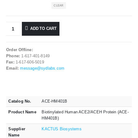
CLEAR
ADD TO CART
Order Offline:
Phone:
1-617-401-8149
Fax:
1-617-606-5019
Email:
message@sydlabs.com
Catalog No.
ACE-HM401B
Product Name
Biotinylated Human ACE2/ACEH Protein (ACE-
HM401B)
Supplier
KACTUS Biosystems
Name