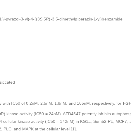
1
H
-pyrazol-3-yl)-4-((3
S
,5
R
)-3,5-dimethylpiperazin-1-yl)benzamide
esiccated
y with IC50 of 0.2nM, 2.5nM, 1.8nM, and 165nM, respectively, for
FGF
) kinase activity (IC50 = 24nM). AZD4547 potently inhibits autophosp
FR4 cellular kinase activity (IC50 = 142nM) in KG1a, Sum52-PE, MCF7,
 PLC, and MAPK at the cellular level [1].