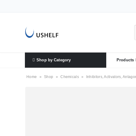
Shop by Category
Products
Home
»
Shop
»
Chemicals
»
Inhibitors, Activators, Antago