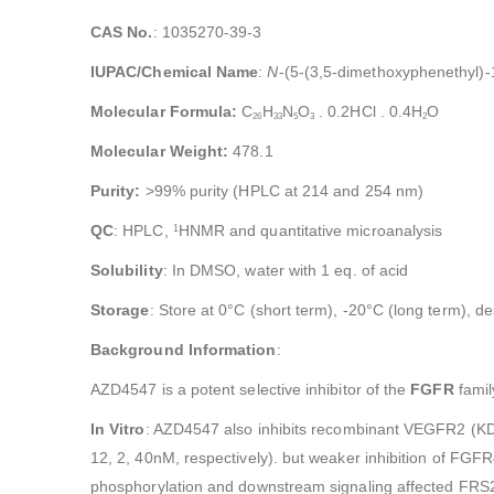
CAS No.
: 1035270-39-3
IUPAC/Chemical Name
:
N
-(5-(3,5-dimethoxyphenethyl)-
Molecular Formula:
C
H
N
O
. 0.2HCl . 0.4H
O
26
33
5
3
2
Molecular Weight:
478.1
Purity:
>99% purity (HPLC at 214 and 254 nm)
QC
: HPLC,
HNMR and quantitative microanalysis
1
Solubility
: In DMSO, water with 1 eq. of acid
Storage
: Store at 0°C (short term), -20°C (long term), d
Background Information
:
AZD4547 is a potent selective inhibitor of the
FGFR
famil
In Vitro
: AZD4547 also inhibits recombinant VEGFR2 (KDR
12, 2, 40nM, respectively). but weaker inhibition of FG
phosphorylation and downstream signaling affected FRS2,