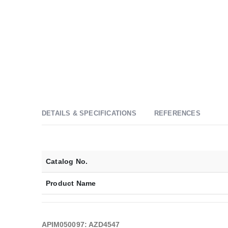
DETAILS & SPECIFICATIONS
REFERENCES
Catalog No.
Product Name
APIM050097: AZD4547