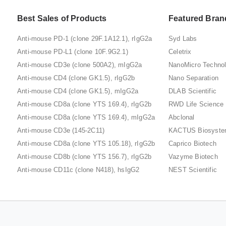
Best Sales of Products
Featured Bran
Anti-mouse PD-1 (clone 29F.1A12.1), rIgG2a
Syd Labs
Anti-mouse PD-L1 (clone 10F.9G2.1)
Celetrix
Anti-mouse CD3e (clone 500A2), mIgG2a
NanoMicro Techno
Anti-mouse CD4 (clone GK1.5), rIgG2b
Nano Separation
Anti-mouse CD4 (clone GK1.5), mIgG2a
DLAB Scientific
Anti-mouse CD8a (clone YTS 169.4), rIgG2b
RWD Life Science
Anti-mouse CD8a (clone YTS 169.4), mIgG2a
Abclonal
Anti-mouse CD3e (145-2C11)
KACTUS Biosyst
Anti-mouse CD8a (clone YTS 105.18), rIgG2b
Caprico Biotech
Anti-mouse CD8b (clone YTS 156.7), rIgG2b
Vazyme Biotech
Anti-mouse CD11c (clone N418), hsIgG2
NEST Scientific