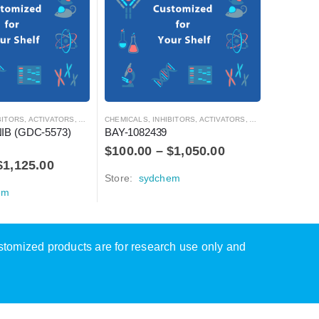
CHEMICALS
AZD-015
$
100.0
Store:
s
S, ACTIVATORS, ANTAGONISTS, AND AGONISTS
CHEMICALS
,
INHIBITORS, ACTIVATORS, ANTAGONISTS, AND AGONISTS
B (GDC-5573) 
BAY-1082439
$
100.00
–
$
1,050.00
$
1,125.00
Store:
sydchem
em
ustomized products are for research use only and