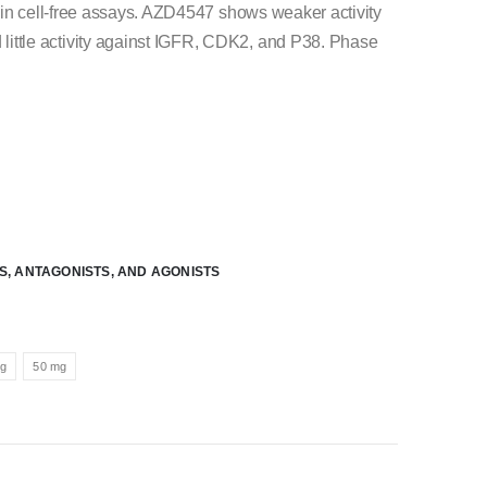
in cell-free assays. AZD4547 shows weaker activity
ttle activity against IGFR, CDK2, and P38. Phase
RS, ANTAGONISTS, AND AGONISTS
mg
50 mg