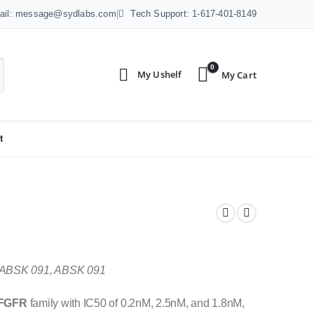
ail: message@sydlabs.com
|
Tech Support: 1-617-401-8149
0
t
 ABSK 091, ABSK 091
FGFR
family with IC50 of 0.2nM, 2.5nM, and 1.8nM,