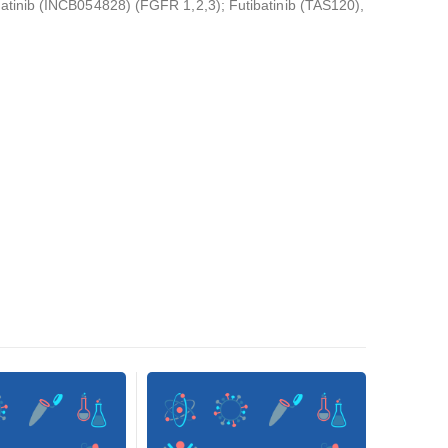
atinib (INCB054828) (FGFR 1,2,3); Futibatinib (TAS120),