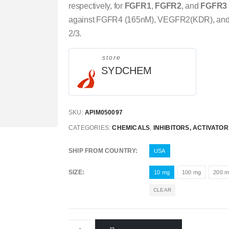
respectively, for
FGFR1
,
FGFR2
, and
FGFR3
against FGFR4 (165nM), VEGFR2(KDR), and li
2/3.
store
SYDCHEM
SKU:
APIM050097
CATEGORIES:
CHEMICALS
,
INHIBITORS, ACTIVATO
SHIP FROM COUNTRY
USA
SIZE
10 mg
100 mg
200 
CLEAR