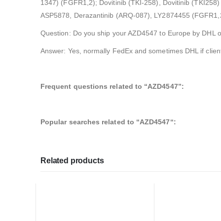
1347) (FGFR1,2); Dovitinib (TKI-258), Dovitinib (TKI25
ASP5878, Derazantinib (ARQ-087), LY2874455 (FGFR1,2,
Question: Do you ship your AZD4547 to Europe by DHL 
Answer: Yes, normally FedEx and sometimes DHL if clien
Frequent questions related to “AZD4547”:
Popular searches related to “AZD4547
“
:
Related products