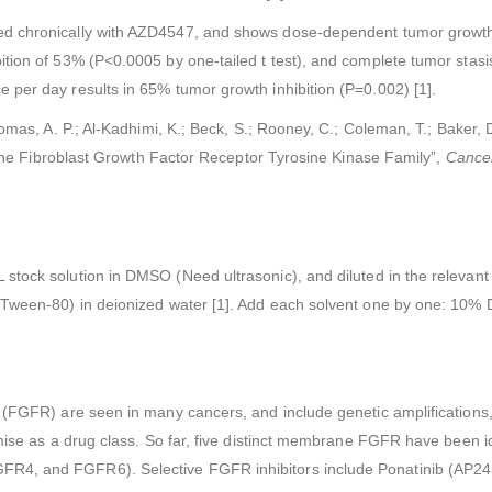
d chronically with AZD4547, and shows dose-dependent tumor growth i
ition of 53% (P<0.0005 by one-tailed t test), and complete tumor stas
per day results in 65% tumor growth inhibition (P=0.002) [1].
homas, A. P.; Al-Kadhimi, K.; Beck, S.; Rooney, C.; Coleman, T.; Baker, D
f the Fibroblast Growth Factor Receptor Tyrosine Kinase Family”,
Cance
tock solution in DMSO (Need ultrasonic), and diluted in the relevant
e (Tween-80) in deionized water [1]. Add each solvent one by one: 
r (FGFR) are seen in many cancers, and include genetic amplification
mise as a drug class. So far, five distinct membrane FGFR have been ide
4, and FGFR6). Selective FGFR inhibitors include Ponatinib (AP24534