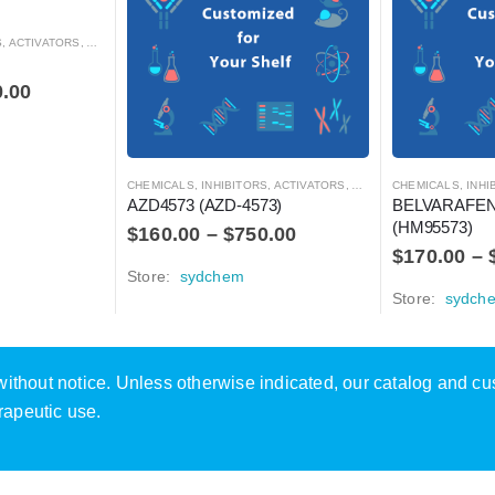
RS, ANTAGONISTS, AND AGONISTS
0.00
CHEMICALS
,
INHIBITORS, ACTIVATORS, ANTAGONISTS, AND AGONISTS
CHEMICALS
,
INHIBITOR
AZD4573 (AZD-4573)
BELVARAFENI
(HM95573)
$
160.00
–
$
750.00
$
170.00
–
Store:
sydchem
Store:
sydch
e without notice. Unless otherwise indicated, our catalog and c
rapeutic use.