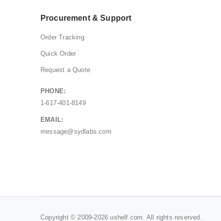
Procurement & Support
Order Tracking
Quick Order
Request a Quote
PHONE:
1-617-401-8149
EMAIL:
message@sydlabs.com
Copyright © 2009-2026 ushelf.com. All rights reserved.