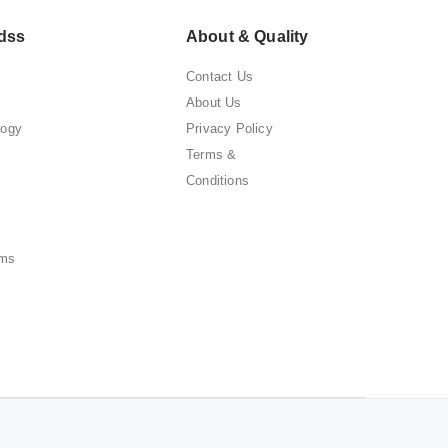
dss
About & Quality
Contact Us
About Us
logy
Privacy Policy
Terms &
Conditions
ems