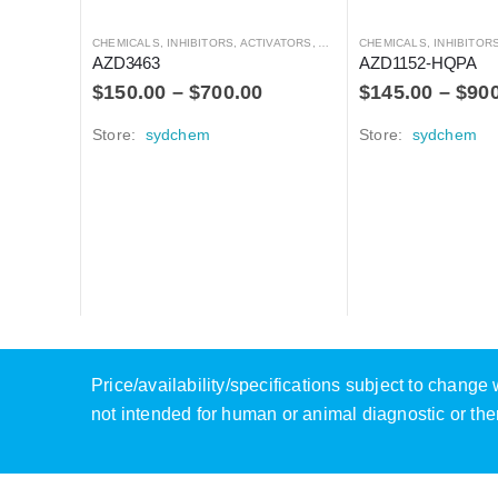
CHEMICALS
,
INHIBITORS, ACTIVATORS, ANTAGONISTS, AND AGONISTS
CHEMICALS
,
INHIBITORS, ACTIVATO
AZD3463
AZD1152-HQPA
$
150.00
–
$
700.00
$
145.00
–
$
90
Store:
sydchem
Store:
sydchem
Price/availability/specifications subject to chang
not intended for human or animal diagnostic or the