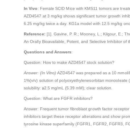
In Vivo
: Female SCID Mice with KMS11 tomors are treate
AZD4547 at 3 mg/kg shows significant tumor growth inhib
6.25 mg/kg twice a day. KG1a model with 12.5 mg/kg once 
Reference:
[1]. Gavine, P. R.; Mooney, L.; Kilgour, E.; T
An Orally Bioavailable, Potent, and Selective Inhibitor o
Questions and Answers
:
Question: How to make AZD4547 stock solution?
Answer: (In Vitro)
AZD4547 was prepared as a 10 mmol/L s
1%(v/v) solution of polyoxyethylenesorbitan monooleat
solubility:
2.5 mg/mL (5.39 mM); clear solution.
≥
Question: What are FGFR inhibitors?
Answer: Frequent tumor fibroblast growth factor recepto
inhibitors target these receptor alterations and show pro
tyrosine kinase superfamily (FGFR1, FGFR2, FGFR3, FGFR