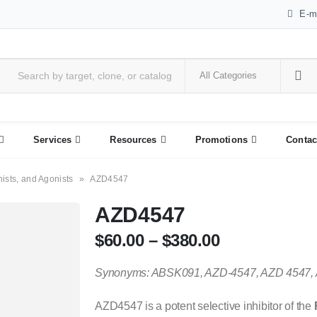
E-m
Services
Resources
Promotions
Contac
nists, and Agonists
»
AZD4547
AZD4547
$
60.00
–
$
380.00
Synonyms: ABSK091, AZD-4547, AZD 4547,
AZD4547 is a potent selective inhibitor of the