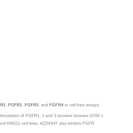
R1
,
FGFR2
,
FGFR3
, and
FGFR4
in cell-free assays.
horylation of FGFR1, 2 and 3 tyrosine kinases (IC50 =
 and KMS11 cell lines. AZD4547 also inhibits FGFR