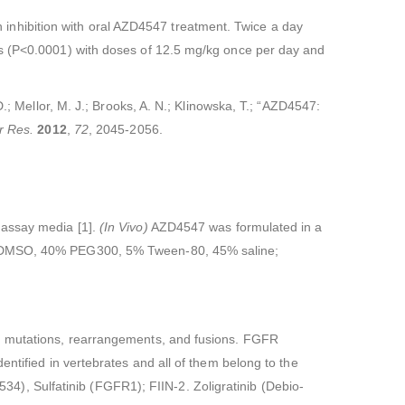
nhibition with oral AZD4547 treatment. Twice a day
is (P<0.0001) with doses of 12.5 mg/kg once per day and
.; Mellor, M. J.; Brooks, A. N.; Klinowska, T.; “AZD4547:
r Res.
2012
,
72
, 2045-2056.
 assay media [1].
(In Vivo)
AZD4547 was formulated in a
10% DMSO, 40% PEG300, 5% Tween-80, 45% saline;
s, mutations, rearrangements, and fusions. FGFR
ntified in vertebrates and all of them belong to the
), Sulfatinib (FGFR1); FIIN-2. Zoligratinib (Debio-