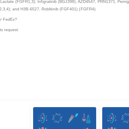
8) Lactate (FGFR1,3); Infigratinib (BGJ398), AZD4547, PRN1371, Pemig
3,4); and H3B-6527, Roblitinib (FGF401) (FGFR4).
or FedEx?
ts request.