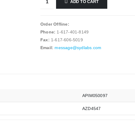
ADD TO CART
Order Offline:
Phone:
1-617-401-8149
Fax:
1-617-606-5019
Email:
message@sydlabs.com
APIM050097
AZD4547