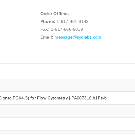
Order Offline:
Phone:
1-617-401-8149
Fax:
1-617-606-5019
Email:
message@sydlabs.com
Clone: FGK4.5) for Flow Cytometry | PA007316.h1Fs-b