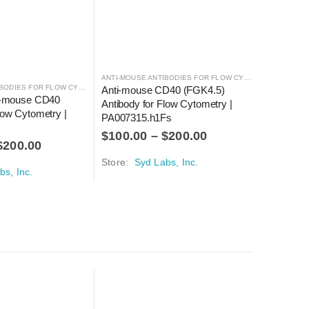
ANTI-MOUSE ANTIBODIES FOR FLOW CYTOMETRY
,
ANTIBO
ANTI-MOUSE ANTIBODIES FOR FLOW CYTOMETRY
,
ANTIBODIES
Anti-mouse CD40 (FGK4.5) 
ti-mouse CD40 
Anti-mou
Antibody for Flow Cytometry | 
low Cytometry | 
(Clone: F
PA007315.h1Fs
Cytometr
$
100.00
–
$
200.00
$
200.00
$
150.0
Store:
Syd Labs, Inc.
bs, Inc.
Store:
Sy