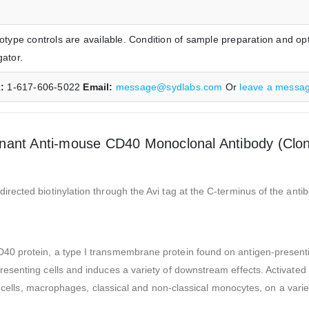
ype controls are available. Condition of sample preparation and opt
gator.
x:
1-617-606-5022
Email:
message@sydlabs.com
Or
leave a messa
nant Anti-mouse CD40 Monoclonal Antibody (Clo
ected biotinylation through the Avi tag at the C-terminus of the anti
protein, a type I transmembrane protein found on antigen-presenting 
senting cells and induces a variety of downstream effects. Activated 
B cells, macrophages, classical and non-classical monocytes, on a varie