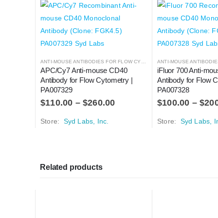
ANTI-MOUSE ANTIBODIES FOR FLOW CYTOMETRY
,
ANTIBODIES
APC/Cy7 Anti-mouse CD40 
iFluor 700 Anti-mo
Antibody for Flow Cytometry | 
Antibody for Flow C
PA007329
PA007328
$
110.00
–
$
260.00
$
100.00
–
$
20
Store:
Syd Labs, Inc.
Store:
Syd Labs, I
Related products