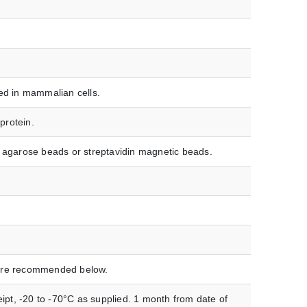
ed in mammalian cells.
protein.
in agarose beads or streptavidin magnetic beads.
ature recommended below.
ipt, -20 to -70°C as supplied. 1 month from date of