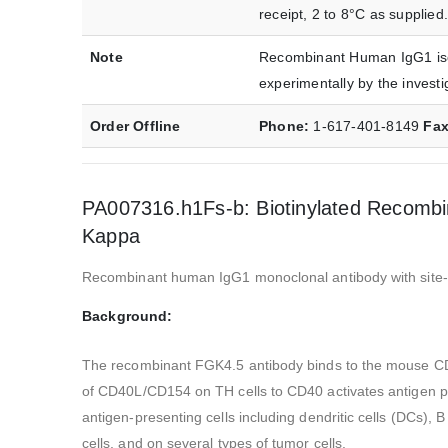
receipt, 2 to 8°C as supplied.
Note
Recombinant Human IgG1 isot
experimentally by the investi
Order Offline
Phone:
1-617-401-8149
Fa
PA007316.h1Fs-b: Biotinylated Recombi
Kappa
Recombinant human IgG1 monoclonal antibody with site-dir
Background:
The recombinant FGK4.5 antibody binds to the mouse CD40 
of CD40L/CD154 on TH cells to CD40 activates antigen pre
antigen-presenting cells including dendritic cells (DCs), 
cells, and on several types of tumor cells.