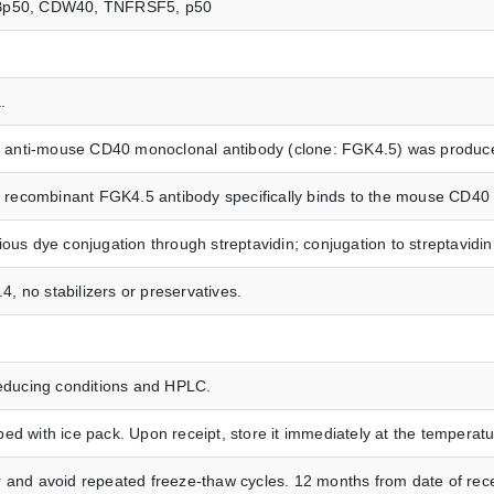
40, Bp50, CDW40, TNFRSF5, p50
.
ted anti-mouse CD40 monoclonal antibody (clone: FGK4.5) was produc
ed recombinant FGK4.5 antibody specifically binds to the mouse CD40 
ious dye conjugation through streptavidin; conjugation to streptavid
.4, no stabilizers or preservatives.
ducing conditions and HPLC.
ed with ice pack. Upon receipt, store it immediately at the temper
 and avoid repeated freeze-thaw cycles. 12 months from date of rece