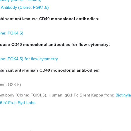
Antibody (Clone: FGK4.5)
ombinant anti-mouse CD40 monoclonal antibodies:
one: FGK4.5)
mouse CD40 monoclonal antibodies for flow cytometry:
e: FGK4.5) for flow cytometry
ombinant anti-human CD40 monoclonal antibodies:
one: G28-5)
Antibody (Clone: FGK4.5), Human IgG1 Fc Silent Kappa from:
Biotiny
16.h1Fs-b Syd Labs