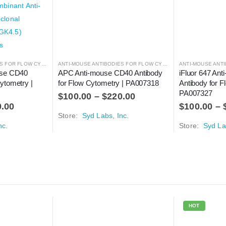
ANTI-MOUSE ANTIBODIES FOR FLOW CYTOMETRY
,
ANTIBODIES
ANTI-MOUSE ANTIBODIES FOR FLOW CYTOMETRY
,
ANTIBODIES
use CD40 
APC Anti-mouse CD40 Antibody 
iFluor 647 An
ytometry | 
for Flow Cytometry | PA007318
Antibody for F
PA007327
$
100.00
–
$
220.00
0.00
$
100.00
–
Store:
Syd Labs, Inc.
nc.
Store:
Syd La
HOT