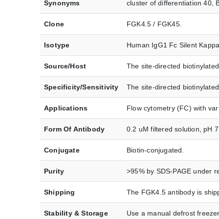
Synonyms
cluster of differentiation 
Clone
FGK4.5 / FGK45.
Isotype
Human IgG1 Fc Silent Kappa
Source/Host
The site-directed biotinyla
Specificity/Sensitivity
The site-directed biotinylat
Applications
Flow cytometry (FC) with var
Form Of Antibody
0.2 uM filtered solution, pH 7
Conjugate
Biotin-conjugated.
Purity
>95% by SDS-PAGE under re
Shipping
The FGK4.5 antibody is shipp
Stability & Storage
Use a manual defrost freezer