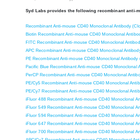
Syd Labs provides the following recombinant anti-
Recombinant Anti-mouse CD40 Monoclonal Antibody (Cl
Biotin Recombinant Anti-mouse CD40 Monoclonal Antibo
FITC Recombinant Anti-mouse CD40 Monoclonal Antibod
APC Recombinant Anti-mouse CD40 Monoclonal Antibody
PE Recombinant Anti-mouse CD40 Monoclonal Antibody 
Pacific Blue Recombinant Anti-mouse CD40 Monoclonal A
PerCP Recombinant Anti-mouse CD40 Monoclonal Antibo
PE/Cy5 Recombinant Anti-mouse CD40 Monoclonal Antib
PE/Cy7 Recombinant Anti-mouse CD40 Monoclonal Antib
iFluor 488 Recombinant Anti-mouse CD40 Monoclonal An
iFluor 549 Recombinant Anti-mouse CD40 Monoclonal An
iFluor 594 Recombinant Anti-mouse CD40 Monoclonal An
iFluor 647 Recombinant Anti-mouse CD40 Monoclonal An
iFluor 700 Recombinant Anti-mouse CD40 Monoclonal An
APC/Cy7 Recombinant Anti-mouse CD40 Monoclonal Anti