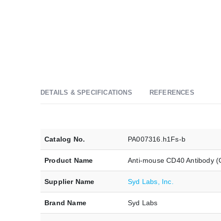
DETAILS & SPECIFICATIONS
REFERENCES
Catalog No.
PA007316.h1Fs-b
Product Name
Anti-mouse CD40 Antibody (
Supplier Name
Syd Labs, Inc.
Brand Name
Syd Labs