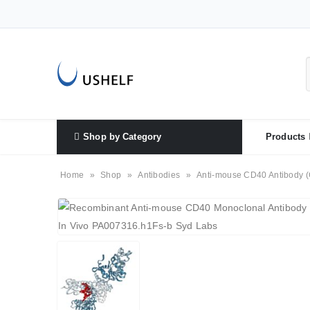
Shop by Category
Products
Home
»
Shop
»
Antibodies
»
Anti-mouse CD40 Antibody (