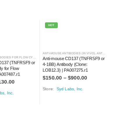
HOT
ANTI-MOUSE ANTIBODIES (IN VIVO)
,
ANTI-MOUSE ANTIBODIES FOR FLOW CYTOMETRY
ANTI-MOUSE ANTIBODIES FOR FLOW CYTOMETRY
,
ANTIBODIES
Anti-mouse CD137 (TNFRSF9 or 
D137 (TNFRSF9 or 
4-1BB) Antibody (Clone: 
y for Flow 
LOB12.3) | PA007275.r1
A007487.r1
$
150.00
–
$
900.00
130.00
Store:
Syd Labs, Inc.
bs, Inc.