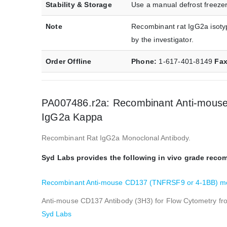
Stability & Storage
Use a manual defrost freezer
Note
Recombinant rat IgG2a isotyp
by the investigator.
Order Offline
Phone:
1-617-401-8149
Fa
PA007486.r2a: Recombinant Anti-mouse
IgG2a Kappa
Recombinant Rat IgG2a Monoclonal Antibody.
Syd Labs provides the following in vivo grade rec
Recombinant Anti-mouse CD137 (TNFRSF9 or 4-1BB) mon
Anti-mouse CD137 Antibody (3H3) for Flow Cytometry f
Syd Labs