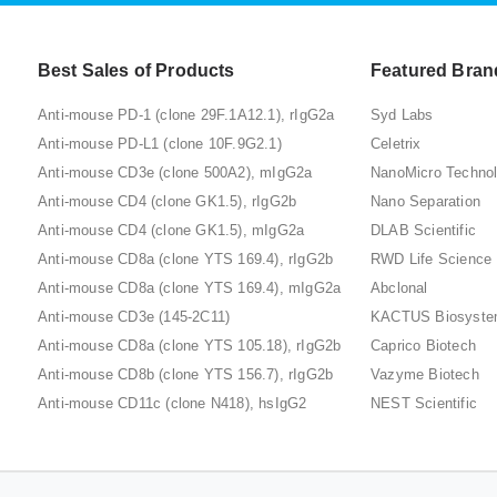
Best Sales of Products
Featured Bran
Anti-mouse PD-1 (clone 29F.1A12.1), rIgG2a
Syd Labs
Anti-mouse PD-L1 (clone 10F.9G2.1)
Celetrix
Anti-mouse CD3e (clone 500A2), mIgG2a
NanoMicro Techno
Anti-mouse CD4 (clone GK1.5), rIgG2b
Nano Separation
Anti-mouse CD4 (clone GK1.5), mIgG2a
DLAB Scientific
Anti-mouse CD8a (clone YTS 169.4), rIgG2b
RWD Life Science
Anti-mouse CD8a (clone YTS 169.4), mIgG2a
Abclonal
Anti-mouse CD3e (145-2C11)
KACTUS Biosyst
Anti-mouse CD8a (clone YTS 105.18), rIgG2b
Caprico Biotech
Anti-mouse CD8b (clone YTS 156.7), rIgG2b
Vazyme Biotech
Anti-mouse CD11c (clone N418), hsIgG2
NEST Scientific