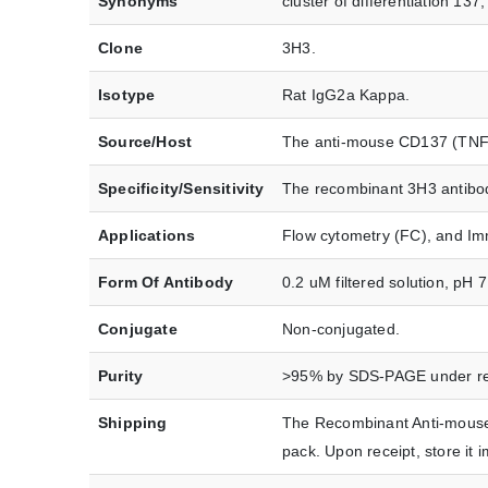
Synonyms
cluster of differentiation 1
Clone
3H3.
Isotype
Rat IgG2a Kappa.
Source/Host
The anti-mouse CD137 (TNFR
Specificity/Sensitivity
The recombinant 3H3 antibody
Applications
Flow cytometry (FC), and Im
Form Of Antibody
0.2 uM filtered solution, pH 
Conjugate
Non-conjugated.
Purity
>95% by SDS-PAGE under red
Shipping
The Recombinant Anti-mouse
pack. Upon receipt, store i