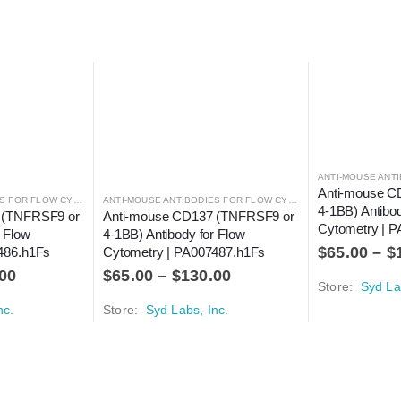
,
ANTIBODIES
Anti-mouse C
ANTI-MOUSE ANTIBODIES FOR FLOW CYTOMETRY
,
ANTIBODIES
ANTI-MOUSE ANTIBODIES FOR FLOW CYTOMETRY
,
ANTIBODIES
4-1BB) Antibod
 (TNFRSF9 or 
Anti-mouse CD137 (TNFRSF9 or 
Cytometry | P
 Flow 
4-1BB) Antibody for Flow 
$
65.00
–
$
486.h1Fs
Cytometry | PA007487.h1Fs
00
$
65.00
–
$
130.00
Store:
Syd La
nc.
Store:
Syd Labs, Inc.