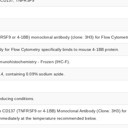
37, CD137, TNFRSF9
SF9 or 4-1BB) monoclonal antibody (clone: 3H3) for Flow Cytometr
 for Flow Cytometry specifically binds to mouse 4-1BB protein.
munohistochemistry - Frozen (IHC-F).
7.4, containing 0.09% sodium azide.
ucing conditions.
 CD137 (TNFRSF9 or 4-1BB) Monoclonal Antibody (Clone: 3H3) for F
t immediately at the temperature recommended below.