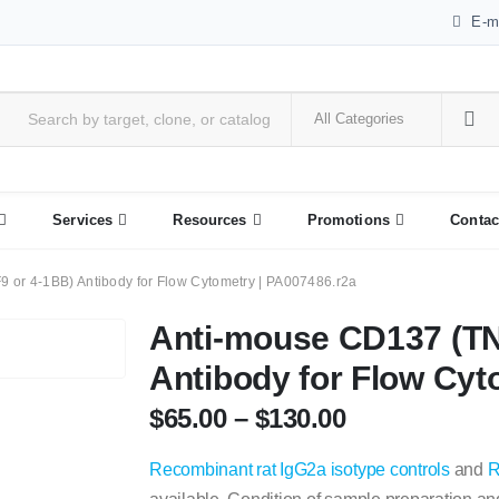
E-m
Services
Resources
Promotions
Contac
or 4-1BB) Antibody for Flow Cytometry | PA007486.r2a
Anti-mouse CD137 (T
Antibody for Flow Cyt
$
65.00
–
$
130.00
Recombinant rat IgG2a isotype controls
and
R