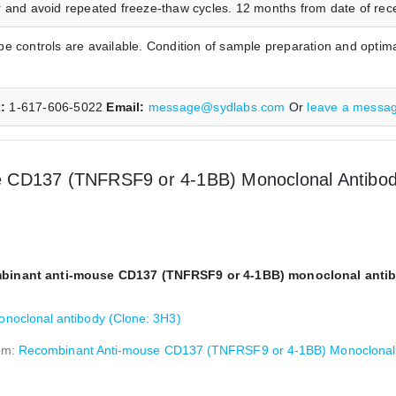
 and avoid repeated freeze-thaw cycles. 12 months from date of receip
e controls are available. Condition of sample preparation and optim
x:
1-617-606-5022
Email:
message@sydlabs.com
Or
leave a messa
 CD137 (TNFRSF9 or 4-1BB) Monoclonal Antibody 
ombinant anti-mouse CD137 (TNFRSF9 or 4-1BB) monoclonal antib
oclonal antibody (Clone: 3H3)
rom:
Recombinant Anti-mouse CD137 (TNFRSF9 or 4-1BB) Monoclonal A