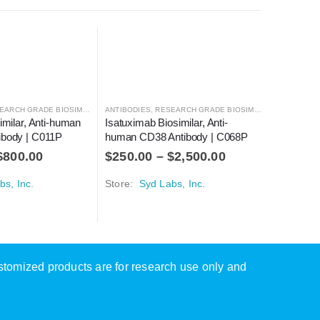
ARCH GRADE BIOSIMILARS
ANTIBODIES
,
RESEARCH GRADE BIOSIMILARS
ANTIBODIE
imilar, Anti-human 
Isatuximab Biosimilar, Anti-
Trastuzu
ibody | C011P
human CD38 Antibody | C068P
Antibody
$
800.00
$
250.00
–
$
2,500.00
$
125.0
bs, Inc.
Store:
Syd Labs, Inc.
Store:
Sy
ustomized products are for research use only and