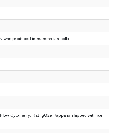
y was produced in mammalian cells.
low Cytometry, Rat IgG2a Kappa is shipped with ice