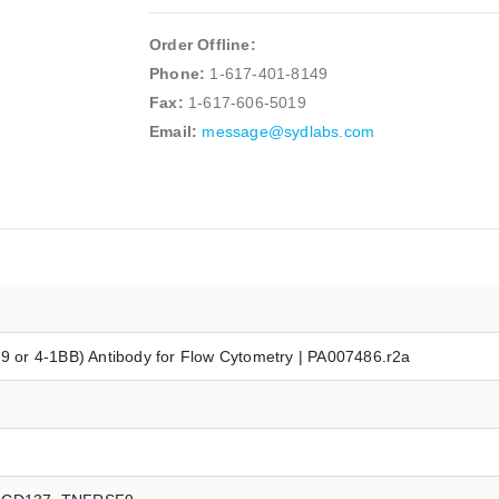
Order Offline:
Phone:
1-617-401-8149
Fax:
1-617-606-5019
Email:
message@sydlabs.com
or 4-1BB) Antibody for Flow Cytometry | PA007486.r2a