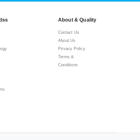
dss
About & Quality
Contact Us
About Us
logy
Privacy Policy
Terms &
Conditions
ems