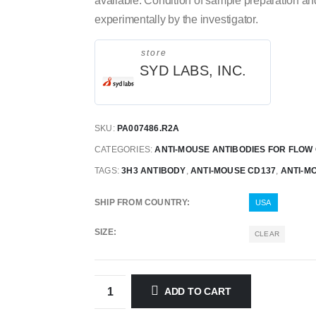
available.
Condition of sample preparation an
experimentally by the investigator.
store
SYD LABS, INC.
SKU:
PA007486.R2A
CATEGORIES:
ANTI-MOUSE ANTIBODIES FOR FLOW
TAGS:
3H3 ANTIBODY
,
ANTI-MOUSE CD137
,
ANTI-M
SHIP FROM COUNTRY
USA
SIZE
CLEAR
ADD TO CART