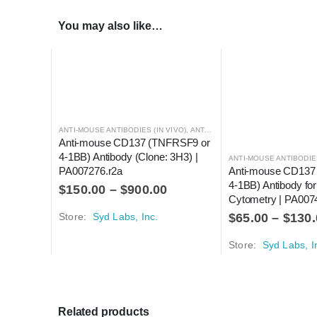
You may also like…
ANTI-MOUSE ANTIBODIES (IN VIVO)
,
ANTI-MOUSE ANTIBODIES FOR FLOW CYTOMETRY
Anti-mouse CD137 (TNFRSF9 or 
4-1BB) Antibody (Clone: 3H3) | 
PA007276.r2a
Anti-mouse CD137
4-1BB) Antibody for
$
150.00
–
$
900.00
Cytometry | PA007
Store:
Syd Labs, Inc.
$
65.00
–
$
130.
Store:
Syd Labs, I
Related products