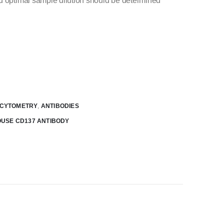
d optimal sample dilution should be determined
 CYTOMETRY
,
ANTIBODIES
OUSE CD137 ANTIBODY