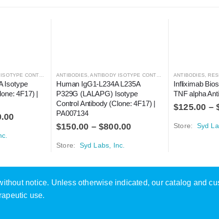
SOTYPE CONTROLS
ANTIBODIES
,
ANTIBODY ISOTYPE CONTROLS
ANTIBODIES
,
RESE
 Isotype 
Human IgG1-L234A L235A 
Infliximab Bios
lone: 4F17) | 
P329G (LALAPG) Isotype 
TNF alpha Ant
Control Antibody (Clone: 4F17) | 
$
125.00
–
PA007134
0.00
$
150.00
–
$
800.00
Store:
Syd La
nc.
Store:
Syd Labs, Inc.
e without notice. Unless otherwise indicated, our catalog and c
rapeutic use.