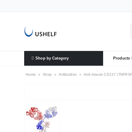
Shop by Category
Products
Home
»
Shop
»
Antibodies
»
Anti-mouse CD137 (TNFRSF9 