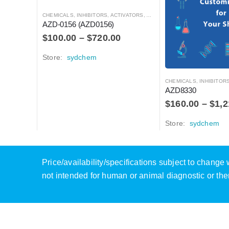
CHEMICALS
,
INHIBITORS, ACTIVATORS, ANTAGONISTS, AND AGONISTS
AZD-0156 (AZD0156)
$
100.00
–
$
720.00
Store:
sydchem
CHEMICALS
,
INHIBITORS, ACTIVATO
AZD8330
$
160.00
–
$
1,2
Store:
sydchem
Price/availability/specifications subject to chang
not intended for human or animal diagnostic or the