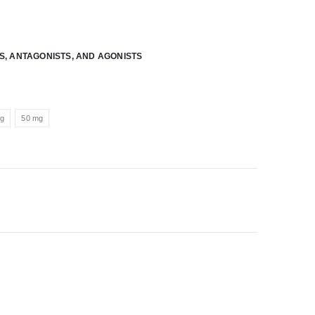
RS, ANTAGONISTS, AND AGONISTS
mg
50 mg