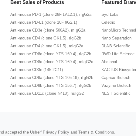
Best Sales of Products
Featured Bran
Anti-mouse PD-1 (clone 29F.1A12.1), rIgG2a
Syd Labs
Anti-mouse PD-L1 (clone 10F.9G2.1)
Celetrix
Anti-mouse CD3e (clone 500A2), mIgG2a
NanoMicro Techno
Anti-mouse CD4 (clone GK1.5), rIgG2b
Nano Separation
Anti-mouse CD4 (clone GK1.5), mIgG2a
DLAB Scientific
Anti-mouse CD8a (clone YTS 169.4), rIgG2b
RWD Life Science
Anti-mouse CD8a (clone YTS 169.4), mIgG2a
Abclonal
Anti-mouse CD3e (145-2C11)
KACTUS Biosyst
Anti-mouse CD8a (clone YTS 105.18), rIgG2b
Caprico Biotech
Anti-mouse CD8b (clone YTS 156.7), rIgG2b
Vazyme Biotech
Anti-mouse CD11c (clone N418), hsIgG2
NEST Scientific
and accepted the Ushelf
Privacy Policy
and
Terms & Conditions
.