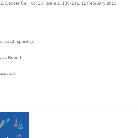
-2, Cancer Cell, Vol 23, Issue 2, 139-141, 11 February 2013.
s, batch-specific).
sis Report.
siccated.