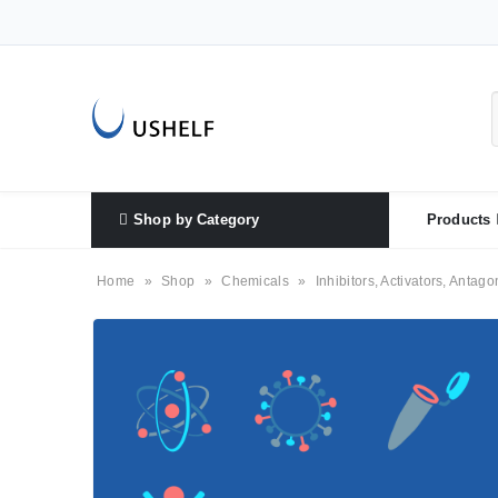
Shop by Category
Products
Home
»
Shop
»
Chemicals
»
Inhibitors, Activators, Antago