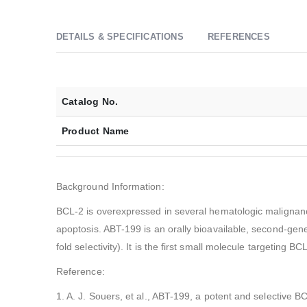
DETAILS & SPECIFICATIONS
REFERENCES
Catalog No.
Product Name
Background Information:
BCL-2 is overexpressed in several hematologic malignancie
apoptosis. ABT-199 is an orally bioavailable, second-gene
fold selectivity). It is the first small molecule targeting B
Reference:
1. A. J. Souers, et al., ABT-199, a potent and selective BC