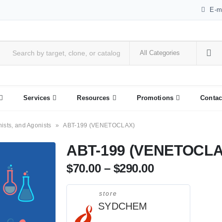
E-m
Services
Resources
Promotions
Contac
nists, and Agonists
»
ABT-199 (VENETOCLAX)
ABT-199 (VENETOCLA
$
70.00
–
$
290.00
store
SYDCHEM