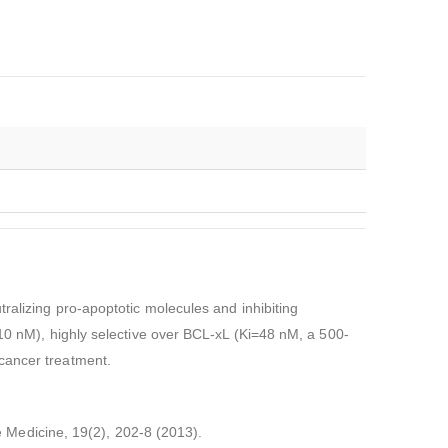
ralizing pro-apoptotic molecules and inhibiting
.10 nM), highly selective over BCL-xL (Ki=48 nM, a 500-
r cancer treatment.
re Medicine, 19(2), 202-8 (2013).