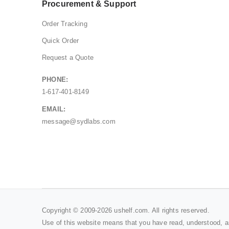
Procurement & Support
Order Tracking
Quick Order
Request a Quote
PHONE:
1-617-401-8149
EMAIL:
message@sydlabs.com
Copyright © 2009-2026 ushelf.com. All rights reserved.
Use of this website means that you have read, understood, 