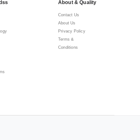
dss
About & Quality
Contact Us
About Us
logy
Privacy Policy
Terms &
Conditions
ems