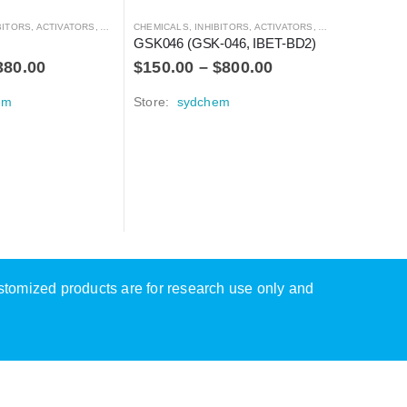
S, ACTIVATORS, ANTAGONISTS, AND AGONISTS
CHEMICALS
,
INHIBITORS, ACTIVATORS, ANTAGONISTS, AND AGONISTS
GSK046 (GSK-046, IBET-BD2)
380.00
$
150.00
–
$
800.00
em
Store:
sydchem
CHEMICALS
BAY-189
$
100.0
Store:
s
ustomized products are for research use only and