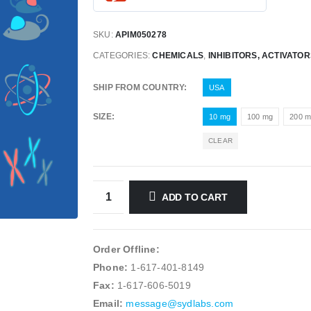
SKU:
APIM050278
CATEGORIES:
CHEMICALS
,
INHIBITORS, ACTIVATO
SHIP FROM COUNTRY
USA
SIZE
10 mg
100 mg
200 
CLEAR
ADD TO CART
Order Offline:
Phone:
1-617-401-8149
Fax:
1-617-606-5019
Email:
message@sydlabs.com