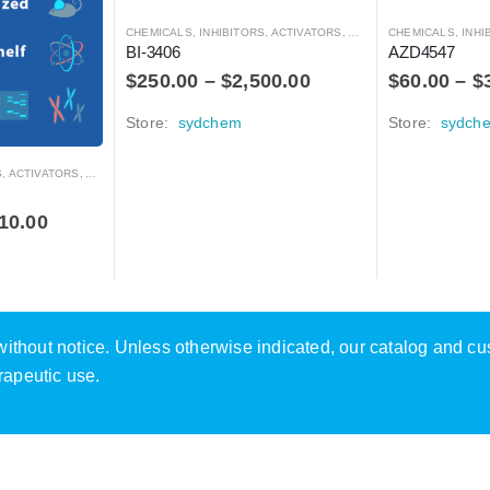
CHEMICALS
,
INHIBITORS, ACTIVATORS, ANTAGONISTS, AND AGONISTS
CHEMICALS
,
INHIBITOR
BI-3406
AZD4547
$
250.00
–
$
2,500.00
$
60.00
–
$
Store:
sydchem
Store:
sydch
RS, ANTAGONISTS, AND AGONISTS
10.00
e without notice. Unless otherwise indicated, our catalog and c
rapeutic use.