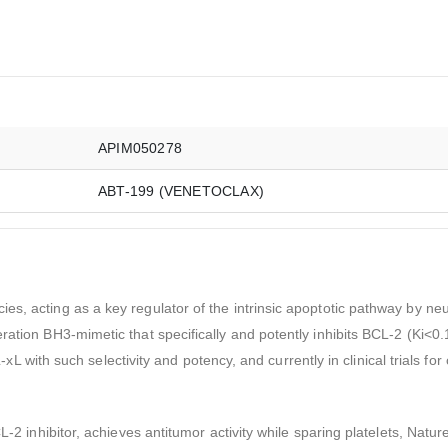
APIM050278
ABT-199 (VENETOCLAX)
s, acting as a key regulator of the intrinsic apoptotic pathway by neut
ration BH3-mimetic that specifically and potently inhibits BCL-2 (Ki<0
CL-xL with such selectivity and potency, and currently in clinical trials fo
L-2 inhibitor, achieves antitumor activity while sparing platelets, Natu