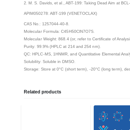
2. M. S. Davids, et al., ABT-199: Taking Dead Aim at BCL
APIM050278: ABT-199 (VENETOCLAX)
CAS No.: 1257044-40-8.
Molecular Formula: C45H50ClN7O7S.
Molecular Weight: 868.4 (or, refer to Certificate of Analysi
Purity: 99.9% (HPLC at 214 and 254 nm).
QC: HPLC-MS, 1HNMR, and Quantitative Elemental Analy
Solubility: Soluble in DMSO.
Storage: Store at 0°C (short term), -20°C (long term), de
Related products