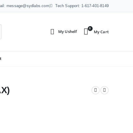
ail: message@sydlabs.com
|
Tech Support: 1-617-401-8149
0
t
X)