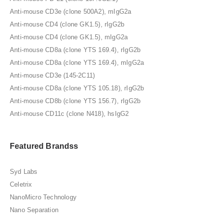
Anti-mouse CD3e (clone 500A2), mIgG2a
Anti-mouse CD4 (clone GK1.5), rIgG2b
Anti-mouse CD4 (clone GK1.5), mIgG2a
Anti-mouse CD8a (clone YTS 169.4), rIgG2b
Anti-mouse CD8a (clone YTS 169.4), mIgG2a
Anti-mouse CD3e (145-2C11)
Anti-mouse CD8a (clone YTS 105.18), rIgG2b
Anti-mouse CD8b (clone YTS 156.7), rIgG2b
Anti-mouse CD11c (clone N418), hsIgG2
Featured Brandss
Syd Labs
Celetrix
NanoMicro Technology
Nano Separation