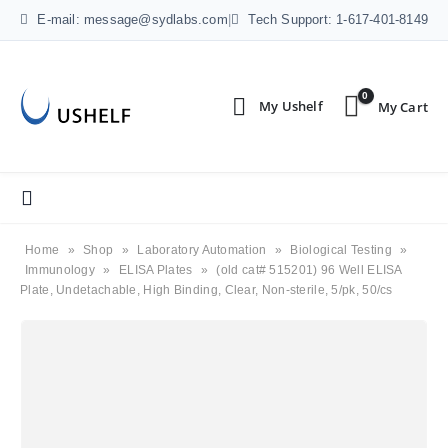
E-mail: message@sydlabs.com
|
Tech Support: 1-617-401-8149
0
Home
»
Shop
»
Laboratory Automation
»
Biological Testing
»
Immunology
»
ELISA Plates
»
(old cat# 515201) 96 Well ELISA
Plate, Undetachable, High Binding, Clear, Non-sterile, 5/pk, 50/cs