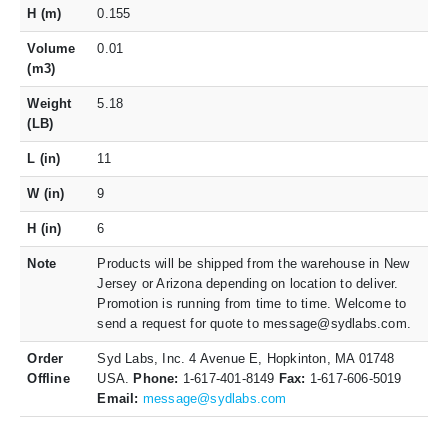
H (m)
0.155
Volume
0.01
(m3)
Weight
5.18
(LB)
L (in)
11
W (in)
9
H (in)
6
Note
Products will be shipped from the warehouse in New
Jersey or Arizona depending on location to deliver.
Promotion is running from time to time. Welcome to
send a request for quote to message@sydlabs.com.
Order
Syd Labs, Inc. 4 Avenue E, Hopkinton, MA 01748
Offline
USA.
Phone:
1-617-401-8149
Fax:
1-617-606-5019
Email:
message@sydlabs.com