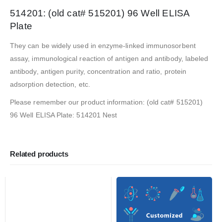
514201: (old cat# 515201) 96 Well ELISA
Plate
They can be widely used in enzyme-linked immunosorbent
assay, immunological reaction of antigen and antibody, labeled
antibody, antigen purity, concentration and ratio, protein
adsorption detection, etc.
Please remember our product information: (old cat# 515201)
96 Well ELISA Plate: 514201 Nest
Related products