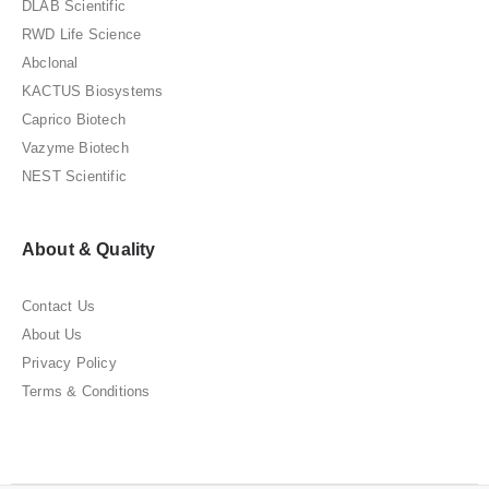
DLAB Scientific
RWD Life Science
Abclonal
KACTUS Biosystems
Caprico Biotech
Vazyme Biotech
NEST Scientific
About & Quality
Contact Us
About Us
Privacy Policy
Terms & Conditions