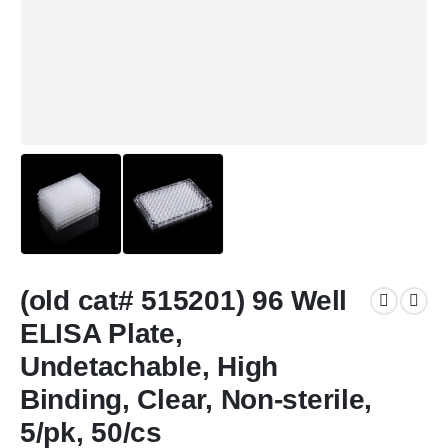
(old cat# 515201) 96 Well
ELISA Plate,
Undetachable, High
Binding, Clear, Non-sterile,
5/pk, 50/cs