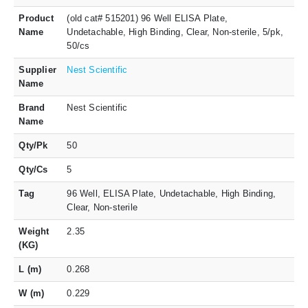
Product
(old cat# 515201) 96 Well ELISA Plate,
Name
Undetachable, High Binding, Clear, Non-sterile, 5/pk,
50/cs
Supplier
Nest Scientific
Name
Brand
Nest Scientific
Name
Qty/Pk
50
Qty/Cs
5
Tag
96 Well, ELISA Plate, Undetachable, High Binding,
Clear, Non-sterile
Weight
2.35
(KG)
L (m)
0.268
W (m)
0.229