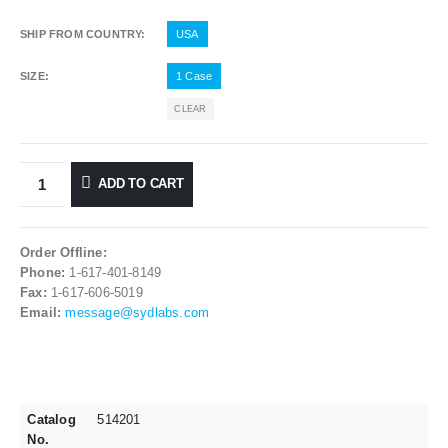
SHIP FROM COUNTRY
USA
SIZE
1 Case
CLEAR
ADD TO CART
Order Offline:
Phone:
1-617-401-8149
Fax:
1-617-606-5019
Email:
message@sydlabs.com
Catalog
514201
No.