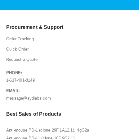
Procurement & Support
Order Tracking
Quick Order
Request a Quote
PHONE:
1-617-401-8149
EMAIL:
message@sydlabs.com
Best Sales of Products
Anti-mouse PD-1 (clone 29F.1A12.1), rIgG2a
Anti-mouse PD-L1 (clone 10F.9G2.1)