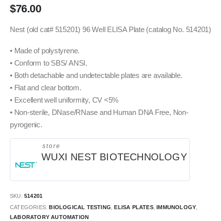
$
76.00
Nest (old cat# 515201) 96 Well ELISA Plate (catalog No. 514201)
• Made of polystyrene.
• Conform to SBS/ ANSI.
• Both detachable and undetectable plates are available.
• Flat and clear bottom.
• Excellent well uniformity, CV <5%
• Non-sterile, DNase/RNase and Human DNA Free, Non-
pyrogenic.
store
WUXI NEST BIOTECHNOLOGY
SKU:
514201
CATEGORIES:
BIOLOGICAL TESTING
,
ELISA PLATES
,
IMMUNOLOGY
,
LABORATORY AUTOMATION