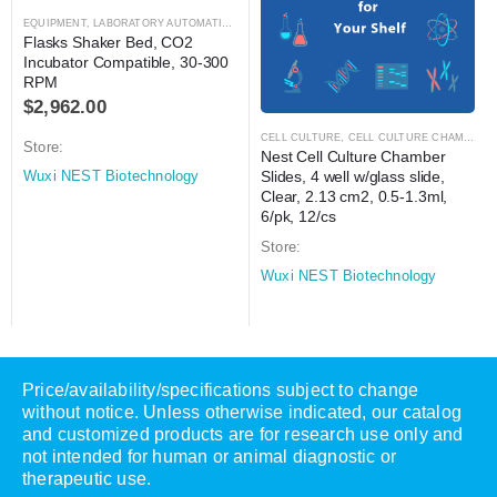
EQUIPMENT
,
LABORATORY AUTOMATION
,
SHAKER
,
SHAKER
Flasks Shaker Bed, CO2 
Incubator Compatible, 30-300 
RPM
$
2,962.00
CELL CULTURE
,
CELL CULTURE CHAMBER SLIDES
Store:
Nest Cell Culture Chamber 
Slides, 4 well w/glass slide, 
Wuxi NEST Biotechnology
Clear, 2.13 cm2, 0.5-1.3ml, 
6/pk, 12/cs
Store:
Wuxi NEST Biotechnology
Price/availability/specifications subject to change
without notice. Unless otherwise indicated, our catalog
and customized products are for research use only and
not intended for human or animal diagnostic or
therapeutic use.