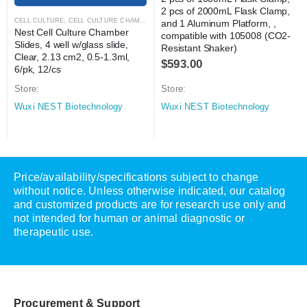
2 pcs of 2000mL Flask Clamp, 
CELL CULTURE
,
CELL CULTURE CHAMBER SLIDES
,
LABORATORY AUTOMATION
,
MICROS
and 1 Aluminum Platform, , 
Nest Cell Culture Chamber 
compatible with 105008 (CO2-
Slides, 4 well w/glass slide, 
Resistant Shaker)
Clear, 2.13 cm2, 0.5-1.3ml, 
$
593.00
6/pk, 12/cs
Store:
Store:
Wuxi NEST Biotechnology
Wuxi NEST Biotechnology
Price/availability/specifications subject to change
without notice. Unless otherwise indicated, our catalog
and customized products are for research use only and
not intended for human or animal diagnostic or
therapeutic use.
Procurement & Support