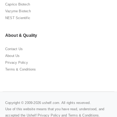
Caprico Biotech
Vazyme Biotech
NEST Scientific
About & Quality
Contact Us
About Us
Privacy Policy
Terms & Conditions
Copyright © 2009-2026 ushelf.com. All rights reserved.
Use of this website means that you have read, understood, and
accepted the Ushelf
Privacy Policy
and
Terms & Conditions
.