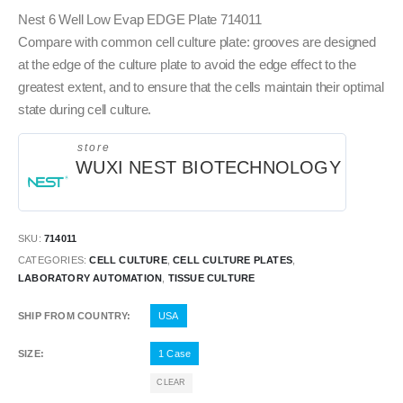
Nest 6 Well Low Evap EDGE Plate 714011
Compare with common cell culture plate: grooves are designed
at the edge of the culture plate to avoid the edge effect to the
greatest extent, and to ensure that the cells maintain their optimal
state during cell culture.
store
WUXI NEST BIOTECHNOLOGY
SKU:
714011
CATEGORIES:
CELL CULTURE
,
CELL CULTURE PLATES
,
LABORATORY AUTOMATION
,
TISSUE CULTURE
SHIP FROM COUNTRY
USA
SIZE
1 Case
CLEAR