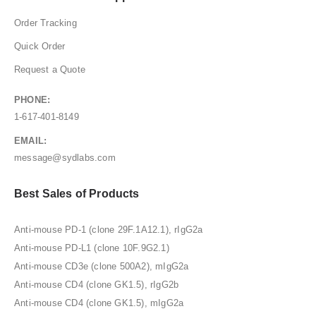
Order Tracking
Quick Order
Request a Quote
PHONE:
1-617-401-8149
EMAIL:
message@sydlabs.com
Best Sales of Products
Anti-mouse PD-1 (clone 29F.1A12.1), rIgG2a
Anti-mouse PD-L1 (clone 10F.9G2.1)
Anti-mouse CD3e (clone 500A2), mIgG2a
Anti-mouse CD4 (clone GK1.5), rIgG2b
Anti-mouse CD4 (clone GK1.5), mIgG2a