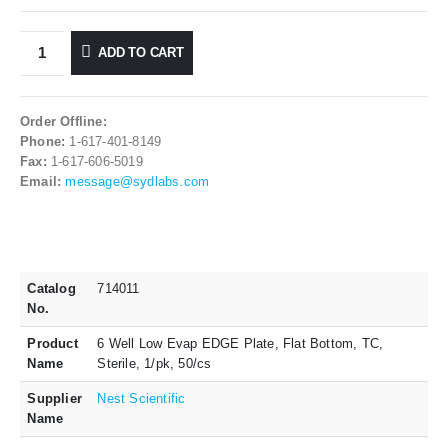
ADD TO CART
Order Offline:
Phone:
1-617-401-8149
Fax:
1-617-606-5019
Email:
message@sydlabs.com
Catalog
714011
No.
Product
6 Well Low Evap EDGE Plate, Flat Bottom, TC,
Name
Sterile, 1/pk, 50/cs
Supplier
Nest Scientific
Name