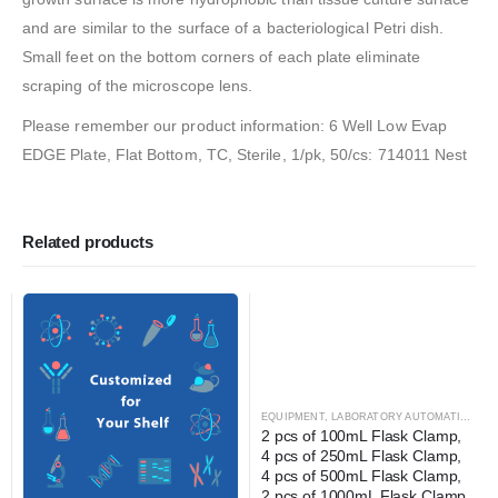
and are similar to the surface of a bacteriological Petri dish.
Small feet on the bottom corners of each plate eliminate
scraping of the microscope lens.
Please remember our product information: 6 Well Low Evap
EDGE Plate, Flat Bottom, TC, Sterile, 1/pk, 50/cs: 714011 Nest
Related products
EQUIPMENT
,
LABORATORY AUTOMATION
,
SH
2 pcs of 100mL Flask Clamp, 
4 pcs of 250mL Flask Clamp, 
4 pcs of 500mL Flask Clamp, 
2 pcs of 1000mL Flask Clamp, 