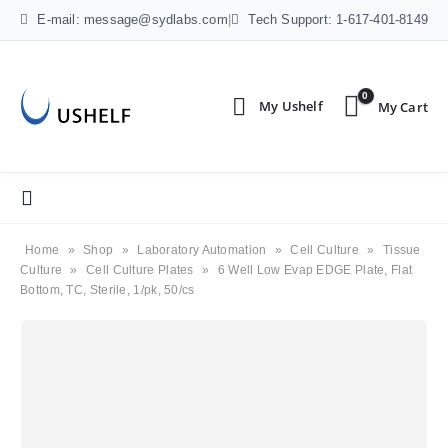
E-mail: message@sydlabs.com
|
Tech Support: 1-617-401-8149
0
Home
»
Shop
»
Laboratory Automation
»
Cell Culture
»
Tissue
Culture
»
Cell Culture Plates
»
6 Well Low Evap EDGE Plate, Flat
Bottom, TC, Sterile, 1/pk, 50/cs