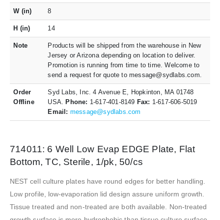
W (in)
8
H (in)
14
Note
Products will be shipped from the warehouse in New
Jersey or Arizona depending on location to deliver.
Promotion is running from time to time. Welcome to
send a request for quote to message@sydlabs.com.
Order
Syd Labs, Inc. 4 Avenue E, Hopkinton, MA 01748
Offline
USA.
Phone:
1-617-401-8149
Fax:
1-617-606-5019
Email:
message@sydlabs.com
714011: 6 Well Low Evap EDGE Plate, Flat
Bottom, TC, Sterile, 1/pk, 50/cs
NEST cell culture plates have round edges for better handling.
Low profile, low-evaporation lid design assure uniform growth.
Tissue treated and non-treated are both available. Non-treated
growth surface is more hydrophobic than tissue culture surface