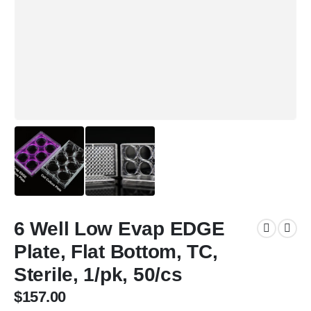
6 Well Low Evap EDGE
Plate, Flat Bottom, TC,
Sterile, 1/pk, 50/cs
$
157.00