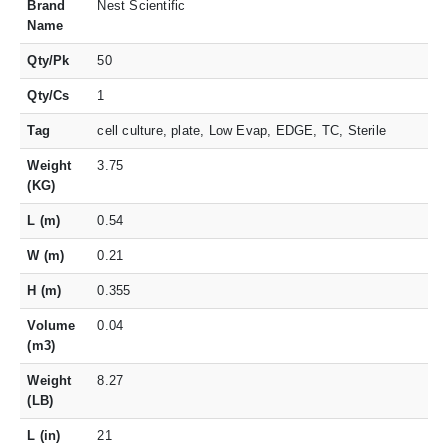
Brand
Nest Scientific
Name
Qty/Pk
50
Qty/Cs
1
Tag
cell culture, plate, Low Evap, EDGE, TC, Sterile
Weight
3.75
(KG)
L (m)
0.54
W (m)
0.21
H (m)
0.355
Volume
0.04
(m3)
Weight
8.27
(LB)
L (in)
21