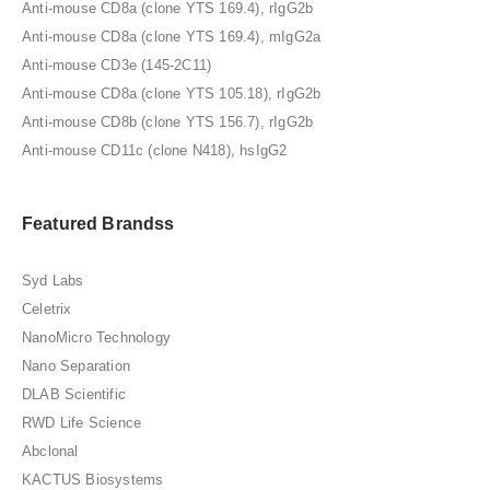
Anti-mouse CD8a (clone YTS 169.4), rIgG2b
Anti-mouse CD8a (clone YTS 169.4), mIgG2a
Anti-mouse CD3e (145-2C11)
Anti-mouse CD8a (clone YTS 105.18), rIgG2b
Anti-mouse CD8b (clone YTS 156.7), rIgG2b
Anti-mouse CD11c (clone N418), hsIgG2
Featured Brandss
Syd Labs
Celetrix
NanoMicro Technology
Nano Separation
DLAB Scientific
RWD Life Science
Abclonal
KACTUS Biosystems