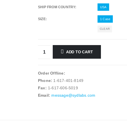
SHIP FROM COUNTRY
USA
SIZE
1 Case
CLEAR
ADD TO CART
Order Offline:
Phone:
1-617-401-8149
Fax:
1-617-606-5019
Email:
message@sydlabs.com