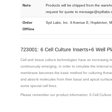
Note
Products will be shipped from the wareh
request for quote to message@sydlabs.
Order
Syd Labs, Inc. 4 Avenue E, Hopkinton,
Offline
723001: 6 Cell Culture Inserts+6 Well P
Cell and tissue culture technologies have an increasing im
continuously emerging, in order to simulate the internal 
membrane becomes the basic method for culturing these ce
and absorb molecules from their basal and apical surfaces
some special cell lines.
Please remember our product information: 6 Cell Culture