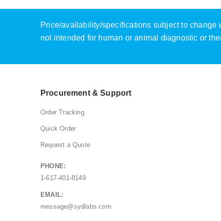
Price/availability/specifications subject to chang
not intended for human or animal diagnostic or the
Procurement & Support
Order Tracking
Quick Order
Request a Quote
PHONE:
1-617-401-8149
EMAIL:
message@sydlabs.com