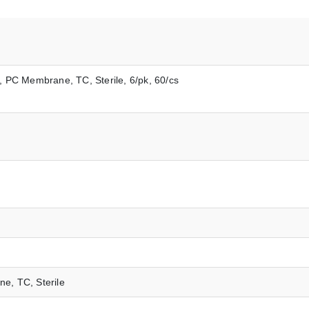
m, PC Membrane, TC, Sterile, 6/pk, 60/cs
ne, TC, Sterile