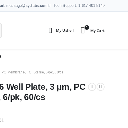
ail: message@sydlabs.com
|
Tech Support: 1-617-401-8149
0
t
, PC Membrane, TC, Sterile, 6/pk, 60/cs
6 Well Plate, 3 μm, PC
 6/pk, 60/cs
01