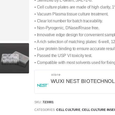
• Sterilized by E-beam, SAL=1-6.
• Cell culture plates are made of high clarity, 
• Vacuum Plasma tissue culture treatment.
• Clear lot number for batch traceability.
• Non-Pyrogenic, DNase/Rnase free.
• Innovative edge design for convenient sampl
• A rich selection of matching plates: 6-well, 12
• Low protein binding to ensure accurate resul
• Passed the USP VI toxicity test.
• Compatible with most solvents used for fixin
store
WUXI NEST BIOTECHNO
SKU:
723001
CATEGORIES:
CELL CULTURE
,
CELL CULTURE INSE