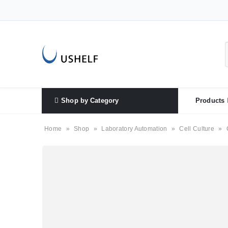
Shop by Category
Products
Home
»
Shop
»
Laboratory Automation
»
Cell Culture
»