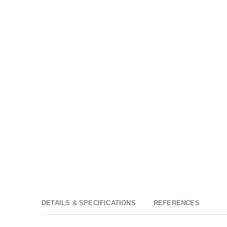
DETAILS & SPECIFICATIONS
REFERENCES