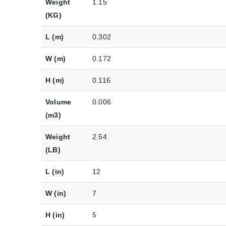
Weight
1.15
(KG)
L (m)
0.302
W (m)
0.172
H (m)
0.116
Volume
0.006
(m3)
Weight
2.54
(LB)
L (in)
12
W (in)
7
H (in)
5