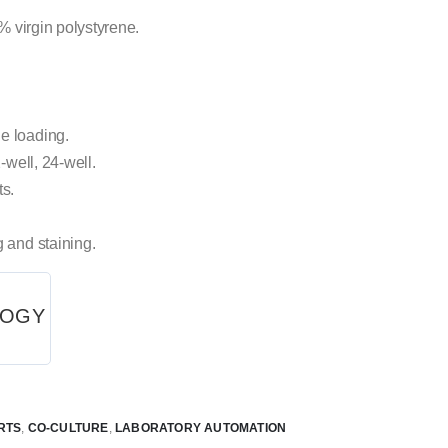
1% virgin polystyrene.
e loading.
-well, 24-well.
ts.
g and staining.
LOGY
RTS
,
CO-CULTURE
,
LABORATORY AUTOMATION