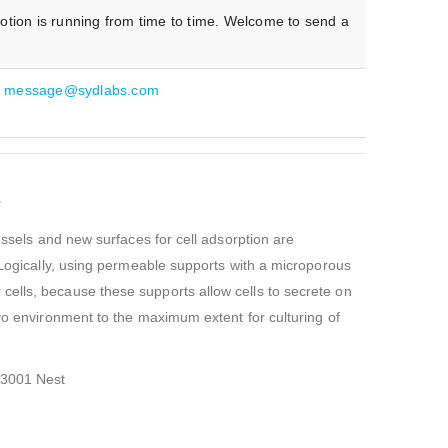
otion is running from time to time. Welcome to send a
:
message@sydlabs.com
s
essels and new surfaces for cell adsorption are
. Logically, using permeable supports with a microporous
cells, because these supports allow cells to secrete on
ivo environment to the maximum extent for culturing of
23001 Nest