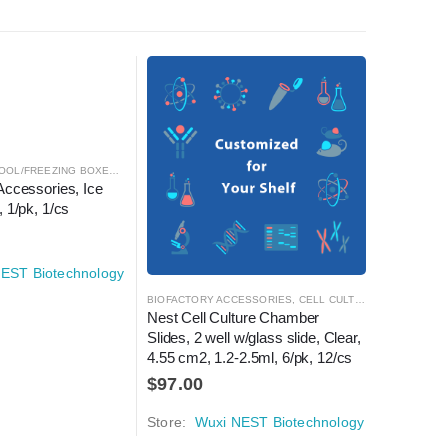
OOL/FREEZING BOXES
,
CRYOGENICS
,
LABORATORY AUTOMATION
Accessories, Ice 
 1/pk, 1/cs
EST Biotechnology
TORY AUTOMATION
BIOFACTORY ACCESSORIES
,
CELL CULTURE
,
LABORATOR
DECAPPER
Nest Cell Culture Chamber 
Automati
Slides, 2 well w/glass slide, Clear, 
Standard
4.55 cm2, 1.2-2.5ml, 6/pk, 12/cs
$
12,72
$
97.00
Store:
W
Store:
Wuxi NEST Biotechnology