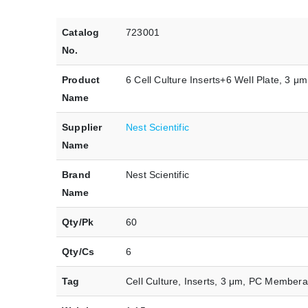
Catalog
723001
No.
Product
6 Cell Culture Inserts+6 Well Plate, 3 μ
Name
Supplier
Nest Scientific
Name
Brand
Nest Scientific
Name
Qty/Pk
60
Qty/Cs
6
Tag
Cell Culture, Inserts, 3 μm, PC Membera