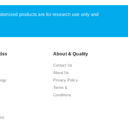
ustomized products are for research use only and
dss
About & Quality
Contact Us
About Us
logy
Privacy Policy
Terms &
Conditions
ems