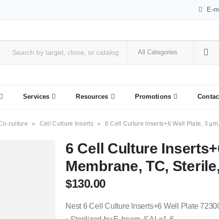
E-m
Services
Resources
Promotions
Contac
Co-culture
»
Cell Culture Inserts
»
6 Cell Culture Inserts+6 Well Plate, 3 μm
6 Cell Culture Inserts+
Membrane, TC, Sterile,
$
130.00
Nest 6 Cell Culture Inserts+6 Well Plate 7230