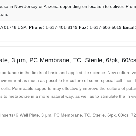
ouse in New Jersey or Arizona depending on location to deliver. Prom
com.
 MA 01748 USA.
Phone:
1-617-401-8149
Fax:
1-617-606-5019
Email
late, 3 μm, PC Membrane, TC, Sterile, 6/pk, 60/c
portance in the fields of basic and applied life science. New culture v
environment as much as possible for culture of some special cell lines
lls. Permeable supports may effectively improve the culture of polar 
 to metabolize in a more natural way, as well as to stimulate the in v
 Inserts+6 Well Plate, 3 μm, PC Membrane, TC, Sterile, 6/pk, 60/cs: 7