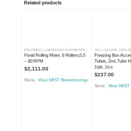
Related products
EQUIPMENT
,
LABORATORY AUTOMATION
,
MIXER
CELL CULTURE
,
MIXER
,
COOL/F
Fixed Rolling Mixer, 6 Rollers,0.5 
Freezing Box Acces
– 80 RPM
Tubes, 2mL Tube Ho
1/pk, 1/cs
$
2,111.00
$
237.00
Store:
Wuxi NEST Biotechnology
Store:
Wuxi NEST 