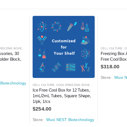
REEZING BOXES
,
CRYOGENICS
,
LABORATORY AUTOMATION
CELL CULTURE
,
C
sories, 30 
Freezing Box 
lder Block, 
Free Cool Box,
$
318.00
Store:
Wuxi N
Biotechnology
CELL CULTURE
,
COOL/FREEZING BOXES
,
CRYOGENICS
,
LABORA
Ice Free Cool Box for 12 Tubes, 
1mL/2mL Tubes, Square Shape, 
1/pk, 1/cs
$
254.00
Store:
Wuxi NEST Biotechnology