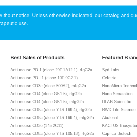
e without notice. Unless otherwise indicated, our catalog and c
rapeutic use.
Best Sales of Products
Featured Bran
Anti-mouse PD-1 (clone 29F.1A12.1), rIgG2a
Syd Labs
Anti-mouse PD-L1 (clone 10F.9G2.1)
Celetrix
Anti-mouse CD3e (clone 500A2), mIgG2a
NanoMicro Techno
Anti-mouse CD4 (clone GK1.5), rIgG2b
Nano Separation
Anti-mouse CD4 (clone GK1.5), mIgG2a
DLAB Scientific
Anti-mouse CD8a (clone YTS 169.4), rIgG2b
RWD Life Science
Anti-mouse CD8a (clone YTS 169.4), mIgG2a
Abclonal
Anti-mouse CD3e (145-2C11)
KACTUS Biosyst
Anti-mouse CD8a (clone YTS 105.18), rIgG2b
Caprico Biotech