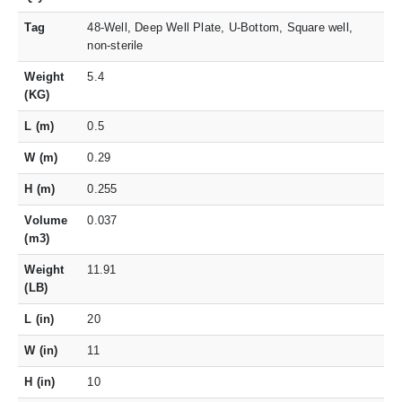
Tag
48-Well, Deep Well Plate, U-Bottom, Square well,
non-sterile
Weight
5.4
(KG)
L (m)
0.5
W (m)
0.29
H (m)
0.255
Volume
0.037
(m3)
Weight
11.91
(LB)
L (in)
20
W (in)
11
H (in)
10