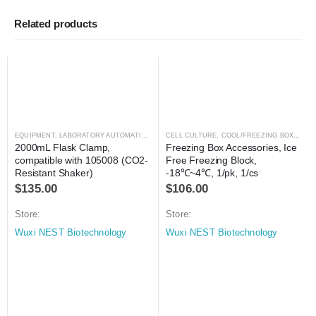
Related products
EQUIPMENT
,
LABORATORY AUTOMATION
,
SHAKER
CELL CULTURE
,
SHAKER
,
COOL/FREEZING BOXES
,
C
2000mL Flask Clamp, 
Freezing Box Accessories, Ice 
compatible with 105008 (CO2-
Free Freezing Block, 
Resistant Shaker)
-18℃~4℃, 1/pk, 1/cs
$
135.00
$
106.00
Store:
Store:
Wuxi NEST Biotechnology
Wuxi NEST Biotechnology