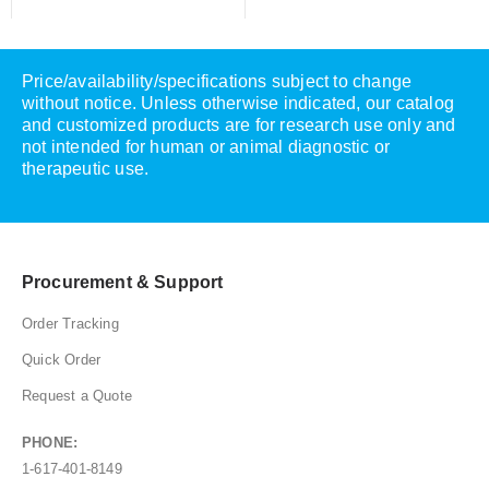
Price/availability/specifications subject to change
without notice. Unless otherwise indicated, our catalog
and customized products are for research use only and
not intended for human or animal diagnostic or
therapeutic use.
Procurement & Support
Order Tracking
Quick Order
Request a Quote
PHONE:
1-617-401-8149