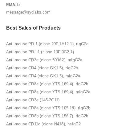
EMAIL:
message@sydlabs.com
Best Sales of Products
Anti-mouse PD-1 (clone 29F.1A12.1), rIgG2a
Anti-mouse PD-L1 (clone 10F.9G2.1)
Anti-mouse CD3e (clone 500A2), mIgG2a
Anti-mouse CD4 (clone GK1.5), rIgG2b
Anti-mouse CD4 (clone GK1.5), mIgG2a
Anti-mouse CD8a (clone YTS 169.4), rIgG2b
Anti-mouse CD8a (clone YTS 169.4), mIgG2a
Anti-mouse CD3e (145-2C11)
Anti-mouse CD8a (clone YTS 105.18), rIgG2b
Anti-mouse CD8b (clone YTS 156.7), rIgG2b
Anti-mouse CD11c (clone N418), hsIgG2