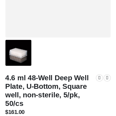
4.6 ml 48-Well Deep Well
Plate, U-Bottom, Square
well, non-sterile, 5/pk,
50/cs
$
161.00