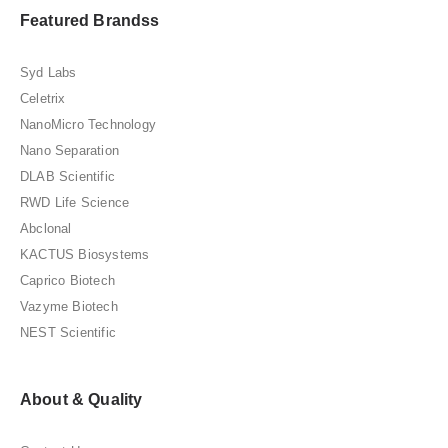
Featured Brandss
Syd Labs
Celetrix
NanoMicro Technology
Nano Separation
DLAB Scientific
RWD Life Science
Abclonal
KACTUS Biosystems
Caprico Biotech
Vazyme Biotech
NEST Scientific
About & Quality