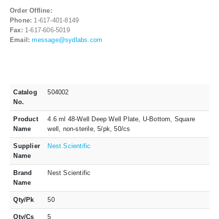
Order Offline:
Phone:
1-617-401-8149
Fax:
1-617-606-5019
Email:
message@sydlabs.com
Catalog
504002
No.
Product
4.6 ml 48-Well Deep Well Plate, U-Bottom, Square
Name
well, non-sterile, 5/pk, 50/cs
Supplier
Nest Scientific
Name
Brand
Nest Scientific
Name
Qty/Pk
50
Qty/Cs
5