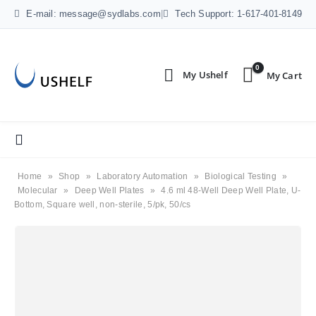
E-mail: message@sydlabs.com
|
Tech Support: 1-617-401-8149
0
Home
»
Shop
»
Laboratory Automation
»
Biological Testing
»
Molecular
»
Deep Well Plates
»
4.6 ml 48-Well Deep Well Plate, U-
Bottom, Square well, non-sterile, 5/pk, 50/cs