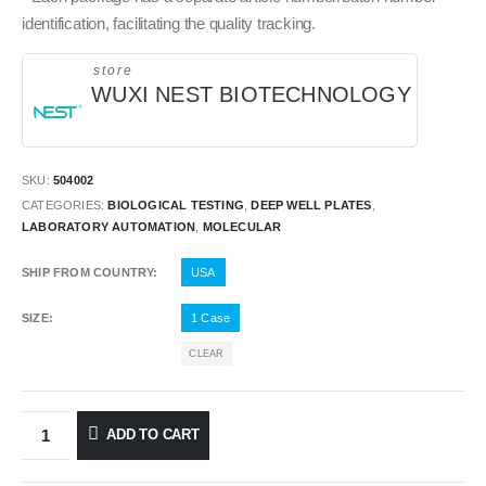
identification, facilitating the quality tracking.
store
WUXI NEST BIOTECHNOLOGY
SKU:
504002
CATEGORIES:
BIOLOGICAL TESTING
,
DEEP WELL PLATES
,
LABORATORY AUTOMATION
,
MOLECULAR
SHIP FROM COUNTRY
USA
SIZE
1 Case
CLEAR
ADD TO CART