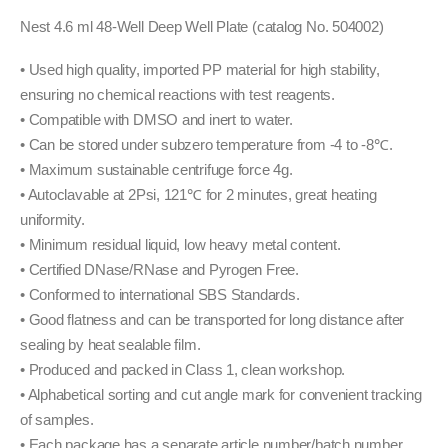
Nest 4.6 ml 48-Well Deep Well Plate (catalog No. 504002)
• Used high quality, imported PP material for high stability,
ensuring no chemical reactions with test reagents.
• Compatible with DMSO and inert to water.
• Can be stored under subzero temperature from -4 to -8℃.
• Maximum sustainable centrifuge force 4g.
• Autoclavable at 2Psi, 121℃ for 2 minutes, great heating
uniformity.
• Minimum residual liquid, low heavy metal content.
• Certified DNase/RNase and Pyrogen Free.
• Conformed to international SBS Standards.
• Good flatness and can be transported for long distance after
sealing by heat sealable film.
• Produced and packed in Class 1, clean workshop.
• Alphabetical sorting and cut angle mark for convenient tracking
of samples.
• Each package has a separate article number/batch number