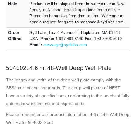
Note
Products will be shipped from the warehouse in New
Jersey or Arizona depending on location to deliver.
Promotion is running from time to time. Welcome to
send a request for quote to message@sydlabs.com.
Order
Syd Labs, Inc. 4 Avenue E, Hopkinton, MA 01748
Offline
USA.
Phone:
1-617-401-8149
Fax:
1-617-606-5019
Email:
message@sydlabs.com
504002: 4.6 ml 48-Well Deep Well Plate
The length and width of the deep well plate comply with the
SBS international standards. The deep well plates of NEST
have a variety of specifications, conforming to the needs of fully
automatic workstations and experiments.
Please remember our product information: 4.6 ml 48-Well Deep
Well Plate: 504002 Nest