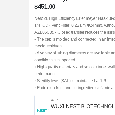
$
451.00
Nest 2L High Efficiency Erlenmeyer Flask Bi-
1/4″ OD), Vent Filter (0.22 μm Φ24mm), without
AZB050B), • Closed transfer reduces the risks 
• The cap is molded and connected in an integ
media residues.
• A variety of tubing diameters are available a
conditions is supported.
• High-quality materials and smooth inner wall 
performance.
• Sterility level (SAL) is maintained at 1-6.
• Endotoxin-free, and no ingredients of animal 
store
WUXI NEST BIOTECHNO