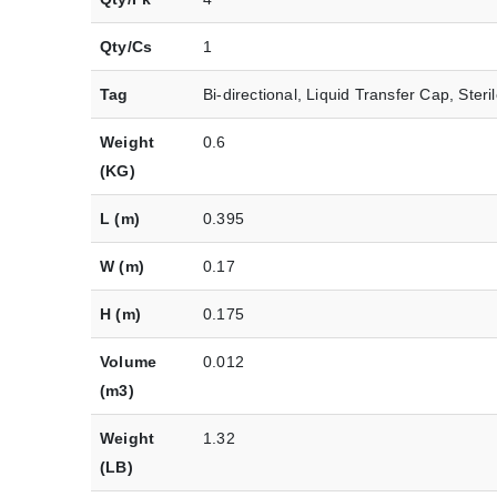
Qty/Cs
1
Tag
Bi-directional, Liquid Transfer Cap, Steri
Weight
0.6
(KG)
L (m)
0.395
W (m)
0.17
H (m)
0.175
Volume
0.012
(m3)
Weight
1.32
(LB)