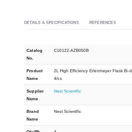
DETAILS & SPECIFICATIONS
REFERENCES
Catalog
C10122-AZB050B
No.
Product
2L High Efficiency Erlenmeyer Flask Bi-d
Name
4/cs
Supplier
Nest Scientific
Name
Brand
Nest Scientific
Name
Qty/Pk
4