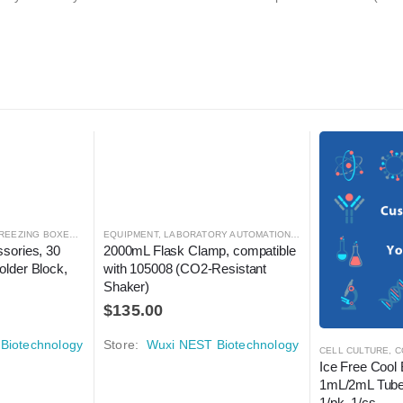
REEZING BOXES
,
CRYOGENICS
EQUIPMENT
,
LABORATORY AUTOMATION
,
LABORATORY AUTOMATION
,
SHAKER
,
SHAKER
sories, 30 
2000mL Flask Clamp, compatible 
lder Block, 
with 105008 (CO2-Resistant 
Shaker)
$
135.00
Biotechnology
Store:
Wuxi NEST Biotechnology
CELL CULTURE
,
C
Ice Free Cool 
1mL/2mL Tube
1/pk, 1/cs