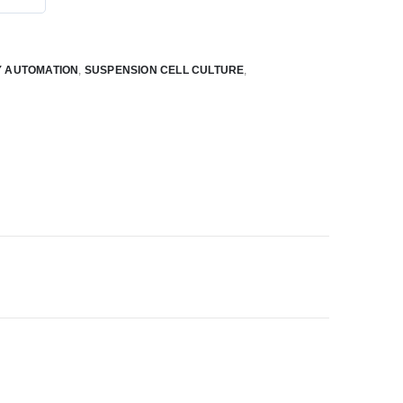
 AUTOMATION
,
SUSPENSION CELL CULTURE
,