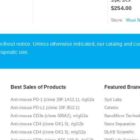
$
254.00
Store:
Wuxi N
e without notice. Unless otherwise indicated, our catalog and c
rapeutic use.
Best Sales of Products
Featured Bran
Anti-mouse PD-1 (clone 29F.1A12.1), rIgG2a
Syd Labs
Anti-mouse PD-L1 (clone 10F.9G2.1)
Celetrix
Anti-mouse CD3e (clone 500A2), mIgG2a
NanoMicro Techno
Anti-mouse CD4 (clone GK1.5), rIgG2b
Nano Separation
Anti-mouse CD4 (clone GK1.5), mIgG2a
DLAB Scientific