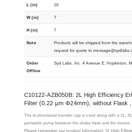
L (in)
16
W (in)
7
H (in)
7
Note
Products will be shipped from the wareh
request for quote to message@sydlabs.
Order
Syd Labs, Inc. 4 Avenue E, Hopkinton,
Offline
C10122-AZB050B: 2L High Efficiency Erl
Filter (0.22 μm Φ24mm), without Flask , 
The bi-directional transfer cap is used along with a 2L, 3L
peristaltic pump between the shake flask and the device. 
Please remember our product information: 2L High Effici