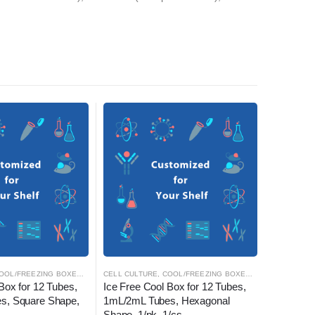
OOL/FREEZING BOXES
,
CRYOGENICS
CELL CULTURE
,
LABORATORY AUTOMATION
,
COOL/FREEZING BOXES
,
CRYOGENICS
CELL CULT
,
L
Box for 12 Tubes, 
Ice Free Cool Box for 12 Tubes, 
Nest Cell
s, Square Shape, 
1mL/2mL Tubes, Hexagonal 
Slides, 4 
Shape, 1/pk, 1/cs
2.13 cm2,