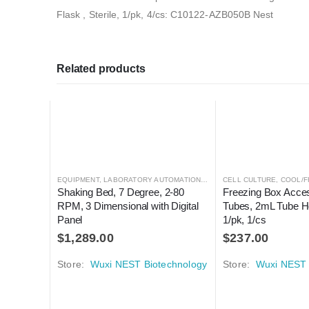
Flask , Sterile, 1/pk, 4/cs: C10122-AZB050B Nest
Related products
EQUIPMENT
,
LABORATORY AUTOMATION
,
MIXER
CELL CULTURE
,
MIXER
,
COOL/F
Shaking Bed, 7 Degree, 2-80 
Freezing Box Acces
RPM, 3 Dimensional with Digital 
Tubes, 2mL Tube Ho
Panel
1/pk, 1/cs
$
1,289.00
$
237.00
Store:
Wuxi NEST Biotechnology
Store:
Wuxi NEST 