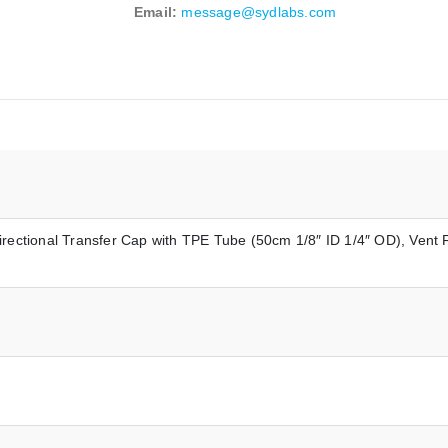
Email:
message@sydlabs.com
irectional Transfer Cap with TPE Tube (50cm 1/8″ ID 1/4″ OD), Vent F