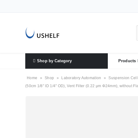
Shop by Category
Products
Home
»
Shop
»
Laboratory Automation
»
Suspension Cell
(50cm 1/8″ ID 1/4″ OD), Vent Filter (0.22 μm Φ24mm), without Flas