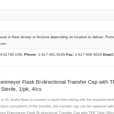
ouse in New Jersey or Arizona depending on location to deliver. Prom
com.
 MA 01748 USA.
Phone:
1-617-401-8149
Fax:
1-617-606-5019
Email
enmeyer Flask Bi-directional Transfer Cap with 
Sterile, 1/pk, 4/cs
 or 5L shake flask to connect a liquid inlet tubing with the required dev
Upon completion of the transfer, the transfer cap can be replaced with 
ency Erlenmeyer Flask Bi-directional Transfer Cap with TPE Tube (50c