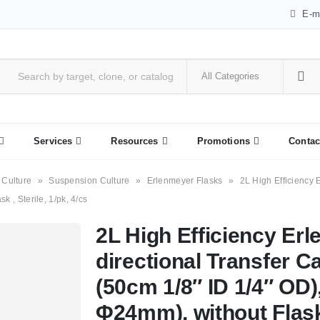
E-m
Services
Resources
Promotions
Contac
 Culture
»
Suspension Culture
»
Erlenmeyer Flasks
»
2L High Efficiency 
k , Sterile, 1/pk, 4/cs
2L High Efficiency Erl
directional Transfer C
(50cm 1/8″ ID 1/4″ OD),
Φ24mm), without Flask ,