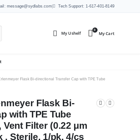
ail: message@sydlabs.com
|
Tech Support: 1-617-401-8149
0
t
Erlenmeyer Flask Bi-directional Transfer Cap with TPE Tube
enmeyer Flask Bi-
ap with TPE Tube
 Vent Filter (0.22 μm
 Sterile, 1/pk, 4/cs