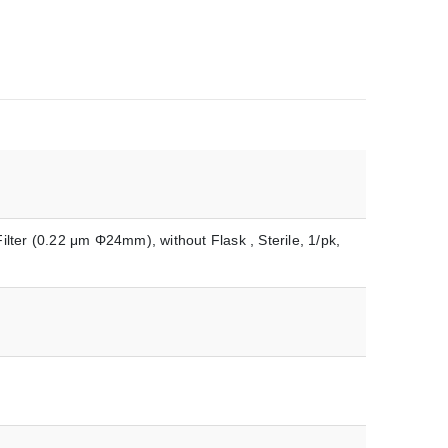
ilter (0.22 μm Φ24mm), without Flask , Sterile, 1/pk,