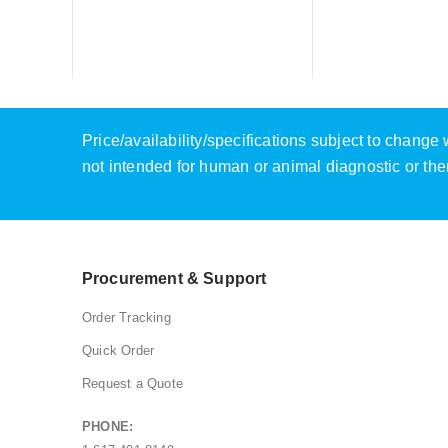
Price/availability/specifications subject to chang
not intended for human or animal diagnostic or the
Procurement & Support
Order Tracking
Quick Order
Request a Quote
PHONE: