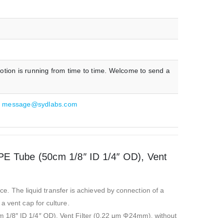
otion is running from time to time. Welcome to send a
:
message@sydlabs.com
TPE Tube (50cm 1/8″ ID 1/4″ OD), Vent
ice. The liquid transfer is achieved by connection of a
a vent cap for culture.
m 1/8″ ID 1/4″ OD), Vent Filter (0.22 μm Φ24mm), without