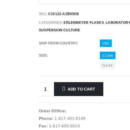
SKU:
C10122-AZB050B
CATEGORIES:
ERLENMEYER FLASKS
,
LABORATORY
SUSPENSION CULTURE
SHIP FROM COUNTRY
USA
SIZE
1 Case
CLEAR
ADD TO CART
Order Offline:
Phone:
1-617-401-8149
Fax:
1-617-606-5019