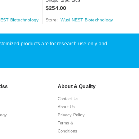
$
254.00
Store:
W
EST Biotechnology
Store:
Wuxi NEST Biotechnology
ustomized products are for research use only and
dss
About & Quality
Contact Us
About Us
logy
Privacy Policy
Terms &
Conditions