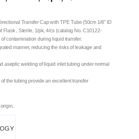
directional Transfer Cap with TPE Tube (50cm 1/8″ ID
 Flask , Sterile, 1/pk, 4/cs (catalog No. C10122-
of contamination during liquid transfer.
rated manner, reducing the risks of leakage and
nd aseptic welding of liquid inlet tubing under normal
of the tubing provide an excellent transfer
origin.
LOGY