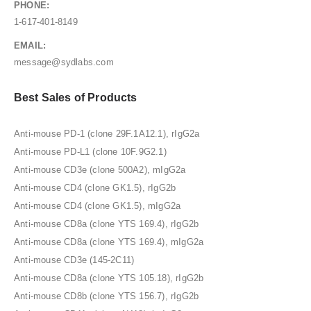
PHONE:
1-617-401-8149
EMAIL:
message@sydlabs.com
Best Sales of Products
Anti-mouse PD-1 (clone 29F.1A12.1), rIgG2a
Anti-mouse PD-L1 (clone 10F.9G2.1)
Anti-mouse CD3e (clone 500A2), mIgG2a
Anti-mouse CD4 (clone GK1.5), rIgG2b
Anti-mouse CD4 (clone GK1.5), mIgG2a
Anti-mouse CD8a (clone YTS 169.4), rIgG2b
Anti-mouse CD8a (clone YTS 169.4), mIgG2a
Anti-mouse CD3e (145-2C11)
Anti-mouse CD8a (clone YTS 105.18), rIgG2b
Anti-mouse CD8b (clone YTS 156.7), rIgG2b