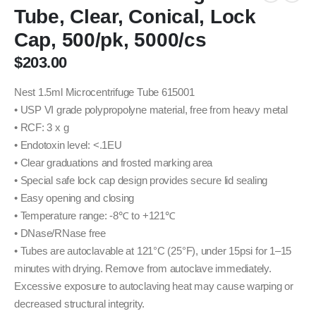
Tube, Clear, Conical, Lock
Cap, 500/pk, 5000/cs
$
203.00
Nest 1.5ml Microcentrifuge Tube 615001
• USP VI grade polypropolyne material, free from heavy metal
• RCF: 3 x g
• Endotoxin level: <.1EU
• Clear graduations and frosted marking area
• Special safe lock cap design provides secure lid sealing
• Easy opening and closing
• Temperature range: -8℃ to +121℃
• DNase/RNase free
• Tubes are autoclavable at 121°C (25°F), under 15psi for 1–15
minutes with drying. Remove from autoclave immediately.
Excessive exposure to autoclaving heat may cause warping or
decreased structural integrity.