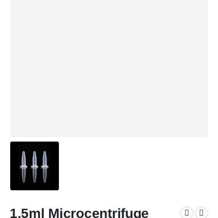
1.5ml Microcentrifuge