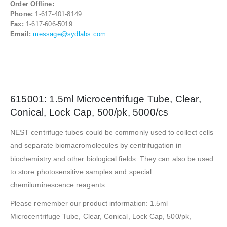
Order Offline:
Phone:
1-617-401-8149
Fax:
1-617-606-5019
Email:
message@sydlabs.com
615001: 1.5ml Microcentrifuge Tube, Clear,
Conical, Lock Cap, 500/pk, 5000/cs
NEST centrifuge tubes could be commonly used to collect cells
and separate biomacromolecules by centrifugation in
biochemistry and other biological fields. They can also be used
to store photosensitive samples and special
chemiluminescence reagents.
Please remember our product information: 1.5ml
Microcentrifuge Tube, Clear, Conical, Lock Cap, 500/pk,