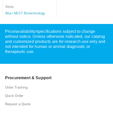
Store:
Wuxi NEST Biotechnology
Price/availability/specifications subject to change
without notice. Unless otherwise indicated, our catalog
and customized products are for research use only and
not intended for human or animal diagnostic or
therapeutic use.
Procurement & Support
Order Tracking
Quick Order
Request a Quote