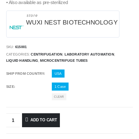
• Also available as pre-sterilized
store
WUXI NEST BIOTECHNOLOGY
SKU:
615001
CATEGORIES:
CENTRIFUGATION
,
LABORATORY AUTOMATION
,
LIQUID HANDLING
,
MICROCENTRIFUGE TUBES
SHIP FROM COUNTRY
USA
SIZE
1 Case
CLEAR
ADD TO CART