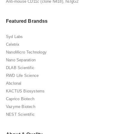
Anti-mouse CD11c (clone N418), hsIgG2
Featured Brandss
Syd Labs
Celetrix
NanoMicro Technology
Nano Separation
DLAB Scientific
RWD Life Science
Abclonal
KACTUS Biosystems
Caprico Biotech
Vazyme Biotech
NEST Scientific