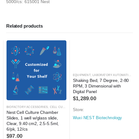
5000/cs: 615001 Nest
Related products
EQUIPMENT
,
LABORATORY AUTOMATION
,
MI
Shaking Bed, 7 Degree, 2-80 
RPM, 3 Dimensional with 
Digital Panel
$
1,289.00
BIOFACTORY ACCESSORIES
,
CELL CULTURE
,
LABORATORY AUTOMATION
,
TISSUE CULT
Store:
Nest Cell Culture Chamber 
Slides, 1 well w/glass slide, 
Wuxi NEST Biotechnology
Clear, 9.40 cm2, 2.5-5.5ml, 
6/pk, 12/cs
$
97.00