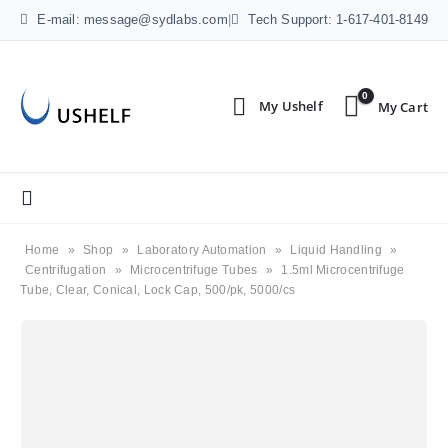
E-mail: message@sydlabs.com
|
Tech Support: 1-617-401-8149
0
Home
»
Shop
»
Laboratory Automation
»
Liquid Handling
»
Centrifugation
»
Microcentrifuge Tubes
»
1.5ml Microcentrifuge
Tube, Clear, Conical, Lock Cap, 500/pk, 5000/cs