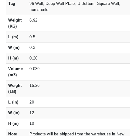
Tag
96-Well, Deep Well Plate, U-Bottom, Square Well,
non-sterile
Weight
6.92
(KG)
L (m)
0.5
W (m)
0.3
H (m)
0.26
Volume
0.039
(m3)
Weight
15.26
(LB)
L (in)
20
W (in)
12
H (in)
10
Note
Products will be shipped from the warehouse in New