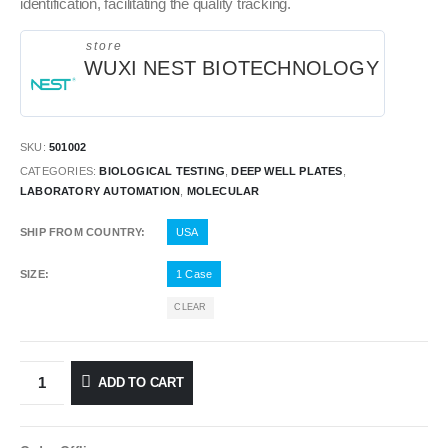
identification, facilitating the quality tracking.
store
WUXI NEST BIOTECHNOLOGY
SKU:
501002
CATEGORIES:
BIOLOGICAL TESTING
,
DEEP WELL PLATES
,
LABORATORY AUTOMATION
,
MOLECULAR
SHIP FROM COUNTRY
USA
SIZE
1 Case
CLEAR
ADD TO CART