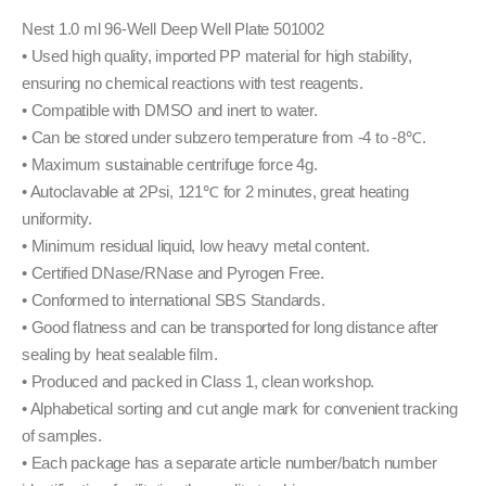
Nest 1.0 ml 96-Well Deep Well Plate 501002
• Used high quality, imported PP material for high stability,
ensuring no chemical reactions with test reagents.
• Compatible with DMSO and inert to water.
• Can be stored under subzero temperature from -4 to -8℃.
• Maximum sustainable centrifuge force 4g.
• Autoclavable at 2Psi, 121℃ for 2 minutes, great heating
uniformity.
• Minimum residual liquid, low heavy metal content.
• Certified DNase/RNase and Pyrogen Free.
• Conformed to international SBS Standards.
• Good flatness and can be transported for long distance after
sealing by heat sealable film.
• Produced and packed in Class 1, clean workshop.
• Alphabetical sorting and cut angle mark for convenient tracking
of samples.
• Each package has a separate article number/batch number