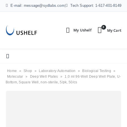
E-mail: message@sydlabs.com
|
Tech Support: 1-617-401-8149
0
Home
»
Shop
»
Laboratory Automation
»
Biological Testing
»
Molecular
»
Deep Well Plates
»
1.0 ml 96-Well Deep Well Plate, U-
Bottom, Square Well, non-sterile, 5/pk, 50/cs