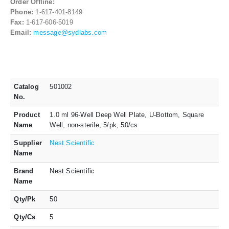
Order Offline:
Phone:
1-617-401-8149
Fax:
1-617-606-5019
Email:
message@sydlabs.com
Catalog
501002
No.
Product
1.0 ml 96-Well Deep Well Plate, U-Bottom, Square
Name
Well, non-sterile, 5/pk, 50/cs
Supplier
Nest Scientific
Name
Brand
Nest Scientific
Name
Qty/Pk
50
Qty/Cs
5