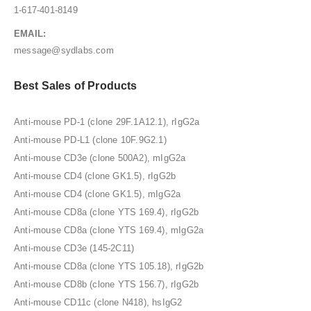
1-617-401-8149
EMAIL:
message@sydlabs.com
Best Sales of Products
Anti-mouse PD-1 (clone 29F.1A12.1), rIgG2a
Anti-mouse PD-L1 (clone 10F.9G2.1)
Anti-mouse CD3e (clone 500A2), mIgG2a
Anti-mouse CD4 (clone GK1.5), rIgG2b
Anti-mouse CD4 (clone GK1.5), mIgG2a
Anti-mouse CD8a (clone YTS 169.4), rIgG2b
Anti-mouse CD8a (clone YTS 169.4), mIgG2a
Anti-mouse CD3e (145-2C11)
Anti-mouse CD8a (clone YTS 105.18), rIgG2b
Anti-mouse CD8b (clone YTS 156.7), rIgG2b
Anti-mouse CD11c (clone N418), hsIgG2