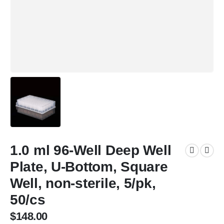
1.0 ml 96-Well Deep Well
Plate, U-Bottom, Square
Well, non-sterile, 5/pk,
50/cs
$
148.00