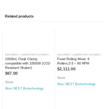
Related products
EQUIPMENT
,
LABORATORY AUTOMATION
,
SHAKER
EQUIPMENT
,
SHAKER
,
LABORATORY AUTOMATION
,
MI
1000mL Flask Clamp, 
Fixed Rolling Mixer, 6 
compatible with 105008 (CO2-
Rollers,0.5 – 80 RPM
Resistant Shaker)
$
2,111.00
$
67.00
Store:
Store:
Wuxi NEST Biotechnology
Wuxi NEST Biotechnology