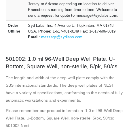
Jersey or Arizona depending on location to deliver.
Promotion is running from time to time. Welcome to
send a request for quote to message@sydlabs.com.
Order
Syd Labs, Inc. 4 Avenue E, Hopkinton, MA 01748
Offline
USA.
Phone:
1-617-401-8149
Fax:
1-617-606-5019
Email:
message@sydlabs.com
501002: 1.0 ml 96-Well Deep Well Plate, U-
Bottom, Square Well, non-sterile, 5/pk, 50/cs
The length and width of the deep well plate comply with the
SBS international standards. The deep well plates of NEST
have a variety of specifications, conforming to the needs of fully
automatic workstations and experiments.
Please remember our product information: 1.0 ml 96-Well Deep
Well Plate, U-Bottom, Square Well, non-sterile, 5/pk, 50/cs:
501002 Nest