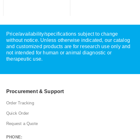
Price/availability/specifications subject to change
without notice. Unless otherwise indicated, our catalog
and customized products are for research use only and
not intended for human or animal diagnostic or
therapeutic use.
Procurement & Support
Order Tracking
Quick Order
Request a Quote
PHONE: