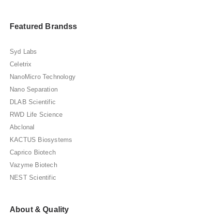
Featured Brandss
Syd Labs
Celetrix
NanoMicro Technology
Nano Separation
DLAB Scientific
RWD Life Science
Abclonal
KACTUS Biosystems
Caprico Biotech
Vazyme Biotech
NEST Scientific
About & Quality