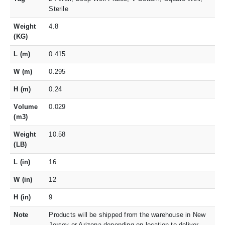
Sterile
Weight
4.8
(KG)
L (m)
0.415
W (m)
0.295
H (m)
0.24
Volume
0.029
(m3)
Weight
10.58
(LB)
L (in)
16
W (in)
12
H (in)
9
Note
Products will be shipped from the warehouse in New
Jersey or Arizona depending on location to deliver.