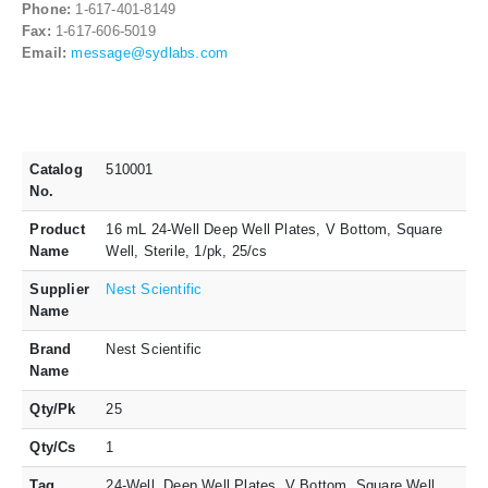
Phone:
1-617-401-8149
Fax:
1-617-606-5019
Email:
message@sydlabs.com
Catalog
510001
No.
Product
16 mL 24-Well Deep Well Plates, V Bottom, Square
Name
Well, Sterile, 1/pk, 25/cs
Supplier
Nest Scientific
Name
Brand
Nest Scientific
Name
Qty/Pk
25
Qty/Cs
1
Tag
24-Well, Deep Well Plates, V Bottom, Square Well,