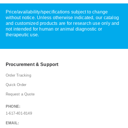
Price/availability/specifications subject to change
without notice. Unless otherwise indicated, our catalog
and customized products are for research use only and
not intended for human or animal diagnostic or
therapeutic use.
Procurement & Support
Order Tracking
Quick Order
Request a Quote
PHONE:
1-617-401-8149
EMAIL: