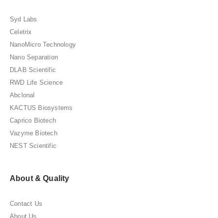
Syd Labs
Celetrix
NanoMicro Technology
Nano Separation
DLAB Scientific
RWD Life Science
Abclonal
KACTUS Biosystems
Caprico Biotech
Vazyme Biotech
NEST Scientific
About & Quality
Contact Us
About Us