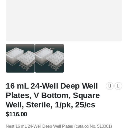
16 mL 24-Well Deep Well
Plates, V Bottom, Square
Well, Sterile, 1/pk, 25/cs
$
116.00
Nest 16 mL 24-Well Deep Well Plates (catalog No. 510001)