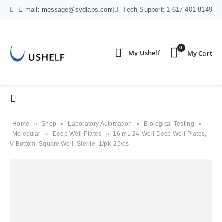
E-mail: message@sydlabs.com
|
Tech Support: 1-617-401-8149
0
Home
»
Shop
»
Laboratory Automation
»
Biological Testing
»
Molecular
»
Deep Well Plates
»
16 mL 24-Well Deep Well Plates,
V Bottom, Square Well, Sterile, 1/pk, 25/cs