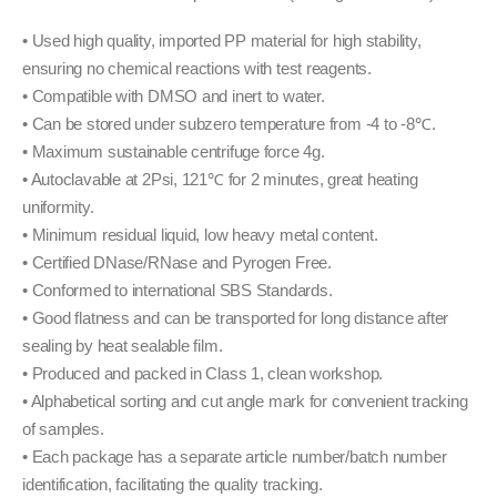
• Used high quality, imported PP material for high stability,
ensuring no chemical reactions with test reagents.
• Compatible with DMSO and inert to water.
• Can be stored under subzero temperature from -4 to -8℃.
• Maximum sustainable centrifuge force 4g.
• Autoclavable at 2Psi, 121℃ for 2 minutes, great heating
uniformity.
• Minimum residual liquid, low heavy metal content.
• Certified DNase/RNase and Pyrogen Free.
• Conformed to international SBS Standards.
• Good flatness and can be transported for long distance after
sealing by heat sealable film.
• Produced and packed in Class 1, clean workshop.
• Alphabetical sorting and cut angle mark for convenient tracking
of samples.
• Each package has a separate article number/batch number
identification, facilitating the quality tracking.