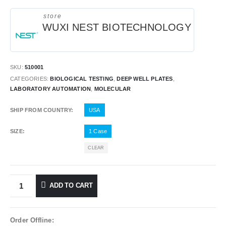
store
WUXI NEST BIOTECHNOLOGY
SKU:
510001
CATEGORIES:
BIOLOGICAL TESTING
,
DEEP WELL PLATES
,
LABORATORY AUTOMATION
,
MOLECULAR
SHIP FROM COUNTRY
USA
SIZE
1 Case
CLEAR
ADD TO CART
Order Offline: