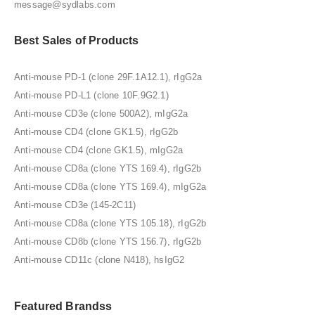
message@sydlabs.com
Best Sales of Products
Anti-mouse PD-1 (clone 29F.1A12.1), rIgG2a
Anti-mouse PD-L1 (clone 10F.9G2.1)
Anti-mouse CD3e (clone 500A2), mIgG2a
Anti-mouse CD4 (clone GK1.5), rIgG2b
Anti-mouse CD4 (clone GK1.5), mIgG2a
Anti-mouse CD8a (clone YTS 169.4), rIgG2b
Anti-mouse CD8a (clone YTS 169.4), mIgG2a
Anti-mouse CD3e (145-2C11)
Anti-mouse CD8a (clone YTS 105.18), rIgG2b
Anti-mouse CD8b (clone YTS 156.7), rIgG2b
Anti-mouse CD11c (clone N418), hsIgG2
Featured Brandss