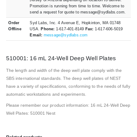
Promotion is running from time to time. Welcome to
send a request for quote to message@sydlabs.com.
Order
Syd Labs, Inc. 4 Avenue E, Hopkinton, MA 01748
Offline
USA.
Phone:
1-617-401-8149
Fax:
1-617-606-5019
Email:
message@sydlabs.com
510001: 16 mL 24-Well Deep Well Plates
The length and width of the deep well plate comply with the
SBS international standards. The deep well plates of NEST
have a variety of specifications, conforming to the needs of fully
automatic workstations and experiments.
Please remember our product information: 16 mL 24-Well Deep
Well Plates: 510001 Nest