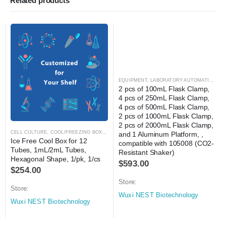
Related products
EQUIPMENT
,
LABORATORY AUTOMATION
,
SH
2 pcs of 100mL Flask Clamp, 
4 pcs of 250mL Flask Clamp, 
4 pcs of 500mL Flask Clamp, 
2 pcs of 1000mL Flask Clamp, 
2 pcs of 2000mL Flask Clamp, 
CELL CULTURE
,
COOL/FREEZING BOXES
,
CRYOGENICS
,
LABORATORY AUTOMATION
and 1 Aluminum Platform, , 
Ice Free Cool Box for 12 
compatible with 105008 (CO2-
Tubes, 1mL/2mL Tubes, 
Resistant Shaker)
Hexagonal Shape, 1/pk, 1/cs
$
593.00
$
254.00
Store:
Store:
Wuxi NEST Biotechnology
Wuxi NEST Biotechnology