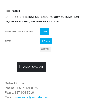
SKU:
346011
CATEGORIES:
FILTRATION
,
LABORATORY AUTOMATION
,
LIQUID HANDLING
,
VACUUM FILTRATION
SHIP FROM COUNTRY
USA
SIZE
1 Case
CLEAR
ADD TO CART
Order Offline:
Phone:
1-617-401-8149
Fax:
1-617-606-5019
Email:
message@sydlabs.com