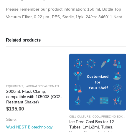
Please remember our product information: 150 mL Bottle Top
Vacuum Filter, 0.22 μm, PES, Sterile,1/pk, 24/cs: 346011 Nest
Related products
EQUIPMENT
,
LABORATORY AUTOMATION
,
SHAKER
,
SHAKER
2000mL Flask Clamp, 
compatible with 105008 (CO2-
Resistant Shaker)
$
135.00
CELL CULTURE
,
COOL/FREEZING BOXES
,
C
Store:
Ice Free Cool Box for 12 
Tubes, 1mL/2mL Tubes, 
Wuxi NEST Biotechnology