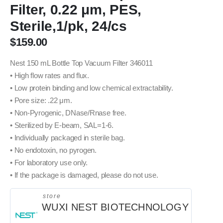
Filter, 0.22 μm, PES,
Sterile,1/pk, 24/cs
$
159.00
Nest 150 mL Bottle Top Vacuum Filter 346011
• High flow rates and flux.
• Low protein binding and low chemical extractability.
• Pore size: .22 μm.
• Non-Pyrogenic, DNase/Rnase free.
• Sterilized by E-beam, SAL=1-6.
• Individually packaged in sterile bag.
• No endotoxin, no pyrogen.
• For laboratory use only.
• If the package is damaged, please do not use.
store
WUXI NEST BIOTECHNOLOGY