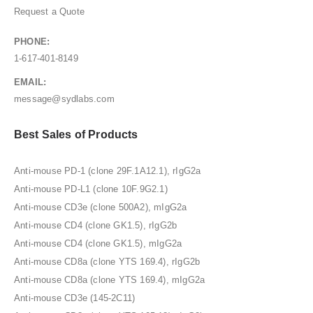
Request a Quote
PHONE:
1-617-401-8149
EMAIL:
message@sydlabs.com
Best Sales of Products
Anti-mouse PD-1 (clone 29F.1A12.1), rIgG2a
Anti-mouse PD-L1 (clone 10F.9G2.1)
Anti-mouse CD3e (clone 500A2), mIgG2a
Anti-mouse CD4 (clone GK1.5), rIgG2b
Anti-mouse CD4 (clone GK1.5), mIgG2a
Anti-mouse CD8a (clone YTS 169.4), rIgG2b
Anti-mouse CD8a (clone YTS 169.4), mIgG2a
Anti-mouse CD3e (145-2C11)