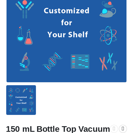
150 mL Bottle Top Vacuum