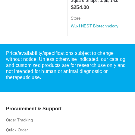
Square Shape, 1/pk, 1/cs
$
254.00
Store:
Wuxi NEST Biotechnology
Price/availability/specifications subject to change
without notice. Unless otherwise indicated, our catalog
and customized products are for research use only and
not intended for human or animal diagnostic or
therapeutic use.
Procurement & Support
Order Tracking
Quick Order