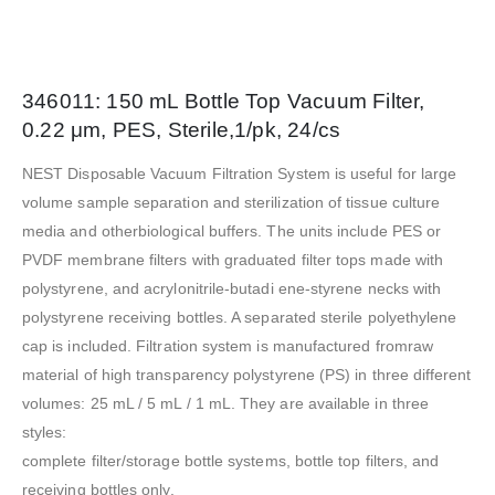
346011: 150 mL Bottle Top Vacuum Filter,
0.22 μm, PES, Sterile,1/pk, 24/cs
NEST Disposable Vacuum Filtration System is useful for large
volume sample separation and sterilization of tissue culture
media and otherbiological buffers. The units include PES or
PVDF membrane filters with graduated filter tops made with
polystyrene, and acrylonitrile-butadi ene-styrene necks with
polystyrene receiving bottles. A separated sterile polyethylene
cap is included. Filtration system is manufactured fromraw
material of high transparency polystyrene (PS) in three different
volumes: 25 mL / 5 mL / 1 mL. They are available in three
styles:
complete filter/storage bottle systems, bottle top filters, and
receiving bottles only.