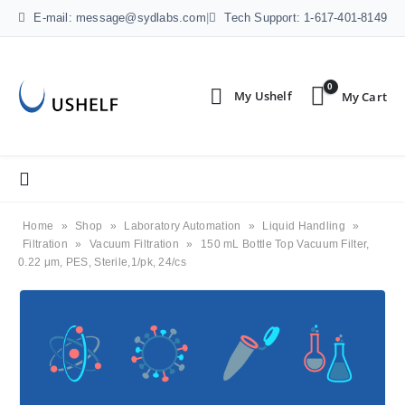
E-mail: message@sydlabs.com
|
Tech Support: 1-617-401-8149
0
Home
»
Shop
»
Laboratory Automation
»
Liquid Handling
»
Filtration
»
Vacuum Filtration
»
150 mL Bottle Top Vacuum Filter,
0.22 μm, PES, Sterile,1/pk, 24/cs