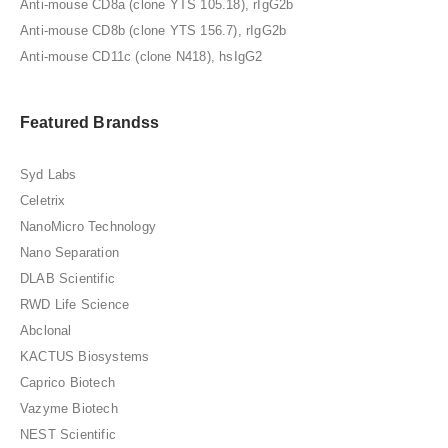
Anti-mouse CD8a (clone YTS 105.18), rIgG2b
Anti-mouse CD8b (clone YTS 156.7), rIgG2b
Anti-mouse CD11c (clone N418), hsIgG2
Featured Brandss
Syd Labs
Celetrix
NanoMicro Technology
Nano Separation
DLAB Scientific
RWD Life Science
Abclonal
KACTUS Biosystems
Caprico Biotech
Vazyme Biotech
NEST Scientific