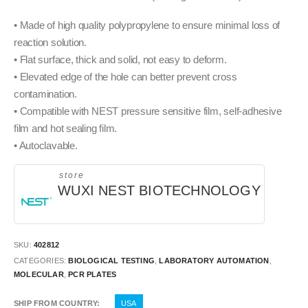
• Made of high quality polypropylene to ensure minimal loss of
reaction solution.
• Flat surface, thick and solid, not easy to deform.
• Elevated edge of the hole can better prevent cross
contamination.
• Compatible with NEST pressure sensitive film, self-adhesive
film and hot sealing film.
• Autoclavable.
store
WUXI NEST BIOTECHNOLOGY
SKU:
402812
CATEGORIES:
BIOLOGICAL TESTING
,
LABORATORY AUTOMATION
,
MOLECULAR
,
PCR PLATES
SHIP FROM COUNTRY
USA