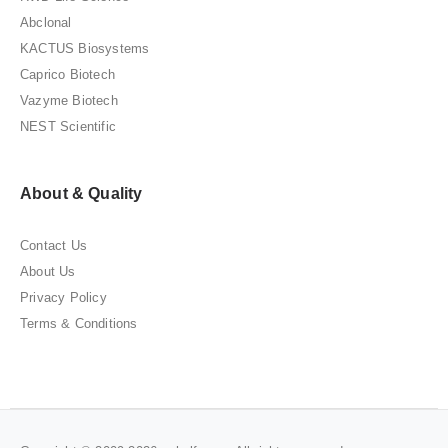
Abclonal
KACTUS Biosystems
Caprico Biotech
Vazyme Biotech
NEST Scientific
About & Quality
Contact Us
About Us
Privacy Policy
Terms & Conditions