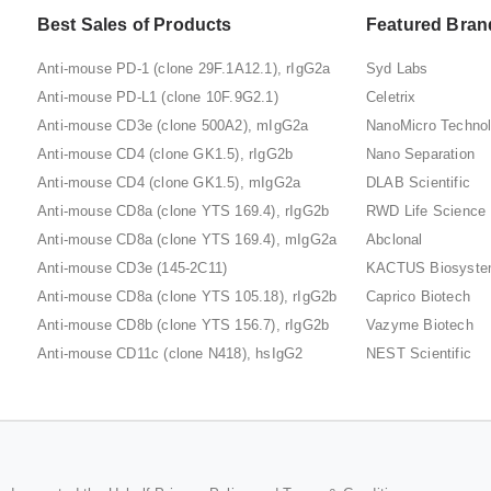
Best Sales of Products
Featured Bran
Anti-mouse PD-1 (clone 29F.1A12.1), rIgG2a
Syd Labs
Anti-mouse PD-L1 (clone 10F.9G2.1)
Celetrix
Anti-mouse CD3e (clone 500A2), mIgG2a
NanoMicro Techno
Anti-mouse CD4 (clone GK1.5), rIgG2b
Nano Separation
Anti-mouse CD4 (clone GK1.5), mIgG2a
DLAB Scientific
Anti-mouse CD8a (clone YTS 169.4), rIgG2b
RWD Life Science
Anti-mouse CD8a (clone YTS 169.4), mIgG2a
Abclonal
Anti-mouse CD3e (145-2C11)
KACTUS Biosyst
Anti-mouse CD8a (clone YTS 105.18), rIgG2b
Caprico Biotech
Anti-mouse CD8b (clone YTS 156.7), rIgG2b
Vazyme Biotech
Anti-mouse CD11c (clone N418), hsIgG2
NEST Scientific