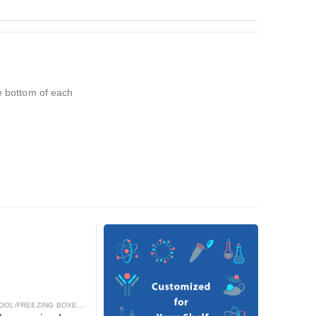
he bottom of each
OOL/FREEZING BOXES
,
CRYOGENICS
,
LABORATORY AUTOMATION