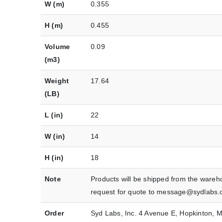
W (m)
0.355
H (m)
0.455
Volume
0.09
(m3)
Weight
17.64
(LB)
L (in)
22
W (in)
14
H (in)
18
Note
Products will be shipped from the wareh
request for quote to message@sydlabs.
Order
Syd Labs, Inc. 4 Avenue E, Hopkinton,