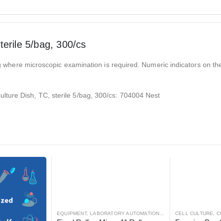
erile 5/bag, 300/cs
ring where microscopic examination is required. Numeric indicators on t
ture Dish, TC, sterile 5/bag, 300/cs: 704004 Nest
 AUTOMATION
EQUIPMENT
,
LABORATORY AUTOMATION
,
MIXER
CELL CULTURE
,
MIXER
,
C