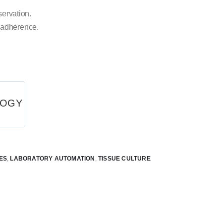
servation.
 adherence.
LOGY
ES
,
LABORATORY AUTOMATION
,
TISSUE CULTURE