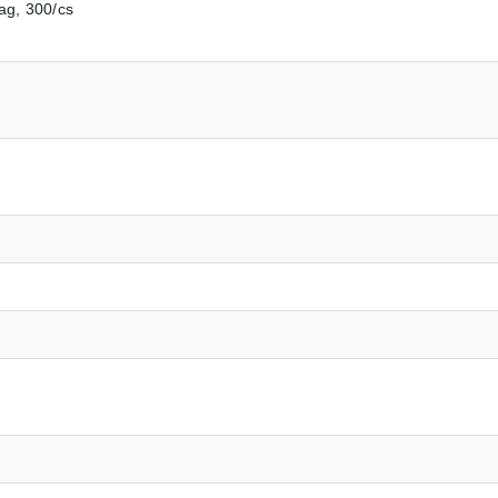
ag, 300/cs