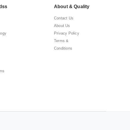
dss
About & Quality
Contact Us
About Us
logy
Privacy Policy
Terms &
Conditions
ems