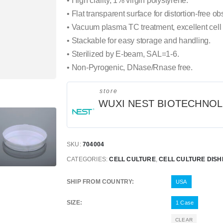
• High clarity, 1% virgin polystyrene.
• Flat transparent surface for distortion-free ob
• Vacuum plasma TC treatment, excellent cell
• Stackable for easy storage and handling.
• Sterilized by E-beam, SAL=1-6.
• Non-Pyrogenic, DNase/Rnase free.
store
WUXI NEST BIOTECHNO
SKU:
704004
CATEGORIES:
CELL CULTURE
,
CELL CULTURE DISH
SHIP FROM COUNTRY
USA
SIZE
1 Case
CLEAR