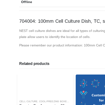
Offline
704004: 100mm Cell Culture Dish, TC, st
NEST cell culture dishes are ideal for all types of cultu
plate allow users to identify the location of cells.
Please remember our product information: 100mm Cell Cul
Related products
CELL CULTURE
,
COOL/FREEZING BOXES
,
CRYOGENICS
,
LABORATORY