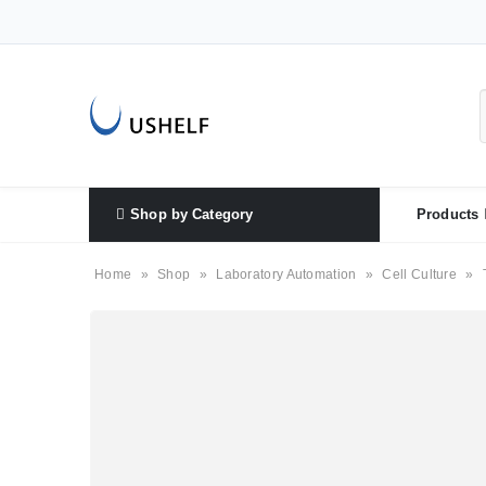
Shop by Category
Products
Home
»
Shop
»
Laboratory Automation
»
Cell Culture
»