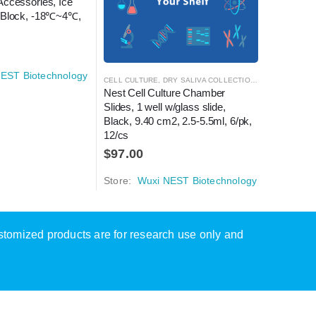
Accessories, Ice 
 Block, -18℃~4℃, 
EST Biotechnology
CELL CULTURE
,
DRY SALIVA COLLECTION KIT
,
CELL CULT
LABORATOR
Nest Cell Culture Chamber 
Ice Free 
Slides, 1 well w/glass slide, 
1mL/2mL 
Black, 9.40 cm2, 2.5-5.5ml, 6/pk, 
1/pk, 1/c
12/cs
$
254.0
$
97.00
Store:
W
Store:
Wuxi NEST Biotechnology
ustomized products are for research use only and