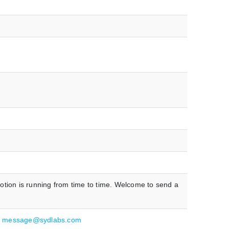
otion is running from time to time. Welcome to send a
:
message@sydlabs.com