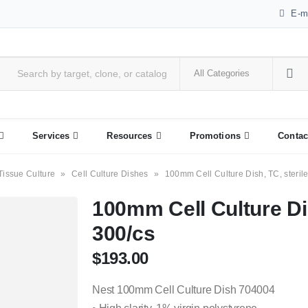
E-m
Services
Resources
Promotions
Contac
Tissue Culture
»
Cell Culture Dishes
»
100mm Cell Culture Dish, TC, sterile
100mm Cell Culture Dis
300/cs
$
193.00
Nest 100mm Cell Culture Dish 704004