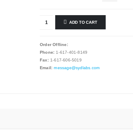
ADD TO CART
Order Offline:
Phone:
1-617-401-8149
Fax:
1-617-606-5019
Email:
message@sydlabs.com