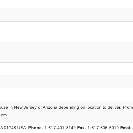
ouse in New Jersey or Arizona depending on location to deliver. Prom
com.
 MA 01748 USA.
Phone:
1-617-401-8149
Fax:
1-617-606-5019
Email