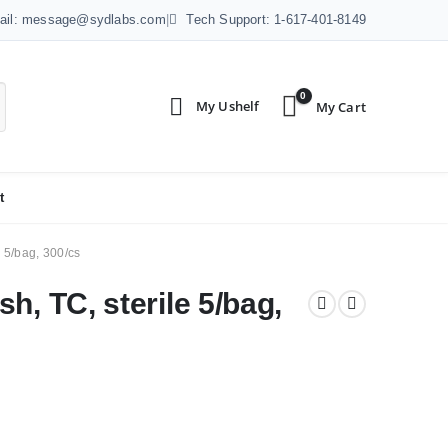
ail: message@sydlabs.com
|
Tech Support: 1-617-401-8149
0
t
 5/bag, 300/cs
h, TC, sterile 5/bag,