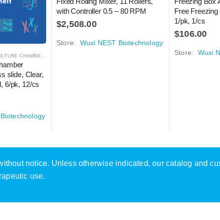
Fixed Rolling Mixer, 11 Rollers, 
Freezing Box 
with Controller 0.5 – 80 RPM
Free Freezing
1/pk, 1/cs
$
2,508.00
$
106.00
Store:
Wuxi NEST Biotechnology
Store:
Wuxi N
TURE CHAMBER SLIDES
,
LABORATORY AUTOMATION
,
MICROSCOPY
Chamber 
s slide, Clear, 
, 6/pk, 12/cs
Biotechnology
e without notice. Unless otherwise indicated, our catalog and c
rapeutic use.