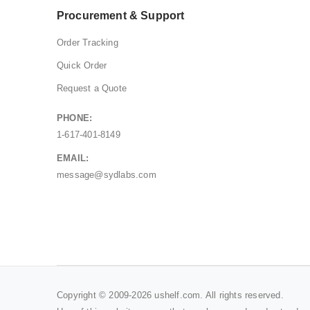
Procurement & Support
Order Tracking
Quick Order
Request a Quote
PHONE:
1-617-401-8149
EMAIL:
message@sydlabs.com
Copyright © 2009-2026 ushelf.com. All rights reserved.