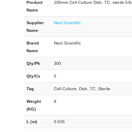
Product
100mm Cell Culture Dish, TC, sterile 5/b
Name
Supplier
Nest Scientific
Name
Brand
Nest Scientific
Name
Qty/Pk
300
Qty/Cs
5
Tag
Cell Culture, Dish, TC, Sterile
Weight
8
(KG)
L (m)
0.555