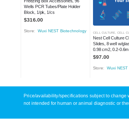
Freezing Box Accessories, 96 
Wells PCR Tubes/Plate Holder 
Block, 1/pk, 1/cs
$
316.00
Store:
Wuxi NEST Biotechnology
CELL CULTURE
,
CELL CUL
Nest Cell Culture 
Slides, 8 well w/glas
0.98 cm2, 0.2-0.6ml
$
97.00
Store:
Wuxi NEST 
Price/availability/specifications subject to chang
not intended for human or animal diagnostic or the