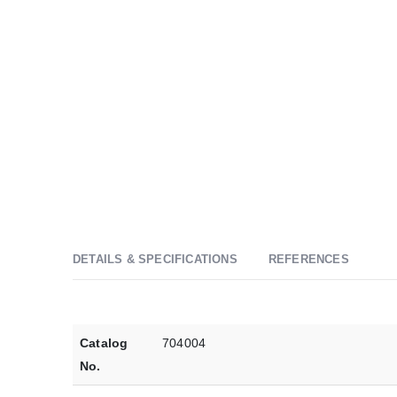
DETAILS & SPECIFICATIONS
REFERENCES
Catalog
704004
No.