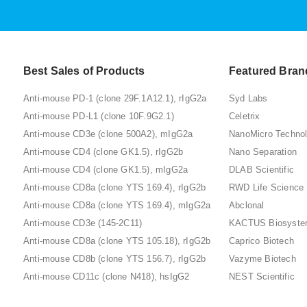
Best Sales of Products
Featured Bran
Anti-mouse PD-1 (clone 29F.1A12.1), rIgG2a
Syd Labs
Anti-mouse PD-L1 (clone 10F.9G2.1)
Celetrix
Anti-mouse CD3e (clone 500A2), mIgG2a
NanoMicro Techno
Anti-mouse CD4 (clone GK1.5), rIgG2b
Nano Separation
Anti-mouse CD4 (clone GK1.5), mIgG2a
DLAB Scientific
Anti-mouse CD8a (clone YTS 169.4), rIgG2b
RWD Life Science
Anti-mouse CD8a (clone YTS 169.4), mIgG2a
Abclonal
Anti-mouse CD3e (145-2C11)
KACTUS Biosyst
Anti-mouse CD8a (clone YTS 105.18), rIgG2b
Caprico Biotech
Anti-mouse CD8b (clone YTS 156.7), rIgG2b
Vazyme Biotech
Anti-mouse CD11c (clone N418), hsIgG2
NEST Scientific