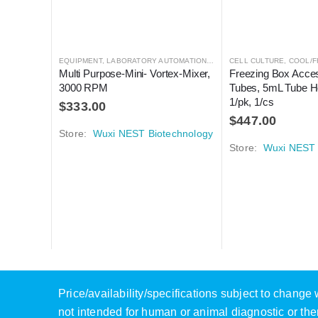
EQUIPMENT
,
LABORATORY AUTOMATION
,
MIXER
CELL CULTURE
,
MIXER
,
COOL/F
Multi Purpose-Mini- Vortex-Mixer, 
Freezing Box Acces
3000 RPM
Tubes, 5mL Tube Ho
1/pk, 1/cs
$
333.00
$
447.00
Store:
Wuxi NEST Biotechnology
Store:
Wuxi NEST 
Price/availability/specifications subject to chang
not intended for human or animal diagnostic or the