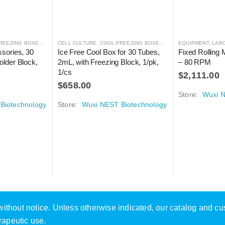
REEZING BOXES
,
CRYOGENICS
CELL CULTURE
,
LABORATORY AUTOMATION
,
COOL/FREEZING BOXES
,
CRYOGENICS
EQUIPMENT
,
LABORA
,
LAB
sories, 30 
Ice Free Cool Box for 30 Tubes, 
Fixed Rolling M
lder Block, 
2mL, with Freezing Block, 1/pk, 
– 80 RPM
1/cs
$
2,111.00
$
658.00
Store:
Wuxi N
Biotechnology
Store:
Wuxi NEST Biotechnology
e without notice. Unless otherwise indicated, our catalog and c
rapeutic use.