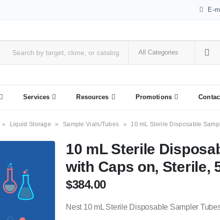
E-m
Services
Resources
Promotions
Contac
»
Liquid Storage
»
Sample Vials/Tubes
»
10 mL Sterile Disposable Sampl
10 mL Sterile Disposa
with Caps on, Sterile, 
$
384.00
Nest 10 mL Sterile Disposable Sampler Tubes