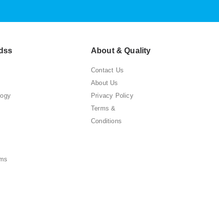
dss
About & Quality
Contact Us
About Us
logy
Privacy Policy
Terms &
Conditions
ems