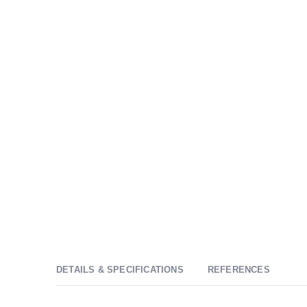
DETAILS & SPECIFICATIONS
REFERENCES