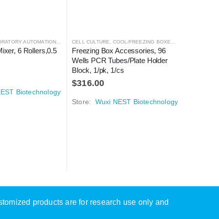
TORY AUTOMATION
ORATORY AUTOMATION
,
MIXER
CELL CULTURE
,
MIXER
,
COOL/FREEZING BOXES
,
CRYOGENICS
EQUIPMENT
,
L
ixer, 6 Rollers,0.5 
Freezing Box Accessories, 96 
2 pcs of 
Wells PCR Tubes/Plate Holder 
pcs of 2
Block, 1/pk, 1/cs
of 500mL 
1000mL F
$
316.00
2000mL F
EST Biotechnology
Aluminum 
Store:
Wuxi NEST Biotechnology
with 105
Shaker)
$
593.0
Store:
W
ustomized products are for research use only and