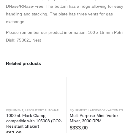
DNase/RNase-Free. The bottom has a ridge allowing for easy
handling and stacking. The plate has three vents for gas
exchange.
Please remember our product information: 100 x 15 mm Petri
Dish: 753021 Nest
Related products
EQUIPMENT
,
LABORATORY AUTOMATION
,
SHAKER
EQUIPMENT
,
SHAKER
,
LABORATORY AUTOMATION
,
MI
1000mL Flask Clamp, 
Multi Purpose-Mini- Vortex-
compatible with 105008 (CO2-
Mixer, 3000 RPM
Resistant Shaker)
$
333.00