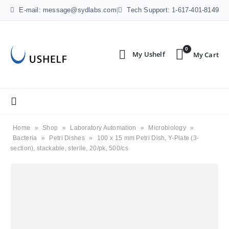
E-mail: message@sydlabs.com
|
Tech Support: 1-617-401-8149
0
Home
»
Shop
»
Laboratory Automation
»
Microbiology
»
Bacteria
»
Petri Dishes
»
100 x 15 mm Petri Dish, Y-Plate (3-
section), stackable, sterile, 20/pk, 500/cs