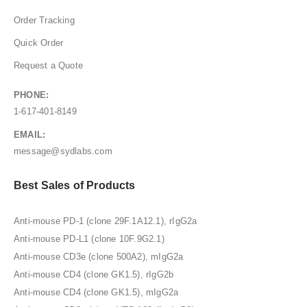
Order Tracking
Quick Order
Request a Quote
PHONE:
1-617-401-8149
EMAIL:
message@sydlabs.com
Best Sales of Products
Anti-mouse PD-1 (clone 29F.1A12.1), rIgG2a
Anti-mouse PD-L1 (clone 10F.9G2.1)
Anti-mouse CD3e (clone 500A2), mIgG2a
Anti-mouse CD4 (clone GK1.5), rIgG2b
Anti-mouse CD4 (clone GK1.5), mIgG2a