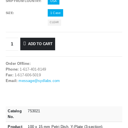
SHIP FROM COUNTRY
USA
SIZE
1 Case
CLEAR
ADD TO CART
Order Offline:
Phone:
1-617-401-8149
Fax:
1-617-606-5019
Email:
message@sydlabs.com
Catalog
753021
No.
Product
100 x 15 mm Petri Dish, Y-Plate (3-section),