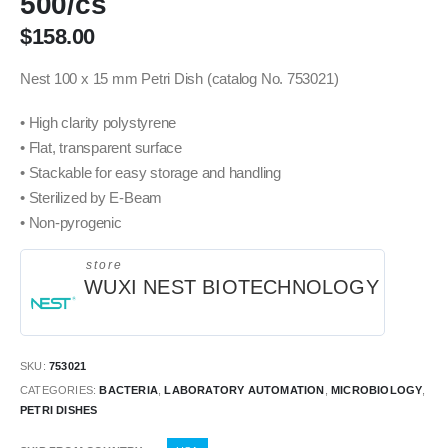
500/cs
$
158.00
Nest 100 x 15 mm Petri Dish (catalog No. 753021)
• High clarity polystyrene
• Flat, transparent surface
• Stackable for easy storage and handling
• Sterilized by E-Beam
• Non-pyrogenic
store
WUXI NEST BIOTECHNOLOGY
SKU:
753021
CATEGORIES:
BACTERIA
,
LABORATORY AUTOMATION
,
MICROBIOLOGY
,
PETRI DISHES