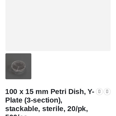
100 x 15 mm Petri Dish, Y-
Plate (3-section),
stackable, sterile, 20/pk,