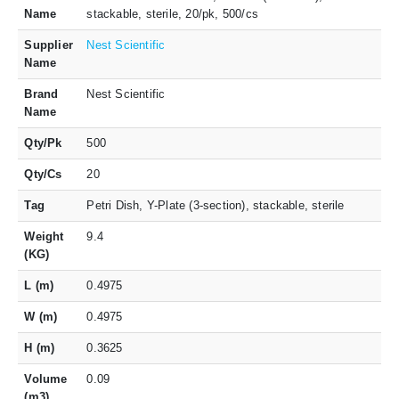
Name
stackable, sterile, 20/pk, 500/cs
Supplier
Nest Scientific
Name
Brand
Nest Scientific
Name
Qty/Pk
500
Qty/Cs
20
Tag
Petri Dish, Y-Plate (3-section), stackable, sterile
Weight
9.4
(KG)
L (m)
0.4975
W (m)
0.4975
H (m)
0.3625
Volume
0.09
(m3)