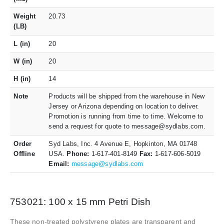
Weight
20.73
(LB)
L (in)
20
W (in)
20
H (in)
14
Note
Products will be shipped from the warehouse in New
Jersey or Arizona depending on location to deliver.
Promotion is running from time to time. Welcome to
send a request for quote to message@sydlabs.com.
Order
Syd Labs, Inc. 4 Avenue E, Hopkinton, MA 01748
Offline
USA.
Phone:
1-617-401-8149
Fax:
1-617-606-5019
Email:
message@sydlabs.com
753021: 100 x 15 mm Petri Dish
These non-treated polystyrene plates are transparent and