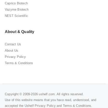
Caprico Biotech
Vazyme Biotech
NEST Scientific
About & Quality
Contact Us
About Us
Privacy Policy
Terms & Conditions
Copyright © 2009-2026 ushelf.com. All rights reserved.
Use of this website means that you have read, understood, and
accepted the Ushelf
Privacy Policy
and
Terms & Conditions
.