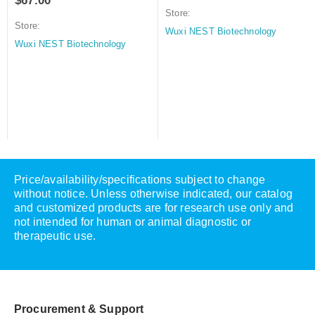
$
67.00
Store:
Store:
Wuxi NEST Biotechnology
Wuxi NEST Biotechnology
Price/availability/specifications subject to change
without notice. Unless otherwise indicated, our catalog
and customized products are for research use only and
not intended for human or animal diagnostic or
therapeutic use.
Procurement & Support