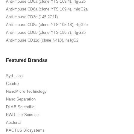
Anti-mouse CD8a (clone YTS 169.4), rIgG2b
Anti-mouse CD8a (clone YTS 169.4), mIgG2a
Anti-mouse CD3e (145-2C11)
Anti-mouse CD8a (clone YTS 105.18), rIgG2b
Anti-mouse CD8b (clone YTS 156.7), rIgG2b
Anti-mouse CD11c (clone N418), hsIgG2
Featured Brandss
Syd Labs
Celetrix
NanoMicro Technology
Nano Separation
DLAB Scientific
RWD Life Science
Abclonal
KACTUS Biosystems