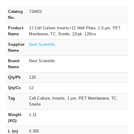
Catalog
724421
No.
Product
12 Cell Culture Inserts+12 Well Plate, 1.0 μm, PET
Name
Membrane, TC, Sterile, 12/pk, 120/cs
Supplier
Nest Scientific
Name
Brand
Nest Scientific
Name
Qty/Pk
120
Qty/Cs
12
Tag
Cell Culture, Inserts, 1 μm, PET Memberane, TC,
Sterile
Weight
1.11
(KG)
L (m)
0.305