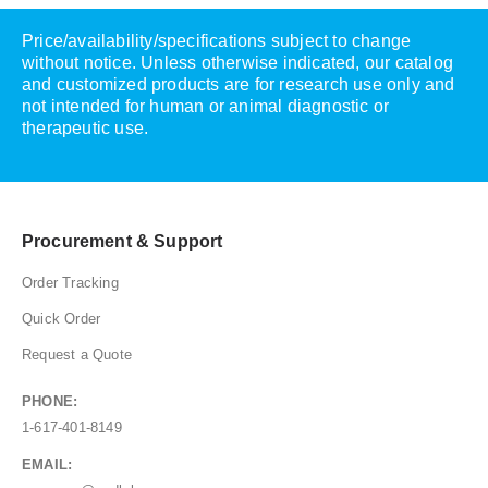
Price/availability/specifications subject to change
without notice. Unless otherwise indicated, our catalog
and customized products are for research use only and
not intended for human or animal diagnostic or
therapeutic use.
Procurement & Support
Order Tracking
Quick Order
Request a Quote
PHONE:
1-617-401-8149
EMAIL: