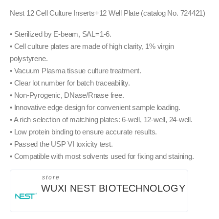
Nest 12 Cell Culture Inserts+12 Well Plate (catalog No. 724421)
• Sterilized by E-beam, SAL=1-6.
• Cell culture plates are made of high clarity, 1% virgin
polystyrene.
• Vacuum Plasma tissue culture treatment.
• Clear lot number for batch traceability.
• Non-Pyrogenic, DNase/Rnase free.
• Innovative edge design for convenient sample loading.
• A rich selection of matching plates: 6-well, 12-well, 24-well.
• Low protein binding to ensure accurate results.
• Passed the USP VI toxicity test.
• Compatible with most solvents used for fixing and staining.
store
WUXI NEST BIOTECHNOLOGY