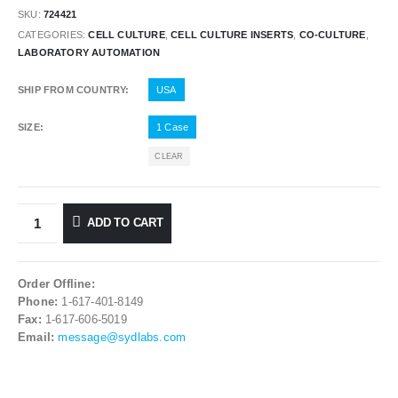
SKU:
724421
CATEGORIES:
CELL CULTURE
,
CELL CULTURE INSERTS
,
CO-CULTURE
,
LABORATORY AUTOMATION
SHIP FROM COUNTRY
USA
SIZE
1 Case
CLEAR
ADD TO CART
Order Offline:
Phone:
1-617-401-8149
Fax:
1-617-606-5019
Email:
message@sydlabs.com