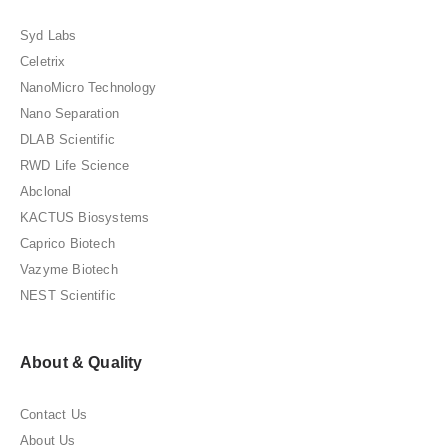
Syd Labs
Celetrix
NanoMicro Technology
Nano Separation
DLAB Scientific
RWD Life Science
Abclonal
KACTUS Biosystems
Caprico Biotech
Vazyme Biotech
NEST Scientific
About & Quality
Contact Us
About Us