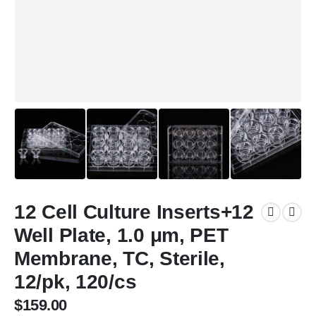
12 Cell Culture Inserts+12
Well Plate, 1.0 μm, PET
Membrane, TC, Sterile,
12/pk, 120/cs
$
159.00