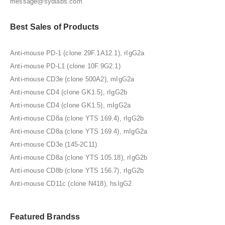
message@sydlabs.com
Best Sales of Products
Anti-mouse PD-1 (clone 29F.1A12.1), rIgG2a
Anti-mouse PD-L1 (clone 10F.9G2.1)
Anti-mouse CD3e (clone 500A2), mIgG2a
Anti-mouse CD4 (clone GK1.5), rIgG2b
Anti-mouse CD4 (clone GK1.5), mIgG2a
Anti-mouse CD8a (clone YTS 169.4), rIgG2b
Anti-mouse CD8a (clone YTS 169.4), mIgG2a
Anti-mouse CD3e (145-2C11)
Anti-mouse CD8a (clone YTS 105.18), rIgG2b
Anti-mouse CD8b (clone YTS 156.7), rIgG2b
Anti-mouse CD11c (clone N418), hsIgG2
Featured Brandss