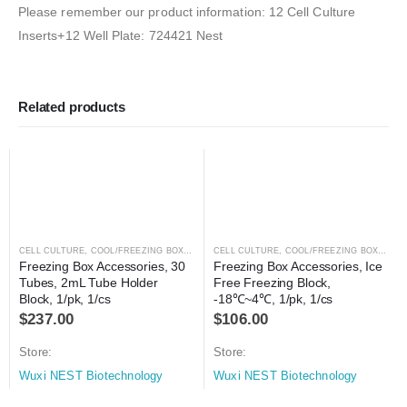
Please remember our product information: 12 Cell Culture
Inserts+12 Well Plate: 724421 Nest
Related products
CELL CULTURE
,
COOL/FREEZING BOXES
,
CRYOGENICS
CELL CULTURE
,
LABORATORY AUTOMATION
,
COOL/FREEZING BOXES
,
C
Freezing Box Accessories, 30 
Freezing Box Accessories, Ice 
Tubes, 2mL Tube Holder 
Free Freezing Block, 
Block, 1/pk, 1/cs
-18℃~4℃, 1/pk, 1/cs
$
237.00
$
106.00
Store:
Store:
Wuxi NEST Biotechnology
Wuxi NEST Biotechnology