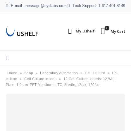
E-mail: message@sydlabs.com
|
Tech Support: 1-617-401-8149
0
Home
»
Shop
»
Laboratory Automation
»
Cell Culture
»
Co-
culture
»
Cell Culture Inserts
»
12 Cell Culture Inserts+12 Well
Plate, 1.0 μm, PET Membrane, TC, Sterile, 12/pk, 120/cs