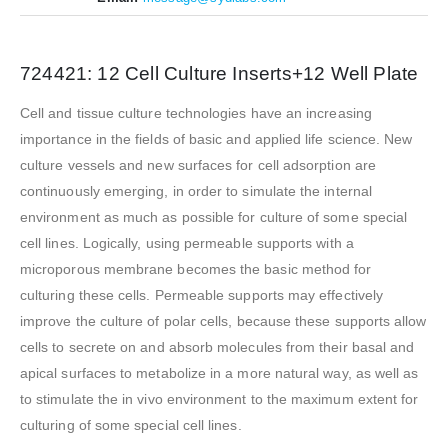
724421: 12 Cell Culture Inserts+12 Well Plate
Cell and tissue culture technologies have an increasing
importance in the fields of basic and applied life science. New
culture vessels and new surfaces for cell adsorption are
continuously emerging, in order to simulate the internal
environment as much as possible for culture of some special
cell lines. Logically, using permeable supports with a
microporous membrane becomes the basic method for
culturing these cells. Permeable supports may effectively
improve the culture of polar cells, because these supports allow
cells to secrete on and absorb molecules from their basal and
apical surfaces to metabolize in a more natural way, as well as
to stimulate the in vivo environment to the maximum extent for
culturing of some special cell lines.