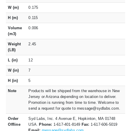
W (m)
0.175
H (m)
0.115
Volume
0.006
(m3)
Weight
2.45
(LB)
L (in)
12
W (in)
7
H (in)
5
Note
Products will be shipped from the warehouse in New
Jersey or Arizona depending on location to deliver.
Promotion is running from time to time. Welcome to
send a request for quote to message@sydlabs.com.
Order
Syd Labs, Inc. 4 Avenue E, Hopkinton, MA 01748
Offline
USA.
Phone:
1-617-401-8149
Fax:
1-617-606-5019
Email:
message@sydlabs.com