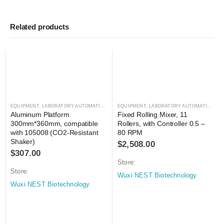
Related products
EQUIPMENT
,
LABORATORY AUTOMATION
,
SHAKER
EQUIPMENT
,
SHAKER
,
LABORATORY AUTOMATION
,
MI
Aluminum Platform 
Fixed Rolling Mixer, 11 
300mm*360mm, compatible 
Rollers, with Controller 0.5 – 
with 105008 (CO2-Resistant 
80 RPM
Shaker)
$
2,508.00
$
307.00
Store:
Store:
Wuxi NEST Biotechnology
Wuxi NEST Biotechnology