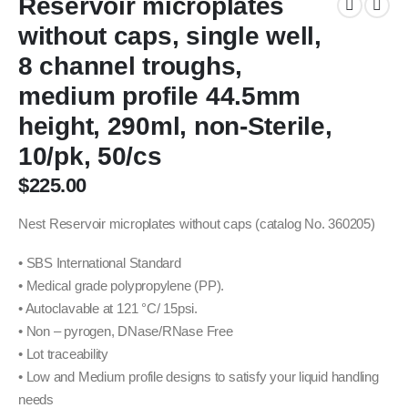
Reservoir microplates
without caps, single well,
8 channel troughs,
medium profile 44.5mm
height, 290ml, non-Sterile,
10/pk, 50/cs
$
225.00
Nest Reservoir microplates without caps (catalog No. 360205)
• SBS International Standard
• Medical grade polypropylene (PP).
• Autoclavable at 121 °C/ 15psi.
• Non – pyrogen, DNase/RNase Free
• Lot traceability
• Low and Medium profile designs to satisfy your liquid handling
needs