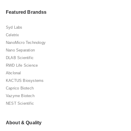
Featured Brandss
Syd Labs
Celetrix
NanoMicro Technology
Nano Separation
DLAB Scientific
RWD Life Science
Abclonal
KACTUS Biosystems
Caprico Biotech
Vazyme Biotech
NEST Scientific
About & Quality