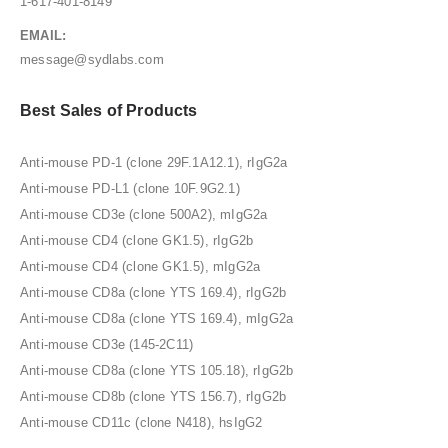
1-617-401-8149
EMAIL:
message@sydlabs.com
Best Sales of Products
Anti-mouse PD-1 (clone 29F.1A12.1), rIgG2a
Anti-mouse PD-L1 (clone 10F.9G2.1)
Anti-mouse CD3e (clone 500A2), mIgG2a
Anti-mouse CD4 (clone GK1.5), rIgG2b
Anti-mouse CD4 (clone GK1.5), mIgG2a
Anti-mouse CD8a (clone YTS 169.4), rIgG2b
Anti-mouse CD8a (clone YTS 169.4), mIgG2a
Anti-mouse CD3e (145-2C11)
Anti-mouse CD8a (clone YTS 105.18), rIgG2b
Anti-mouse CD8b (clone YTS 156.7), rIgG2b
Anti-mouse CD11c (clone N418), hsIgG2