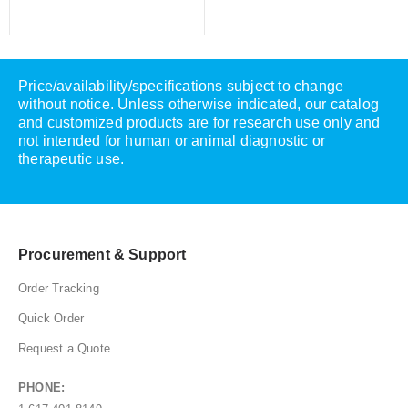
Price/availability/specifications subject to change
without notice. Unless otherwise indicated, our catalog
and customized products are for research use only and
not intended for human or animal diagnostic or
therapeutic use.
Procurement & Support
Order Tracking
Quick Order
Request a Quote
PHONE: