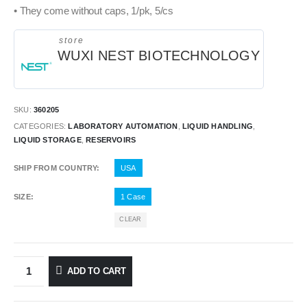
• They come without caps, 1/pk, 5/cs
store
WUXI NEST BIOTECHNOLOGY
SKU:
360205
CATEGORIES:
LABORATORY AUTOMATION
,
LIQUID HANDLING
,
LIQUID STORAGE
,
RESERVOIRS
SHIP FROM COUNTRY
USA
SIZE
1 Case
CLEAR
ADD TO CART