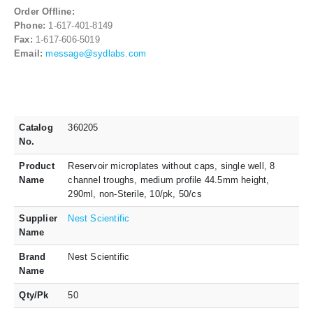
Order Offline:
Phone:
1-617-401-8149
Fax:
1-617-606-5019
Email:
message@sydlabs.com
Catalog
360205
No.
Product
Reservoir microplates without caps, single well, 8
Name
channel troughs, medium profile 44.5mm height,
290ml, non-Sterile, 10/pk, 50/cs
Supplier
Nest Scientific
Name
Brand
Nest Scientific
Name
Qty/Pk
50