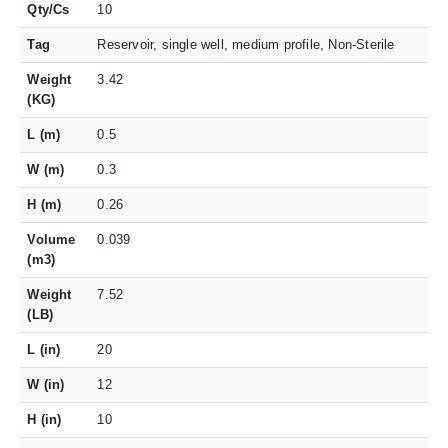
Qty/Cs
10
Tag
Reservoir, single well, medium profile, Non-Sterile
Weight
3.42
(KG)
L (m)
0.5
W (m)
0.3
H (m)
0.26
Volume
0.039
(m3)
Weight
7.52
(LB)
L (in)
20
W (in)
12
H (in)
10