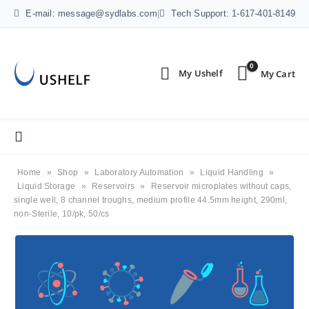
E-mail: message@sydlabs.com
|
Tech Support: 1-617-401-8149
0
Home
»
Shop
»
Laboratory Automation
»
Liquid Handling
»
Liquid Storage
»
Reservoirs
»
Reservoir microplates without caps,
single well, 8 channel troughs, medium profile 44.5mm height, 290ml,
non-Sterile, 10/pk, 50/cs