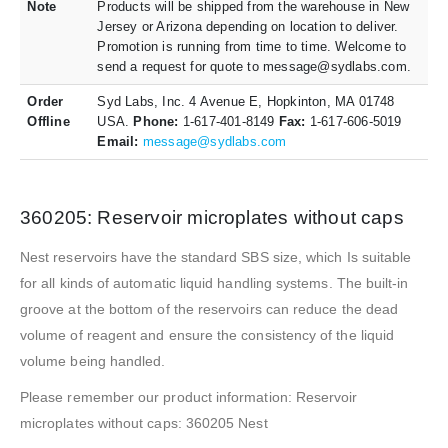
Note
Products will be shipped from the warehouse in New
Jersey or Arizona depending on location to deliver.
Promotion is running from time to time. Welcome to
send a request for quote to message@sydlabs.com.
Order
Syd Labs, Inc. 4 Avenue E, Hopkinton, MA 01748
Offline
USA.
Phone:
1-617-401-8149
Fax:
1-617-606-5019
Email:
message@sydlabs.com
360205: Reservoir microplates without caps
Nest reservoirs have the standard SBS size, which Is suitable
for all kinds of automatic liquid handling systems. The built-in
groove at the bottom of the reservoirs can reduce the dead
volume of reagent and ensure the consistency of the liquid
volume being handled.
Please remember our product information: Reservoir
microplates without caps: 360205 Nest