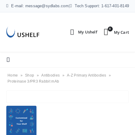
E-mail: message@sydlabs.com
|
Tech Support: 1-617-401-8149
0
Home
»
Shop
»
Antibodies
»
A-Z Primary Antibodies
»
Proteinase 3/PR3 Rabbit mAb