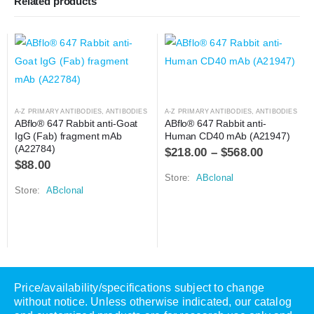
Related products
A-Z PRIMARY ANTIBODIES
,
ANTIBODIES
A-Z PRIMARY ANTIBODIES
,
ANTIBODIES
ABflo® 647 Rabbit anti-Goat 
ABflo® 647 Rabbit anti-
IgG (Fab) fragment mAb 
Human CD40 mAb (A21947)
(A22784)
$
218.00
–
$
568.00
$
88.00
Store:
ABclonal
Store:
ABclonal
Price/availability/specifications subject to change
without notice. Unless otherwise indicated, our catalog