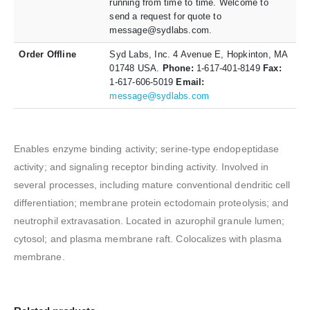
running from time to time. Welcome to
send a request for quote to
message@sydlabs.com.
Order Offline
Syd Labs, Inc. 4 Avenue E, Hopkinton, MA
01748 USA.
Phone:
1-617-401-8149
Fax:
1-617-606-5019
Email:
message@sydlabs.com
Enables enzyme binding activity; serine-type endopeptidase
activity; and signaling receptor binding activity. Involved in
several processes, including mature conventional dendritic cell
differentiation; membrane protein ectodomain proteolysis; and
neutrophil extravasation. Located in azurophil granule lumen;
cytosol; and plasma membrane raft. Colocalizes with plasma
membrane.