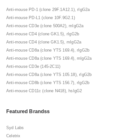
Anti-mouse PD-1 (clone 29F.1A12.1), rIgG2a
Anti-mouse PD-L1 (clone 10F.9G2.1)
Anti-mouse CD3e (clone 500A2), mIgG2a
Anti-mouse CD4 (clone GK1.5), rIgG2b
Anti-mouse CD4 (clone GK1.5), mIgG2a
Anti-mouse CD8a (clone YTS 169.4), rIgG2b
Anti-mouse CD8a (clone YTS 169.4), mIgG2a
Anti-mouse CD3e (145-2C11)
Anti-mouse CD8a (clone YTS 105.18), rIgG2b
Anti-mouse CD8b (clone YTS 156.7), rIgG2b
Anti-mouse CD11c (clone N418), hsIgG2
Featured Brandss
Syd Labs
Celetrix