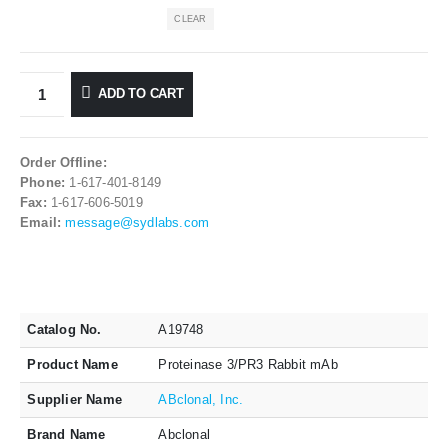
CLEAR
ADD TO CART
Order Offline:
Phone:
1-617-401-8149
Fax:
1-617-606-5019
Email:
message@sydlabs.com
Catalog No.
A19748
Product Name
Proteinase 3/PR3 Rabbit mAb
Supplier Name
ABclonal, Inc.
Brand Name
Abclonal