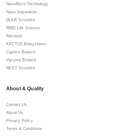
NanoMicro Technology
Nano Separation
DLAB Scientific
RWD Life Science
Abclonal
KACTUS Biosystems
Caprico Biotech
Vazyme Biotech
NEST Scientific
About & Quality
Contact Us
About Us
Privacy Policy
Terms & Conditions