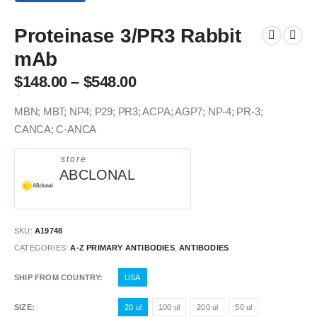
Proteinase 3/PR3 Rabbit
mAb
$
148.00
–
$
548.00
MBN; MBT; NP4; P29; PR3; ACPA; AGP7; NP-4; PR-3;
CANCA; C-ANCA
store
ABCLONAL
SKU:
A19748
CATEGORIES:
A-Z PRIMARY ANTIBODIES
,
ANTIBODIES
SHIP FROM COUNTRY
USA
SIZE
20 ul
100 ul
200 ul
50 ul