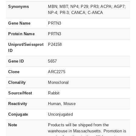
Synonyms
MBN; MBT; NP4; P29; PR3; ACPA; AGP7;
NP-4; PR-3; CANCA; C-ANCA
Gene Name
PRTN3
Protein Name
PRTN3
Uniprot/Swissprot
P24158
ID
Gene ID
5657
Clone
ARC2275
Clonality
Monoclonal
Source/Host
Rabbit
Reactivity
Human, Mouse
Conjugate
Unconjugated
Note
Products will be shipped from the
warehouse in Massachusetts. Promotion is