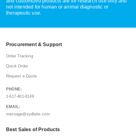
and customized products are for research use only and
not intended for human or animal diagnostic or
therapeutic use.
Procurement & Support
Order Tracking
Quick Order
Request a Quote
PHONE:
1-617-401-8149
EMAIL:
message@sydlabs.com
Best Sales of Products