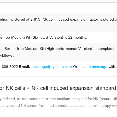
dium is stored at 2-8°C, NK cell induced expansion factor is stored a
um-free Medium Kit (Standard Version) is 12 months.
Cells Serum-free Medium Kit (High-performance Version) to compleme
orkflows.
7-606-5022
Email:
message@sydlabs.com
Or
leave a message
with 
NK cells + NK cell induced expansion standard 
defined, animal component-free medium designed for NK (natural killer
 developed NK serum-free media products across the cell therapy workfl