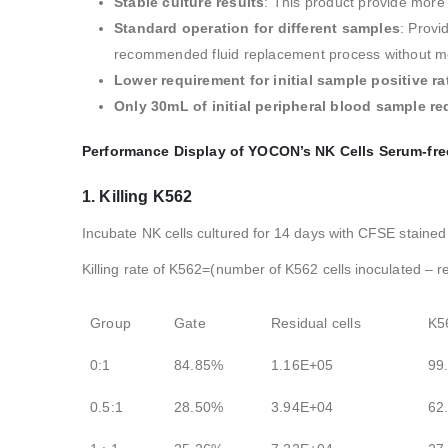
Stable culture results
: This product provide more 
Standard operation for different samples
: Provi
recommended fluid replacement process without mon
Lower requirement for initial sample positive ra
Only 30mL of initial peripheral blood sample re
Performance Display of YOCON’s NK Cells Serum-fre
1. Killing K562
Incubate NK cells cultured for 14 days with CFSE stained
Killing rate of K562=(number of K562 cells inoculated – r
Group
Gate
Residual cells
K5
0:1
84.85%
1.16E+05
99
0.5:1
28.50%
3.94E+04
62