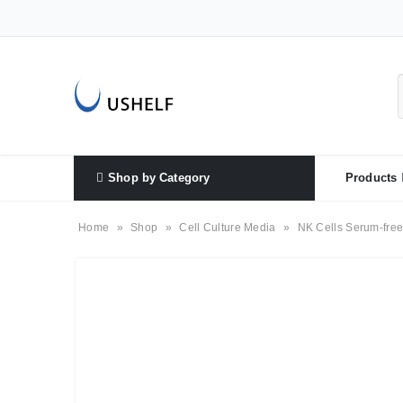
Shop by Category
Products
Home
»
Shop
»
Cell Culture Media
»
NK Cells Serum-free