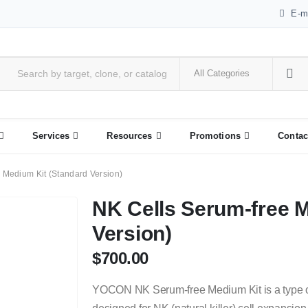
E-m
Services
Resources
Promotions
Contac
 Medium Kit (Standard Version)
NK Cells Serum-free M
Version)
$
700.00
YOCON NK Serum-free Medium Kit is a type o