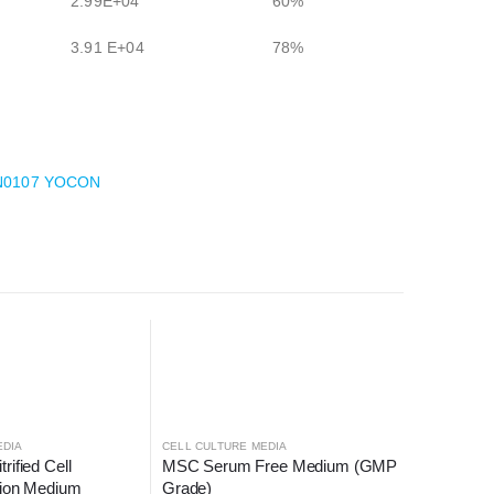
2.99E+04
60%
3.91 E+04
78%
+AN0107 YOCON
EDIA
CELL CULTURE MEDIA
ified Cell 
MSC Serum Free Medium (GMP 
tion Medium
Grade)