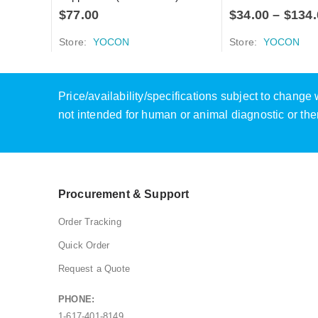
$
77.00
$
34.00
–
$
134.
Store:
YOCON
Store:
YOCON
Price/availability/specifications subject to chang
not intended for human or animal diagnostic or the
Procurement & Support
Order Tracking
Quick Order
Request a Quote
PHONE:
1-617-401-8149