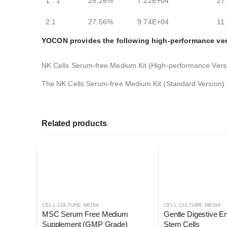
1 : 1
25.26%
7.22E+04
27
2:1
27.56%
9.74E+04
11
YOCON provides the following high-performance ver
NK Cells Serum-free Medium Kit (High-performance Vers
The NK Cells Serum-free Medium Kit (Standard Version)
Related products
CELL CULTURE MEDIA
CELL CULTURE MEDIA
MSC Serum Free Medium 
Gentle Digestive E
Supplement (GMP Grade)
Stem Cells