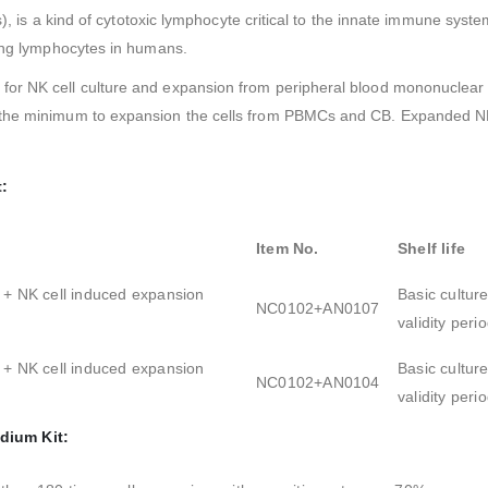
es), is a kind of cytotoxic lymphocyte critical to the innate immune sys
ting lymphocytes in humans.
or NK cell culture and expansion from peripheral blood mononuclear ce
the minimum to expansion the cells from PBMCs and CB. Expanded NK c
t:
Item No.
Shelf life
 + NK cell induced expansion
Basic cultur
NC0102+AN0107
validity per
 + NK cell induced expansion
Basic cultur
NC0102+AN0104
validity per
dium Kit: