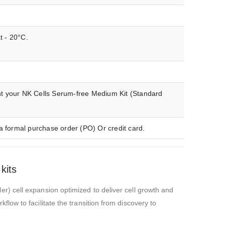
t - 20°C.
nt your NK Cells Serum-free Medium Kit (Standard
a formal purchase order (PO) Or credit card.
kits
) cell expansion optimized to deliver cell growth and
ow to facilitate the transition from discovery to