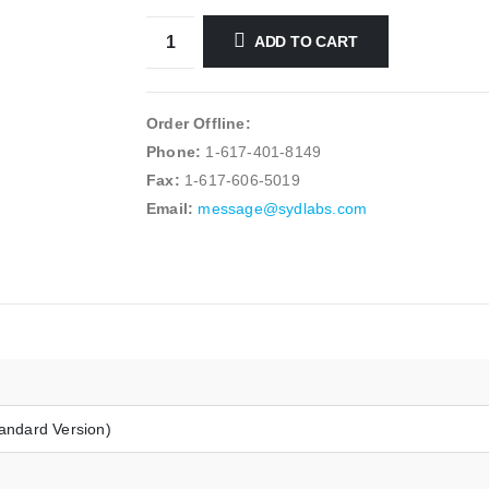
ADD TO CART
Order Offline:
Phone:
1-617-401-8149
Fax:
1-617-606-5019
Email:
message@sydlabs.com
andard Version)