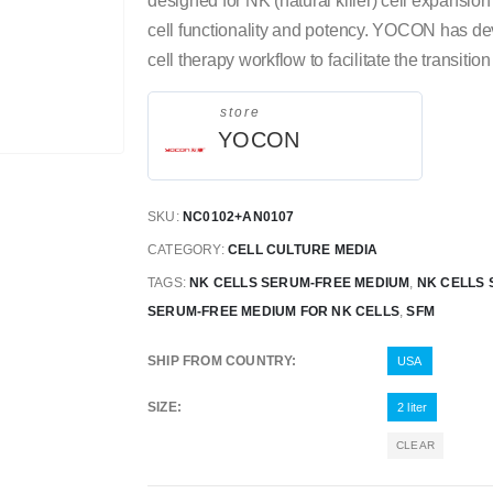
designed for NK (natural killer) cell expansio
cell functionality and potency. YOCON has d
cell therapy workflow to facilitate the transit
store
YOCON
SKU:
NC0102+AN0107
CATEGORY:
CELL CULTURE MEDIA
TAGS:
NK CELLS SERUM-FREE MEDIUM
,
NK CELLS 
SERUM-FREE MEDIUM FOR NK CELLS
,
SFM
SHIP FROM COUNTRY
USA
SIZE
2 liter
CLEAR