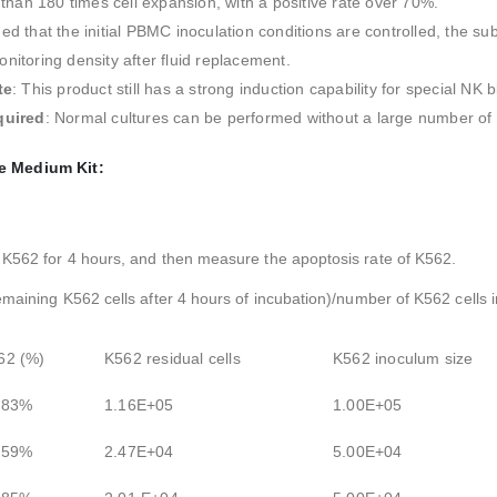
than 180 times cell expansion, with a positive rate over 70%.
ded that the initial PBMC inoculation conditions are controlled, the s
itoring density after fluid replacement.
te
: This product still has a strong induction capability for special NK 
quired
: Normal cultures can be performed without a large number of i
e Medium Kit:
 K562 for 4 hours, and then measure the apoptosis rate of K562.
emaining K562 cells after 4 hours of incubation)/number of K562 cells 
62 (%)
K562 residual cells
K562 inoculum size
.83%
1.16E+05
1.00E+05
.59%
2.47E+04
5.00E+04