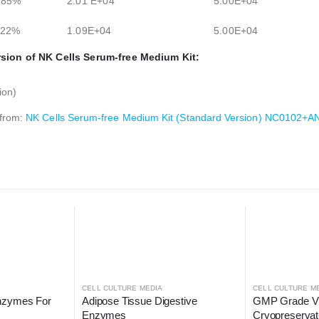
.85%
2.01 E+04
5.00E+04
.22%
1.09E+04
5.00E+04
sion of NK Cells Serum-free Medium Kit:
ion)
 from:
NK Cells Serum-free Medium Kit (Standard Version) NC0102
CELL CULTURE MEDIA
CELL CULTURE M
nzymes For 
Adipose Tissue Digestive 
GMP Grade Vitr
Enzymes
Cryopreserva