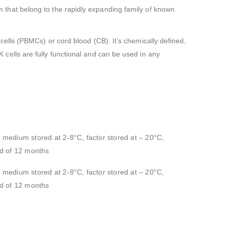
tem that belong to the rapidly expanding family of known
lls (PBMCs) or cord blood (CB). It’s chemically defined,
ells are fully functional and can be used in any
e medium stored at 2-8°C, factor stored at – 20°C,
iod of 12 months
e medium stored at 2-8°C, factor stored at – 20°C,
iod of 12 months