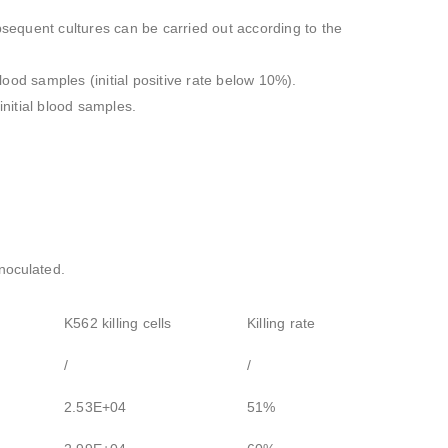
ubsequent cultures can be carried out according to the
blood samples (initial positive rate below 10%).
nitial blood samples.
inoculated.
K562 killing cells
Killing rate
/
/
2.53E+04
51%