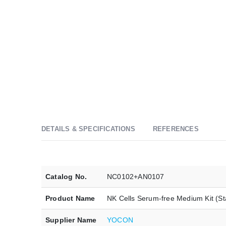
DETAILS & SPECIFICATIONS
REFERENCES
Catalog No.
NC0102+AN0107
Product Name
NK Cells Serum-free Medium Kit (St
Supplier Name
YOCON