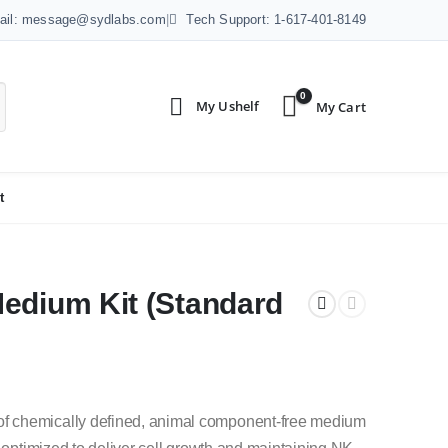
ail: message@sydlabs.com
|
Tech Support: 1-617-401-8149
0
t
edium Kit (Standard
f chemically defined, animal component-free medium