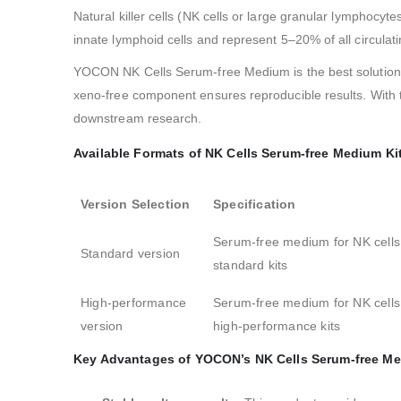
Natural killer cells (NK cells or large granular lymphocyt
innate lymphoid cells and represent 5–20% of all circula
YOCON NK Cells Serum-free Medium is the best solution f
xeno-free component ensures reproducible results. With 
downstream research.
Available Formats of NK Cells Serum-free Medium Ki
Version Selection
Specification
Serum-free medium for NK cells
Standard version
standard kits
High-performance
Serum-free medium for NK cells
version
high-performance kits
Key Advantages of YOCON’s NK Cells Serum-free Me