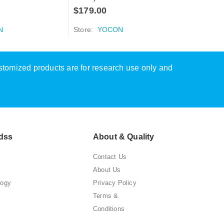
$
179.00
N
Store:
YOCON
ustomized products are for research use only and
dss
About & Quality
Contact Us
About Us
logy
Privacy Policy
Terms &
Conditions