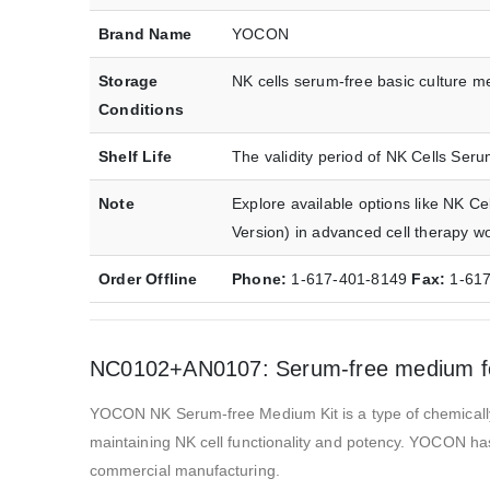
Brand Name
YOCON
Storage
NK cells serum-free basic culture me
Conditions
Shelf Life
The validity period of NK Cells Ser
Note
Explore available options like NK 
Version) in advanced cell therapy w
Order Offline
Phone:
1-617-401-8149
Fax:
1-61
NC0102+AN0107: Serum-free medium for 
YOCON NK Serum-free Medium Kit is a type of chemically 
maintaining NK cell functionality and potency. YOCON has
commercial manufacturing.