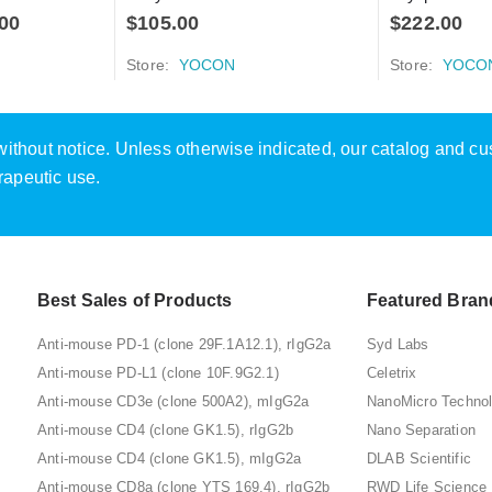
00
$
105.00
$
222.00
Store:
YOCON
Store:
YOCO
e without notice. Unless otherwise indicated, our catalog and c
rapeutic use.
Best Sales of Products
Featured Bran
Anti-mouse PD-1 (clone 29F.1A12.1), rIgG2a
Syd Labs
Anti-mouse PD-L1 (clone 10F.9G2.1)
Celetrix
Anti-mouse CD3e (clone 500A2), mIgG2a
NanoMicro Techno
Anti-mouse CD4 (clone GK1.5), rIgG2b
Nano Separation
Anti-mouse CD4 (clone GK1.5), mIgG2a
DLAB Scientific
Anti-mouse CD8a (clone YTS 169.4), rIgG2b
RWD Life Science