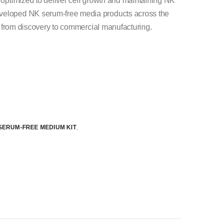
n optimized to deliver cell growth and maintaining NK
eveloped NK serum-free media products across the
ion from discovery to commercial manufacturing.
SERUM-FREE MEDIUM KIT
,