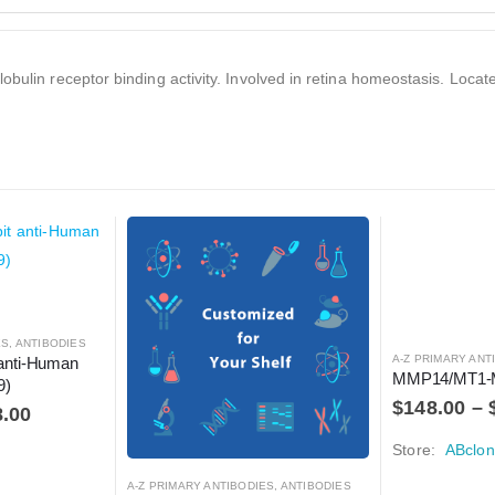
obulin receptor binding activity. Involved in retina homeostasis. Locat
ES
,
ANTIBODIES
A-Z PRIMARY ANT
anti-Human 
MMP14/MT1-
9)
$
148.00
–
8.00
Store:
ABclon
A-Z PRIMARY ANTIBODIES
,
ANTIBODIES