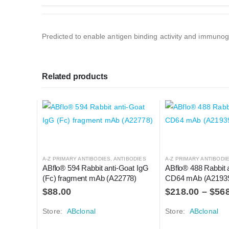
Predicted to enable antigen binding activity and immunogl
Related products
A-Z PRIMARY ANTIBODIES
,
ANTIBODIES
A-Z PRIMARY ANTIBODI
ABflo® 594 Rabbit anti-Goat IgG 
ABflo® 488 Rabbit 
(Fc) fragment mAb (A22778)
CD64 mAb (A2193
$
88.00
$
218.00
–
$
56
Store:
ABclonal
Store:
ABclonal