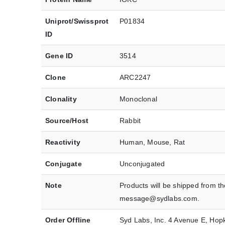
Uniprot/Swissprot
P01834
ID
Gene ID
3514
Clone
ARC2247
Clonality
Monoclonal
Source/Host
Rabbit
Reactivity
Human, Mouse, Rat
Conjugate
Unconjugated
Note
Products will be shipped from t
message@sydlabs.com.
Order Offline
Syd Labs, Inc. 4 Avenue E, Ho