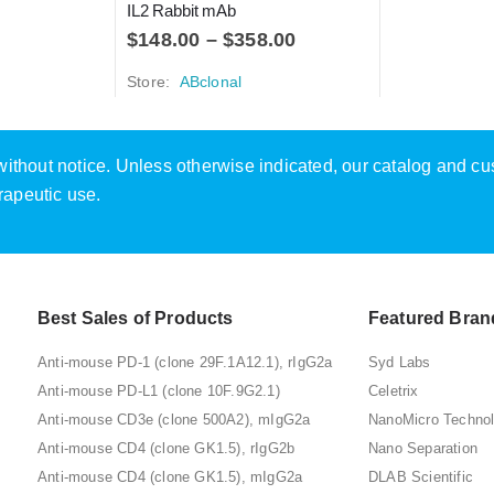
IL2 Rabbit mAb
$
148.00
–
$
358.00
Store:
ABclonal
e without notice. Unless otherwise indicated, our catalog and c
rapeutic use.
Best Sales of Products
Featured Bran
Anti-mouse PD-1 (clone 29F.1A12.1), rIgG2a
Syd Labs
Anti-mouse PD-L1 (clone 10F.9G2.1)
Celetrix
Anti-mouse CD3e (clone 500A2), mIgG2a
NanoMicro Techno
Anti-mouse CD4 (clone GK1.5), rIgG2b
Nano Separation
Anti-mouse CD4 (clone GK1.5), mIgG2a
DLAB Scientific