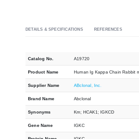
DETAILS & SPECIFICATIONS
REFERENCES
Catalog No.
A19720
Product Name
Human Ig Kappa Chain Rabbit 
Supplier Name
ABclonal, Inc.
Brand Name
Abclonal
Synonyms
Km; HCAK1; IGKCD
Gene Name
IGKC
Protein Name
IGKC