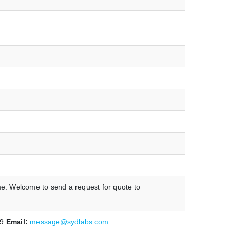
me. Welcome to send a request for quote to
19
Email:
message@sydlabs.com