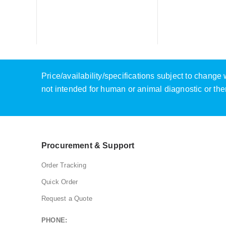
Price/availability/specifications subject to chang
not intended for human or animal diagnostic or the
Procurement & Support
Order Tracking
Quick Order
Request a Quote
PHONE: