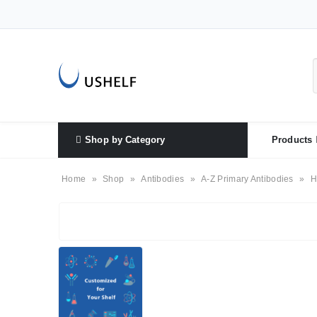
Shop by Category
Products
Home
»
Shop
»
Antibodies
»
A-Z Primary Antibodies
»
H