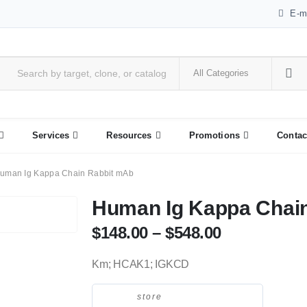
E-m
Services
Resources
Promotions
Contac
uman Ig Kappa Chain Rabbit mAb
Human Ig Kappa Chai
$
148.00
–
$
548.00
Km; HCAK1; IGKCD
store