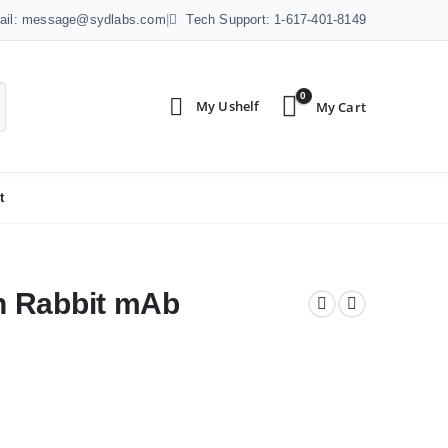
ail: message@sydlabs.com
|
Tech Support: 1-617-401-8149
0
t
n Rabbit mAb