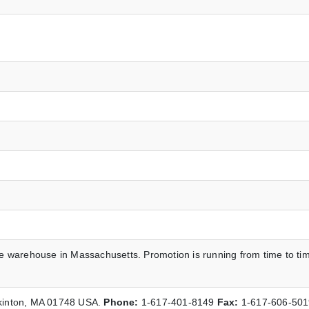
he warehouse in Massachusetts. Promotion is running from time to ti
pkinton, MA 01748 USA.
Phone:
1-617-401-8149
Fax:
1-617-606-50