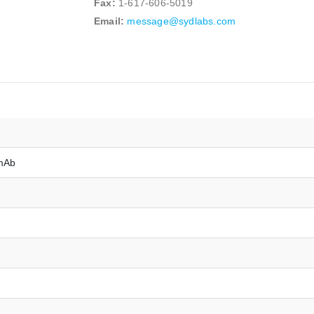
Fax:
1-617-606-5019
Email:
message@sydlabs.com
mAb