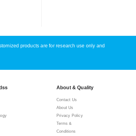
ustomized products are for research use only and
dss
About & Quality
Contact Us
About Us
logy
Privacy Policy
Terms &
Conditions