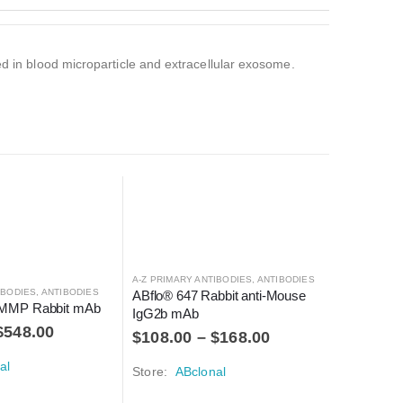
ed in blood microparticle and extracellular exosome.
A-Z PRIMARY ANTIBODIES
,
ANTIBODIES
A-Z PRIMAR
IBODIES
,
ANTIBODIES
ABflo® 647 Rabbit anti-Mouse 
ABflo® 6
MMP Rabbit mAb
IgG2b mAb
CD55 mA
$
548.00
$
108.00
–
$
168.00
$
290.0
al
Store:
ABclonal
Store:
A