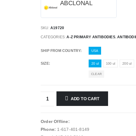
ABCLONAL
SKU:
A19720
CATEGORIES:
A-Z PRIMARY ANTIBODIES
,
ANTIBODI
SHIP FROM COUNTRY
USA
SIZE
20 ul
100 ul
200 ul
CLEAR
ADD TO CART
Order Offline:
Phone:
1-617-401-8149