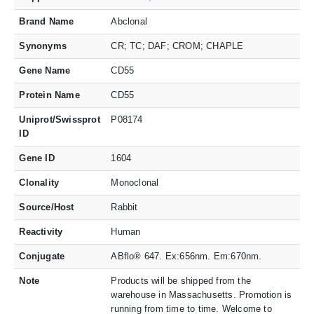
Brand Name
Abclonal
Synonyms
CR; TC; DAF; CROM; CHAPLE
Gene Name
CD55
Protein Name
CD55
Uniprot/Swissprot
P08174
ID
Gene ID
1604
Clonality
Monoclonal
Source/Host
Rabbit
Reactivity
Human
Conjugate
ABflo® 647. Ex:656nm. Em:670nm.
Note
Products will be shipped from the
warehouse in Massachusetts. Promotion is
running from time to time. Welcome to