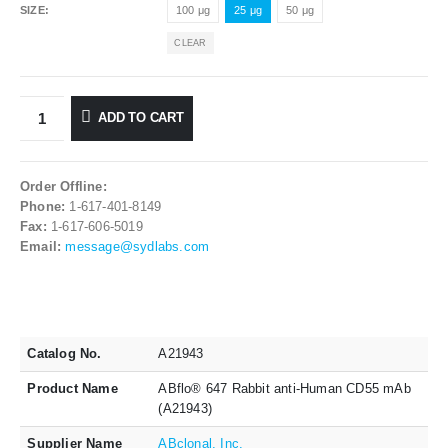
SIZE
100 μg
25 μg
50 μg
CLEAR
ADD TO CART
Order Offline:
Phone:
1-617-401-8149
Fax:
1-617-606-5019
Email:
message@sydlabs.com
Catalog No.
A21943
Product Name
ABflo® 647 Rabbit anti-Human CD55 mAb
(A21943)
Supplier Name
ABclonal, Inc.