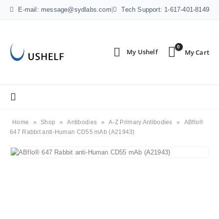
E-mail: message@sydlabs.com
|
Tech Support: 1-617-401-8149
0
Home
»
Shop
»
Antibodies
»
A-Z Primary Antibodies
»
ABflo®
647 Rabbit anti-Human CD55 mAb (A21943)