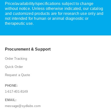
Price/availability/specifications subject to change
without notice. Unless otherwise indicated, our catalog
and customized products are for research use only and
not intended for human or animal diagnostic or
therapeutic use.
Procurement & Support
Order Tracking
Quick Order
Request a Quote
PHONE:
1-617-401-8149
EMAIL:
message@sydlabs.com