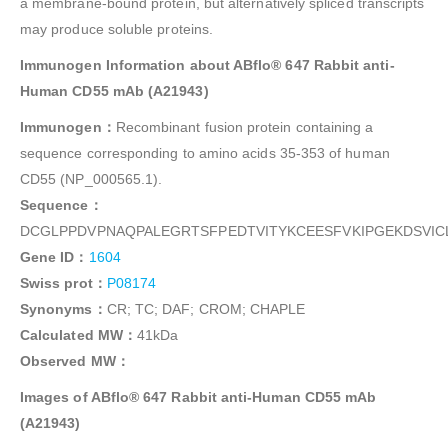
a membrane-bound protein, but alternatively spliced transcripts
may produce soluble proteins.
Immunogen Information about ABflo® 647 Rabbit anti-
Human CD55 mAb (A21943)
Immunogen：
Recombinant fusion protein containing a
sequence corresponding to amino acids 35-353 of human
CD55 (NP_000565.1).
Sequence：
DCGLPPDVPNAQPALEGRTSFPEDTVITYKCEESFVKIPGEKDSVI
Gene ID：
1604
Swiss prot：
P08174
Synonyms：
CR; TC; DAF; CROM; CHAPLE
Calculated MW：
41kDa
Observed MW：
Images of ABflo® 647 Rabbit anti-Human CD55 mAb
(A21943)