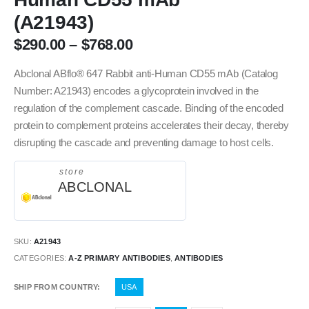
(A21943)
$
290.00
–
$
768.00
Abclonal ABflo® 647 Rabbit anti-Human CD55 mAb (Catalog
Number: A21943) encodes a glycoprotein involved in the
regulation of the complement cascade. Binding of the encoded
protein to complement proteins accelerates their decay, thereby
disrupting the cascade and preventing damage to host cells.
store
ABCLONAL
SKU:
A21943
CATEGORIES:
A-Z PRIMARY ANTIBODIES
,
ANTIBODIES
SHIP FROM COUNTRY
USA