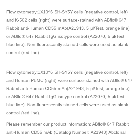
Flow cytometry:1X10^6 SH-SY5Y cells (negative control, left)
and K-562 cells (right) were surface-stained with ABflo® 647
Rabbit anti-Human CD55 mAb(A21943, 5 μl/Test, orange line)
or ABflo® 647 Rabbit IgG isotype control (A22070, 5 μl/Test,
blue line). Non-fluorescently stained cells were used as blank
control (red line).
Flow cytometry:1X10^6 SH-SY5Y cells (negative control, left)
and Human PBMC (right) were surface-stained with ABflo® 647
Rabbit anti-Human CD55 mAb(A21943, 5 μl/Test, orange line)
or ABflo® 647 Rabbit IgG isotype control (A22070, 5 μl/Test,
blue line). Non-fluorescently stained cells were used as blank
control (red line).
Please remember our product information: ABflo® 647 Rabbit
anti-Human CD55 mAb (Catalog Number: A21943) Abclonal