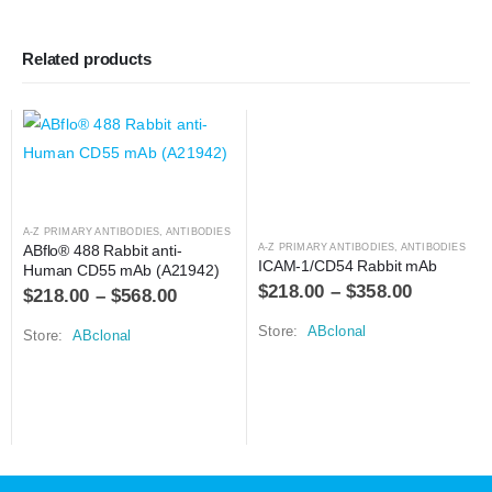
Related products
A-Z PRIMARY ANTIBODIES
,
ANTIBODIES
ABflo® 488 Rabbit anti-
A-Z PRIMARY ANTIBODIES
,
ANTIBODIES
ICAM-1/CD54 Rabbit mAb
Human CD55 mAb (A21942)
$
218.00
–
$
358.00
$
218.00
–
$
568.00
Store:
ABclonal
Store:
ABclonal