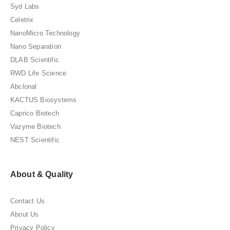
Syd Labs
Celetrix
NanoMicro Technology
Nano Separation
DLAB Scientific
RWD Life Science
Abclonal
KACTUS Biosystems
Caprico Biotech
Vazyme Biotech
NEST Scientific
About & Quality
Contact Us
About Us
Privacy Policy