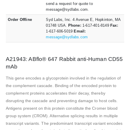
send a request for quote to
message@sydlabs.com.
Order Offline
Syd Labs, Inc. 4 Avenue E, Hopkinton, MA
01748 USA.
Phone:
1-617-401-8149
Fax:
1-617-606-5019
Email:
message@sydlabs.com
A21943: ABflo® 647 Rabbit anti-Human CD55
mAb
This gene encodes a glycoprotein involved in the regulation of
the complement cascade. Binding of the encoded protein to
complement proteins accelerates their decay, thereby
disrupting the cascade and preventing damage to host cells.
Antigens present on this protein constitute the Cromer blood
group system (CROM). Alternative splicing results in multiple
transcript variants. The predominant transcript variant encodes