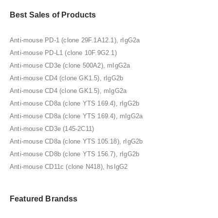
Best Sales of Products
Anti-mouse PD-1 (clone 29F.1A12.1), rIgG2a
Anti-mouse PD-L1 (clone 10F.9G2.1)
Anti-mouse CD3e (clone 500A2), mIgG2a
Anti-mouse CD4 (clone GK1.5), rIgG2b
Anti-mouse CD4 (clone GK1.5), mIgG2a
Anti-mouse CD8a (clone YTS 169.4), rIgG2b
Anti-mouse CD8a (clone YTS 169.4), mIgG2a
Anti-mouse CD3e (145-2C11)
Anti-mouse CD8a (clone YTS 105.18), rIgG2b
Anti-mouse CD8b (clone YTS 156.7), rIgG2b
Anti-mouse CD11c (clone N418), hsIgG2
Featured Brandss