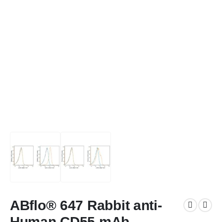
ABflo® 647 Rabbit anti-
Human CD55 mAb