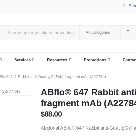
E-m
Services
Resources
Promotions
Contac
Bflo® 647 Rabbit anti-Goat IgG (Fab) fragment mAb (A22784)
ABflo® 647 Rabbit anti
fragment mAb (A2278
$
88.00
Abclonal ABflo® 647 Rabbit anti-Goat IgG (