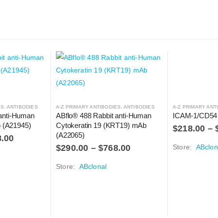
ES
,
ANTIBODIES
A-Z PRIMARY ANTIBODIES
,
ANTIBODIES
A-Z PRIMARY ANT
anti-Human 
ABflo® 488 Rabbit anti-Human 
ICAM-1/CD54
(A21945)
Cytokeratin 19 (KRT19) mAb 
$
218.00
–
(A22065)
8.00
$
290.00
–
$
768.00
Store:
ABclon
Store:
ABclonal