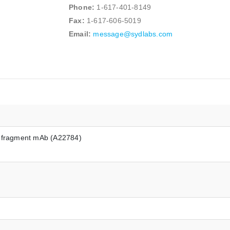
Phone:
1-617-401-8149
Fax:
1-617-606-5019
Email:
message@sydlabs.com
) fragment mAb (A22784)