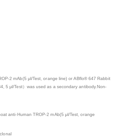
TROP-2 mAb(5 μl/Test, orange line) or ABflo® 647 Rabbit
784, 5 μl/Test）was used as a secondary antibody.Non-
or Goat anti-Human TROP-2 mAb(5 μl/Test, orange
clonal