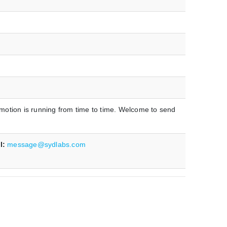
omotion is running from time to time. Welcome to send
l:
message@sydlabs.com