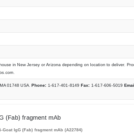
house in New Jersey or Arizona depending on location to deliver. Pr
abs.com.
, MA 01748 USA.
Phone:
1-617-401-8149
Fax:
1-617-606-5019
Emai
gG (Fab) fragment mAb
i-Goat IgG (Fab) fragment mAb (A22784)