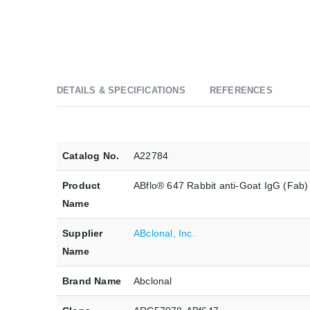
DETAILS & SPECIFICATIONS
REFERENCES
Catalog No.
A22784
Product
ABflo® 647 Rabbit anti-Goat IgG (Fab
Name
Supplier
ABclonal, Inc.
Name
Brand Name
Abclonal