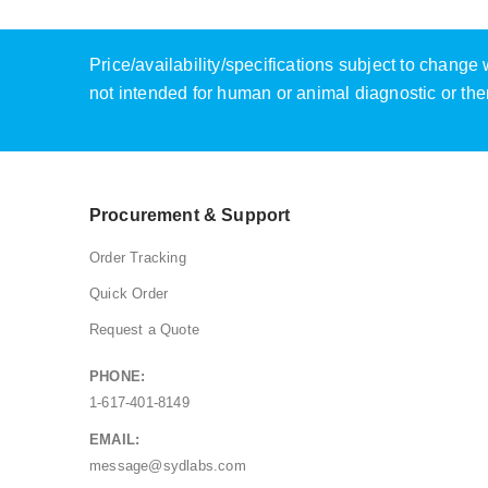
Price/availability/specifications subject to chang
not intended for human or animal diagnostic or the
Procurement & Support
Order Tracking
Quick Order
Request a Quote
PHONE:
1-617-401-8149
EMAIL:
message@sydlabs.com