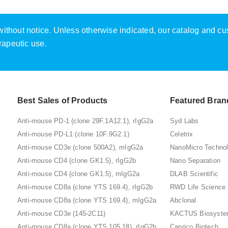
e without notice. Unless otherwise indicated, our catalog and c
rapeutic use.
Best Sales of Products
Featured Bran
Anti-mouse PD-1 (clone 29F.1A12.1), rIgG2a
Syd Labs
Anti-mouse PD-L1 (clone 10F.9G2.1)
Celetrix
Anti-mouse CD3e (clone 500A2), mIgG2a
NanoMicro Techno
Anti-mouse CD4 (clone GK1.5), rIgG2b
Nano Separation
Anti-mouse CD4 (clone GK1.5), mIgG2a
DLAB Scientific
Anti-mouse CD8a (clone YTS 169.4), rIgG2b
RWD Life Science
Anti-mouse CD8a (clone YTS 169.4), mIgG2a
Abclonal
Anti-mouse CD3e (145-2C11)
KACTUS Biosyst
Anti-mouse CD8a (clone YTS 105.18), rIgG2b
Caprico Biotech