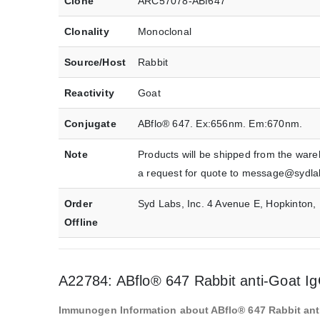
Clone
ARC57078-ABf647
Clonality
Monoclonal
Source/Host
Rabbit
Reactivity
Goat
Conjugate
ABflo® 647. Ex:656nm. Em:670nm.
Note
Products will be shipped from the ware
a request for quote to message@sydl
Order
Syd Labs, Inc. 4 Avenue E, Hopkinton
Offline
A22784: ABflo® 647 Rabbit anti-Goat I
Immunogen Information about ABflo® 647 Rabbit ant