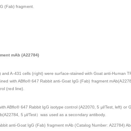
gG (Fab) fragment.
agment mAb (A22784)
ft) and A-431 cells (right) were surface-stained with Goat anti-Human 
n stained with ABflo® 647 Rabbit anti-Goat IgG (Fab) fragment mAb(A22
ol (red line).
ith ABflo® 647 Rabbit IgG isotype control (A22070, 5 μl/Test, left) 
Ab(A22784, 5 μl/Test）was used as a secondary antibody.
abbit anti-Goat IgG (Fab) fragment mAb (Catalog Number: A22784) Ab