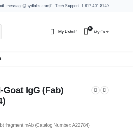
ail: message@sydlabs.com
|
Tech Support: 1-617-401-8149
0
t
-Goat IgG (Fab)
4)
Fab) fragment mAb (Catalog Number: A22784)