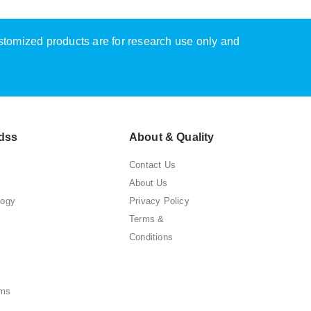
ustomized products are for research use only and
dss
About & Quality
Contact Us
About Us
logy
Privacy Policy
Terms &
Conditions
ems