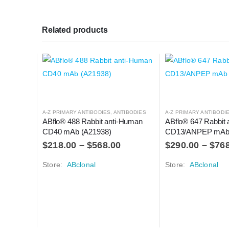
Related products
A-Z PRIMARY ANTIBODIES
,
ANTIBODIES
A-Z PRIMARY ANTIBODI
ABflo® 488 Rabbit anti-Human 
ABflo® 647 Rabbit 
CD40 mAb (A21938)
CD13/ANPEP mAb 
$
218.00
–
$
568.00
$
290.00
–
$
76
Store:
ABclonal
Store:
ABclonal