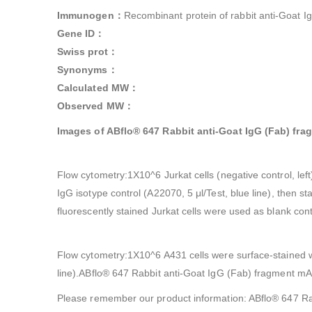
Immunogen：
Recombinant protein of rabbit anti-Goat I
Gene ID：
Swiss prot：
Synonyms：
Calculated MW：
Observed MW：
Images of ABflo® 647 Rabbit anti-Goat IgG (Fab) fr
Flow cytometry:1X10^6 Jurkat cells (negative control, le
IgG isotype control (A22070, 5 μl/Test, blue line), the
fluorescently stained Jurkat cells were used as blank contr
Flow cytometry:1X10^6 A431 cells were surface-stained w
line).ABflo® 647 Rabbit anti-Goat IgG (Fab) fragment m
Please remember our product information: ABflo® 647 R