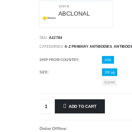
store
ABCLONAL
SKU:
A22784
CATEGORIES:
A-Z PRIMARY ANTIBODIES
,
ANTIBODI
SHIP FROM COUNTRY
USA
SIZE
100 μg
CLEAR
ADD TO CART
Order Offline: