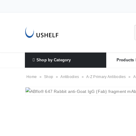
Shop by Category
Products
Home
»
Shop
»
Antibodies
»
A-Z Primary Antibodies
»
A