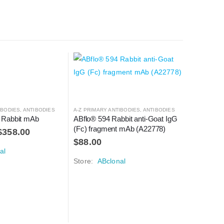
IBODIES
,
ANTIBODIES
A-Z PRIMARY ANTIBODIES
,
ANTIBODIES
 Rabbit mAb
ABflo® 594 Rabbit anti-Goat IgG 
(Fc) fragment mAb (A22778)
$
358.00
$
88.00
al
Store:
ABclonal
A-Z PRIMAR
IL2 Rabb
$
148.0
Store:
A