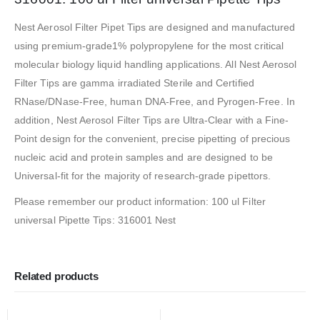
Nest Aerosol Filter Pipet Tips are designed and manufactured
using premium-grade1% polypropylene for the most critical
molecular biology liquid handling applications. All Nest Aerosol
Filter Tips are gamma irradiated Sterile and Certified
RNase/DNase-Free, human DNA-Free, and Pyrogen-Free. In
addition, Nest Aerosol Filter Tips are Ultra-Clear with a Fine-
Point design for the convenient, precise pipetting of precious
nucleic acid and protein samples and are designed to be
Universal-fit for the majority of research-grade pipettors.
Please remember our product information: 100 ul Filter
universal Pipette Tips: 316001 Nest
Related products