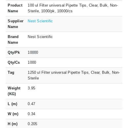
Product
100 ul Filter universal Pipette Tips, Clear, Bulk, Non-
Name
Sterile, 1000/pk, 10000/cs
Supplier
Nest Scientific
Name
Brand
Nest Scientific
Name
Qty/Pk
10000
Qty/Cs
1000
Tag
1250 ul Filter universal Pipette Tips, Clear, Bulk, Non-
Sterile
Weight
3.95
(KG)
L (m)
0.47
W (m)
0.34
H (m)
0.205