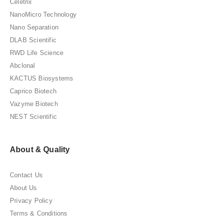
Celetrix
NanoMicro Technology
Nano Separation
DLAB Scientific
RWD Life Science
Abclonal
KACTUS Biosystems
Caprico Biotech
Vazyme Biotech
NEST Scientific
About & Quality
Contact Us
About Us
Privacy Policy
Terms & Conditions