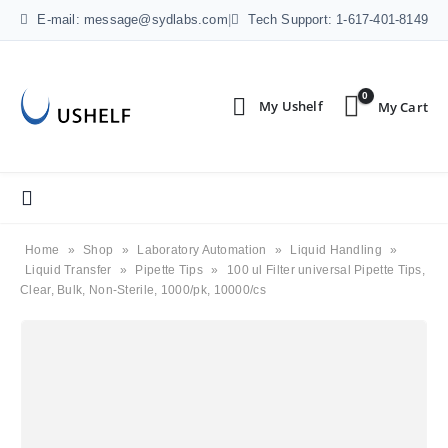
E-mail: message@sydlabs.com
|
Tech Support: 1-617-401-8149
0
Home
»
Shop
»
Laboratory Automation
»
Liquid Handling
»
Liquid Transfer
»
Pipette Tips
»
100 ul Filter universal Pipette Tips,
Clear, Bulk, Non-Sterile, 1000/pk, 10000/cs