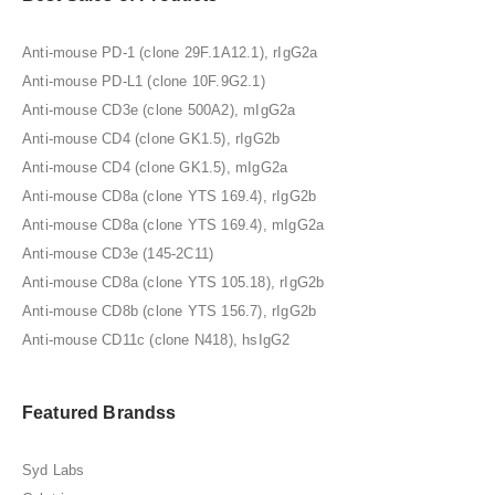
Anti-mouse PD-1 (clone 29F.1A12.1), rIgG2a
Anti-mouse PD-L1 (clone 10F.9G2.1)
Anti-mouse CD3e (clone 500A2), mIgG2a
Anti-mouse CD4 (clone GK1.5), rIgG2b
Anti-mouse CD4 (clone GK1.5), mIgG2a
Anti-mouse CD8a (clone YTS 169.4), rIgG2b
Anti-mouse CD8a (clone YTS 169.4), mIgG2a
Anti-mouse CD3e (145-2C11)
Anti-mouse CD8a (clone YTS 105.18), rIgG2b
Anti-mouse CD8b (clone YTS 156.7), rIgG2b
Anti-mouse CD11c (clone N418), hsIgG2
Featured Brandss
Syd Labs