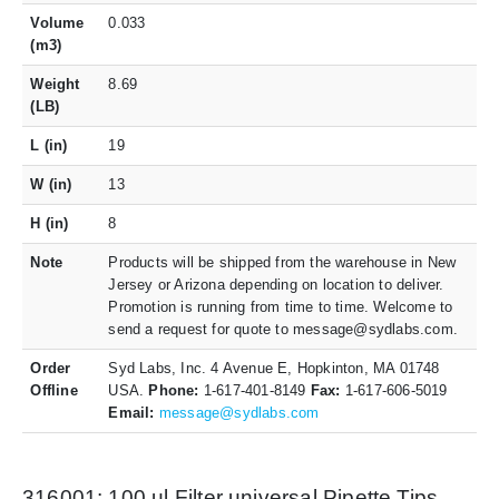
Volume
0.033
(m3)
Weight
8.69
(LB)
L (in)
19
W (in)
13
H (in)
8
Note
Products will be shipped from the warehouse in New
Jersey or Arizona depending on location to deliver.
Promotion is running from time to time. Welcome to
send a request for quote to message@sydlabs.com.
Order
Syd Labs, Inc. 4 Avenue E, Hopkinton, MA 01748
Offline
USA.
Phone:
1-617-401-8149
Fax:
1-617-606-5019
Email:
message@sydlabs.com
316001: 100 ul Filter universal Pipette Tips