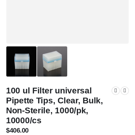
100 ul Filter universal
Pipette Tips, Clear, Bulk,
Non-Sterile, 1000/pk,
10000/cs
$
406.00