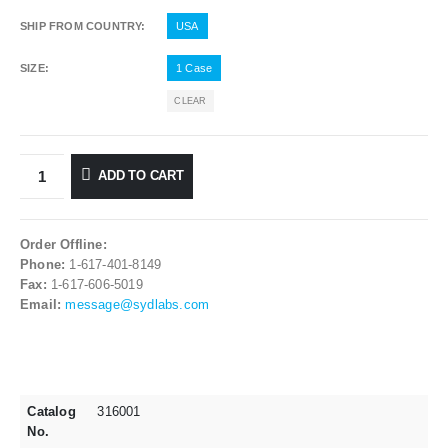
SHIP FROM COUNTRY
USA
SIZE
1 Case
CLEAR
ADD TO CART
Order Offline:
Phone:
1-617-401-8149
Fax:
1-617-606-5019
Email:
message@sydlabs.com
Catalog
316001
No.