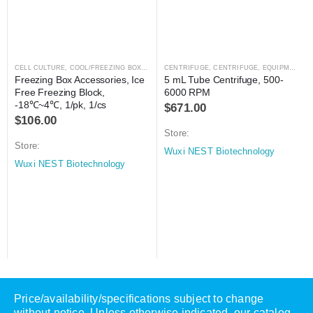
CELL CULTURE
,
COOL/FREEZING BOXES
,
CRYOGENICS
CENTRIFUGE
,
LABORATORY AUTOMATION
,
CENTRIFUGE
,
EQUIPMENT
,
L
Freezing Box Accessories, Ice 
5 mL Tube Centrifuge, 500-
Free Freezing Block, 
6000 RPM
-18℃~4℃, 1/pk, 1/cs
$
671.00
$
106.00
Store:
Store:
Wuxi NEST Biotechnology
Wuxi NEST Biotechnology
Price/availability/specifications subject to change
without notice. Unless otherwise indicated, our catalog