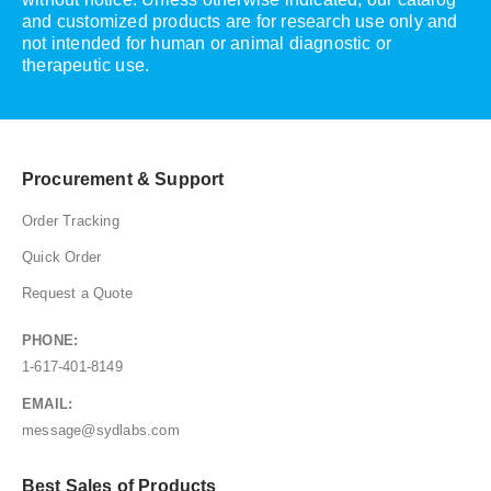
and customized products are for research use only and
not intended for human or animal diagnostic or
therapeutic use.
Procurement & Support
Order Tracking
Quick Order
Request a Quote
PHONE:
1-617-401-8149
EMAIL:
message@sydlabs.com
Best Sales of Products