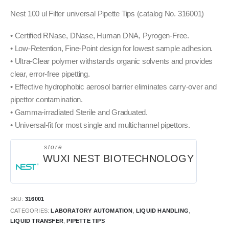
Nest 100 ul Filter universal Pipette Tips (catalog No. 316001)
• Certified RNase, DNase, Human DNA, Pyrogen-Free.
• Low-Retention, Fine-Point design for lowest sample adhesion.
• Ultra-Clear polymer withstands organic solvents and provides
clear, error-free pipetting.
• Effective hydrophobic aerosol barrier eliminates carry-over and
pipettor contamination.
• Gamma-irradiated Sterile and Graduated.
• Universal-fit for most single and multichannel pipettors.
store
WUXI NEST BIOTECHNOLOGY
SKU:
316001
CATEGORIES:
LABORATORY AUTOMATION
,
LIQUID HANDLING
,
LIQUID TRANSFER
,
PIPETTE TIPS